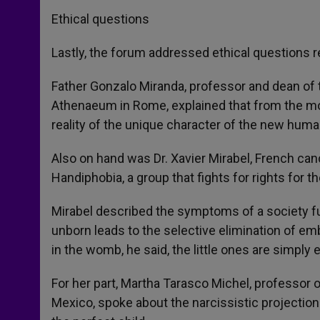
Ethical questions
Lastly, the forum addressed ethical questions 
Father Gonzalo Miranda, professor and dean of 
Athenaeum in Rome, explained that from the momen
reality of the unique character of the new human
Also on hand was Dr. Xavier Mirabel, French canc
Handiphobia, a group that fights for rights for t
Mirabel described the symptoms of a society full
unborn leads to the selective elimination of em
in the womb, he said, the little ones are simply 
For her part, Martha Tarasco Michel, professor o
Mexico, spoke about the narcissistic projection