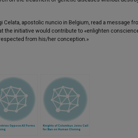
gi Celata, apostolic nuncio in Belgium, read a message f
at the initiative would contribute to «enlighten conscienc
y respected from his/her conception.»
ntries Oppose All Forms
Knights of Columbus Joins Call
ning
for Ban on Human Cloning