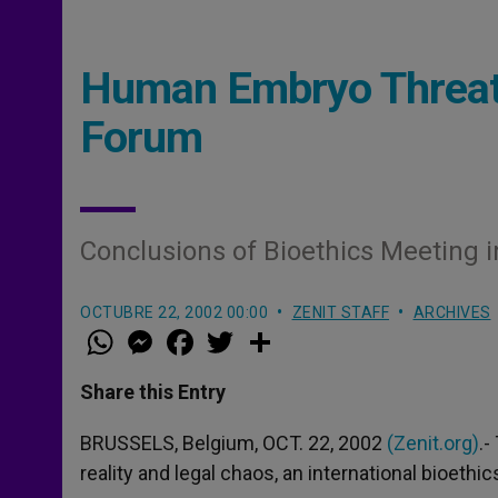
Human Embryo Threat
Forum
Conclusions of Bioethics Meeting i
OCTUBRE 22, 2002 00:00
ZENIT STAFF
ARCHIVES
W
M
F
T
S
h
e
a
w
h
a
s
c
i
a
t
s
e
t
r
Share this Entry
s
e
b
t
e
A
n
o
e
p
g
o
r
BRUSSELS, Belgium, OCT. 22, 2002
(Zenit.org)
.-
p
e
k
reality and legal chaos, an international bioeth
r