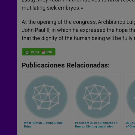
mutilating sick embryos.»
At the opening of the congress, Archbishop Lui
John Paul II, in which he expressed the hope th
that the dignity of the human being will be full
Publicaciones Relacionadas:
What Human Cloning Could
President Bush´s Remarks on
29 Cou
Bring
Human Cloning Legislation
of Clo