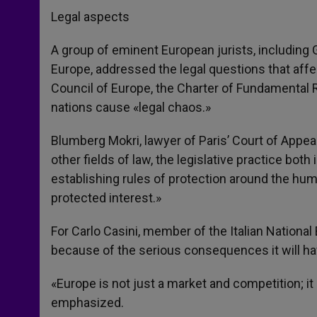
Legal aspects
A group of eminent European jurists, including G
Europe, addressed the legal questions that af
Council of Europe, the Charter of Fundamental R
nations cause «legal chaos.»
Blumberg Mokri, lawyer of Paris’ Court of Appea
other fields of law, the legislative practice both
establishing rules of protection around the huma
protected interest.»
For Carlo Casini, member of the Italian Nationa
because of the serious consequences it will have
«Europe is not just a market and competition; it i
emphasized.