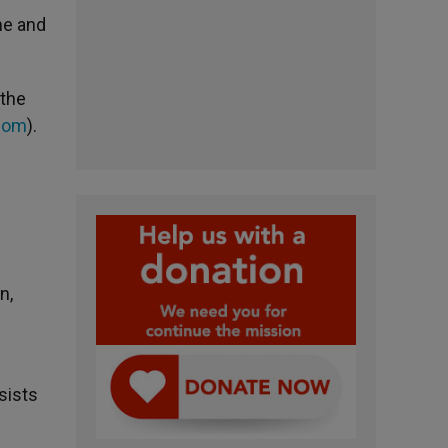
ne and
 the
com
).
n,
sists