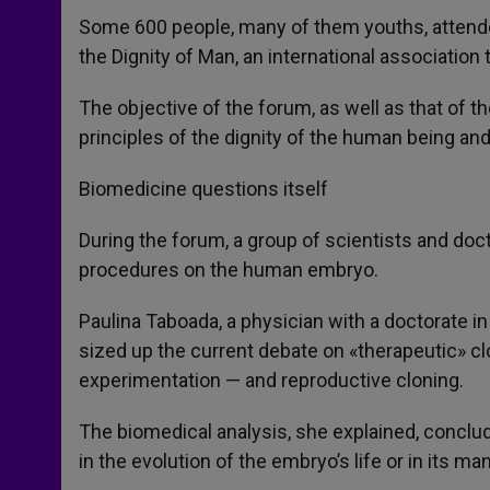
Some 600 people, many of them youths, attend
the Dignity of Man, an international association 
The objective of the forum, as well as that of t
principles of the dignity of the human being an
Biomedicine questions itself
During the forum, a group of scientists and do
procedures on the human embryo.
Paulina Taboada, a physician with a doctorate in
sized up the current debate on «therapeutic» c
experimentation — and reproductive cloning.
The biomedical analysis, she explained, conclu
in the evolution of the embryo’s life or in its man