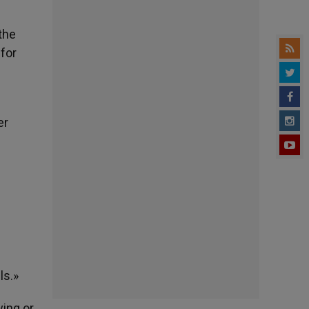
the
 for
er
n
ls.»
ying or