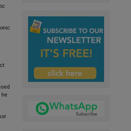
tic
yonic
ct
essed
? he
sor