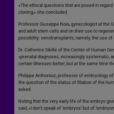
«The ethical questions that are posed in regard
cloning,» she concluded.
Professor Giuseppe Noia, gynecologist at the G
and adult stem cells and on their use to regene
possibility: xenotransplants, namely, the use of
Dr. Catherine Sibille of the Center of Human Gen
«prenatal diagnoses, increasingly systematic, a
certain illnesses better, but at the same time t
Philippe Anthonioz, professor of embryology of 
the question of the status of filiation of the h
asked.
Noting that the very early life of the embryo gi
said, «I don’t speak of ‘embryos’ but of ‘embryon