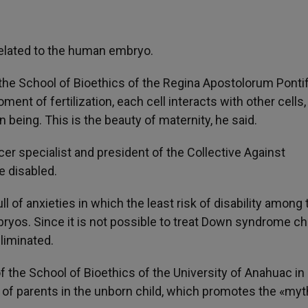
related to the human embryo.
the School of Bioethics of the Regina Apostolorum Pontif
t of fertilization, each cell interacts with other cells, 
 being. This is the beauty of maternity, he said.
er specialist and president of the Collective Against
he disabled.
 of anxieties in which the least risk of disability among 
bryos. Since it is not possible to treat Down syndrome ch
eliminated.
f the School of Bioethics of the University of Anahuac in
 of parents in the unborn child, which promotes the «myt