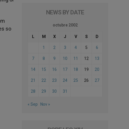
NEWS BY DATE
rom
octubre 2002
es so
L
M
X
J
V
S
D
1
2
3
4
5
6
7
8
9
10
11
12
13
14
15
16
17
18
19
20
21
22
23
24
25
26
27
28
29
30
31
« Sep
Nov »