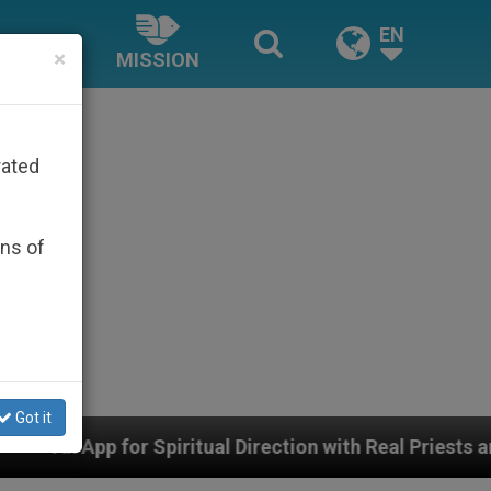
EN
×
MISSION
rated
ons of
Got it
tual Direction with Real Priests and Other Inspiring Pr