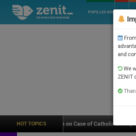
POPE LEO XIV
ROME
CH
Im
From 
advanta
and co
We wi
ZENIT 
Thank
s In on Case of Catholic Bishop Who Disappeared Unde
HOT TOPICS