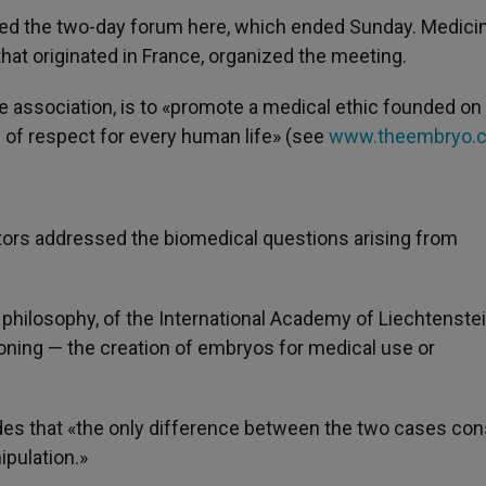
ed the two-day forum here, which ended Sunday. Medici
that originated in France, organized the meeting.
he association, is to «promote a medical ethic founded on
d of respect for every human life» (see
www.theembryo.
ctors addressed the biomedical questions arising from
 philosophy, of the International Academy of Liechtenstei
loning — the creation of embryos for medical use or
des that «the only difference between the two cases con
ipulation.»