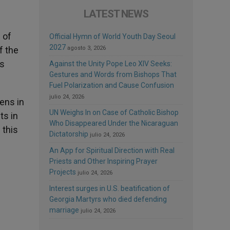
LATEST NEWS
 of
Official Hymn of World Youth Day Seoul
2027
f the
agosto 3, 2026
us
Against the Unity Pope Leo XIV Seeks:
Gestures and Words from Bishops That
Fuel Polarization and Cause Confusion
julio 24, 2026
ens in
UN Weighs In on Case of Catholic Bishop
ts in
Who Disappeared Under the Nicaraguan
 this
Dictatorship
julio 24, 2026
An App for Spiritual Direction with Real
Priests and Other Inspiring Prayer
Projects
julio 24, 2026
Interest surges in U.S. beatification of
Georgia Martyrs who died defending
marriage
julio 24, 2026