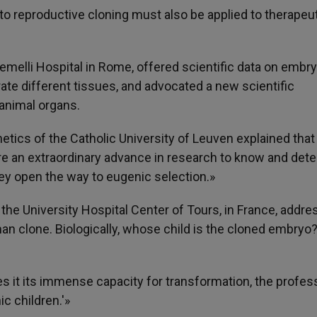
 to reproductive cloning must also be applied to therapeu
emelli Hospital in Rome, offered scientific data on embr
rate different tissues, and advocated a new scientific
 animal organs.
etics of the Catholic University of Leuven explained that
re an extraordinary advance in research to know and dete
hey open the way to eugenic selection.»
the University Hospital Center of Tours, in France, addr
uman clone. Biologically, whose child is the cloned embryo
ves it its immense capacity for transformation, the profes
ic children.'»