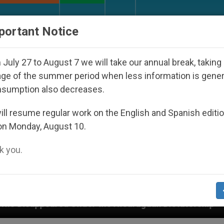
URCH AND WORLD
DOCUMENTS
DONATE
portant Notice
July 27 to August 7 we will take our annual break, taking
ge of the summer period when less information is gene
nsumption also decreases.
ll resume regular work on the English and Spanish editi
on Monday, August 10.
 you.
r the Nicaraguan Dictatorship
An App for Spiri