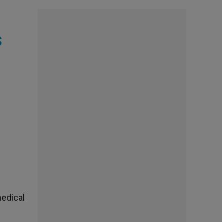
s
medical