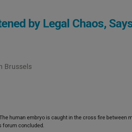
ened by Legal Chaos, Say
n Brussels
 The human embryo is caught in the cross fire between 
ics forum concluded.