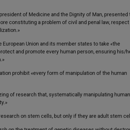
 president of Medicine and the Dignity of Man, presented 
ore constituting a problem of civil and penal law, respect
ization.»
he European Union and its member states to take «the
 protect and promote every human person, ensuring his/h
.»
lation prohibit «every form of manipulation of the human
zing of research that, systematically manipulating huma
ty.»
search on stem cells, but only if they are adult stem cel
rch on the treatment of genetic diseases without destro