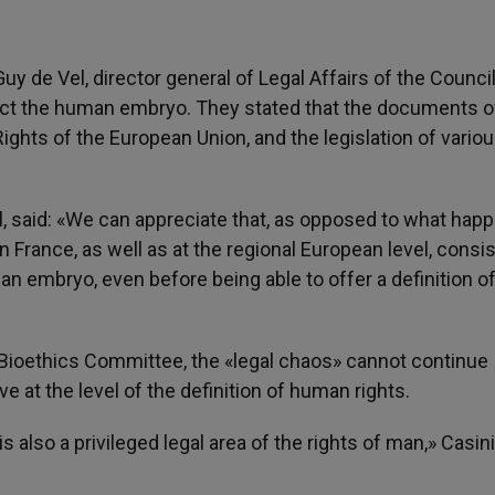
uy de Vel, director general of Legal Affairs of the Council
fect the human embryo. They stated that the documents o
ights of the European Union, and the legislation of vario
l, said: «We can appreciate that, as opposed to what happ
 in France, as well as at the regional European level, consis
n embryo, even before being able to offer a definition of
l Bioethics Committee, the «legal chaos» cannot continue
 at the level of the definition of human rights.
s also a privileged legal area of the rights of man,» Casini