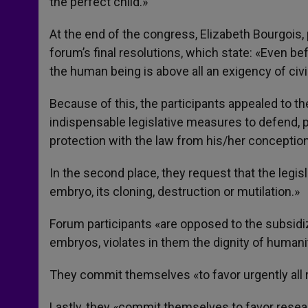
the perfect child.»
At the end of the congress, Elizabeth Bourgois,
forum’s final resolutions, which state: «Even bef
the human being is above all an exigency of civil
Because of this, the participants appealed to t
indispensable legislative measures to defend,
protection with the law from his/her conception
In the second place, they request that the legis
embryo, its cloning, destruction or mutilation.»
Forum participants «are opposed to the subsidi
embryos, violates in them the dignity of humani
They commit themselves «to favor urgently all re
Lastly, they «commit themselves to favor resea