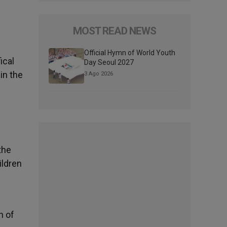
MOST READ NEWS
Official Hymn of World Youth
ical
Day Seoul 2027
in the
3 Ago 2026
the
ildren
h of