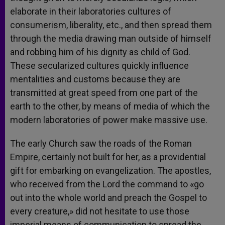
elaborate in their laboratories cultures of
consumerism, liberality, etc., and then spread them
through the media drawing man outside of himself
and robbing him of his dignity as child of God.
These secularized cultures quickly influence
mentalities and customs because they are
transmitted at great speed from one part of the
earth to the other, by means of media of which the
modern laboratories of power make massive use.
The early Church saw the roads of the Roman
Empire, certainly not built for her, as a providential
gift for embarking on evangelization. The apostles,
who received from the Lord the command to «go
out into the whole world and preach the Gospel to
every creature,» did not hesitate to use those
imperial means of communication to spread the