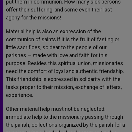
put them in communion. How many sick persons
offer their suffering, and some even their last
agony for the missions!
Material help is also an expression of the
communion of saints if it is the fruit of fasting or
little sacrifices, so dear to the people of our
parishes — made with love and faith for this
purpose. Besides this spiritual union, missionaries
need the comfort of loyal and authentic friendship.
This friendship is expressed in solidarity with the
tasks proper to their mission, exchange of letters,
experience.
Other material help must not be neglected:
immediate help to the missionary passing through
the parish; collections organized by the parish for a