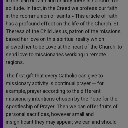
in the plan of faith and charity there is no room for
solitude. In fact, in the Creed we profess our faith
in the «communion of saints.» This article of faith
has a profound effect on the life of the Church. St.
Theresa of the Child Jesus, patron of the missions,
based her love on this spiritual reality which
allowed her to be Love at the heart of the Church, to
send love to missionaries working in remote
regions.
The first gift that every Catholic can give to
missionary activity is continual prayer — for
example, prayer according to the different
missionary intentions chosen by the Pope for the
Apostleship of Prayer. Then we can offer fruits of
personal sacrifices, however small and
insignificant they may appear; we can and should