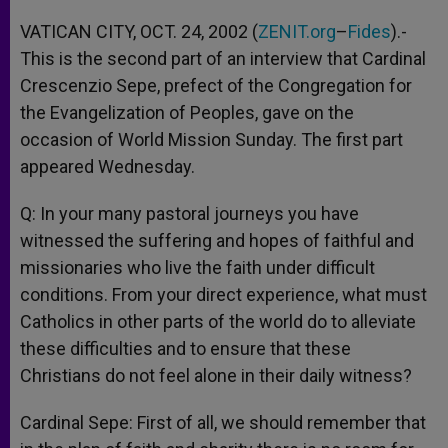
A
n
o
e
p
g
o
r
VATICAN CITY, OCT. 24, 2002 (
ZENIT.org
–
Fides
).-
p
e
k
This is the second part of an interview that Cardinal
r
Crescenzio Sepe, prefect of the Congregation for
the Evangelization of Peoples, gave on the
occasion of World Mission Sunday. The first part
appeared Wednesday.
Q: In your many pastoral journeys you have
witnessed the suffering and hopes of faithful and
missionaries who live the faith under difficult
conditions. From your direct experience, what must
Catholics in other parts of the world do to alleviate
these difficulties and to ensure that these
Christians do not feel alone in their daily witness?
Cardinal Sepe: First of all, we should remember that