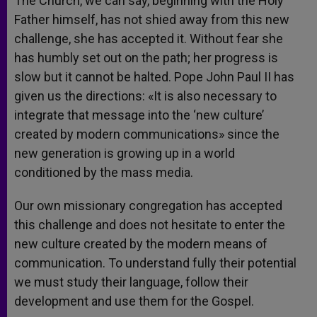
The Church, we can say, beginning with the Holy
Father himself, has not shied away from this new
challenge, she has accepted it. Without fear she
has humbly set out on the path; her progress is
slow but it cannot be halted. Pope John Paul II has
given us the directions: «It is also necessary to
integrate that message into the ‘new culture’
created by modern communications» since the
new generation is growing up in a world
conditioned by the mass media.
Our own missionary congregation has accepted
this challenge and does not hesitate to enter the
new culture created by the modern means of
communication. To understand fully their potential
we must study their language, follow their
development and use them for the Gospel.