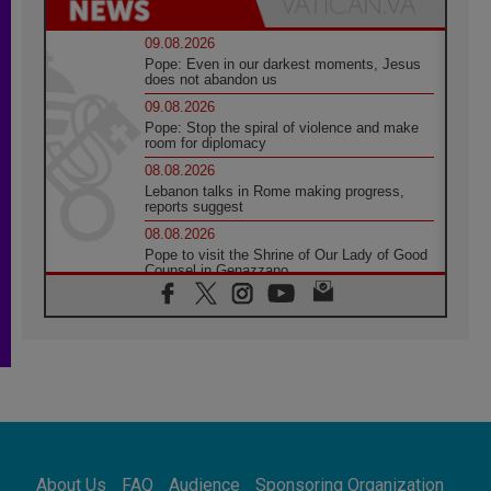
09.08.2026
Pope: Even in our darkest moments, Jesus
does not abandon us
09.08.2026
Pope: Stop the spiral of violence and make
room for diplomacy
08.08.2026
Lebanon talks in Rome making progress,
reports suggest
08.08.2026
Pope to visit the Shrine of Our Lady of Good
Counsel in Genazzano
08.08.2026
Pope: Saint Agatha demonstrates the victory
of love over death
08.08.2026
Honduras: The hidden human cost of a
forgotten displacement crisis
08.08.2026
Archbishop Nwachukwu: Communication in
the service of the Gospel
About Us
FAQ
Audience
Sponsoring Organization
08.08.2026