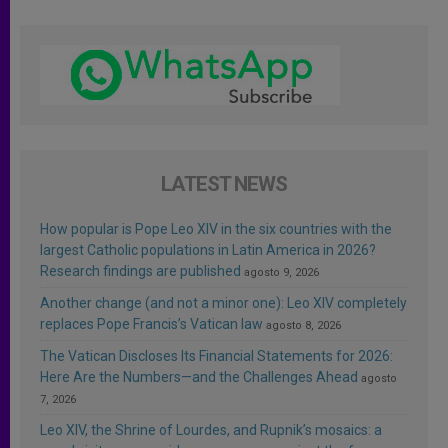
LATEST NEWS
How popular is Pope Leo XIV in the six countries with the
largest Catholic populations in Latin America in 2026?
Research findings are published
agosto 9, 2026
Another change (and not a minor one): Leo XIV completely
replaces Pope Francis’s Vatican law
agosto 8, 2026
The Vatican Discloses Its Financial Statements for 2026:
Here Are the Numbers—and the Challenges Ahead
agosto
7, 2026
Leo XIV, the Shrine of Lourdes, and Rupnik’s mosaics: a