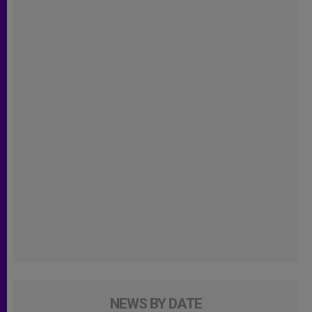
NEWS BY DATE