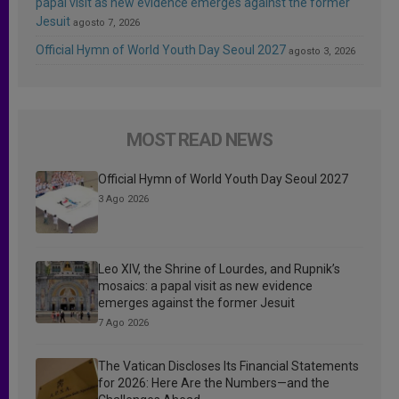
papal visit as new evidence emerges against the former
Jesuit
agosto 7, 2026
Official Hymn of World Youth Day Seoul 2027
agosto 3, 2026
MOST READ NEWS
Official Hymn of World Youth Day Seoul 2027
3 Ago 2026
Leo XIV, the Shrine of Lourdes, and Rupnik’s
mosaics: a papal visit as new evidence
emerges against the former Jesuit
7 Ago 2026
The Vatican Discloses Its Financial Statements
for 2026: Here Are the Numbers—and the