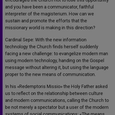
and you have been a communicator, faithful
interpreter of the magisterium. How can we
sustain and promote the efforts that the
missionary world is making in this direction?
Cardinal Sepe: With the new information
technology the Church finds herself suddenly
facing a new challenge: to evangelize modern man
using modern technology, handing on the Gospel
message without altering it, but using the language
proper to the new means of communication.
In his «Redemptoris Missio» the Holy Father asked
us to reflect on the relationship between culture
and modern communications, calling the Church to
be not merely a spectator but a user of the modern
systems of social communications: «The means