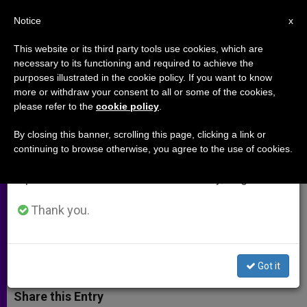
EN
Notice
×
x
Important Notice
This website or its third party tools use cookies, which are
necessary to its functioning and required to achieve the
From July 27 to August 7 we will take our
purposes illustrated in the cookie policy. If you want to know
Part 2: Cardinal Sepe on Church's
annual break, taking advantage of the summer
more or withdraw your consent to all or some of the cookies,
please refer to the
cookie policy
.
period when less information is generated and
Missionary Work
consumption also decreases.
By closing this banner, scrolling this page, clicking a link or
continuing to browse otherwise, you agree to the use of cookies.
We will resume regular work on the English and
Interview with Prefect of
Spanish editions of ZENIT on Monday, August 10.
Congregation for Evangelization of
Peoples
Thank you.
OCTUBRE 24, 2002 00:00
ZENIT STAFF
ARCHIVES
W
M
F
T
S
Got it
h
e
a
w
h
a
s
c
i
a
t
s
e
t
r
Share this Entry
s
e
b
t
e