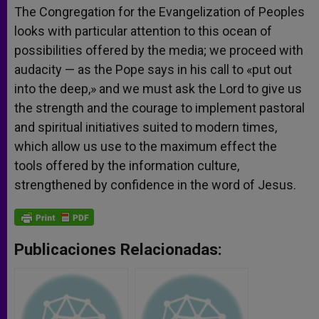
The Congregation for the Evangelization of Peoples
looks with particular attention to this ocean of
possibilities offered by the media; we proceed with
audacity — as the Pope says in his call to «put out
into the deep,» and we must ask the Lord to give us
the strength and the courage to implement pastoral
and spiritual initiatives suited to modern times,
which allow us use to the maximum effect the
tools offered by the information culture,
strengthened by confidence in the word of Jesus.
Publicaciones Relacionadas: