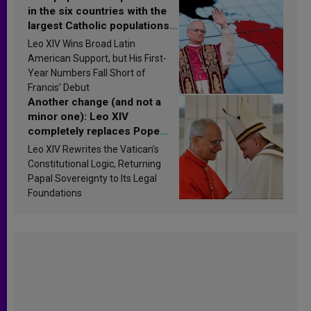
in the six countries with the
largest Catholic populations
in Latin America in 2026?
Leo XIV Wins Broad Latin
Research findings are
American Support, but His First-
published
Year Numbers Fall Short of
Francis’ Debut
Another change (and not a
minor one): Leo XIV
completely replaces Pope
Francis’s Vatican law
Leo XIV Rewrites the Vatican’s
Constitutional Logic, Returning
Papal Sovereignty to Its Legal
Foundations