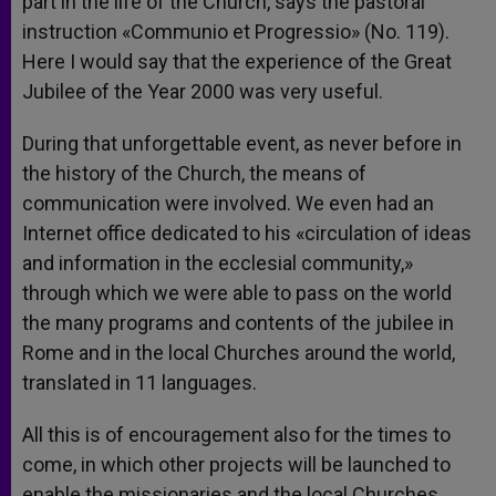
part in the life of the Church, says the pastoral
instruction «Communio et Progressio» (No. 119).
Here I would say that the experience of the Great
Jubilee of the Year 2000 was very useful.
During that unforgettable event, as never before in
the history of the Church, the means of
communication were involved. We even had an
Internet office dedicated to his «circulation of ideas
and information in the ecclesial community,»
through which we were able to pass on the world
the many programs and contents of the jubilee in
Rome and in the local Churches around the world,
translated in 11 languages.
All this is of encouragement also for the times to
come, in which other projects will be launched to
enable the missionaries and the local Churches