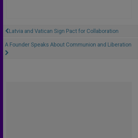
Latvia and Vatican Sign Pact for Collaboration
A Founder Speaks About Communion and Liberation