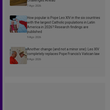
Challenges Ahead
7 Ago 2026
How popular is Pope Leo XIV in the six countries
with the largest Catholic populations in Latin
America in 2026? Research findings are
published
9 Ago 2026
Another change (and not a minor one): Leo XIV
completely replaces Pope Francis’s Vatican law
8 Ago 2026