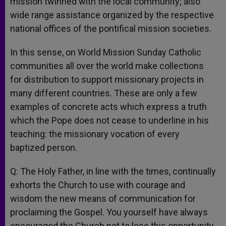
mission twinned with the local community; also
wide range assistance organized by the respective
national offices of the pontifical mission societies.
In this sense, on World Mission Sunday Catholic
communities all over the world make collections
for distribution to support missionary projects in
many different countries. These are only a few
examples of concrete acts which express a truth
which the Pope does not cease to underline in his
teaching: the missionary vocation of every
baptized person.
Q: The Holy Father, in line with the times, continually
exhorts the Church to use with courage and
wisdom the new means of communication for
proclaiming the Gospel. You yourself have always
encouraged the Church not to lose this opportunity