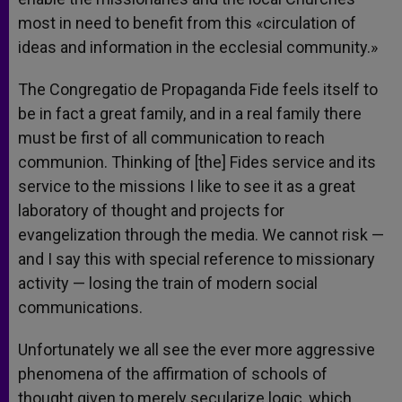
most in need to benefit from this «circulation of
ideas and information in the ecclesial community.»
The Congregatio de Propaganda Fide feels itself to
be in fact a great family, and in a real family there
must be first of all communication to reach
communion. Thinking of [the] Fides service and its
service to the missions I like to see it as a great
laboratory of thought and projects for
evangelization through the media. We cannot risk —
and I say this with special reference to missionary
activity — losing the train of modern social
communications.
Unfortunately we all see the ever more aggressive
phenomena of the affirmation of schools of
thought given to merely secularize logic, which