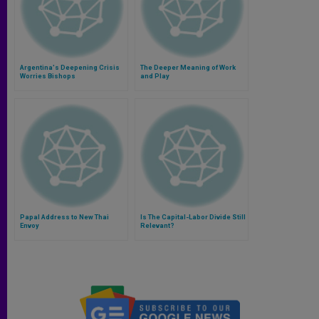
Argentina's Deepening Crisis
The Deeper Meaning of Work
Worries Bishops
and Play
Papal Address to New Thai
Is The Capital-Labor Divide Still
Envoy
Relevant?