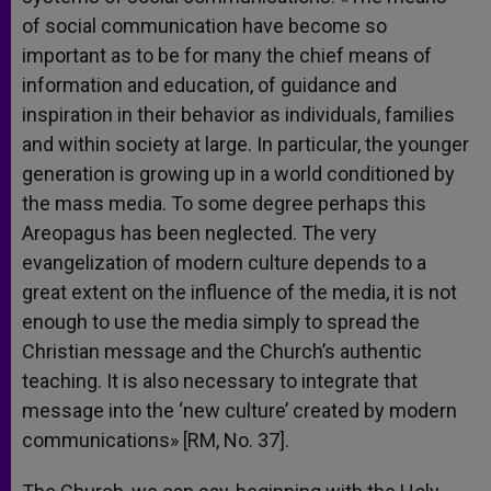
of social communication have become so
important as to be for many the chief means of
information and education, of guidance and
inspiration in their behavior as individuals, families
and within society at large. In particular, the younger
generation is growing up in a world conditioned by
the mass media. To some degree perhaps this
Areopagus has been neglected. The very
evangelization of modern culture depends to a
great extent on the influence of the media, it is not
enough to use the media simply to spread the
Christian message and the Church’s authentic
teaching. It is also necessary to integrate that
message into the ‘new culture’ created by modern
communications» [RM, No. 37].