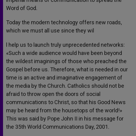
Word of God.
Today the modern technology offers new roads,
which we must all use since they wil
l help us to launch truly unprecedented networks:
«Such a wide audience would have been beyond
the wildest imaginings of those who preached the
Gospel before us. Therefore, what is needed in our
time is an active and imaginative engagement of
the media by the Church. Catholics should not be
afraid to throw open the doors of social
communications to Christ, so that his Good News
may be heard from the housetops of the world!»
This was said by Pope John II in his message for
the 35th World Communications Day, 2001.