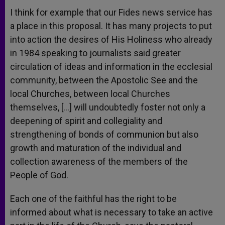
I think for example that our Fides news service has
a place in this proposal. It has many projects to put
into action the desires of His Holiness who already
in 1984 speaking to journalists said greater
circulation of ideas and information in the ecclesial
community, between the Apostolic See and the
local Churches, between local Churches
themselves, […] will undoubtedly foster not only a
deepening of spirit and collegiality and
strengthening of bonds of communion but also
growth and maturation of the individual and
collection awareness of the members of the
People of God.
Each one of the faithful has the right to be
informed about what is necessary to take an active