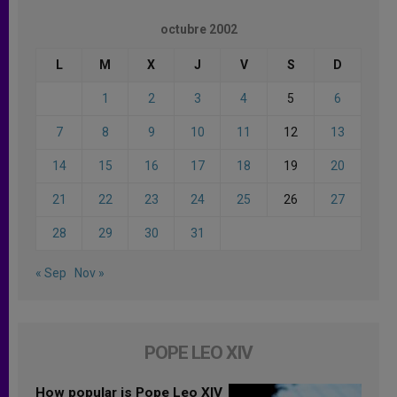
octubre 2002
L
M
X
J
V
S
D
1
2
3
4
5
6
7
8
9
10
11
12
13
14
15
16
17
18
19
20
21
22
23
24
25
26
27
28
29
30
31
« Sep
Nov »
POPE LEO XIV
How popular is Pope Leo XIV