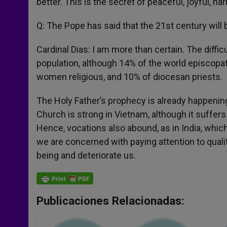
better. This is the secret of peaceful, joyful, 
Q: The Pope has said that the 21st century will 
Cardinal Dias: I am more than certain. The diffic
population, although 14% of the world episcopa
women religious, and 10% of diocesan priests.
The Holy Father’s prophecy is already happening.
Church is strong in Vietnam, although it suffers a
Hence, vocations also abound, as in India, whic
we are concerned with paying attention to qualit
being and deteriorate us.
Publicaciones Relacionadas: