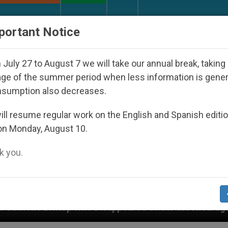
URCH AND WORLD
DOCUMENTS
DONATE
portant Notice
July 27 to August 7 we will take our annual break, taking
ge of the summer period when less information is gene
nsumption also decreases.
ll resume regular work on the English and Spanish editi
on Monday, August 10.
 you.
o Disappeared Under the Nicaraguan Dictatorship