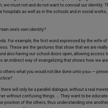
, we must not and do not want to conceal our identity: T
 hospitals as well as in the schools and in social works, 
ntain one’s own identity?
ds. For example, the first word expressed by the wife of
ess. These are the gestures that show that we are really
And also having our school doors open, allowing access t
t is an indirect way of evangelizing that shows how we are
to others what you would not like done unto you» — prese
actice?
there will only be a parallel dialogue, without a real meeti
ther without confusing things. … They want to be educate
he position of the others, thus understanding one anothe