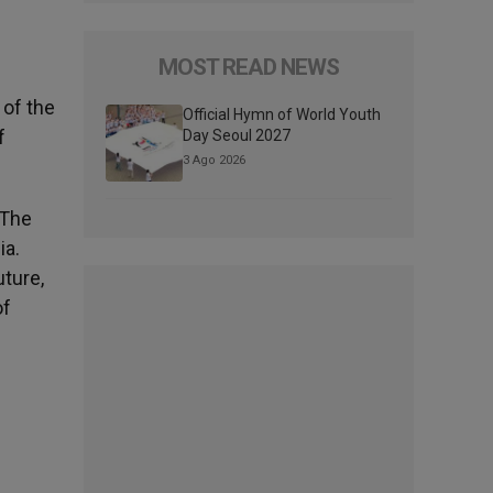
MOST READ NEWS
 of the
Official Hymn of World Youth
f
Day Seoul 2027
3 Ago 2026
 The
ia.
uture,
of