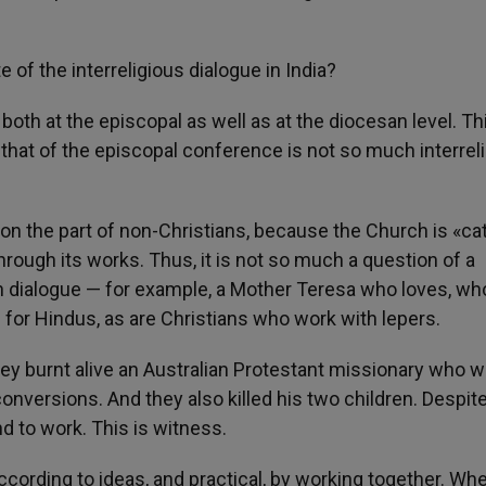
te of the interreligious dialogue in India?
 both at the episcopal as well as at the diocesan level. Th
e that of the episcopal conference is not so much interrel
s on the part of non-Christians, because the Church is «ca
through its works. Thus, it is not so much a question of a
ith dialogue — for example, a Mother Teresa who loves, wh
or Hindus, as are Christians who work with lepers.
hey burnt alive an Australian Protestant missionary who 
onversions. And they also killed his two children. Despite
nd to work. This is witness.
according to ideas, and practical, by working together. Wh