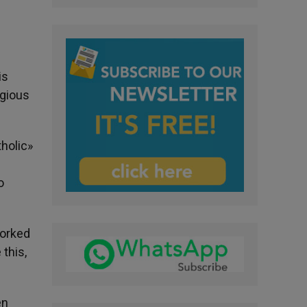
is
igious
tholic»
o
worked
 this,
en