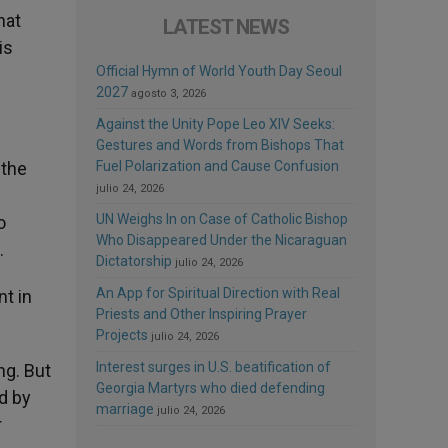
hat
LATEST NEWS
is
Official Hymn of World Youth Day Seoul
2027
agosto 3, 2026
Against the Unity Pope Leo XIV Seeks:
Gestures and Words from Bishops That
 the
Fuel Polarization and Cause Confusion
julio 24, 2026
UN Weighs In on Case of Catholic Bishop
o
Who Disappeared Under the Nicaraguan
.
Dictatorship
julio 24, 2026
An App for Spiritual Direction with Real
nt in
Priests and Other Inspiring Prayer
Projects
julio 24, 2026
Interest surges in U.S. beatification of
ng. But
Georgia Martyrs who died defending
d by
marriage
julio 24, 2026
r