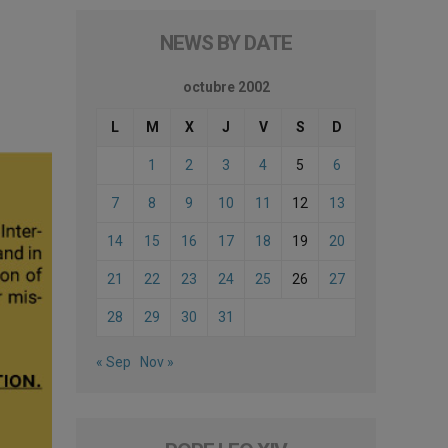
NEWS BY DATE
octubre 2002
L
M
X
J
V
S
D
1
2
3
4
5
6
7
8
9
10
11
12
13
14
15
16
17
18
19
20
21
22
23
24
25
26
27
28
29
30
31
« Sep
Nov »