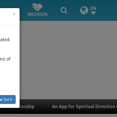
EN
×
MISSION
rated
ons of
Got it
An App for Spiritual Direction with Real Priests and