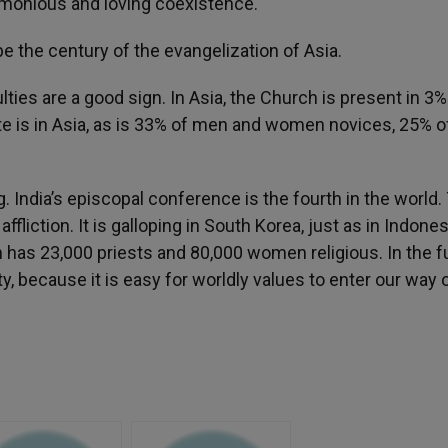
harmonious and loving coexistence.
be the century of the evangelization of Asia.
ulties are a good sign. In Asia, the Church is present in 3%
te is in Asia, as is 33% of men and women novices, 25% o
 India’s episcopal conference is the fourth in the world.
ffliction. It is galloping in South Korea, just as in Indones
h has 23,000 priests and 80,000 women religious. In the f
y, because it is easy for worldly values to enter our way 