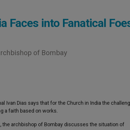
a Faces into Fanatical Foe
 Archbishop of Bombay
nal Ivan Dias says that for the Church in India the challen
ng a faith based on works.
a
, the archbishop of Bombay discusses the situation of