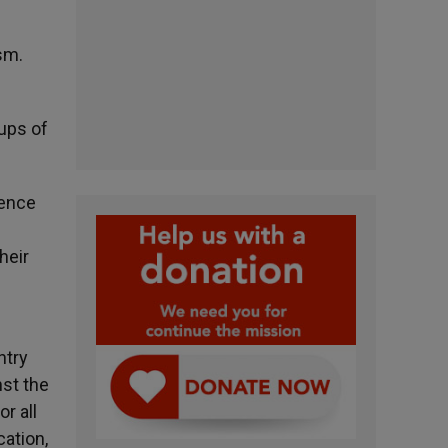
sm.
oups of
dence
heir
ntry
nst the
r all
cation,