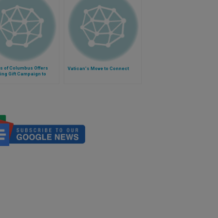
s of Columbus Offers
Vatican's Move to Connect
ng Gift Campaign to
t Iraqi Minorities