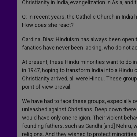
Christianity in India, evangelization in Asia, and 
Q: In recent years, the Catholic Church in India
How does she react?
Cardinal Dias: Hinduism has always been open to
fanatics have never been lacking, who do not ac
At present, these Hindu minorities want to do i
in 1947, hoping to transform India into a Hindu 
Christianity arrived, all were Hindu. These grou
point of view prevail.
We have had to face these groups, especially ov
unleashed against Christians. Deep down there i
would have only one religion. Their violent beha
founding fathers, such as Gandhi [and] Nehru, wh
religions. And they wished to protect minoritie