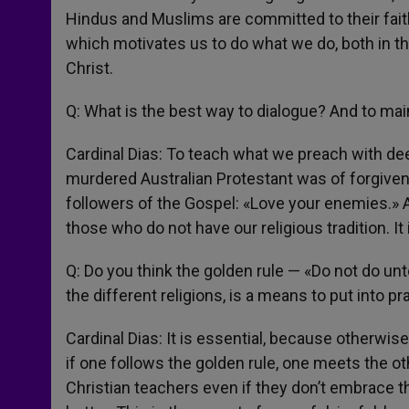
Hindus and Muslims are committed to their faith
which motivates us to do what we do, both in the
Christ.
Q: What is the best way to dialogue? And to mai
Cardinal Dias: To teach what we preach with dee
murdered Australian Protestant was of forgiven
followers of the Gospel: «Love your enemies.» 
those who do not have our religious tradition. I
Q: Do you think the golden rule — «Do not do un
the different religions, is a means to put into pr
Cardinal Dias: It is essential, because otherwise 
if one follows the golden rule, one meets the o
Christian teachers even if they don’t embrace t