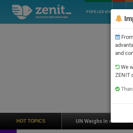
POPE LEO XIV
ROME
CH
Im
From 
advanta
and co
We wi
ZENIT 
Thank
on
UN Weighs In on Case of Catholic Bishop Wh
HOT TOPICS