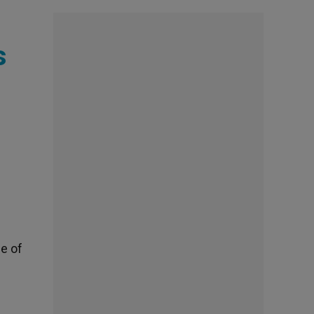
s
ge of