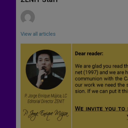
p
e
k
r
View all articles