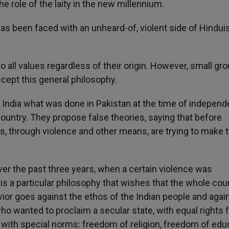
the role of the laity in the new millennium.
 has been faced with an unheard-of, violent side of Hindui
 all values regardless of their origin. However, small gr
cept this general philosophy.
n India what was done in Pakistan at the time of indepen
country. They propose false theories, saying that before
ps, through violence and other means, are trying to make t
er the past three years, when a certain violence was
s a particular philosophy that wishes that the whole cou
vior goes against the ethos of the Indian people and agai
o wanted to proclaim a secular state, with equal rights fo
s with special norms: freedom of religion, freedom of edu