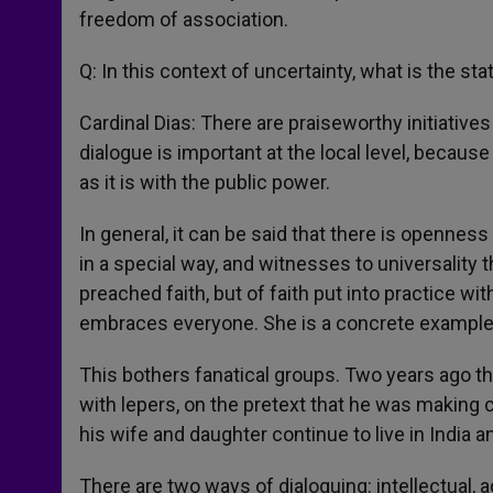
freedom of association.
Q: In this context of uncertainty, what is the sta
Cardinal Dias: There are praiseworthy initiatives
dialogue is important at the local level, becaus
as it is with the public power.
In general, it can be said that there is opennes
in a special way, and witnesses to universality 
preached faith, but of faith put into practice w
embraces everyone. She is a concrete example f
This bothers fanatical groups. Two years ago t
with lepers, on the pretext that he was making c
his wife and daughter continue to live in India a
There are two ways of dialoguing: intellectual, 