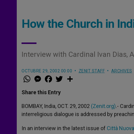
How the Church in Indi
Interview with Cardinal Ivan Dias,
OCTUBRE 29, 2002 00:00
ZENIT STAFF
ARCHIVES
W
M
F
T
S
h
e
a
w
h
a
s
c
i
a
t
s
e
t
r
Share this Entry
s
e
b
t
e
A
n
o
e
p
g
o
r
BOMBAY, India, OCT. 29, 2002
(Zenit.org)
.- Cardi
p
e
k
interreligious dialogue is addressed by preachi
r
In an interview in the latest issue of
Città Nuov