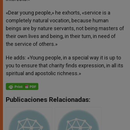
«Dear young people,» he exhorts, «service is a
completely natural vocation, because human
beings are by nature servants, not being masters of
their own lives and being, in their turn, in need of
the service of others.»
He adds: «Young people, in a special way it is up to
you to ensure that charity finds expression, in all its
spiritual and apostolic richness.»
Publicaciones Relacionadas: