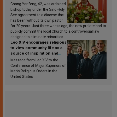
Chang Yanfeng, 42, was ordained
bishop today under the Sino-Holy
See agreement to a diocese that
has been without its own pastor
for 20 years. Just three weeks ago, the new prelate had to
publicly commit the local Church to a controversial law
designed to eliminate minorities.
Leo XIV encourages religious
to view community life as a
source of inspiration and
sanctification
Message from Leo XIV to the
Conference of Major Superiors of
Men’s Religious Orders in the
United States