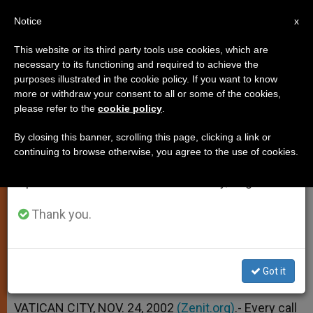
EN
Notice
×
x
Important Notice
This website or its third party tools use cookies, which are
necessary to its functioning and required to achieve the
From July 27 to August 7 we will take our
purposes illustrated in the cookie policy. If you want to know
Vocation Is a Call to Service, Says
annual break, taking advantage of the summer
more or withdraw your consent to all or some of the cookies,
please refer to the
cookie policy
.
period when less information is generated and
John Paul II
consumption also decreases.
By closing this banner, scrolling this page, clicking a link or
continuing to browse otherwise, you agree to the use of cookies.
We will resume regular work on the English and
Message for a World Day of Prayer
Spanish editions of ZENIT on Monday, August 10.
NOVIEMBRE 24, 2002 00:00
ZENIT STAFF
Thank you.
SPIRITUALITY
W
M
F
T
S
h
e
a
w
h
a
s
c
i
a
t
s
e
t
r
Got it
Share this Entry
s
e
b
t
e
A
n
o
e
p
g
o
r
VATICAN CITY, NOV. 24, 2002
(Zenit.org)
.- Every call