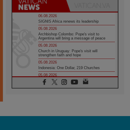
06.08.2026
SIGNIS Africa renews its leadership
05.08.2026
Archbishop Colombo: Pope's visit to
Argentina will bring a message of peace
05.08.2026
Church in Uruguay: Pope's visit will
strengthen faith and hope
05.08.2026
Indonesia: One Dollar, 219 Churches
05.08.2026
Confucian-Christian Colloquium Final
Statement: Building a harmonious world
05.08.2026
Pope's visit to Peru: A source of hope for a
people seeking peace
05.08.2026
SIGNIS World Congress 2026:
communication at the service of peace
05.08.2026