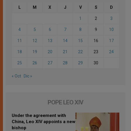
L
M
X
J
V
S
D
1
2
3
4
5
6
7
8
9
10
11
12
13
14
15
16
17
18
19
20
21
22
23
24
25
26
27
28
29
30
« Oct
Dic »
POPE LEO XIV
Under the agreement with
China, Leo XIV appoints a new
bishop