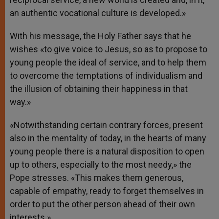
an authentic vocational culture is developed.»
With his message, the Holy Father says that he
wishes «to give voice to Jesus, so as to propose to
young people the ideal of service, and to help them
to overcome the temptations of individualism and
the illusion of obtaining their happiness in that
way.»
«Notwithstanding certain contrary forces, present
also in the mentality of today, in the hearts of many
young people there is a natural disposition to open
up to others, especially to the most needy,» the
Pope stresses. «This makes them generous,
capable of empathy, ready to forget themselves in
order to put the other person ahead of their own
interests.»