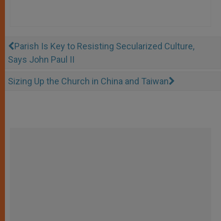
Parish Is Key to Resisting Secularized Culture,
Says John Paul II
Sizing Up the Church in China and Taiwan