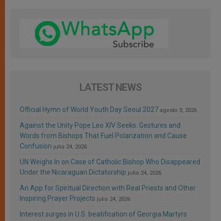
LATEST NEWS
Official Hymn of World Youth Day Seoul 2027
agosto 3, 2026
Against the Unity Pope Leo XIV Seeks: Gestures and
Words from Bishops That Fuel Polarization and Cause
Confusion
julio 24, 2026
UN Weighs In on Case of Catholic Bishop Who Disappeared
Under the Nicaraguan Dictatorship
julio 24, 2026
An App for Spiritual Direction with Real Priests and Other
Inspiring Prayer Projects
julio 24, 2026
Interest surges in U.S. beatification of Georgia Martyrs