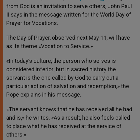
p
e
k
from God is an invitation to serve others, John Paul
r
II says in the message written for the World Day of
Prayer for Vocations.
The Day of Prayer, observed next May 11, will have
as its theme «Vocation to Service.»
«In today’s culture, the person who serves is
considered inferior; but in sacred history the
servant is the one called by God to carry out a
particular action of salvation and redemption,» the
Pope explains in his message.
«The servant knows that he has received all he had
and is,» he writes. «As a result, he also feels called
to place what he has received at the service of
others.»