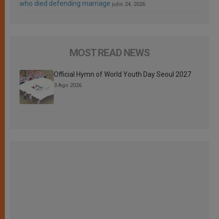
who died defending marriage
julio 24, 2026
MOST READ NEWS
Official Hymn of World Youth Day Seoul 2027
3 Ago 2026