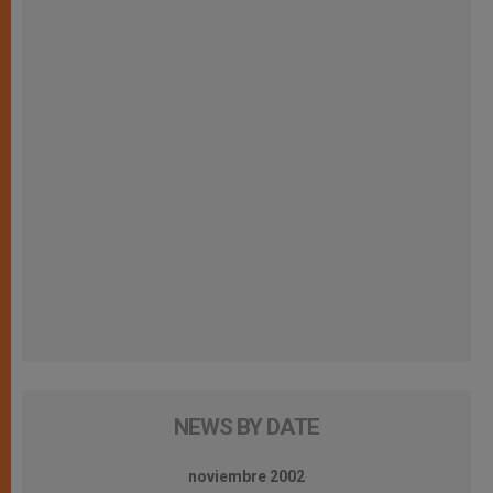
NEWS BY DATE
noviembre 2002