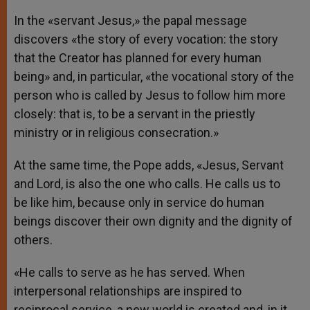
In the «servant Jesus,» the papal message
discovers «the story of every vocation: the story
that the Creator has planned for every human
being» and, in particular, «the vocational story of the
person who is called by Jesus to follow him more
closely: that is, to be a servant in the priestly
ministry or in religious consecration.»
At the same time, the Pope adds, «Jesus, Servant
and Lord, is also the one who calls. He calls us to
be like him, because only in service do human
beings discover their own dignity and the dignity of
others.
«He calls to serve as he has served. When
interpersonal relationships are inspired to
reciprocal service, a new world is created and, in it,