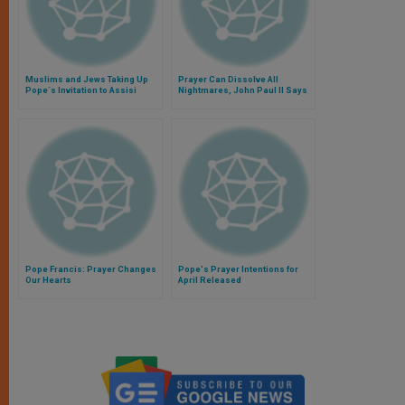
Muslims and Jews Taking Up
Prayer Can Dissolve All
Pope´s Invitation to Assisi
Nightmares, John Paul II Says
Pope Francis: Prayer Changes
Pope's Prayer Intentions for
Our Hearts
April Released