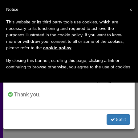
EN
Notice
×
x
Important Notice
This website or its third party tools use cookies, which are
necessary to its functioning and required to achieve the
From July 27 to August 7 we will take our
purposes illustrated in the cookie policy. If you want to know
BBC Documentary on Virgin Mary
annual break, taking advantage of the summer
more or withdraw your consent to all or some of the cookies,
please refer to the
cookie policy
.
period when less information is generated and
Alarms Believers
consumption also decreases.
By closing this banner, scrolling this page, clicking a link or
continuing to browse otherwise, you agree to the use of cookies.
We will resume regular work on the English and
Contains Offensive Speculations,
Spanish editions of ZENIT on Monday, August 10.
Says Bishop
Thank you.
DICIEMBRE 18, 2002 00:00
ZENIT STAFF
ARCHIVES
W
M
F
T
S
h
e
a
w
h
a
s
c
i
a
Got it
t
s
e
t
r
Share this Entry
s
e
b
t
e
A
n
o
e
p
g
o
r