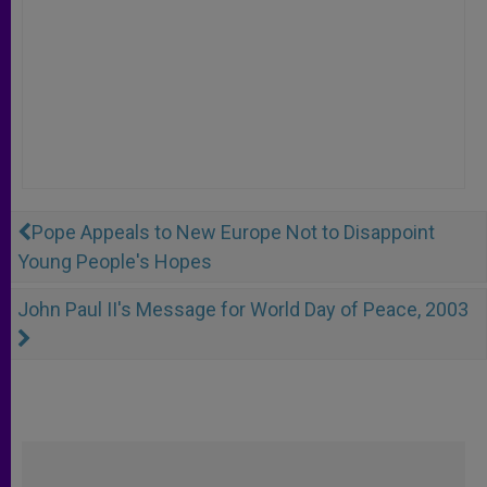
Pope Appeals to New Europe Not to Disappoint
Young People's Hopes
John Paul II's Message for World Day of Peace, 2003