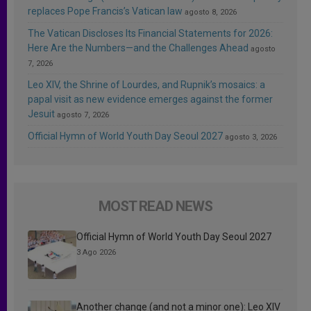
replaces Pope Francis’s Vatican law
agosto 8, 2026
The Vatican Discloses Its Financial Statements for 2026:
Here Are the Numbers—and the Challenges Ahead
agosto
7, 2026
Leo XIV, the Shrine of Lourdes, and Rupnik’s mosaics: a
papal visit as new evidence emerges against the former
Jesuit
agosto 7, 2026
Official Hymn of World Youth Day Seoul 2027
agosto 3, 2026
MOST READ NEWS
Official Hymn of World Youth Day Seoul 2027
3 Ago 2026
Another change (and not a minor one): Leo XIV