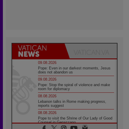
09.08.2026
Pope: Even in our darkest moments, Jesus
does not abandon us
09.08.2026
Pope: Stop the spiral of violence and make
room for diplomacy
08.08.2026
Lebanon talks in Rome making progress,
reports suggest
08.08.2026
Pope to visit the Shrine of Our Lady of Good
Counsel in Genazzano