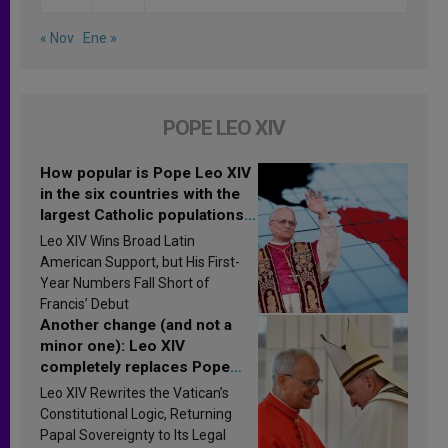
« Nov
Ene »
POPE LEO XIV
How popular is Pope Leo XIV
in the six countries with the
largest Catholic populations
in Latin America in 2026?
Leo XIV Wins Broad Latin
Research findings are
American Support, but His First-
published
Year Numbers Fall Short of
Francis’ Debut
Another change (and not a
minor one): Leo XIV
completely replaces Pope
Francis’s Vatican law
Leo XIV Rewrites the Vatican’s
Constitutional Logic, Returning
Papal Sovereignty to Its Legal