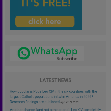
LATEST NEWS
How popular is Pope Leo XIV in the six countries with the
largest Catholic populations in Latin America in 2026?
Research findings are published
agosto 9, 2026
Another change (and not a minor one): Leo XIV completely