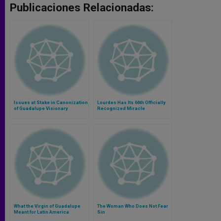
Publicaciones Relacionadas:
Issues at Stake in Canonization
Lourdes Has Its 66th Officially
of Guadalupe Visionary
Recognized Miracle
What the Virgin of Guadalupe
The Woman Who Does Not Fear
Meant for Latin America
Sin