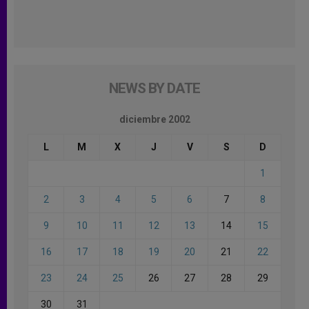
NEWS BY DATE
diciembre 2002
L
M
X
J
V
S
D
1
2
3
4
5
6
7
8
9
10
11
12
13
14
15
16
17
18
19
20
21
22
23
24
25
26
27
28
29
30
31