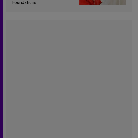
Foundations