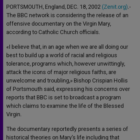
PORTSMOUTH, England, DEC. 18, 2002
(Zenit.org)
.-
The BBC network is considering the release of an
offensive documentary on the Virgin Mary,
according to Catholic Church officials.
«I believe that, in an age when we are all doing our
best to build up a world of racial and religious
tolerance, programs which, however unwittingly,
attack the icons of major religious faiths, are
unwelcome and troubling,» Bishop Crispian Hollis
of Portsmouth said, expressing his concerns over
reports that BBC is set to broadcast a program
which claims to examine the life of the Blessed
Virgin.
The documentary reportedly presents a series of
historical theories on Mary’s life including that