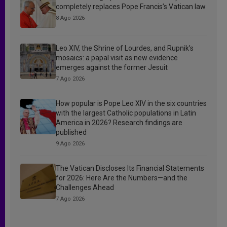
completely replaces Pope Francis’s Vatican law
8 Ago 2026
Leo XIV, the Shrine of Lourdes, and Rupnik’s
mosaics: a papal visit as new evidence
emerges against the former Jesuit
7 Ago 2026
How popular is Pope Leo XIV in the six countries
with the largest Catholic populations in Latin
America in 2026? Research findings are
published
9 Ago 2026
The Vatican Discloses Its Financial Statements
for 2026: Here Are the Numbers—and the
Challenges Ahead
7 Ago 2026