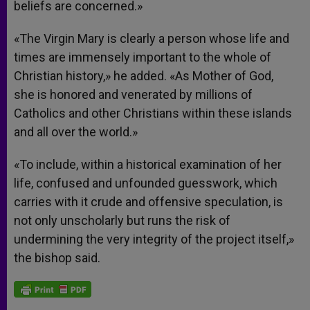
beliefs are concerned.»
«The Virgin Mary is clearly a person whose life and
times are immensely important to the whole of
Christian history,» he added. «As Mother of God,
she is honored and venerated by millions of
Catholics and other Christians within these islands
and all over the world.»
«To include, within a historical examination of her
life, confused and unfounded guesswork, which
carries with it crude and offensive speculation, is
not only unscholarly but runs the risk of
undermining the very integrity of the project itself,»
the bishop said.