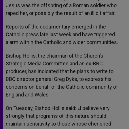
Jesus was the offspring of a Roman soldier who
raped her, or possibly the result of an illicit affair.
Reports of the documentary emerged in the
Catholic press late last week and have triggered
alarm within the Catholic and wider communities.
Bishop Hollis, the chairman of the Church’s
Strategic Media Committee and an ex-BBC
producer, has indicated that he plans to write to
BBC director general Greg Dyke, to express his
concerns on behalf of the Catholic community of
England and Wales.
On Tuesday, Bishop Hollis said: «I believe very
strongly that programs of this nature should
maintain sensitivity to those whose cherished