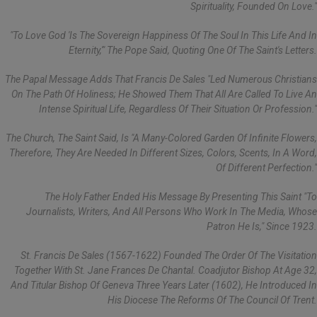
Spirituality, Founded On Love."
"To Love God 'is The Sovereign Happiness Of The Soul In This Life And In
Eternity,'" The Pope Said, Quoting One Of The Saint's Letters.
The Papal Message Adds That Francis De Sales "led Numerous Christians
On The Path Of Holiness; He Showed Them That All Are Called To Live An
Intense Spiritual Life, Regardless Of Their Situation Or Profession."
The Church, The Saint Said, Is "a Many-Colored Garden Of Infinite Flowers,
Therefore, They Are Needed In Different Sizes, Colors, Scents, In A Word,
Of Different Perfection."
The Holy Father Ended His Message By Presenting This Saint "to
Journalists, Writers, And All Persons Who Work In The Media, Whose
Patron He Is," Since 1923.
St. Francis De Sales (1567-1622) Founded The Order Of The Visitation
Together With St. Jane Frances De Chantal. Coadjutor Bishop At Age 32,
And Titular Bishop Of Geneva Three Years Later (1602), He Introduced In
His Diocese The Reforms Of The Council Of Trent.