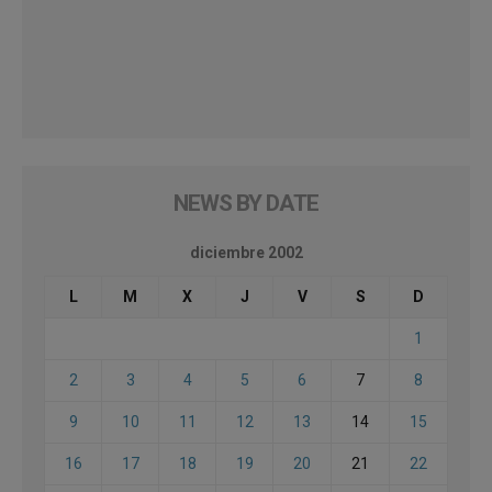
NEWS BY DATE
diciembre 2002
L
M
X
J
V
S
D
1
2
3
4
5
6
7
8
9
10
11
12
13
14
15
16
17
18
19
20
21
22