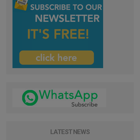
LATEST NEWS