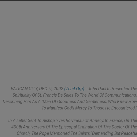
VATICAN CITY, DEC. 9, 2002
(Zenit.org)
.- John Paul II Presented The
Spirituality Of St. Francis De Sales To The World Of Communications,
Describing Him As A "man Of Goodness And Gentleness, Who Knew How
To Manifest God's Mercy To Those He Encountered."
In A Letter Sent To Bishop Yves Boivineau Of Annecy, In France, On The
400th Anniversary Of The Episcopal Ordination Of This Doctor Of The
Church, The Pope Mentioned The Saint's "demanding But Peaceful