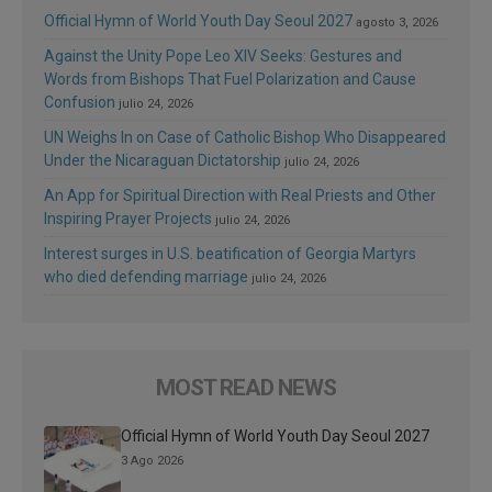
Official Hymn of World Youth Day Seoul 2027
agosto 3, 2026
Against the Unity Pope Leo XIV Seeks: Gestures and
Words from Bishops That Fuel Polarization and Cause
Confusion
julio 24, 2026
UN Weighs In on Case of Catholic Bishop Who Disappeared
Under the Nicaraguan Dictatorship
julio 24, 2026
An App for Spiritual Direction with Real Priests and Other
Inspiring Prayer Projects
julio 24, 2026
Interest surges in U.S. beatification of Georgia Martyrs
who died defending marriage
julio 24, 2026
MOST READ NEWS
Official Hymn of World Youth Day Seoul 2027
3 Ago 2026