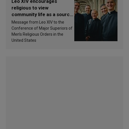
Leo XIV encourages
religious to view
community life as a source
of inspiration and
Message from Leo XIV to the
sanctification
Conference of Major Superiors of
Men’s Religious Orders in the
United States