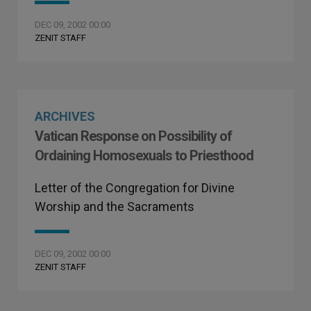
DEC 09, 2002 00:00
ZENIT STAFF
ARCHIVES
Vatican Response on Possibility of
Ordaining Homosexuals to Priesthood
Letter of the Congregation for Divine
Worship and the Sacraments
DEC 09, 2002 00:00
ZENIT STAFF