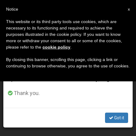
EN
Notice
×
x
Important Notice
This website or its third party tools use cookies, which are
necessary to its functioning and required to achieve the
From July 27 to August 7 we will take our
DÍA
purposes illustrated in the cookie policy. If you want to know
annual break, taking advantage of the summer
Diciembre 9th, 2002
more or withdraw your consent to all or some of the cookies,
please refer to the
cookie policy
.
period when less information is generated and
consumption also decreases.
By closing this banner, scrolling this page, clicking a link or
continuing to browse otherwise, you agree to the use of cookies.
LATEST NEWS
We will resume regular work on the English and
Spanish editions of ZENIT on Monday, August 10.
Pope Presents Spirituality of St. Francis of Sales to
Thank you.
Communicators
DEC 09, 2002 00:00
Got it
ZENIT STAFF