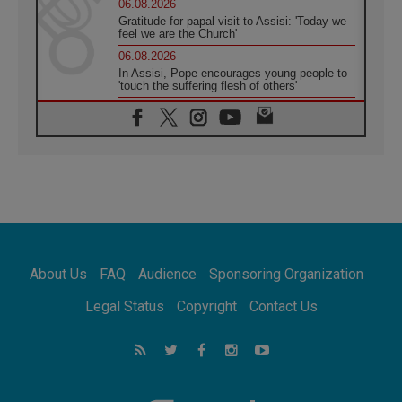
06.08.2026
Gratitude for papal visit to Assisi: 'Today we
feel we are the Church'
06.08.2026
In Assisi, Pope encourages young people to
'touch the suffering flesh of others'
06.08.2026
Pizzaballa in Assisi: Holy Land Christians are
tired; they want peace
06.08.2026
Franciscan Provincial Minister: School of St.
Francis teaches the Gospel of peace
06.08.2026
Pope in Assisi: Build a civilisation of love,
not division
06.08.2026
About Us
FAQ
Audience
Sponsoring Organization
SIGNIS Africa renews its leadership
06.08.2026
Legal Status
Copyright
Contact Us
Africa's Synodal Journey to 2028 Begins with
Call to Build a Listening Church Across the
Continent
05.08.2026
Archbishop Colombo: Pope's visit to
Argentina will bring a message of peace