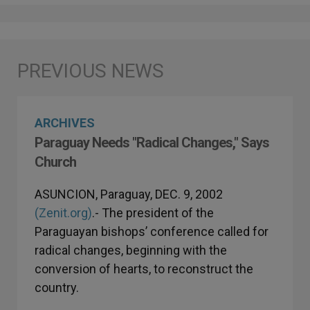
ARCHIVES
Paraguay Needs "Radical Changes," Says
Church
ASUNCION, Paraguay, DEC. 9, 2002
(Zenit.org)
.- The president of the
Paraguayan bishops’ conference called for
radical changes, beginning with the
conversion of hearts, to reconstruct the
country.