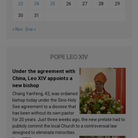
23
24
25
26
27
28
29
30
31
« Nov
Ene »
POPE LEO XIV
Under the agreement with
China, Leo XIV appoints a
new bishop
Chang Yanfeng, 42, was ordained
bishop today under the Sino-Holy
See agreement to a diocese that
has been without its own pastor
for 20 years. Just three weeks ago, the new prelate had to
publicly commit the local Church to a controversial law
designed to eliminate minorities.