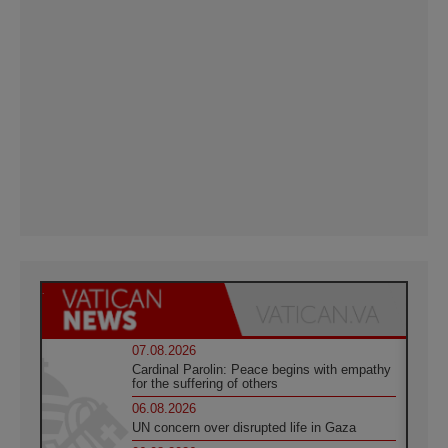
07.08.2026
Cardinal Parolin: Peace begins with empathy
for the suffering of others
06.08.2026
UN concern over disrupted life in Gaza