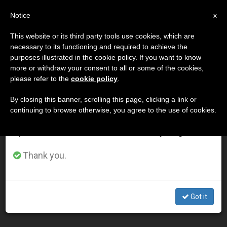
EN
Notice
×
x
Important Notice
This website or its third party tools use cookies, which are
necessary to its functioning and required to achieve the
From July 27 to August 7 we will take our
DÍA
purposes illustrated in the cookie policy. If you want to know
annual break, taking advantage of the summer
Diciembre 20th, 2002
more or withdraw your consent to all or some of the cookies,
please refer to the
cookie policy
.
period when less information is generated and
consumption also decreases.
By closing this banner, scrolling this page, clicking a link or
continuing to browse otherwise, you agree to the use of cookies.
LATEST NEWS
We will resume regular work on the English and
Spanish editions of ZENIT on Monday, August 10.
Miracle Tied to Mother Teresa Opens the Way for
Thank you.
Beatification
DEC 20, 2002 00:00
Got it
ZENIT STAFF