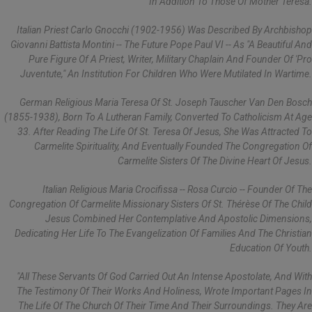
In Addition To Those Of Mother Teresa.
Italian Priest Carlo Gnocchi (1902-1956) Was Described By Archbishop
Giovanni Battista Montini -- The Future Pope Paul VI -- As "a Beautiful And
Pure Figure Of A Priest, Writer, Military Chaplain And Founder Of 'Pro
Juventute," An Institution For Children Who Were Mutilated In Wartime.
German Religious Maria Teresa Of St. Joseph Tauscher Van Den Bosch
(1855-1938), Born To A Lutheran Family, Converted To Catholicism At Age
33. After Reading The Life Of St. Teresa Of Jesus, She Was Attracted To
Carmelite Spirituality, And Eventually Founded The Congregation Of
Carmelite Sisters Of The Divine Heart Of Jesus.
Italian Religious Maria Crocifissa -- Rosa Curcio -- Founder Of The
Congregation Of Carmelite Missionary Sisters Of St. Thérèse Of The Child
Jesus Combined Her Contemplative And Apostolic Dimensions,
Dedicating Her Life To The Evangelization Of Families And The Christian
Education Of Youth.
"All These Servants Of God Carried Out An Intense Apostolate, And With
The Testimony Of Their Works And Holiness, Wrote Important Pages In
The Life Of The Church Of Their Time And Their Surroundings. They Are