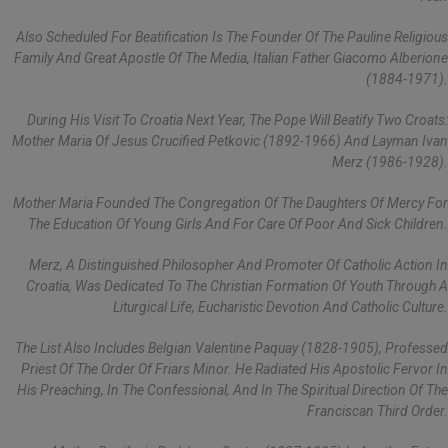
Also Scheduled For Beatification Is The Founder Of The Pauline Religious
Family And Great Apostle Of The Media, Italian Father Giacomo Alberione
(1884-1971).
During His Visit To Croatia Next Year, The Pope Will Beatify Two Croats:
Mother Maria Of Jesus Crucified Petkovic (1892-1966) And Layman Ivan
Merz (1986-1928).
Mother Maria Founded The Congregation Of The Daughters Of Mercy For
The Education Of Young Girls And For Care Of Poor And Sick Children.
Merz, A Distinguished Philosopher And Promoter Of Catholic Action In
Croatia, Was Dedicated To The Christian Formation Of Youth Through A
Liturgical Life, Eucharistic Devotion And Catholic Culture.
The List Also Includes Belgian Valentine Paquay (1828-1905), Professed
Priest Of The Order Of Friars Minor. He Radiated His Apostolic Fervor In
His Preaching, In The Confessional, And In The Spiritual Direction Of The
Franciscan Third Order.