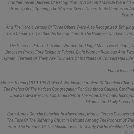
Another Seven Decrees Of Recognition Of A Second Miracle Were Also
Promulgated, Opening The Way For Seven Others To Be Canonized As
Saints.
And The Heroic Virtues Of Three Others Were Also Recognized, Bringing
Them Closer To The Church's Recognition Of The Holiness Of Their Lives.
The Decrees Referred To Nine Women And Eight Men: Two Bishops, A
Diocesan Priest, Four Religious Priests, Eight Women Religious And Two
Laymen. Thirteen Of Them Are Founders Of Institutes Of Consecrated Life.
Future Blessed
Mother Teresa (1910-1997) Was A Worldwide Emblem Of Christian Charity,
The Prefect Of The Vatican Congregation For Sainthood Causes, Cardinal
José Saraiva Martins, Explained Before The Pope, Cardinals, Bishops,
Religious And Laity Present.
Born Agnes Gonxha Bojaxhiu, In Macedonia, Mother Teresa Discovered
The Face Of The Suffering Christ In Calcutta Among The Poorest Of The
Poor. The Founder Of The Missionaries Of Charity Will Be Beatified Next
Year.