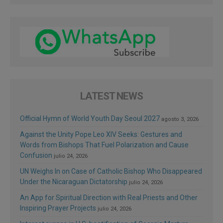
LATEST NEWS
Official Hymn of World Youth Day Seoul 2027
agosto 3, 2026
Against the Unity Pope Leo XIV Seeks: Gestures and
Words from Bishops That Fuel Polarization and Cause
Confusion
julio 24, 2026
UN Weighs In on Case of Catholic Bishop Who Disappeared
Under the Nicaraguan Dictatorship
julio 24, 2026
An App for Spiritual Direction with Real Priests and Other
Inspiring Prayer Projects
julio 24, 2026