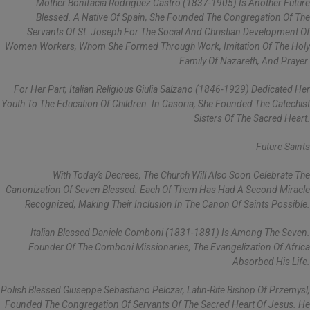
Mother Bonifacia Rodríguez Castro (1837-1905) Is Another Future
Blessed. A Native Of Spain, She Founded The Congregation Of The
Servants Of St. Joseph For The Social And Christian Development Of
Women Workers, Whom She Formed Through Work, Imitation Of The Holy
Family Of Nazareth, And Prayer.
For Her Part, Italian Religious Giulia Salzano (1846-1929) Dedicated Her
Youth To The Education Of Children. In Casoria, She Founded The Catechist
Sisters Of The Sacred Heart.
Future Saints
With Today's Decrees, The Church Will Also Soon Celebrate The
Canonization Of Seven Blessed. Each Of Them Has Had A Second Miracle
Recognized, Making Their Inclusion In The Canon Of Saints Possible.
Italian Blessed Daniele Comboni (1831-1881) Is Among The Seven.
Founder Of The Comboni Missionaries, The Evangelization Of Africa
Absorbed His Life.
Polish Blessed Giuseppe Sebastiano Pelczar, Latin-Rite Bishop Of Przemysl,
Founded The Congregation Of Servants Of The Sacred Heart Of Jesus. He