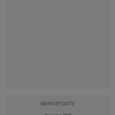
NEWS BY DATE