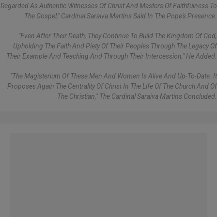
Regarded As Authentic Witnesses Of Christ And Masters Of Faithfulness To
The Gospel," Cardinal Saraiva Martins Said In The Pope's Presence.
"Even After Their Death, They Continue To Build The Kingdom Of God,
Upholding The Faith And Piety Of Their Peoples Through The Legacy Of
Their Example And Teaching And Through Their Intercession," He Added.
"The Magisterium Of These Men And Women Is Alive And Up-To-Date. It
Proposes Again The Centrality Of Christ In The Life Of The Church And Of
The Christian," The Cardinal Saraiva Martins Concluded.