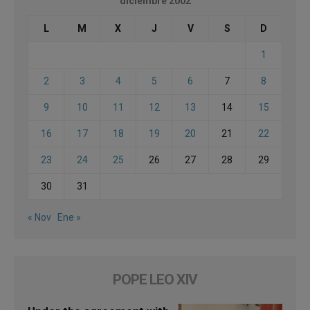
diciembre 2002
L
M
X
J
V
S
D
1
2
3
4
5
6
7
8
9
10
11
12
13
14
15
16
17
18
19
20
21
22
23
24
25
26
27
28
29
30
31
« Nov
Ene »
POPE LEO XIV