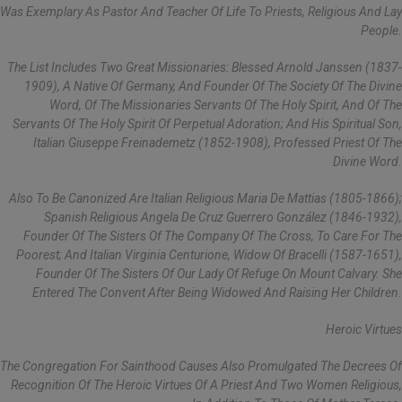
Was Exemplary As Pastor And Teacher Of Life To Priests, Religious And Lay
People.
The List Includes Two Great Missionaries: Blessed Arnold Janssen (1837-
1909), A Native Of Germany, And Founder Of The Society Of The Divine
Word, Of The Missionaries Servants Of The Holy Spirit, And Of The
Servants Of The Holy Spirit Of Perpetual Adoration; And His Spiritual Son,
Italian Giuseppe Freinademetz (1852-1908), Professed Priest Of The
Divine Word.
Also To Be Canonized Are Italian Religious Maria De Mattias (1805-1866);
Spanish Religious Angela De Cruz Guerrero González (1846-1932),
Founder Of The Sisters Of The Company Of The Cross, To Care For The
Poorest; And Italian Virginia Centurione, Widow Of Bracelli (1587-1651),
Founder Of The Sisters Of Our Lady Of Refuge On Mount Calvary. She
Entered The Convent After Being Widowed And Raising Her Children.
Heroic Virtues
The Congregation For Sainthood Causes Also Promulgated The Decrees Of
Recognition Of The Heroic Virtues Of A Priest And Two Women Religious,