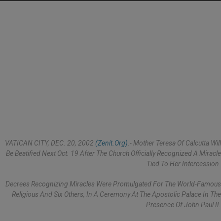
VATICAN CITY, DEC. 20, 2002
(Zenit.org)
.- Mother Teresa Of Calcutta Will
Be Beatified Next Oct. 19 After The Church Officially Recognized A Miracle
Tied To Her Intercession.
Decrees Recognizing Miracles Were Promulgated For The World-Famous
Religious And Six Others, In A Ceremony At The Apostolic Palace In The
Presence Of John Paul II.