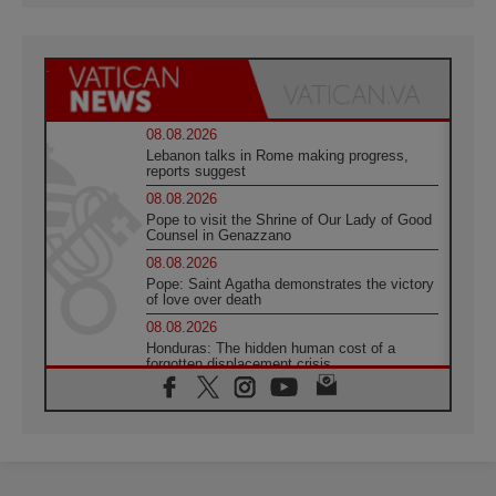
08.08.2026
Lebanon talks in Rome making progress,
reports suggest
08.08.2026
Pope to visit the Shrine of Our Lady of Good
Counsel in Genazzano
08.08.2026
Pope: Saint Agatha demonstrates the victory
of love over death
08.08.2026
Honduras: The hidden human cost of a
forgotten displacement crisis
08.08.2026
Archbishop Nwachukwu: Communication in
the service of the Gospel
08.08.2026
The Lord's Day Reflection: Take Courage. Do
Not Be Afraid!