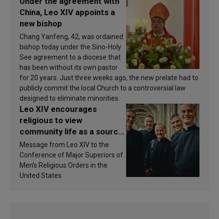
Under the agreement with
China, Leo XIV appoints a
new bishop
Chang Yanfeng, 42, was ordained
bishop today under the Sino-Holy
See agreement to a diocese that
has been without its own pastor
for 20 years. Just three weeks ago, the new prelate had to
publicly commit the local Church to a controversial law
designed to eliminate minorities.
Leo XIV encourages
religious to view
community life as a source
of inspiration and
Message from Leo XIV to the
sanctification
Conference of Major Superiors of
Men’s Religious Orders in the
United States