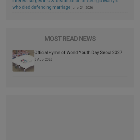
Interest surges in U.S. beatification of Georgia Martyrs
who died defending marriage
julio 24, 2026
MOST READ NEWS
Official Hymn of World Youth Day Seoul 2027
3 Ago 2026