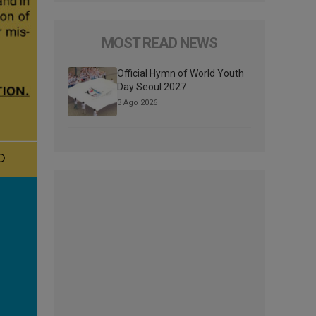
MOST READ NEWS
Official Hymn of World Youth
Day Seoul 2027
3 Ago 2026