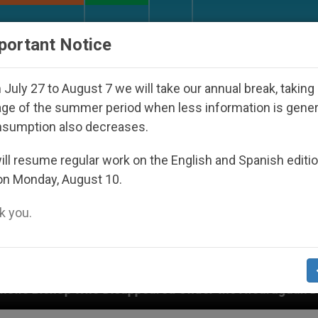
URCH AND WORLD
DOCUMENTS
DONATE
portant Notice
July 27 to August 7 we will take our annual break, taking
ge of the summer period when less information is gene
nsumption also decreases.
ll resume regular work on the English and Spanish editi
on Monday, August 10.
 you.
appeared Under the Nicaraguan Dictatorship
A