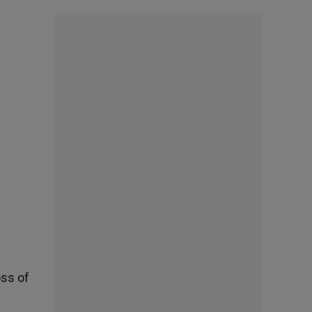
oss of