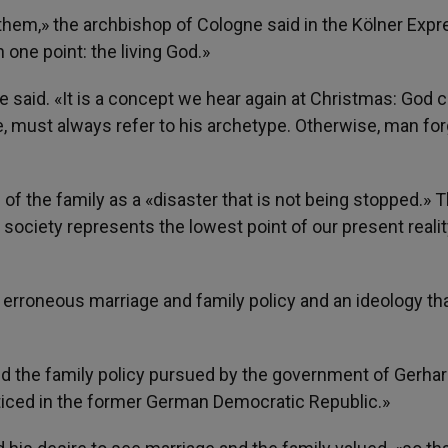
them,» the archbishop of Cologne said in the Kölner Expr
 one point: the living God.»
id. «It is a concept we hear again at Christmas: God 
e, must always refer to his archetype. Otherwise, man fo
of the family as a «disaster that is not being stopped.» 
 society represents the lowest point of our present realit
an erroneous marriage and family policy and an ideology th
ized the family policy pursued by the government of Gerha
cticed in the former German Democratic Republic.»