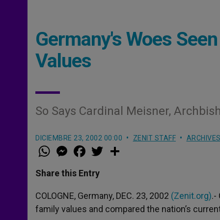
Germany's Woes Seen a
Values
So Says Cardinal Meisner, Archbis
DICIEMBRE 23, 2002 00:00
ZENIT STAFF
ARCHIVE
W
M
F
T
S
h
e
a
w
h
a
s
c
i
a
t
s
e
t
r
Share this Entry
s
e
b
t
e
A
n
o
e
p
g
o
r
COLOGNE, Germany, DEC. 23, 2002
(Zenit.org)
.-
p
e
k
family values and compared the nation’s current p
r