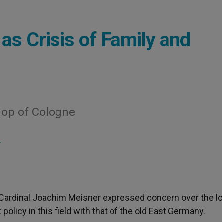
s Crisis of Family and
hop of Cologne
S
 Cardinal Joachim Meisner expressed concern over the l
olicy in this field with that of the old East Germany.