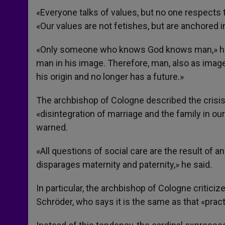
«Everyone talks of values, but no one respects 
«Our values are not fetishes, but are anchored in
«Only someone who knows God knows man,» he sa
man in his image. Therefore, man, also as imag
his origin and no longer has a future.»
The archbishop of Cologne described the crisis 
«disintegration of marriage and the family in our
warned.
«All questions of social care are the result of 
disparages maternity and paternity,» he said.
In particular, the archbishop of Cologne critic
Schröder, who says it is the same as that «pra