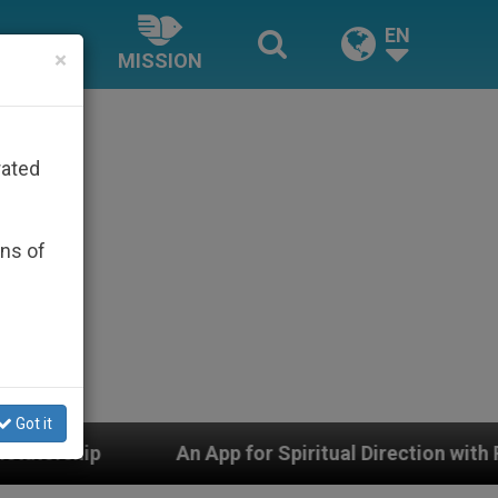
EN
×
MISSION
rated
ons of
Got it
n App for Spiritual Direction with Real Priests and Othe