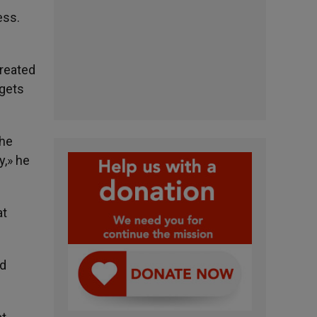
ess.
created
rgets
The
y,» he
at
rd