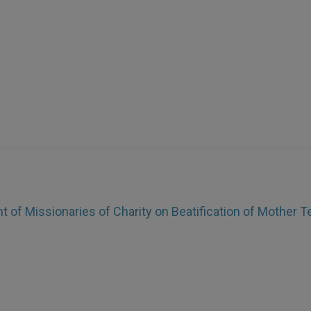
 of Missionaries of Charity on Beatification of Mother T