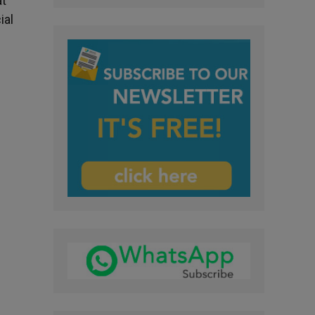
at
ial