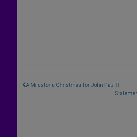
A Milestone Christmas for John Paul II
Statement