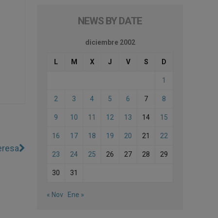
NEWS BY DATE
diciembre 2002
L
M
X
J
V
S
D
1
2
3
4
5
6
7
8
9
10
11
12
13
14
15
16
17
18
19
20
21
22
eresa
23
24
25
26
27
28
29
30
31
« Nov
Ene »