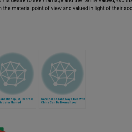
 his desire to see marriage and the family valued, «so th
e material point of view and valued in light of their soc
nd Bishop, 75, Retires;
Cardinal Sodano Says Ties With
istrator Named
China Can Be Normalized