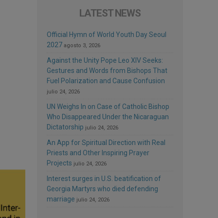
LATEST NEWS
Official Hymn of World Youth Day Seoul
2027
agosto 3, 2026
Against the Unity Pope Leo XIV Seeks:
Gestures and Words from Bishops That
Fuel Polarization and Cause Confusion
julio 24, 2026
UN Weighs In on Case of Catholic Bishop
Who Disappeared Under the Nicaraguan
Dictatorship
julio 24, 2026
An App for Spiritual Direction with Real
Priests and Other Inspiring Prayer
Projects
julio 24, 2026
Interest surges in U.S. beatification of
Georgia Martyrs who died defending
marriage
julio 24, 2026