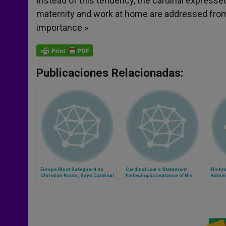
Instead of this tendency, the cardinal expressed
maternity and work at home are addressed from th
importance.»
Publicaciones Relacionadas:
Europe Must Safeguard Its
Cardinal Law's Statement
Richmo
Christian Roots, Says Cardinal
Following Acceptance of His
Admin
Ruini
Resignation