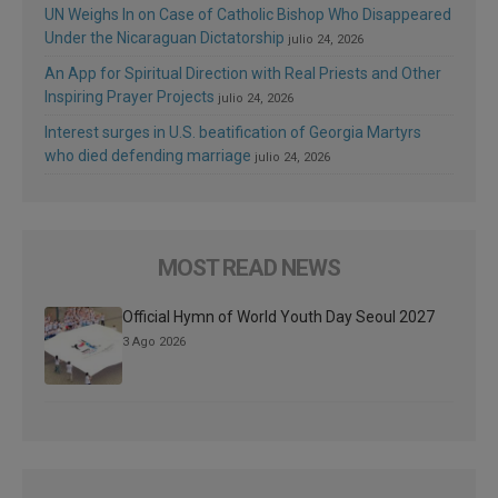
UN Weighs In on Case of Catholic Bishop Who Disappeared
Under the Nicaraguan Dictatorship
julio 24, 2026
An App for Spiritual Direction with Real Priests and Other
Inspiring Prayer Projects
julio 24, 2026
Interest surges in U.S. beatification of Georgia Martyrs
who died defending marriage
julio 24, 2026
MOST READ NEWS
Official Hymn of World Youth Day Seoul 2027
3 Ago 2026