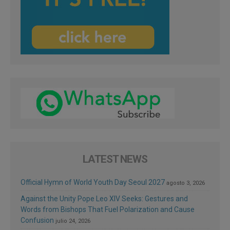
LATEST NEWS
Official Hymn of World Youth Day Seoul 2027
agosto 3, 2026
Against the Unity Pope Leo XIV Seeks: Gestures and
Words from Bishops That Fuel Polarization and Cause
Confusion
julio 24, 2026