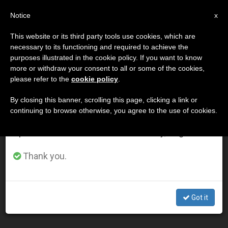
EN
Notice
×
x
Important Notice
This website or its third party tools use cookies, which are
necessary to its functioning and required to achieve the
From July 27 to August 7 we will take our
DÍA
purposes illustrated in the cookie policy. If you want to know
annual break, taking advantage of the summer
Enero 2nd, 2003
more or withdraw your consent to all or some of the cookies,
please refer to the
cookie policy
.
period when less information is generated and
consumption also decreases.
By closing this banner, scrolling this page, clicking a link or
continuing to browse otherwise, you agree to the use of cookies.
LATEST NEWS
We will resume regular work on the English and
Spanish editions of ZENIT on Monday, August 10.
Knights of Columbus to Give Pope's "Gift" to
Thank you.
Seminarians
JAN 02, 2003 00:00
Got it
ZENIT STAFF