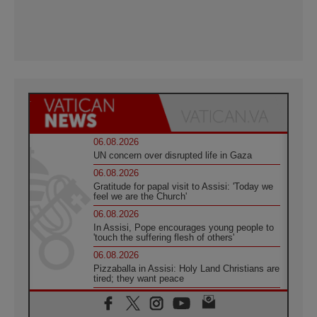
06.08.2026
UN concern over disrupted life in Gaza
06.08.2026
Gratitude for papal visit to Assisi: 'Today we
feel we are the Church'
06.08.2026
In Assisi, Pope encourages young people to
'touch the suffering flesh of others'
06.08.2026
Pizzaballa in Assisi: Holy Land Christians are
tired; they want peace
06.08.2026
Franciscan Provincial Minister: School of St.