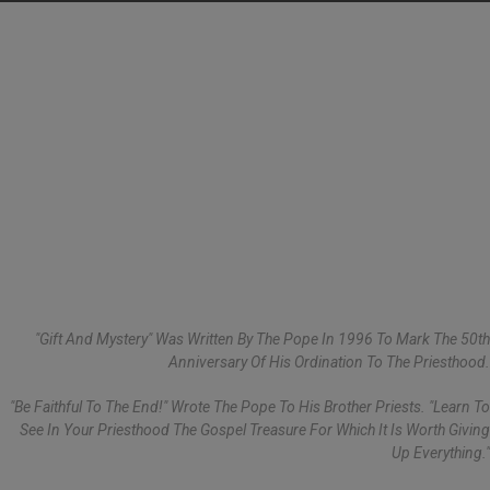
"Gift And Mystery" Was Written By The Pope In 1996 To Mark The 50th
Anniversary Of His Ordination To The Priesthood.
"Be Faithful To The End!" Wrote The Pope To His Brother Priests. "Learn To
See In Your Priesthood The Gospel Treasure For Which It Is Worth Giving
Up Everything."