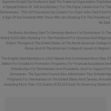
Supreme Knight Carl Anderson Said The Fraternal Organization Published
A Special Edition Of "Gift And Mystery" For The Papal Jubilee And For The
Seminarians. "This Gift Expresses Our Esteem For Pope John Paul II And Is
A Sign Of Our Solidarity With Those Who Are Studying For The Priesthood,"
He Said.
The Books Are Being Sent To Seminary Rectors For Distribution To The
Nearly 4,000 Men Studying For The Priesthood For Dioceses And Religious
Orders Throughout The United States, At The North American College In
Rome, And At The American College At Leuven In Belgium.
The Knights Said Members In 2002 Raised And Contributed More Than $7
Million For Vocations Promotion Programs, For Financial Assistance And
Scholarships For Seminarians And Postulants, And For Support For
Seminaries. The Supreme Council Also Administers Two Scholarship
Programs For Seminarians In The United States And Canada, Annually
Awarding More Than 125 Grants Of $2,500 Each To Deserving Students.