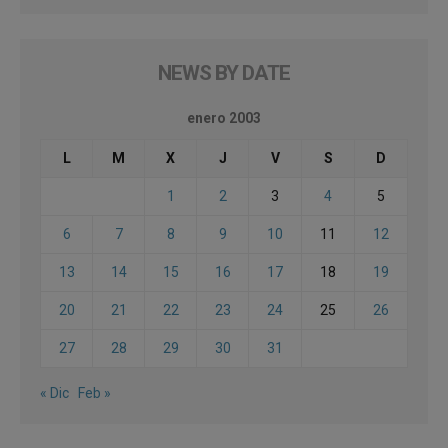
NEWS BY DATE
enero 2003
L
M
X
J
V
S
D
1
2
3
4
5
6
7
8
9
10
11
12
13
14
15
16
17
18
19
20
21
22
23
24
25
26
27
28
29
30
31
« Dic
Feb »