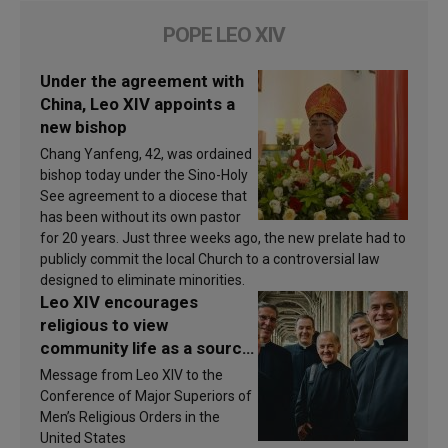
POPE LEO XIV
Under the agreement with
China, Leo XIV appoints a
new bishop
Chang Yanfeng, 42, was ordained
bishop today under the Sino-Holy
See agreement to a diocese that
has been without its own pastor
for 20 years. Just three weeks ago, the new prelate had to
publicly commit the local Church to a controversial law
designed to eliminate minorities.
Leo XIV encourages
religious to view
community life as a source
of inspiration and
Message from Leo XIV to the
sanctification
Conference of Major Superiors of
Men’s Religious Orders in the
United States