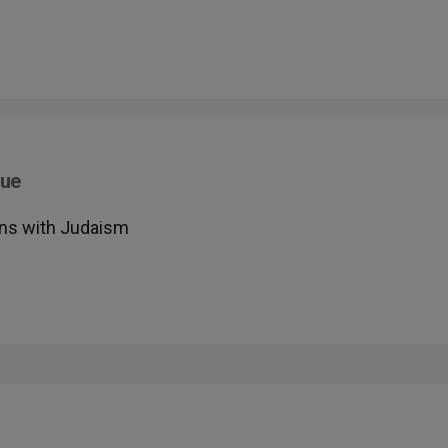
gue
ons with Judaism