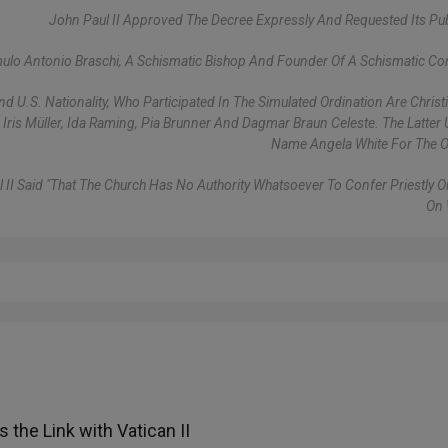
John Paul II Approved The Decree Expressly And Requested Its Pub
lo Antonio Braschi, A Schismatic Bishop And Founder Of A Schismatic C
 U.S. Nationality, Who Participated In The Simulated Ordination Are Christ
, Iris Müller, Ida Raming, Pia Brunner And Dagmar Braun Celeste. The Latter
Name Angela White For The O
l II Said "that The Church Has No Authority Whatsoever To Confer Priestly O
On
 the Link with Vatican II