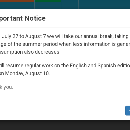
URCH AND WORLD
DOCUMENTS
DONATE
portant Notice
Against the Unity Pope Leo XIV Seeks: Gestur
July 27 to August 7 we will take our annual break, taking
ge of the summer period when less information is gene
nsumption also decreases.
ll resume regular work on the English and Spanish editi
on Monday, August 10.
 you.
ock Ordination Is Confirmed