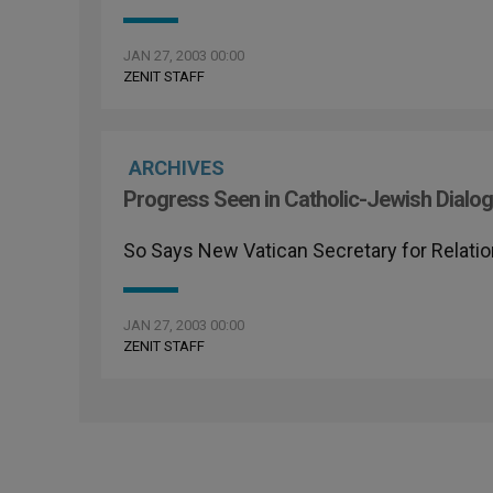
JAN 27, 2003 00:00
ZENIT STAFF
ARCHIVES
Progress Seen in Catholic-Jewish Dialo
So Says New Vatican Secretary for Relati
JAN 27, 2003 00:00
ZENIT STAFF