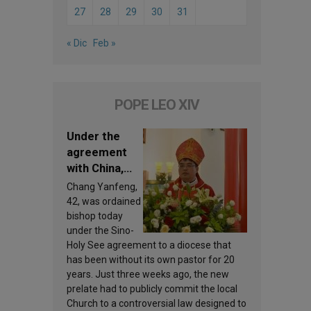
27
28
29
30
31
« Dic
Feb »
POPE LEO XIV
Under the
agreement
with China,
Leo XIV
Chang Yanfeng,
appoints a
42, was ordained
new bishop
bishop today
under the Sino-
Holy See agreement to a diocese that
has been without its own pastor for 20
years. Just three weeks ago, the new
prelate had to publicly commit the local
Church to a controversial law designed to