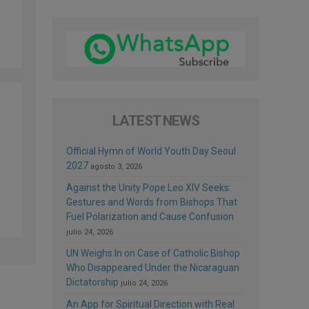
LATEST NEWS
Official Hymn of World Youth Day Seoul
2027
agosto 3, 2026
Against the Unity Pope Leo XIV Seeks:
Gestures and Words from Bishops That
Fuel Polarization and Cause Confusion
julio 24, 2026
UN Weighs In on Case of Catholic Bishop
Who Disappeared Under the Nicaraguan
Dictatorship
julio 24, 2026
An App for Spiritual Direction with Real