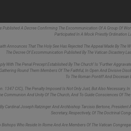
See Published A Decree Confirming The Excommunication Of A Group Of W
Participated In A Mock Priestly Ordination L
Faith Announces That The Holy See Has Rejected The Appeal Made By The
The Decree Of Excommunication Published By The Vatican Dicastery Las
ly With The Penal Precept Established By The Church" Is "further Aggravat
thering Round Them Members Of The Faithful, In Open And Divisive Diso
To The Roman Pontiff And Diocesan 
an. 1347 CIC), The Penalty Imposed Is Not Only Just, But Also Necessary, In
The Communion And Unity Of The Church, And To Guide Consciences Of The F
 By Cardinal Joseph Ratzinger And Archbishop Tarcisio Bertone, President
Secretary, Respectively, Of The Doctrinal Cong
o Bishops Who Reside In Rome And Are Members Of The Vatican Congregat