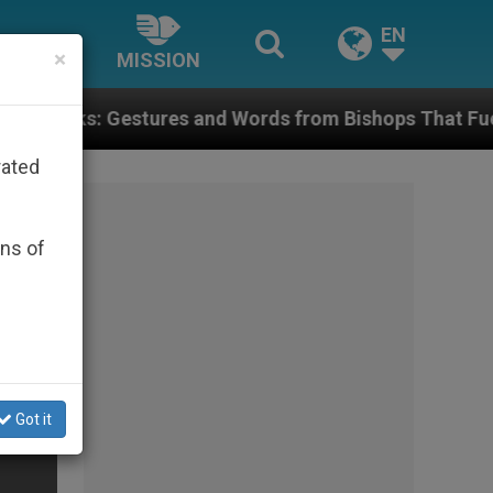
EN
×
MISSION
es and Words from Bishops That Fuel Polarization and
rated
ons of
Got it