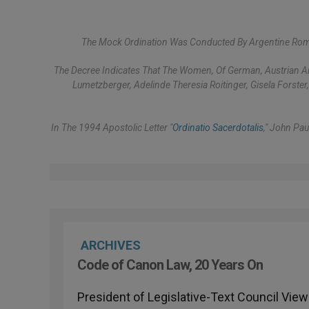
The Mock Ordination Was Conducted By Argentine Romu
The Decree Indicates That The Women, Of German, Austrian And
Lumetzberger, Adelinde Theresia Roitinger, Gisela Forster
In The 1994 Apostolic Letter "
Ordinatio Sacerdotalis
," John Pau
ARCHIVES
Code of Canon Law, 20 Years On
President of Legislative-Text Council Views