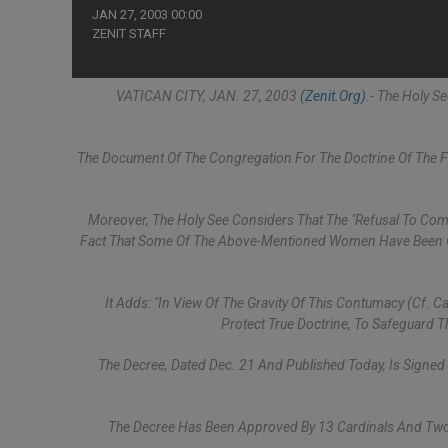
JAN 27, 2003 00:00
ZENIT STAFF
VATICAN CITY, JAN. 27, 2003
(Zenit.org)
.- The Holy 
The Document Of The Congregation For The Doctrine Of The 
Moreover, The Holy See Considers That The "refusal To Comp
Fact That Some Of The Above-Mentioned Women Have Been Ga
It Adds: "In View Of The Gravity Of This Contumacy (cf. C
Protect True Doctrine, To Safeguard 
The Decree, Dated Dec. 21 And Published Today, Is Signed
The Decree Has Been Approved By 13 Cardinals And Tw