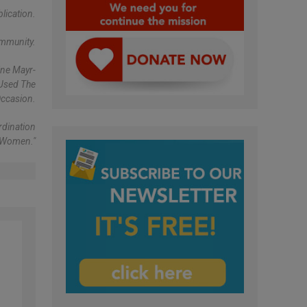
lication.
ommunity.
ine Mayr-
 Used The
ccasion.
rdination
 Women."