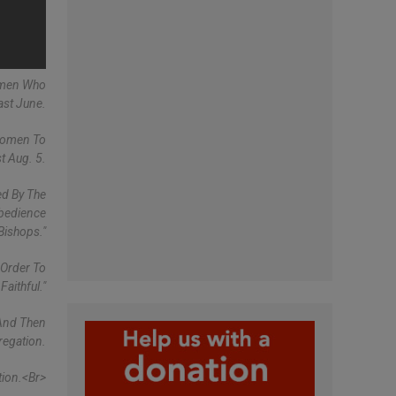
omen Who
ast June.
 Women To
t Aug. 5.
ed By The
bedience
Bishops."
 Order To
aithful."
 And Then
regation.
ion.<br>