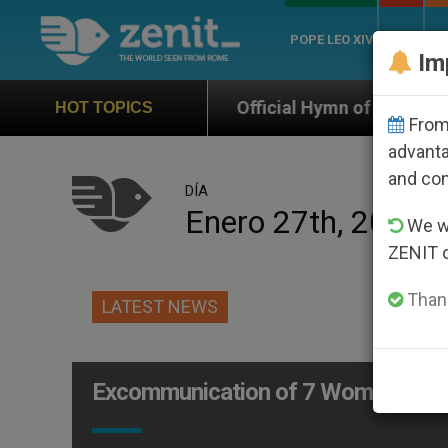
POPE LEO XIV
ROME
CH
Im
Official Hymn of World Youth Day Seoul 2027
HOT TOPICS
From 
advanta
and co
DÍA
Enero 27th, 2003
We wi
ZENIT 
Thank
LATEST NEWS
Excommunication of 7 Women for M