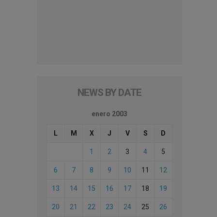
NEWS BY DATE
enero 2003
L
M
X
J
V
S
D
1
2
3
4
5
6
7
8
9
10
11
12
13
14
15
16
17
18
19
20
21
22
23
24
25
26