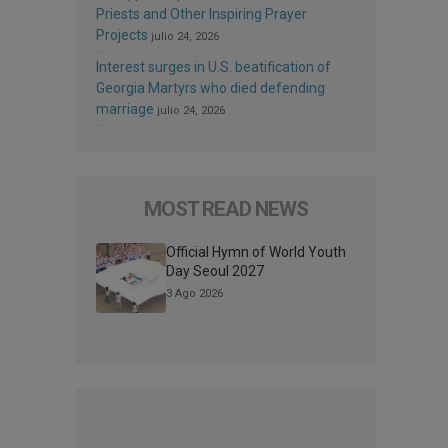
Priests and Other Inspiring Prayer
Projects
julio 24, 2026
Interest surges in U.S. beatification of
Georgia Martyrs who died defending
marriage
julio 24, 2026
MOST READ NEWS
Official Hymn of World Youth
Day Seoul 2027
3 Ago 2026