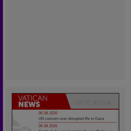
06.08.2026
UN concern over disrupted life in Gaza
06.08.2026