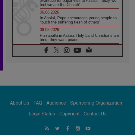
Gratitude for papal visit to Assisi: 'Today we
feel we are the Church'
06.08.2026
In Assisi, Pope encourages young people to
'touch the suffering flesh of others'
06.08.2026
Pizzaballa in Assisi: Holy Land Christians are
tired; they want peace
06.08.2026
Franciscan Provincial Minister: School of St.
Francis teaches the Gospel of peace
06.08.2026
Pope in Assisi: Build a civilisation of love,
not division
06.08.2026
SIGNIS Africa renews its leadership
06.08.2026
Africa's Synodal Journey to 2028 Begins with
About Us
FAQ
Audience
Sponsoring Organization
Call to Build a Listening Church Across the
Continent
Legal Status
Copyright
Contact Us
05.08.2026
Archbishop Colombo: Pope's visit to
Argentina will bring a message of peace
05.08.2026