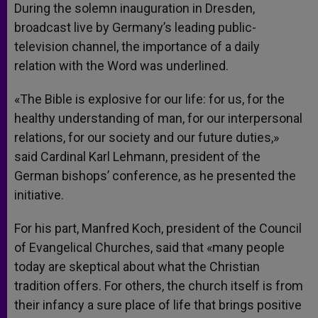
During the solemn inauguration in Dresden,
broadcast live by Germany’s leading public-
television channel, the importance of a daily
relation with the Word was underlined.
«The Bible is explosive for our life: for us, for the
healthy understanding of man, for our interpersonal
relations, for our society and our future duties,»
said Cardinal Karl Lehmann, president of the
German bishops’ conference, as he presented the
initiative.
For his part, Manfred Koch, president of the Council
of Evangelical Churches, said that «many people
today are skeptical about what the Christian
tradition offers. For others, the church itself is from
their infancy a sure place of life that brings positive