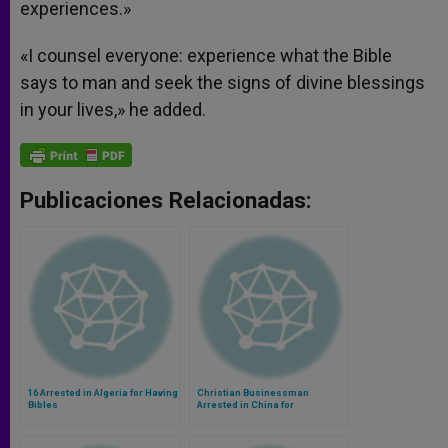
experiences.»
«I counsel everyone: experience what the Bible
says to man and seek the signs of divine blessings
in your lives,» he added.
Publicaciones Relacionadas:
16 Arrested in Algeria for Having
Christian Businessman
Bibles
Arrested in China for
Smuggling Bibles