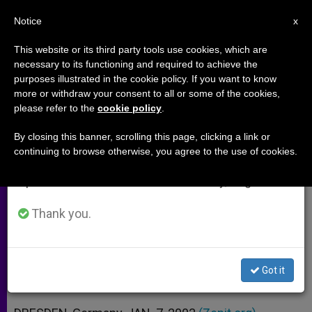
EN
Notice
×
x
Important Notice
This website or its third party tools use cookies, which are
necessary to its functioning and required to achieve the
From July 27 to August 7 we will take our
purposes illustrated in the cookie policy. If you want to know
German Christians Team Up to
annual break, taking advantage of the summer
more or withdraw your consent to all or some of the cookies,
please refer to the
cookie policy
.
period when less information is generated and
Promote the Bible
consumption also decreases.
By closing this banner, scrolling this page, clicking a link or
continuing to browse otherwise, you agree to the use of cookies.
We will resume regular work on the English and
Aim to Give Prominence to Word of
Spanish editions of ZENIT on Monday, August 10.
God
Thank you.
ENERO 07, 2003 00:00
ZENIT STAFF
ARCHIVES
W
M
F
T
S
h
e
a
w
h
a
s
c
i
a
Got it
t
s
e
t
r
Share this Entry
s
e
b
t
e
A
n
o
e
p
g
o
r