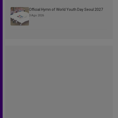
Official Hymn of World Youth Day Seoul 2027
3 Ago 2026