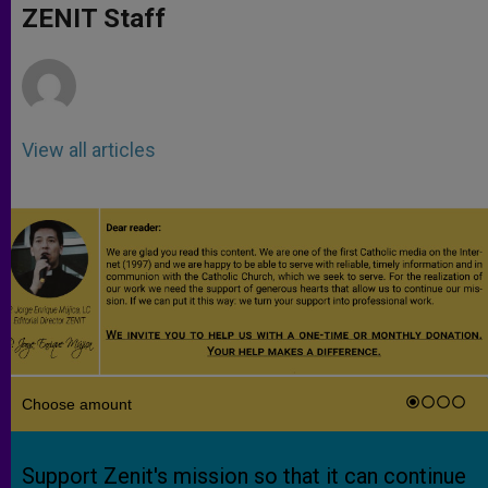
p
g
o
r
ZENIT Staff
p
e
k
r
View all articles