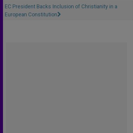
EC President Backs Inclusion of Christianity in a
European Constitution