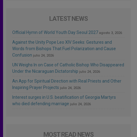
LATEST NEWS
Official Hymn of World Youth Day Seoul 2027
agosto 3, 2026
Against the Unity Pope Leo XIV Seeks: Gestures and
Words from Bishops That Fuel Polarization and Cause
Confusion
julio 24, 2026
UN Weighs In on Case of Catholic Bishop Who Disappeared
Under the Nicaraguan Dictatorship
julio 24, 2026
An App for Spiritual Direction with Real Priests and Other
Inspiring Prayer Projects
julio 24, 2026
Interest surges in U.S. beatification of Georgia Martyrs
who died defending marriage
julio 24, 2026
MOST READ NEWS