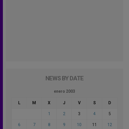
NEWS BY DATE
enero 2003
L
M
X
J
V
S
D
1
2
3
4
5
6
7
8
9
10
11
12