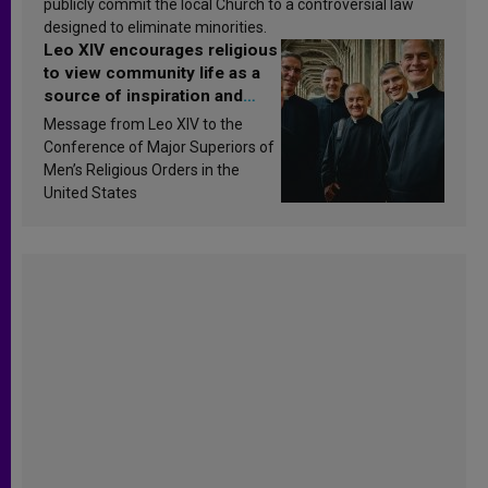
publicly commit the local Church to a controversial law
designed to eliminate minorities.
Leo XIV encourages religious
to view community life as a
source of inspiration and
sanctification
Message from Leo XIV to the
Conference of Major Superiors of
Men’s Religious Orders in the
United States