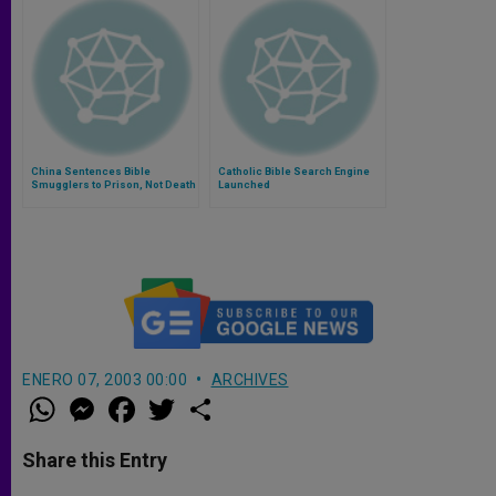
China Sentences Bible
Catholic Bible Search Engine
Smugglers to Prison, Not Death
Launched
ENERO 07, 2003 00:00
ARCHIVES
W
M
F
T
S
h
e
a
w
h
a
s
c
i
a
t
s
e
t
r
Share this Entry
s
e
b
t
e
A
n
o
e