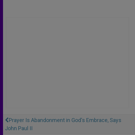
Prayer Is Abandonment in God's Embrace, Says
John Paul II