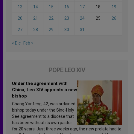
13
14
15
16
17
18
19
20
21
22
23
24
25
26
27
28
29
30
31
« Dic
Feb »
POPE LEO XIV
Under the agreement with
China, Leo XIV appoints a new
bishop
Chang Yanfeng, 42, was ordained
bishop today under the Sino-Holy
See agreement to a diocese that
has been without its own pastor
for 20 years. Just three weeks ago, the new prelate had to