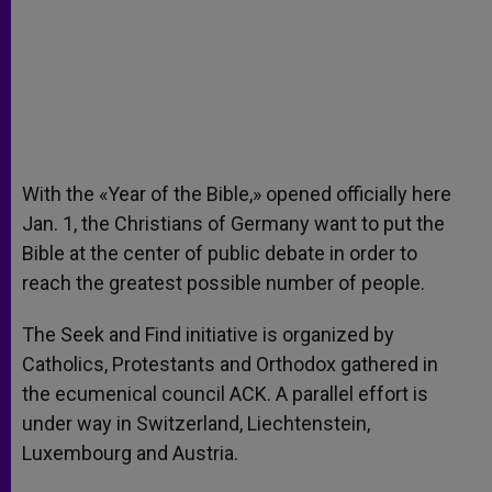
With the «Year of the Bible,» opened officially here
Jan. 1, the Christians of Germany want to put the
Bible at the center of public debate in order to
reach the greatest possible number of people.
The Seek and Find initiative is organized by
Catholics, Protestants and Orthodox gathered in
the ecumenical council ACK. A parallel effort is
under way in Switzerland, Liechtenstein,
Luxembourg and Austria.