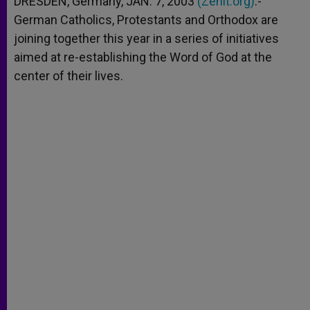
DRESDEN, Germany, JAN. 7, 2003
(Zenit.org)
.-
p
e
k
German Catholics, Protestants and Orthodox are
r
joining together this year in a series of initiatives
aimed at re-establishing the Word of God at the
center of their lives.