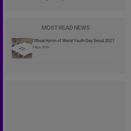
MOST READ NEWS
Official Hymn of World Youth Day Seoul 2027
3 Ago 2026