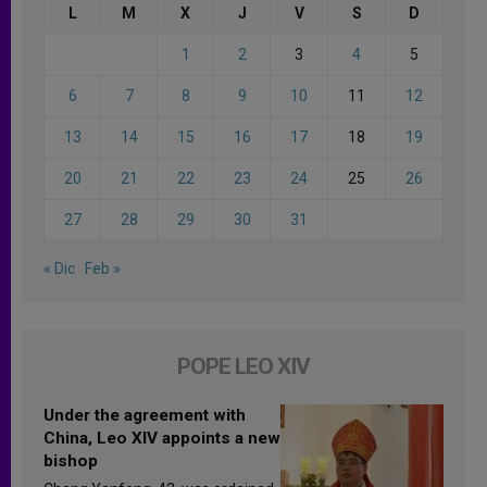
L
M
X
J
V
S
D
1
2
3
4
5
6
7
8
9
10
11
12
13
14
15
16
17
18
19
20
21
22
23
24
25
26
27
28
29
30
31
« Dic
Feb »
POPE LEO XIV
Under the agreement with
China, Leo XIV appoints a new
bishop