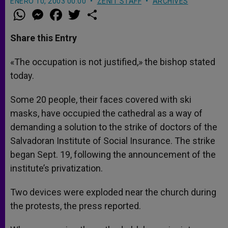
ENERO 10, 2003 00:00
ZENIT STAFF
ARCHIVES
W
M
F
T
S
h
e
a
w
h
a
s
c
i
a
t
s
e
t
r
Share this Entry
s
e
b
t
e
A
n
o
e
p
g
o
r
«The occupation is not justified,» the bishop stated
p
e
k
today.
r
Some 20 people, their faces covered with ski
masks, have occupied the cathedral as a way of
demanding a solution to the strike of doctors of the
Salvadoran Institute of Social Insurance. The strike
began Sept. 19, following the announcement of the
institute’s privatization.
Two devices were exploded near the church during
the protests, the press reported.