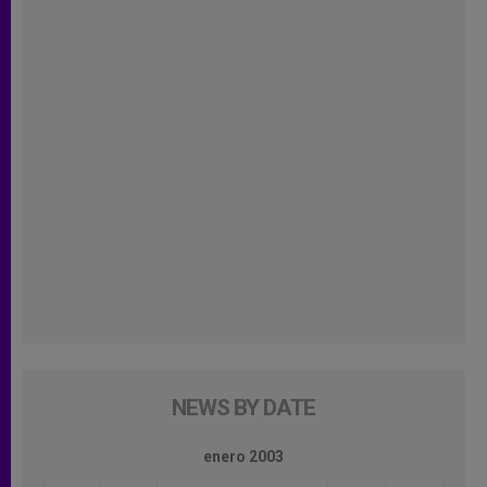
NEWS BY DATE
enero 2003