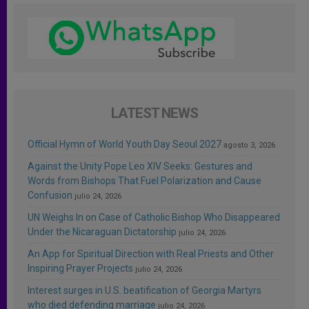
LATEST NEWS
Official Hymn of World Youth Day Seoul 2027
agosto 3, 2026
Against the Unity Pope Leo XIV Seeks: Gestures and
Words from Bishops That Fuel Polarization and Cause
Confusion
julio 24, 2026
UN Weighs In on Case of Catholic Bishop Who Disappeared
Under the Nicaraguan Dictatorship
julio 24, 2026
An App for Spiritual Direction with Real Priests and Other
Inspiring Prayer Projects
julio 24, 2026
Interest surges in U.S. beatification of Georgia Martyrs
who died defending marriage
julio 24, 2026