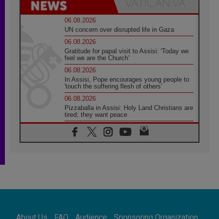
06.08.2026
UN concern over disrupted life in Gaza
06.08.2026
Gratitude for papal visit to Assisi: 'Today we
feel we are the Church'
06.08.2026
In Assisi, Pope encourages young people to
'touch the suffering flesh of others'
06.08.2026
Pizzaballa in Assisi: Holy Land Christians are
tired; they want peace
06.08.2026
Franciscan Provincial Minister: School of St.
Francis teaches the Gospel of peace
06.08.2026
Pope in Assisi: Build a civilisation of love,
not division
06.08.2026
SIGNIS Africa renews its leadership
06.08.2026
Africa's Synodal Journey to 2028 Begins with
About Us
FAQ
Audience
Sponsoring Organization