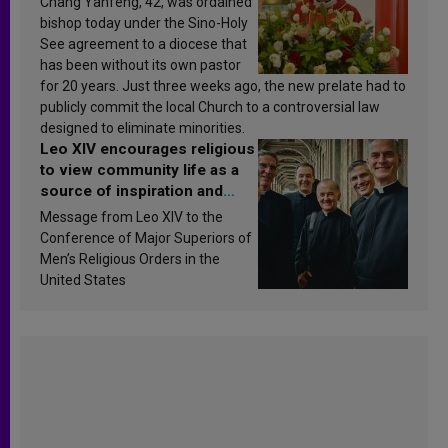
Chang Yanfeng, 42, was ordained
bishop today under the Sino-Holy
See agreement to a diocese that
has been without its own pastor
for 20 years. Just three weeks ago, the new prelate had to
publicly commit the local Church to a controversial law
designed to eliminate minorities.
Leo XIV encourages religious
to view community life as a
source of inspiration and
sanctification
Message from Leo XIV to the
Conference of Major Superiors of
Men’s Religious Orders in the
United States