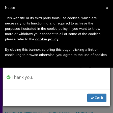
EN
Notice
×
x
Important Notice
This website or its third party tools use cookies, which are
necessary to its functioning and required to achieve the
From July 27 to August 7 we will take our
purposes illustrated in the cookie policy. If you want to know
Salvador Strikers' Occupation of
annual break, taking advantage of the summer
more or withdraw your consent to all or some of the cookies,
please refer to the
cookie policy
.
period when less information is generated and
Cathedral Roils Bishop
consumption also decreases.
By closing this banner, scrolling this page, clicking a link or
continuing to browse otherwise, you agree to the use of cookies.
We will resume regular work on the English and
SAN SALVADOR, El Salvador, JAN. 10,
Spanish editions of ZENIT on Monday, August 10.
2003
(Zenit.org)
.- Auxiliary Bishop
Gregorio Rosa Chávez of San
Thank you.
Salvador appealed to a group of
hooded strikers to vacate the city’s
Got it
cathedral.