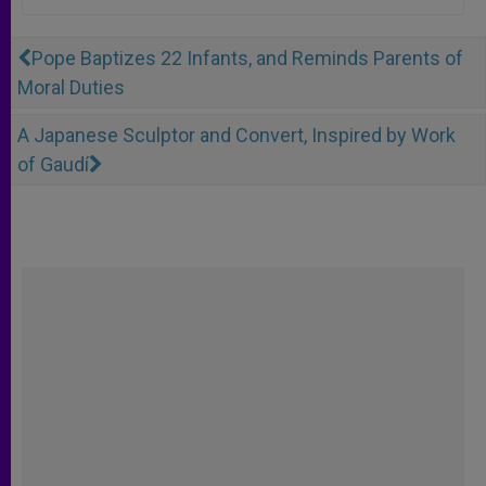
Pope Baptizes 22 Infants, and Reminds Parents of
Moral Duties
A Japanese Sculptor and Convert, Inspired by Work
of Gaudí