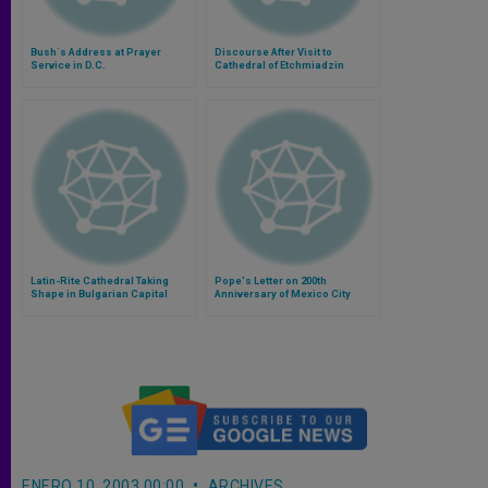
Bush´s Address at Prayer
Discourse After Visit to
Service in D.C.
Cathedral of Etchmiadzin
Latin-Rite Cathedral Taking
Pope's Letter on 200th
Shape in Bulgarian Capital
Anniversary of Mexico City
Cathedral
ENERO 10, 2003 00:00
ARCHIVES