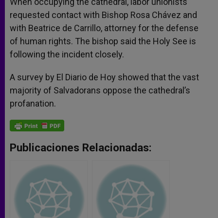
When occupying the cathedral, labor unionists
requested contact with Bishop Rosa Chávez and
with Beatrice de Carrillo, attorney for the defense
of human rights. The bishop said the Holy See is
following the incident closely.
A survey by El Diario de Hoy showed that the vast
majority of Salvadorans oppose the cathedral’s
profanation.
Publicaciones Relacionadas: