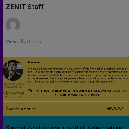
A
n
o
e
p
g
o
r
ZENIT Staff
p
e
k
r
View all articles