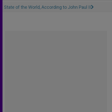
State of the World, According to John Paul II