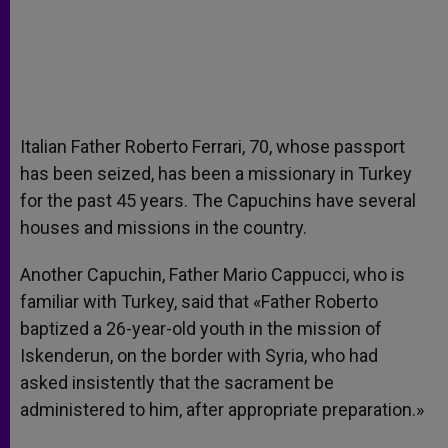
Italian Father Roberto Ferrari, 70, whose passport
has been seized, has been a missionary in Turkey
for the past 45 years. The Capuchins have several
houses and missions in the country.
Another Capuchin, Father Mario Cappucci, who is
familiar with Turkey, said that «Father Roberto
baptized a 26-year-old youth in the mission of
Iskenderun, on the border with Syria, who had
asked insistently that the sacrament be
administered to him, after appropriate preparation.»