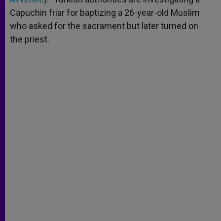
Capuchin friar for baptizing a 26-year-old Muslim
who asked for the sacrament but later turned on
the priest.