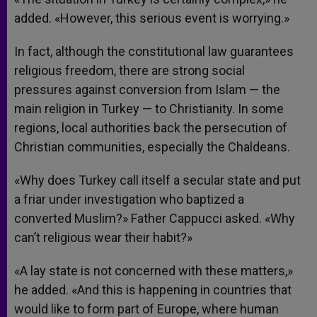
added. «However, this serious event is worrying.»
In fact, although the constitutional law guarantees
religious freedom, there are strong social
pressures against conversion from Islam — the
main religion in Turkey — to Christianity. In some
regions, local authorities back the persecution of
Christian communities, especially the Chaldeans.
«Why does Turkey call itself a secular state and put
a friar under investigation who baptized a
converted Muslim?» Father Cappucci asked. «Why
can’t religious wear their habit?»
«A lay state is not concerned with these matters,»
he added. «And this is happening in countries that
would like to form part of Europe, where human