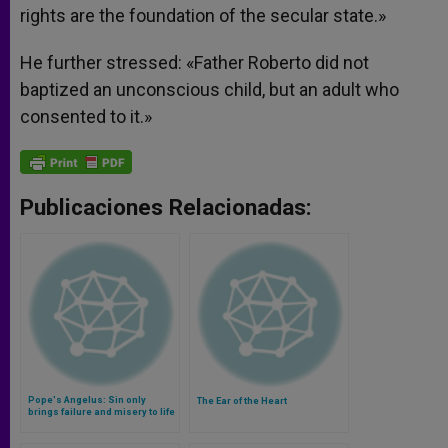
rights are the foundation of the secular state.»
He further stressed: «Father Roberto did not
baptized an unconscious child, but an adult who
consented to it.»
Publicaciones Relacionadas:
Pope's Angelus: Sin only
The Ear of the Heart
brings failure and misery to life
(Video)