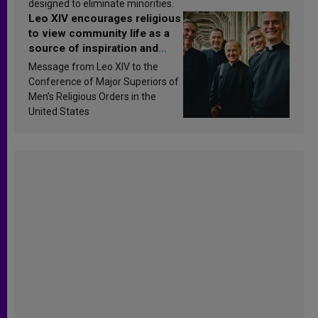
designed to eliminate minorities.
Leo XIV encourages religious
to view community life as a
source of inspiration and
sanctification
Message from Leo XIV to the
Conference of Major Superiors of
Men’s Religious Orders in the
United States