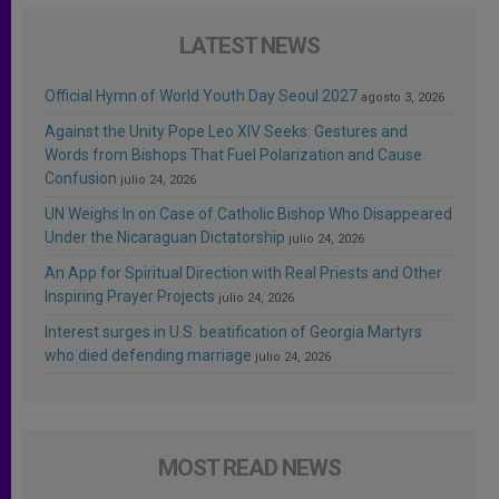
LATEST NEWS
Official Hymn of World Youth Day Seoul 2027
agosto 3, 2026
Against the Unity Pope Leo XIV Seeks: Gestures and
Words from Bishops That Fuel Polarization and Cause
Confusion
julio 24, 2026
UN Weighs In on Case of Catholic Bishop Who Disappeared
Under the Nicaraguan Dictatorship
julio 24, 2026
An App for Spiritual Direction with Real Priests and Other
Inspiring Prayer Projects
julio 24, 2026
Interest surges in U.S. beatification of Georgia Martyrs
who died defending marriage
julio 24, 2026
MOST READ NEWS