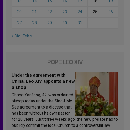
13
14
15
16
17
18
19
20
21
22
23
24
25
26
27
28
29
30
31
« Dic
Feb »
POPE LEO XIV
Under the agreement with
China, Leo XIV appoints a new
bishop
Chang Yanfeng, 42, was ordained
bishop today under the Sino-Holy
See agreement to a diocese that
has been without its own pastor
for 20 years. Just three weeks ago, the new prelate had to
publicly commit the local Church to a controversial law