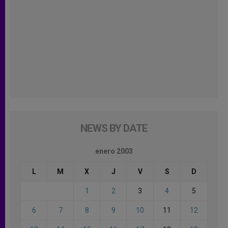
NEWS BY DATE
enero 2003
L
M
X
J
V
S
D
1
2
3
4
5
6
7
8
9
10
11
12