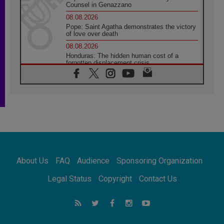
Counsel in Genazzano
08.08.2026
Pope: Saint Agatha demonstrates the victory
of love over death
08.08.2026
Honduras: The hidden human cost of a
forgotten displacement crisis
08.08.2026
Archbishop Nwachukwu: Communication in
the service of the Gospel
08.08.2026
The Lord's Day Reflection: Take Courage. Do
Not Be Afraid!
07.08.2026
Following in Jesus' Footsteps: Capernaum,
the Town of Jesus
About Us
FAQ
Audience
Sponsoring Organization
07.08.2026
Catholic universities offer art as a way of
Legal Status
Copyright
Contact Us
addressing today's problems
07.08.2026
Odysseus: The man and his monsters in a
world in decline
07.08.2026