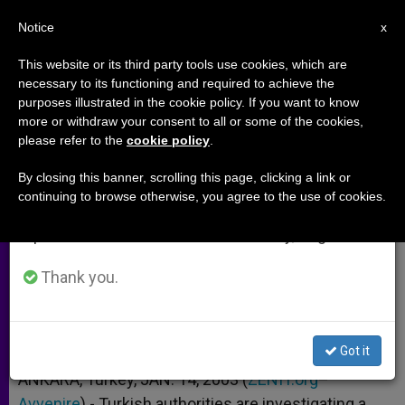
EN
Notice
×
x
Important Notice
This website or its third party tools use cookies, which are
necessary to its functioning and required to achieve the
From July 27 to August 7 we will take our
purposes illustrated in the cookie policy. If you want to know
Turkey Investigating Capuchin
annual break, taking advantage of the summer
more or withdraw your consent to all or some of the cookies,
please refer to the
cookie policy
.
period when less information is generated and
for Baptizing a Muslim
consumption also decreases.
By closing this banner, scrolling this page, clicking a link or
continuing to browse otherwise, you agree to the use of cookies.
We will resume regular work on the English and
Case Worries a Fellow Religious
Spanish editions of ZENIT on Monday, August 10.
ENERO 14, 2003 00:00
ZENIT STAFF
ARCHIVES
Thank you.
W
M
F
T
S
h
e
a
w
h
a
s
c
i
a
t
s
e
t
r
Share this Entry
s
e
b
t
e
Got it
A
n
o
e
p
g
o
r
ANKARA, Turkey, JAN. 14, 2003 (
ZENIT.org
–
p
e
k
Avvenire
).- Turkish authorities are investigating a
r