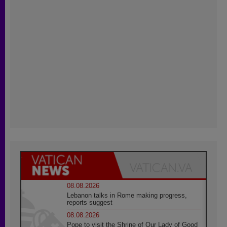
08.08.2026
Lebanon talks in Rome making progress,
reports suggest
08.08.2026
Pope to visit the Shrine of Our Lady of Good