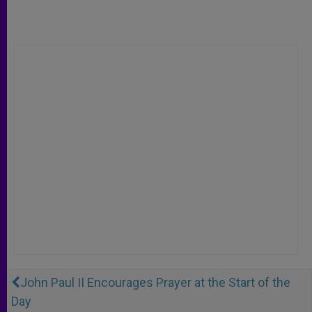
John Paul II Encourages Prayer at the Start of the
Day