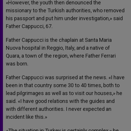
«However, the youth then denounced the
missionary to the Turkish authorities, who removed
his passport and put him under investigation,» said
Father Cappucci, 67.
Father Cappucci is the chaplain at Santa Maria
Nuova hospital in Reggio, Italy, and a native of
Quara, a town of the region, where Father Ferrari
was born.
Father Cappucci was surprised at the news. «I have
been in that country some 30 to 40 times, both to
lead pilgrimages as well as to visit our houses,» he
said. «I have good relations with the guides and
with different authorities. I never expected an
incident like this.»
«The situation in Turkey is certainly complex,» he