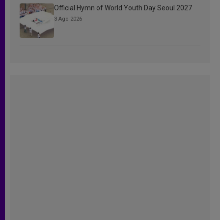
Official Hymn of World Youth Day Seoul 2027
3 Ago 2026