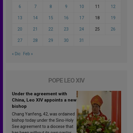
6
7
8
9
10
11
12
13
14
15
16
17
18
19
20
21
22
23
24
25
26
27
28
29
30
31
« Dic
Feb »
POPE LEO XIV
Under the agreement with
China, Leo XIV appoints a new
bishop
Chang Yanfeng, 42, was ordained
bishop today under the Sino-Holy
See agreement to a diocese that
has been without its own pastor