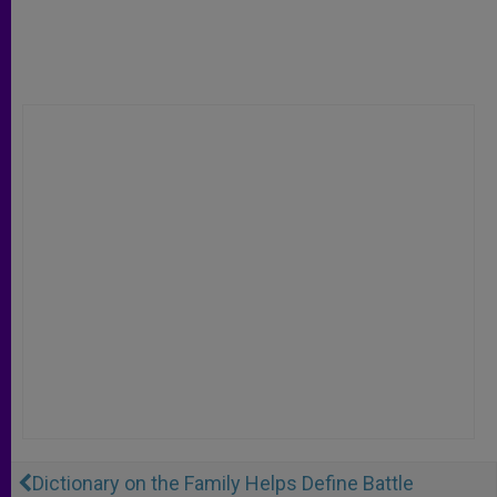
Dictionary on the Family Helps Define Battle