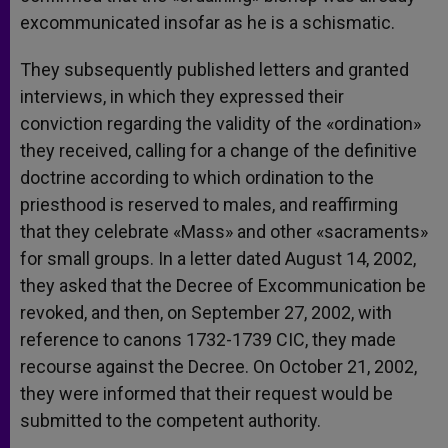
excommunicated insofar as he is a schismatic.
They subsequently published letters and granted
interviews, in which they expressed their
conviction regarding the validity of the «ordination»
they received, calling for a change of the definitive
doctrine according to which ordination to the
priesthood is reserved to males, and reaffirming
that they celebrate «Mass» and other «sacraments»
for small groups. In a letter dated August 14, 2002,
they asked that the Decree of Excommunication be
revoked, and then, on September 27, 2002, with
reference to canons 1732-1739 CIC, they made
recourse against the Decree. On October 21, 2002,
they were informed that their request would be
submitted to the competent authority.