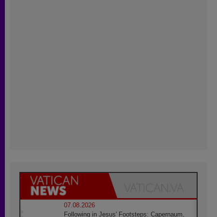
07.08.2026
Following in Jesus' Footsteps: Capernaum,