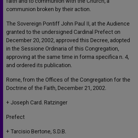
faith and to communion with the Church, a
communion broken by their action.
The Sovereign Pontiff John Paul II, at the Audience
granted to the undersigned Cardinal Prefect on
December 20, 2002, approved this Decree, adopted
in the Sessione Ordinaria of this Congregation,
approving at the same time in forma specifica n. 4,
and ordered its publication.
Rome, from the Offices of the Congregation for the
Doctrine of the Faith, December 21, 2002.
+ Joseph Card. Ratzinger
Prefect
+ Tarcisio Bertone, S.D.B.