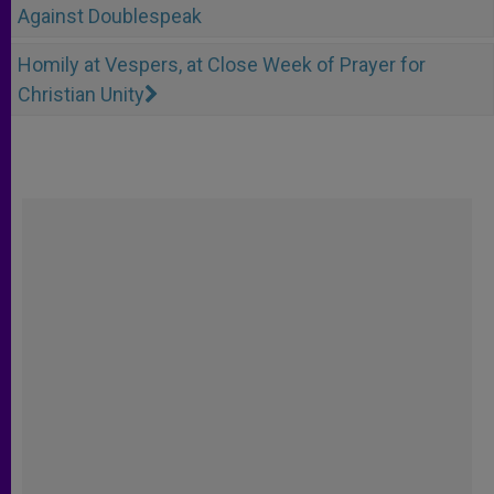
Against Doublespeak
Homily at Vespers, at Close Week of Prayer for
Christian Unity