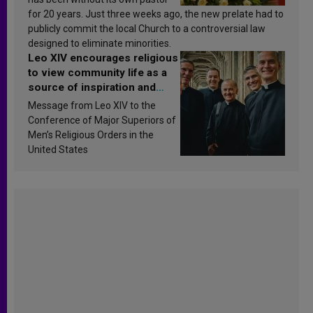
for 20 years. Just three weeks ago, the new prelate had to
publicly commit the local Church to a controversial law
designed to eliminate minorities.
Leo XIV encourages religious
to view community life as a
source of inspiration and
sanctification
Message from Leo XIV to the
Conference of Major Superiors of
Men’s Religious Orders in the
United States