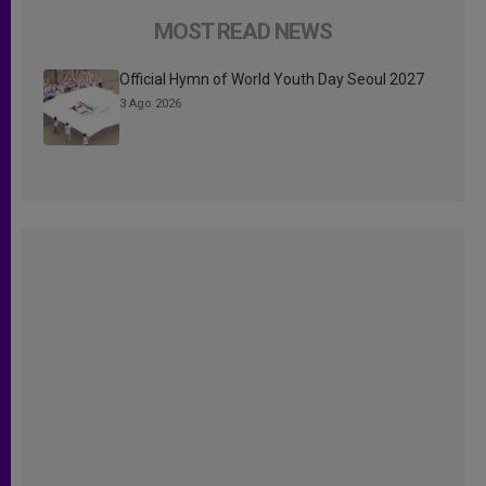
MOST READ NEWS
Official Hymn of World Youth Day Seoul 2027
3 Ago 2026