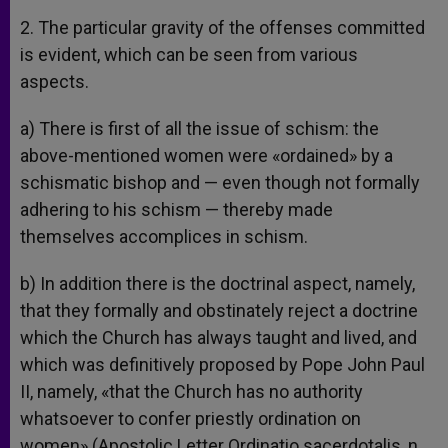
2. The particular gravity of the offenses committed
is evident, which can be seen from various
aspects.
a) There is first of all the issue of schism: the
above-mentioned women were «ordained» by a
schismatic bishop and — even though not formally
adhering to his schism — thereby made
themselves accomplices in schism.
b) In addition there is the doctrinal aspect, namely,
that they formally and obstinately reject a doctrine
which the Church has always taught and lived, and
which was definitively proposed by Pope John Paul
II, namely, «that the Church has no authority
whatsoever to confer priestly ordination on
women» (Apostolic Letter Ordinatio sacerdotalis, n.