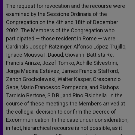
The request for revocation and the recourse were
examined by the Sessione Ordinaria of the
Congregation on the 4th and 18th of December
2002. The Members of the Congregation who
participated — those resident in Rome — were
Cardinals Joseph Ratzinger, Alfonso López Trujillo,
Ignace Moussa I. Daoud, Giovanni Battista Re,
Francis Arinze, Jozef Tomko, Achille Silvestrini,
Jorge Medina Estévez, James Francis Stafford,
Zenon Grocholewski, Walter Kasper, Crescenzio
Sepe, Mario Francesco Pompedda, and Bishops
Tarcisio Bertone, S.D.B., and Rino Fisichella. In the
course of these meetings the Members arrived at
the collegial decision to confirm the Decree of
Excommunication. In the case under consideration,
in fact, hierarchical recourse is not possible, as it