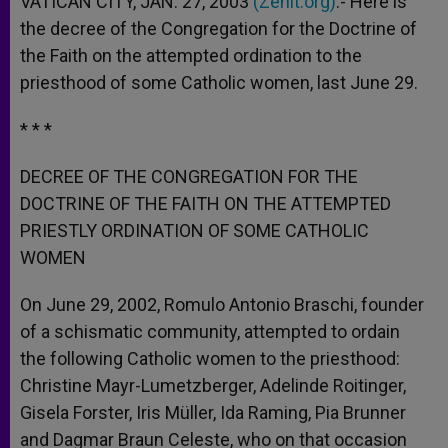
VATICAN CITY, JAN. 27, 2003
(Zenit.org)
.- Here is
p
e
k
the decree of the Congregation for the Doctrine of
r
the Faith on the attempted ordination to the
priesthood of some Catholic women, last June 29.
* * *
DECREE OF THE CONGREGATION FOR THE
DOCTRINE OF THE FAITH ON THE ATTEMPTED
PRIESTLY ORDINATION OF SOME CATHOLIC
WOMEN
On June 29, 2002, Romulo Antonio Braschi, founder
of a schismatic community, attempted to ordain
the following Catholic women to the priesthood:
Christine Mayr-Lumetzberger, Adelinde Roitinger,
Gisela Forster, Iris Müller, Ida Raming, Pia Brunner
and Dagmar Braun Celeste, who on that occasion