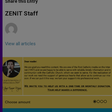
Share this Entry
s
e
b
t
e
A
n
o
e
p
g
o
r
ZENIT Staff
p
e
k
r
View all articles