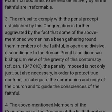
Pontiff on doctrines to be held definitively by all the
faithful are irreformable.
3. The refusal to comply with the penal precept
established by this Congregation is further
aggravated by the fact that some of the above-
mentioned women have been gathering round
them members of the faithful, in open and divisive
disobedience to the Roman Pontiff and diocesan
bishops. In view of the gravity of this contumacy
(cf. can. 1347 CIC), the penalty imposed is not only
just, but also necessary, in order to protect true
doctrine, to safeguard the communion and unity of
the Church and to guide the consciences of the
faithful.
4. The above-mentioned Members of the
Congregation of the Doctrine of the Faith therefore