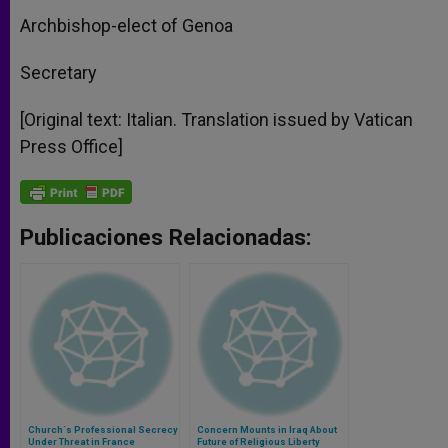
Archbishop-elect of Genoa
Secretary
[Original text: Italian. Translation issued by Vatican
Press Office]
Publicaciones Relacionadas:
Church´s Professional Secrecy
Concern Mounts in Iraq About
Under Threat in France
Future of Religious Liberty