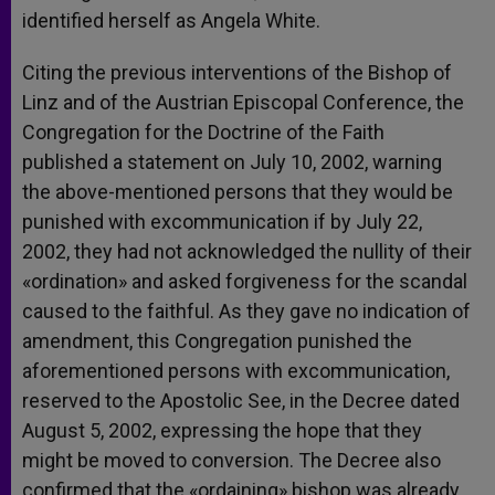
identified herself as Angela White.
Citing the previous interventions of the Bishop of
Linz and of the Austrian Episcopal Conference, the
Congregation for the Doctrine of the Faith
published a statement on July 10, 2002, warning
the above-mentioned persons that they would be
punished with excommunication if by July 22,
2002, they had not acknowledged the nullity of their
«ordination» and asked forgiveness for the scandal
caused to the faithful. As they gave no indication of
amendment, this Congregation punished the
aforementioned persons with excommunication,
reserved to the Apostolic See, in the Decree dated
August 5, 2002, expressing the hope that they
might be moved to conversion. The Decree also
confirmed that the «ordaining» bishop was already