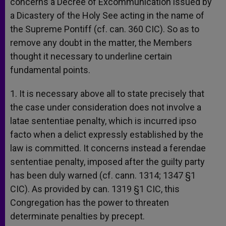
concerns a Decree of Excommunication issued by
a Dicastery of the Holy See acting in the name of
the Supreme Pontiff (cf. can. 360 CIC). So as to
remove any doubt in the matter, the Members
thought it necessary to underline certain
fundamental points.
1. It is necessary above all to state precisely that
the case under consideration does not involve a
latae sententiae penalty, which is incurred ipso
facto when a delict expressly established by the
law is committed. It concerns instead a ferendae
sententiae penalty, imposed after the guilty party
has been duly warned (cf. cann. 1314; 1347 §1
CIC). As provided by can. 1319 §1 CIC, this
Congregation has the power to threaten
determinate penalties by precept.