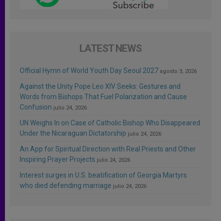
LATEST NEWS
Official Hymn of World Youth Day Seoul 2027
agosto 3, 2026
Against the Unity Pope Leo XIV Seeks: Gestures and
Words from Bishops That Fuel Polarization and Cause
Confusion
julio 24, 2026
UN Weighs In on Case of Catholic Bishop Who Disappeared
Under the Nicaraguan Dictatorship
julio 24, 2026
An App for Spiritual Direction with Real Priests and Other
Inspiring Prayer Projects
julio 24, 2026
Interest surges in U.S. beatification of Georgia Martyrs
who died defending marriage
julio 24, 2026