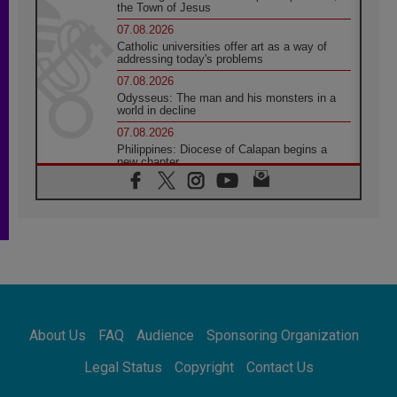
the Town of Jesus
07.08.2026
Catholic universities offer art as a way of
addressing today's problems
07.08.2026
Odysseus: The man and his monsters in a
world in decline
07.08.2026
Philippines: Diocese of Calapan begins a
new chapter
07.08.2026
Pope Leo's schedule for his four-day
Apostolic Journey to France
07.08.2026
Bangladesh: Church walks alongside Dalits
on path to dignity
07.08.2026
Amplifying the voices of Catholic sisters in
the public square
About Us
FAQ
Audience
Sponsoring Organization
07.08.2026
Cardinal Parolin: Peace begins with empathy
Legal Status
Copyright
Contact Us
for the suffering of others
06.08.2026