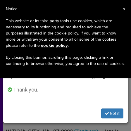
EN
Notice
×
x
Important Notice
This website or its third party tools use cookies, which are
necessary to its functioning and required to achieve the
From July 27 to August 7 we will take our
purposes illustrated in the cookie policy. If you want to know
Decree on Attempted Ordination
annual break, taking advantage of the summer
more or withdraw your consent to all or some of the cookies,
please refer to the
cookie policy
.
period when less information is generated and
of Some Catholic Women
consumption also decreases.
By closing this banner, scrolling this page, clicking a link or
continuing to browse otherwise, you agree to the use of cookies.
We will resume regular work on the English and
From Congregation for the Doctrine
Spanish editions of ZENIT on Monday, August 10.
of the Faith
Thank you.
ENERO 27, 2003 00:00
ZENIT STAFF
ARCHIVES
W
M
F
T
S
h
e
a
w
h
a
s
c
i
a
Got it
t
s
e
t
r
Share this Entry
s
e
b
t
e
A
n
o
e
p
g
o
r