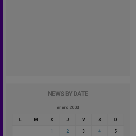
NEWS BY DATE
enero 2003
L
M
X
J
V
S
D
1
2
3
4
5