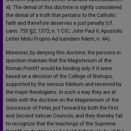
4). The denial of this doctrine is rightly considered
the denial of a truth that pertains to the Catholic
faith and therefore deserves a just penalty (cf.
cann. 750 §2; 1372, n. 1 CIC; John Paul II, Apostolic
Letter Motu Proprio Ad tuendam fidem, n. 4A).
Moreover, by denying this doctrine, the persons in
question maintain that the Magisterium of the
Roman Pontiff would be binding only if it were
based on a decision of the College of Bishops,
supported by the sensus fidelium and received by
the major theologians. In such a way they are at
odds with the doctrine on the Magisterium of the
Successor of Peter, put forward by both the First
and Second Vatican Councils, and they thereby fail
to recognize that the teachings of the Supreme