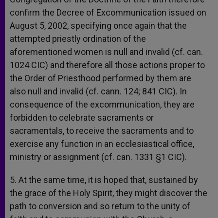
confirm the Decree of Excommunication issued on
August 5, 2002, specifying once again that the
attempted priestly ordination of the
aforementioned women is null and invalid (cf. can.
1024 CIC) and therefore all those actions proper to
the Order of Priesthood performed by them are
also null and invalid (cf. cann. 124; 841 CIC). In
consequence of the excommunication, they are
forbidden to celebrate sacraments or
sacramentals, to receive the sacraments and to
exercise any function in an ecclesiastical office,
ministry or assignment (cf. can. 1331 §1 CIC).
5. At the same time, it is hoped that, sustained by
the grace of the Holy Spirit, they might discover the
path to conversion and so return to the unity of