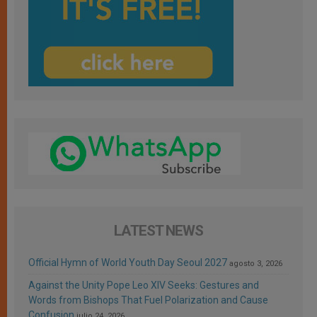
LATEST NEWS
Official Hymn of World Youth Day Seoul 2027
agosto 3, 2026
Against the Unity Pope Leo XIV Seeks: Gestures and
Words from Bishops That Fuel Polarization and Cause
Confusion
julio 24, 2026