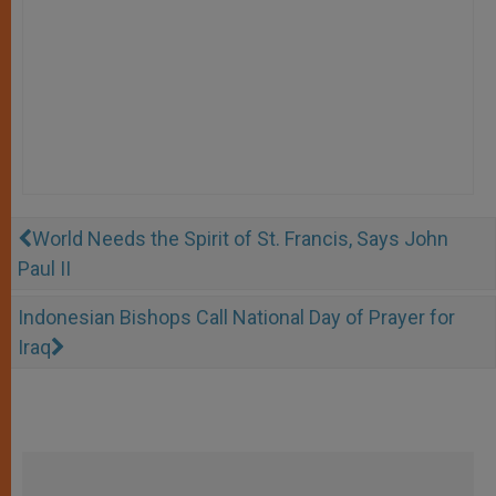
World Needs the Spirit of St. Francis, Says John
Paul II
Indonesian Bishops Call National Day of Prayer for
Iraq