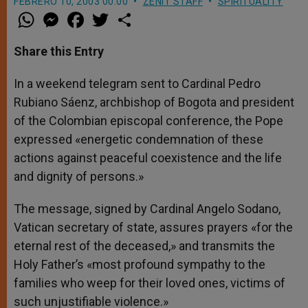
FEBRERO 10, 2003 00:00
ZENIT STAFF
SPIRITUALITY
W
M
F
T
S
h
e
a
w
h
a
s
c
i
a
t
s
e
t
r
Share this Entry
s
e
b
t
e
A
n
o
e
p
g
o
r
In a weekend telegram sent to Cardinal Pedro
p
e
k
Rubiano Sáenz, archbishop of Bogota and president
r
of the Colombian episcopal conference, the Pope
expressed «energetic condemnation of these
actions against peaceful coexistence and the life
and dignity of persons.»
The message, signed by Cardinal Angelo Sodano,
Vatican secretary of state, assures prayers «for the
eternal rest of the deceased,» and transmits the
Holy Father’s «most profound sympathy to the
families who weep for their loved ones, victims of
such unjustifiable violence.»