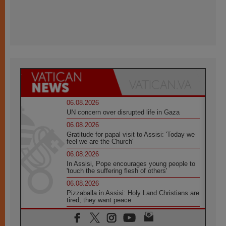
06.08.2026
UN concern over disrupted life in Gaza
06.08.2026
Gratitude for papal visit to Assisi: 'Today we
feel we are the Church'
06.08.2026
In Assisi, Pope encourages young people to
'touch the suffering flesh of others'
06.08.2026
Pizzaballa in Assisi: Holy Land Christians are
tired; they want peace
06.08.2026
Franciscan Provincial Minister: School of St.