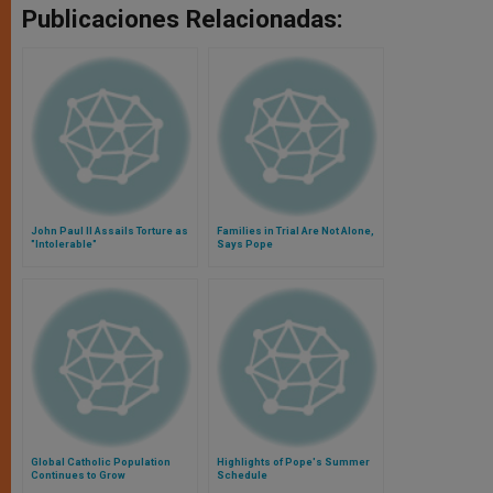
Publicaciones Relacionadas:
John Paul II Assails Torture as
Families in Trial Are Not Alone,
"Intolerable"
Says Pope
Global Catholic Population
Highlights of Pope's Summer
Continues to Grow
Schedule