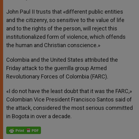
John Paul II trusts that «different public entities
and the citizenry, so sensitive to the value of life
and to the rights of the person, will reject this
institutionalized form of violence, which offends
the human and Christian conscience.»
Colombia and the United States attributed the
Friday attack to the guerrilla group Armed
Revolutionary Forces of Colombia (FARC).
«I do not have the least doubt that it was the FARC,»
Colombian Vice President Francisco Santos said of
the attack, considered the most serious committed
in Bogota in over a decade.