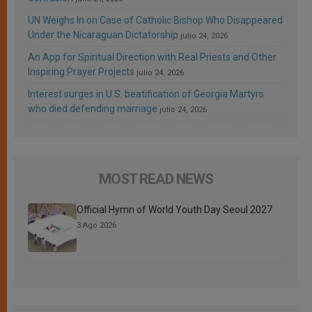
UN Weighs In on Case of Catholic Bishop Who Disappeared
Under the Nicaraguan Dictatorship
julio 24, 2026
An App for Spiritual Direction with Real Priests and Other
Inspiring Prayer Projects
julio 24, 2026
Interest surges in U.S. beatification of Georgia Martyrs
who died defending marriage
julio 24, 2026
MOST READ NEWS
Official Hymn of World Youth Day Seoul 2027
3 Ago 2026