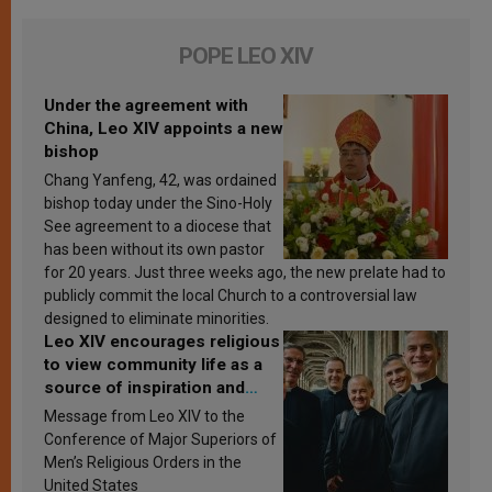
POPE LEO XIV
Under the agreement with
China, Leo XIV appoints a new
bishop
Chang Yanfeng, 42, was ordained
bishop today under the Sino-Holy
See agreement to a diocese that
has been without its own pastor
for 20 years. Just three weeks ago, the new prelate had to
publicly commit the local Church to a controversial law
designed to eliminate minorities.
Leo XIV encourages religious
to view community life as a
source of inspiration and
sanctification
Message from Leo XIV to the
Conference of Major Superiors of
Men’s Religious Orders in the
United States