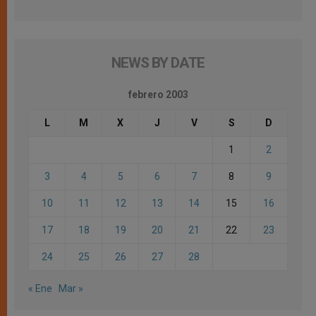
NEWS BY DATE
febrero 2003
L
M
X
J
V
S
D
1
2
3
4
5
6
7
8
9
10
11
12
13
14
15
16
17
18
19
20
21
22
23
24
25
26
27
28
« Ene
Mar »