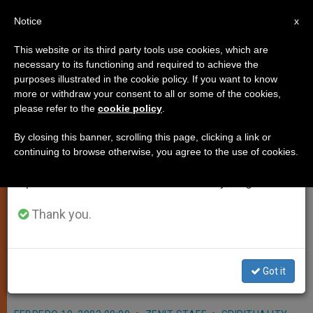
EN
Notice
×
x
Important Notice
This website or its third party tools use cookies, which are
necessary to its functioning and required to achieve the
From July 27 to August 7 we will take our
purposes illustrated in the cookie policy. If you want to know
Bombing at Colombian Club
annual break, taking advantage of the summer
more or withdraw your consent to all or some of the cookies,
please refer to the
cookie policy
.
period when less information is generated and
Condemned by Pope
consumption also decreases.
By closing this banner, scrolling this page, clicking a link or
continuing to browse otherwise, you agree to the use of cookies.
We will resume regular work on the English and
VATICAN CITY, FEB. 10, 2003
Spanish editions of ZENIT on Monday, August 10.
(Zenit.org)
.- John Paul II sent a
message condemning the car
Thank you.
bombing at a social club in Bogota,
Colombia, which killed 33 and
Got it
wounded 200.