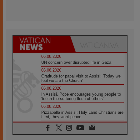
06.08.2026
UN concern over disrupted life in Gaza
06.08.2026
Gratitude for papal visit to Assisi: 'Today we
feel we are the Church'
06.08.2026
In Assisi, Pope encourages young people to
'touch the suffering flesh of others'
06.08.2026
Pizzaballa in Assisi: Holy Land Christians are
tired; they want peace
06.08.2026
Franciscan Provincial Minister: School of St.
Francis teaches the Gospel of peace