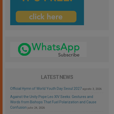
LATEST NEWS
Official Hymn of World Youth Day Seoul 2027
agosto 3, 2026
Against the Unity Pope Leo XIV Seeks: Gestures and
Words from Bishops That Fuel Polarization and Cause
Confusion
julio 24, 2026