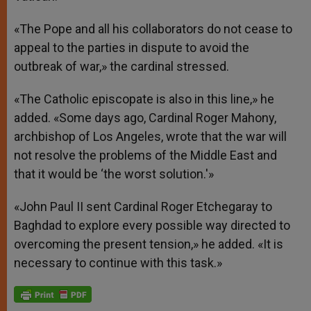
«The Pope and all his collaborators do not cease to
appeal to the parties in dispute to avoid the
outbreak of war,» the cardinal stressed.
«The Catholic episcopate is also in this line,» he
added. «Some days ago, Cardinal Roger Mahony,
archbishop of Los Angeles, wrote that the war will
not resolve the problems of the Middle East and
that it would be ‘the worst solution.'»
«John Paul II sent Cardinal Roger Etchegaray to
Baghdad to explore every possible way directed to
overcoming the present tension,» he added. «It is
necessary to continue with this task.»