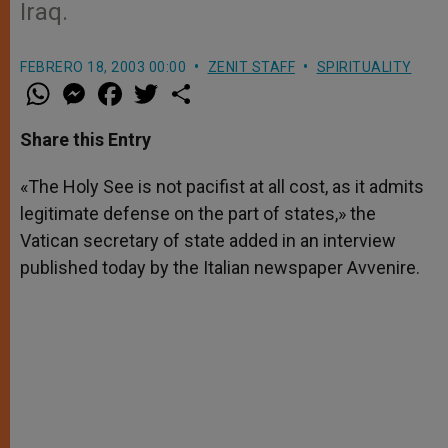
Iraq.
FEBRERO 18, 2003 00:00
ZENIT STAFF
SPIRITUALITY
W
M
F
T
S
h
e
a
w
h
a
s
c
i
a
t
s
e
t
r
Share this Entry
s
e
b
t
e
A
n
o
e
p
g
o
r
«The Holy See is not pacifist at all cost, as it admits
p
e
k
legitimate defense on the part of states,» the
r
Vatican secretary of state added in an interview
published today by the Italian newspaper Avvenire.