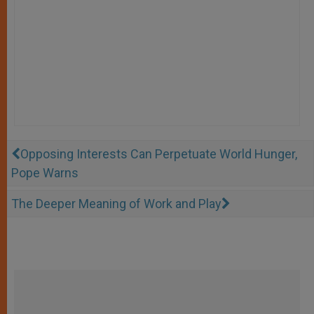
Opposing Interests Can Perpetuate World Hunger,
Pope Warns
The Deeper Meaning of Work and Play