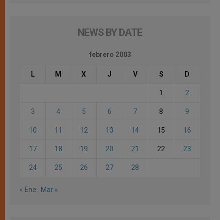
NEWS BY DATE
febrero 2003
L
M
X
J
V
S
D
1
2
3
4
5
6
7
8
9
10
11
12
13
14
15
16
17
18
19
20
21
22
23
24
25
26
27
28
« Ene
Mar »