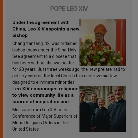
POPE LEO XIV
Under the agreement with
China, Leo XIV appoints a new
bishop
Chang Yanfeng, 42, was ordained
bishop today under the Sino-Holy
See agreement to a diocese that
has been without its own pastor
for 20 years. Just three weeks ago, the new prelate had to
publicly commit the local Church to a controversial law
designed to eliminate minorities.
Leo XIV encourages religious
to view community life as a
source of inspiration and
sanctification
Message from Leo XIV to the
Conference of Major Superiors of
Men’s Religious Orders in the
United States