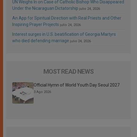
UN Weighs In on Case of Catholic Bishop Who Disappeared
Under the Nicaraguan Dictatorship
julio 24, 2026
An App for Spiritual Direction with Real Priests and Other
Inspiring Prayer Projects
julio 24, 2026
Interest surges in U.S. beatification of Georgia Martyrs
who died defending marriage
julio 24, 2026
MOST READ NEWS
Official Hymn of World Youth Day Seoul 2027
3 Ago 2026