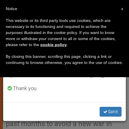
EN
Notice
×
x
Important Notice
This website or its third party tools use cookies, which are
necessary to its functioning and required to achieve the
From July 27 to August 7 we will take our
purposes illustrated in the cookie policy. If you want to know
Holy See Is Not Pacifist But
annual break, taking advantage of the summer
more or withdraw your consent to all or some of the cookies,
please refer to the
cookie policy
.
period when less information is generated and
Peace-Making, Says Cardinal
consumption also decreases.
Sodano
By closing this banner, scrolling this page, clicking a link or
continuing to browse otherwise, you agree to the use of cookies.
We will resume regular work on the English and
Spanish editions of ZENIT on Monday, August 10.
VATICAN CITY, FEB. 18, 2003
(Zenit.org)
Thank you.
.- The Holy See is not
«pacifist» but rather «peace-making,»
says Cardinal Angelo Sodano when
Got it
explaining the Pope’s efforts over the
past months to avoid a new war in