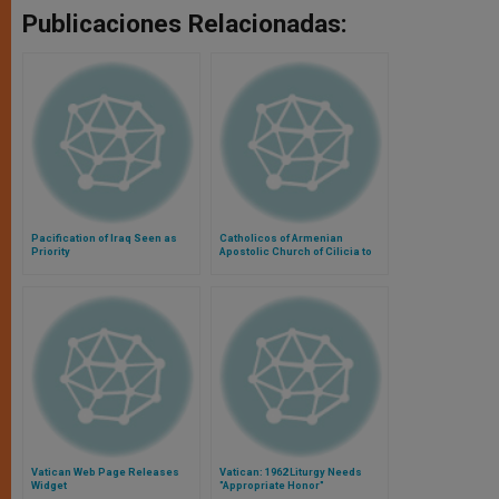
Publicaciones Relacionadas:
Pacification of Iraq Seen as
Catholicos of Armenian
Priority
Apostolic Church of Cilicia to
Visit Rome
Vatican Web Page Releases
Vatican: 1962 Liturgy Needs
Widget
"Appropriate Honor"