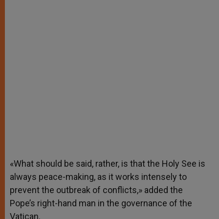
«What should be said, rather, is that the Holy See is
always peace-making, as it works intensely to
prevent the outbreak of conflicts,» added the
Pope’s right-hand man in the governance of the
Vatican.