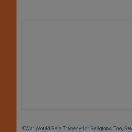
War Would Be a Tragedy for Religions Too, Say