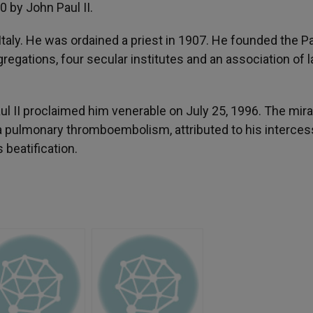
0 by John Paul II.
 Italy. He was ordained a priest in 1907. He founded the P
regations, four secular institutes and an association of l
ul II proclaimed him venerable on July 25, 1996. The mira
a pulmonary thromboembolism, attributed to his interces
 beatification.