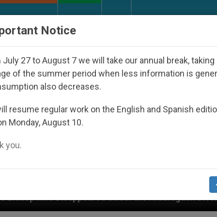
URCH AND WORLD
DOCUMENTS
DONATE
portant Notice
July 27 to August 7 we will take our annual break, taking
ge of the summer period when less information is gene
nsumption also decreases.
ll resume regular work on the English and Spanish editi
on Monday, August 10.
 you.
isappeared Under the Nicaraguan Dictatorship