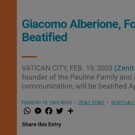
Giacomo Alberione, Fo
Beatified
VATICAN CITY, FEB. 19, 2003
(Zenit
founder of the Pauline Family and 
communication, will be beatified Ap
FEBRERO 19, 2003 00:00
ZENIT STAFF
SPIRITUALI
W
M
F
T
S
h
e
a
w
h
a
s
c
i
a
t
s
e
t
r
Share this Entry
s
e
b
t
e
A
n
o
e