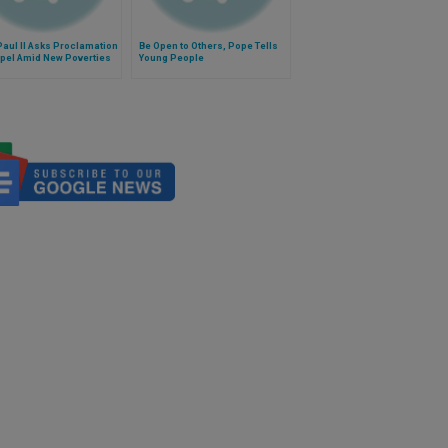
aul II Asks Proclamation
Be Open to Others, Pope Tells
spel Amid New Poverties
Young People