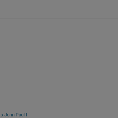
s John Paul II