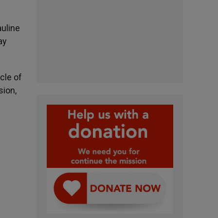
auline
ay
cle of
sion,