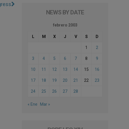
gress
NEWS BY DATE
febrero 2003
L
M
X
J
V
S
D
1
2
3
4
5
6
7
8
9
10
11
12
13
14
15
16
17
18
19
20
21
22
23
24
25
26
27
28
« Ene
Mar »