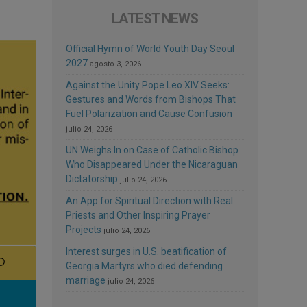
LATEST NEWS
Official Hymn of World Youth Day Seoul
2027
agosto 3, 2026
Against the Unity Pope Leo XIV Seeks:
Gestures and Words from Bishops That
Fuel Polarization and Cause Confusion
julio 24, 2026
UN Weighs In on Case of Catholic Bishop
Who Disappeared Under the Nicaraguan
Dictatorship
julio 24, 2026
An App for Spiritual Direction with Real
Priests and Other Inspiring Prayer
Projects
julio 24, 2026
Interest surges in U.S. beatification of
Georgia Martyrs who died defending
marriage
julio 24, 2026