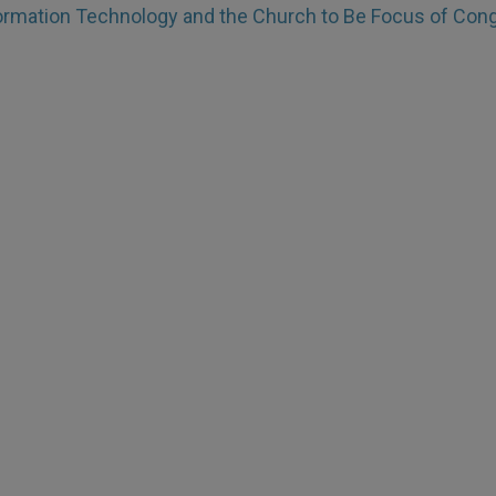
ormation Technology and the Church to Be Focus of Con