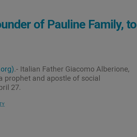
under of Pauline Family, t
.org)
.- Italian Father Giacomo Alberione,
a prophet and apostle of social
ril 27.
TY