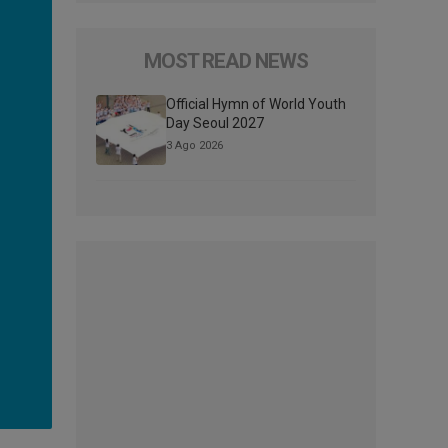
MOST READ NEWS
Official Hymn of World Youth
Day Seoul 2027
3 Ago 2026