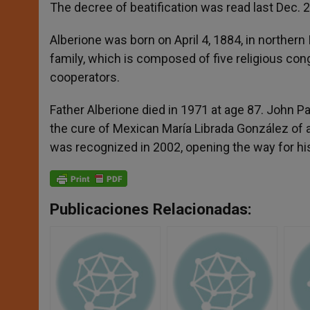
p
g
o
r
The decree of beatification was read last Dec. 2
p
e
k
r
Alberione was born on April 4, 1884, in northern
family, which is composed of five religious cong
cooperators.
Father Alberione died in 1971 at age 87. John Pa
the cure of Mexican María Librada González of 
was recognized in 2002, opening the way for his
Publicaciones Relacionadas: