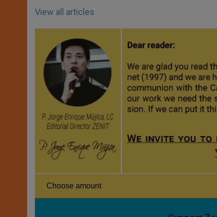
View all articles