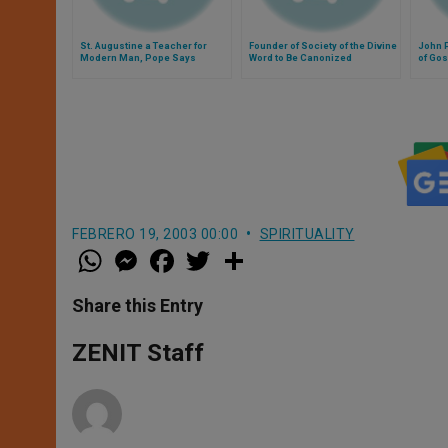
St. Augustine a Teacher for
Founder of Society of the Divine
John P
Modern Man, Pope Says
Word to Be Canonized
of Go
FEBRERO 19, 2003 00:00
SPIRITUALITY
W
M
F
T
S
h
e
a
w
h
a
s
c
i
a
t
s
e
t
r
Share this Entry
s
e
b
t
e
A
n
o
e
p
g
o
r
ZENIT Staff
p
e
k
r