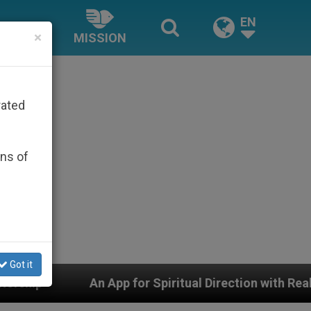
EN
×
MISSION
rated
ons of
Got it
An App for Spiritual Direction with Real Priests and Oth