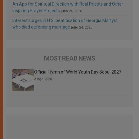
An App for Spiritual Direction with Real Priests and Other
Inspiring Prayer Projects
julio 24, 2026
Interest surges in U.S. beatification of Georgia Martyrs
who died defending marriage
julio 24, 2026
MOST READ NEWS
Official Hymn of World Youth Day Seoul 2027
3 Ago 2026