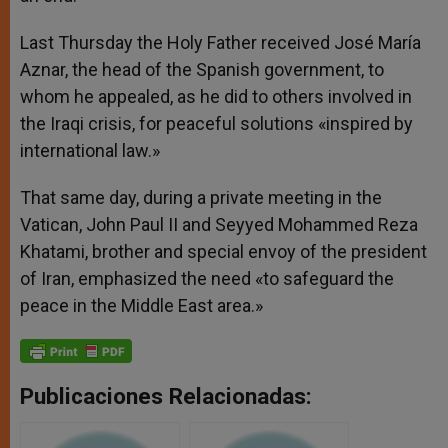
Last Thursday the Holy Father received José María
Aznar, the head of the Spanish government, to
whom he appealed, as he did to others involved in
the Iraqi crisis, for peaceful solutions «inspired by
international law.»
That same day, during a private meeting in the
Vatican, John Paul II and Seyyed Mohammed Reza
Khatami, brother and special envoy of the president
of Iran, emphasized the need «to safeguard the
peace in the Middle East area.»
Publicaciones Relacionadas: