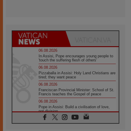
06.08.2026
In Assisi, Pope encourages young people to
'touch the suffering flesh of others'
06.08.2026
Pizzaballa in Assisi: Holy Land Christians are
tired; they want peace
06.08.2026
Franciscan Provincial Minister: School of St.
Francis teaches the Gospel of peace
06.08.2026
Pope in Assisi: Build a civilisation of love,
not division
06.08.2026
SIGNIS Africa renews its leadership