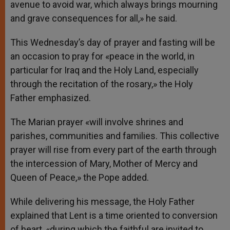
avenue to avoid war, which always brings mourning
and grave consequences for all,» he said.
This Wednesday’s day of prayer and fasting will be
an occasion to pray for «peace in the world, in
particular for Iraq and the Holy Land, especially
through the recitation of the rosary,» the Holy
Father emphasized.
The Marian prayer «will involve shrines and
parishes, communities and families. This collective
prayer will rise from every part of the earth through
the intercession of Mary, Mother of Mercy and
Queen of Peace,» the Pope added.
While delivering his message, the Holy Father
explained that Lent is a time oriented to conversion
of heart, «during which the faithful are invited to