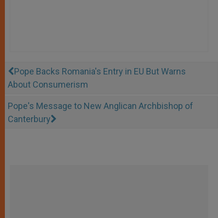
Pope Backs Romania's Entry in EU But Warns
About Consumerism
Pope's Message to New Anglican Archbishop of
Canterbury