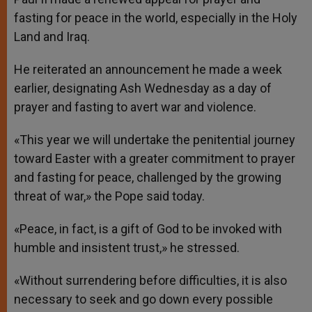
fasting for peace in the world, especially in the Holy
Land and Iraq.
He reiterated an announcement he made a week
earlier, designating Ash Wednesday as a day of
prayer and fasting to avert war and violence.
«This year we will undertake the penitential journey
toward Easter with a greater commitment to prayer
and fasting for peace, challenged by the growing
threat of war,» the Pope said today.
«Peace, in fact, is a gift of God to be invoked with
humble and insistent trust,» he stressed.
«Without surrendering before difficulties, it is also
necessary to seek and go down every possible