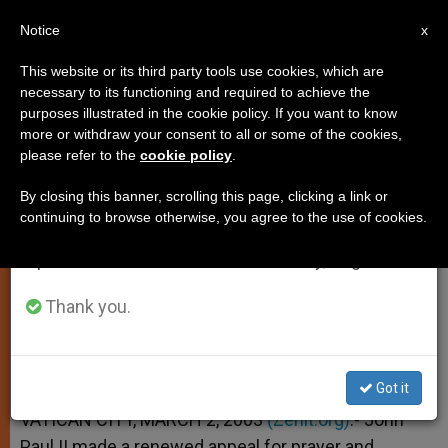
EN
Notice
×
x
Important Notice
This website or its third party tools use cookies, which are
necessary to its functioning and required to achieve the
From July 27 to August 7 we will take our
purposes illustrated in the cookie policy. If you want to know
John Paul II Calls for Intense
annual break, taking advantage of the summer
more or withdraw your consent to all or some of the cookies,
please refer to the
cookie policy
.
period when less information is generated and
Prayer for World Peace
consumption also decreases.
By closing this banner, scrolling this page, clicking a link or
continuing to browse otherwise, you agree to the use of cookies.
We will resume regular work on the English and
Reiterates Plea for Ash Wednesday
Spanish editions of ZENIT on Monday, August 10.
MARZO 02, 2003 00:00
ZENIT STAFF
SPIRITUALITY
Thank you.
W
M
F
T
S
h
e
a
w
h
a
s
c
i
a
t
s
e
t
r
Share this Entry
s
e
b
t
e
Got it
A
n
o
e
p
g
o
r
VATICAN CITY, MARCH 2, 2003
(Zenit.org)
.- John
p
e
k
Paul II made a renewed appeal for prayer and
r