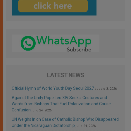
LATEST NEWS
Official Hymn of World Youth Day Seoul 2027
agosto 3, 2026
Against the Unity Pope Leo XIV Seeks: Gestures and
Words from Bishops That Fuel Polarization and Cause
Confusion
julio 24, 2026
UN Weighs In on Case of Catholic Bishop Who Disappeared
Under the Nicaraguan Dictatorship
julio 24, 2026