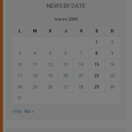
NEWS BY DATE
marzo 2003
L
M
X
J
V
S
D
1
2
3
4
5
6
7
8
9
10
11
12
13
14
15
16
17
18
19
20
21
22
23
24
25
26
27
28
29
30
31
« Feb
Abr »