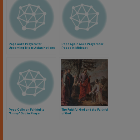
Pope Asks Prayers for
Pope Again Asks Prayers for
Upcoming Trip to Asian Nations
Peace in Mideast
Pope Calls on Faithful to
The Faithful God and the Faithful
"Annoy" God in Prayer
of God