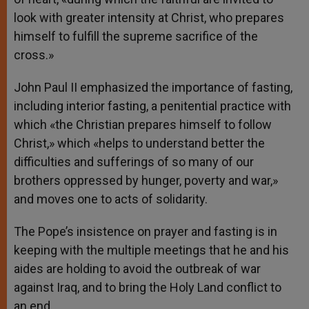
look with greater intensity at Christ, who prepares
himself to fulfill the supreme sacrifice of the
cross.»
John Paul II emphasized the importance of fasting,
including interior fasting, a penitential practice with
which «the Christian prepares himself to follow
Christ,» which «helps to understand better the
difficulties and sufferings of so many of our
brothers oppressed by hunger, poverty and war,»
and moves one to acts of solidarity.
The Pope’s insistence on prayer and fasting is in
keeping with the multiple meetings that he and his
aides are holding to avoid the outbreak of war
against Iraq, and to bring the Holy Land conflict to
an end.