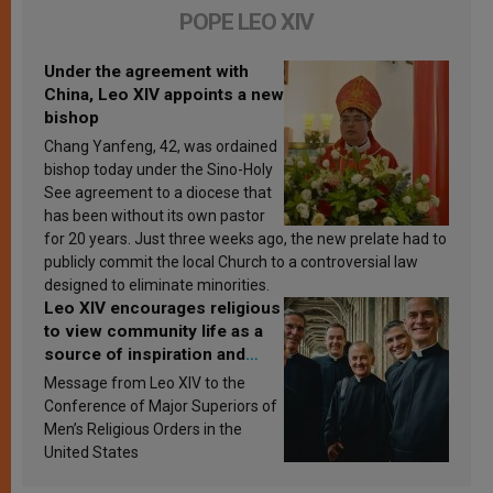
POPE LEO XIV
Under the agreement with
China, Leo XIV appoints a new
bishop
Chang Yanfeng, 42, was ordained
bishop today under the Sino-Holy
See agreement to a diocese that
has been without its own pastor
for 20 years. Just three weeks ago, the new prelate had to
publicly commit the local Church to a controversial law
designed to eliminate minorities.
Leo XIV encourages religious
to view community life as a
source of inspiration and
sanctification
Message from Leo XIV to the
Conference of Major Superiors of
Men’s Religious Orders in the
United States