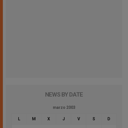
NEWS BY DATE
marzo 2003
L
M
X
J
V
S
D