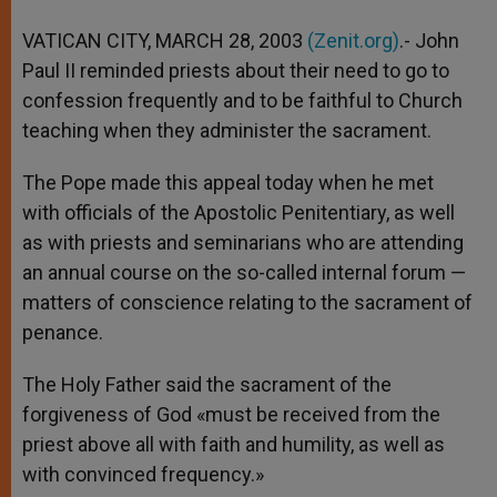
A
n
o
e
p
g
o
r
VATICAN CITY, MARCH 28, 2003
(Zenit.org)
.- John
p
e
k
Paul II reminded priests about their need to go to
r
confession frequently and to be faithful to Church
teaching when they administer the sacrament.
The Pope made this appeal today when he met
with officials of the Apostolic Penitentiary, as well
as with priests and seminarians who are attending
an annual course on the so-called internal forum —
matters of conscience relating to the sacrament of
penance.
The Holy Father said the sacrament of the
forgiveness of God «must be received from the
priest above all with faith and humility, as well as
with convinced frequency.»