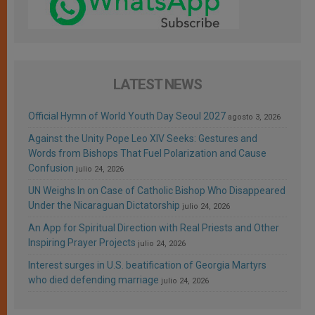
LATEST NEWS
Official Hymn of World Youth Day Seoul 2027
agosto 3, 2026
Against the Unity Pope Leo XIV Seeks: Gestures and
Words from Bishops That Fuel Polarization and Cause
Confusion
julio 24, 2026
UN Weighs In on Case of Catholic Bishop Who Disappeared
Under the Nicaraguan Dictatorship
julio 24, 2026
An App for Spiritual Direction with Real Priests and Other
Inspiring Prayer Projects
julio 24, 2026
Interest surges in U.S. beatification of Georgia Martyrs
who died defending marriage
julio 24, 2026