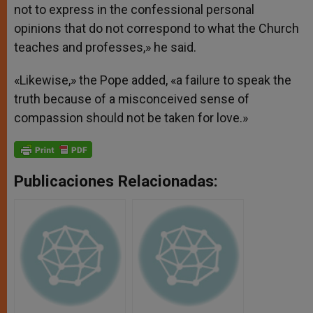
not to express in the confessional personal
opinions that do not correspond to what the Church
teaches and professes,» he said.
«Likewise,» the Pope added, «a failure to speak the
truth because of a misconceived sense of
compassion should not be taken for love.»
Publicaciones Relacionadas: