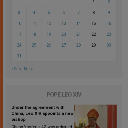
1
2
3
4
5
6
7
8
9
10
11
12
13
14
15
16
17
18
19
20
21
22
23
24
25
26
27
28
29
30
31
« Feb
Abr »
POPE LEO XIV
Under the agreement with
China, Leo XIV appoints a new
bishop
Chang Yanfeng, 42, was ordained