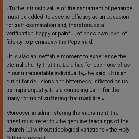
«To the intrinsic value of the sacrament of penance
must be added its ascetic efficacy as an occasion
for self-examination and, therefore, as a
verification, happy or painful, of one’s own level of
fidelity to promises,» the Pope said.
«It is also an ineffable moment to experience the
eternal charity that the Lord has for each one of us
in our unrepeatable individuality,» he said. «It is an
outlet for delusions and bitterness, inflicted on us
perhaps unjustly. It is a consoling balm for the
many forms of suffering that mark life.»
Moreover, in administering the sacrament, the
priest must refer to «the genuine teachings of the
Church […] without ideological variations,» the Holy
Father stressed.