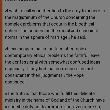
«I wish to call your attention to the duty to adhere to
the magisterium of the Church concerning the
complex problems that occur in the bioethical
sphere, and concerning the moral and canonical
norms in the sphere of marriage,» he said.
«It can happen that in the face of complex
contemporary ethical problems the faithful leave
the confessional with somewhat confused ideas,
especially if they find that confessors are not
consistent in their judgments,» the Pope
continued.
«The truth is that those who fulfill this delicate
ministry in the name of God and of the Church have
a specific duty not to promote and, even more so,