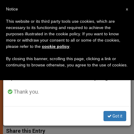
EN
Notice
×
x
Important Notice
This website or its third party tools use cookies, which are
necessary to its functioning and required to achieve the
From July 27 to August 7 we will take our
purposes illustrated in the cookie policy. If you want to know
Pope Reminds Priests to Be
annual break, taking advantage of the summer
more or withdraw your consent to all or some of the cookies,
please refer to the
cookie policy
.
period when less information is generated and
Faithful to Magisterium in
consumption also decreases.
Confession
By closing this banner, scrolling this page, clicking a link or
continuing to browse otherwise, you agree to the use of cookies.
We will resume regular work on the English and
Spanish editions of ZENIT on Monday, August 10.
Also Urges Their Frequent Reception
of the Sacrament
Thank you.
MARZO 28, 2003 00:00
ZENIT STAFF
SPIRITUALITY
W
M
F
T
S
Got it
h
e
a
w
h
a
s
c
i
a
t
s
e
t
r
Share this Entry
s
e
b
t
e