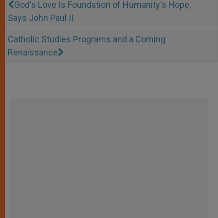
God's Love Is Foundation of Humanity's Hope,
Says John Paul II
Catholic Studies Programs and a Coming
Renaissance