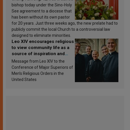
bishop today under the Sino-Holy
See agreement to a diocese that
has been without its own pastor
for 20 years. Just three weeks ago, the new prelate had to
publicly commit the local Church to a controversial law
designed to eliminate minorities.
Leo XIV encourages religious
to view community life as a
source of inspiration and
sanctification
Message from Leo XIV to the
Conference of Major Superiors of
Men’s Religious Orders in the
United States