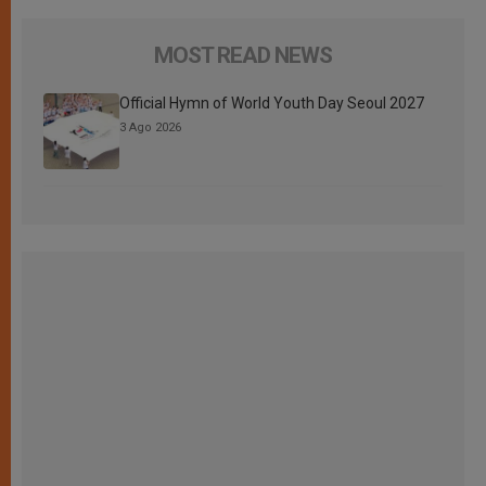
MOST READ NEWS
Official Hymn of World Youth Day Seoul 2027
3 Ago 2026