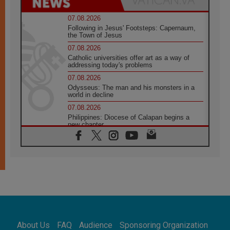
07.08.2026
Following in Jesus' Footsteps: Capernaum,
the Town of Jesus
07.08.2026
Catholic universities offer art as a way of
addressing today's problems
07.08.2026
Odysseus: The man and his monsters in a
world in decline
07.08.2026
Philippines: Diocese of Calapan begins a
new chapter
07.08.2026
Pope Leo's schedule for his four-day
Apostolic Journey to France
07.08.2026
Bangladesh: Church walks alongside Dalits
on path to dignity
07.08.2026
Amplifying the voices of Catholic sisters in
the public square
About Us
FAQ
Audience
Sponsoring Organization
07.08.2026