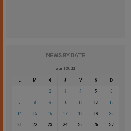
NEWS BY DATE
abril 2003
L
M
X
J
V
S
D
1
2
3
4
5
6
7
8
9
10
11
12
13
14
15
16
17
18
19
20
21
22
23
24
25
26
27