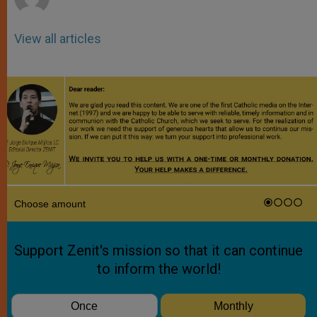
View all articles