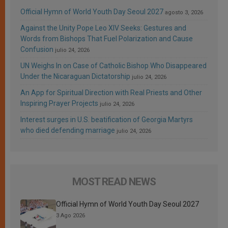
Official Hymn of World Youth Day Seoul 2027
agosto 3, 2026
Against the Unity Pope Leo XIV Seeks: Gestures and
Words from Bishops That Fuel Polarization and Cause
Confusion
julio 24, 2026
UN Weighs In on Case of Catholic Bishop Who Disappeared
Under the Nicaraguan Dictatorship
julio 24, 2026
An App for Spiritual Direction with Real Priests and Other
Inspiring Prayer Projects
julio 24, 2026
Interest surges in U.S. beatification of Georgia Martyrs
who died defending marriage
julio 24, 2026
MOST READ NEWS
Official Hymn of World Youth Day Seoul 2027
3 Ago 2026