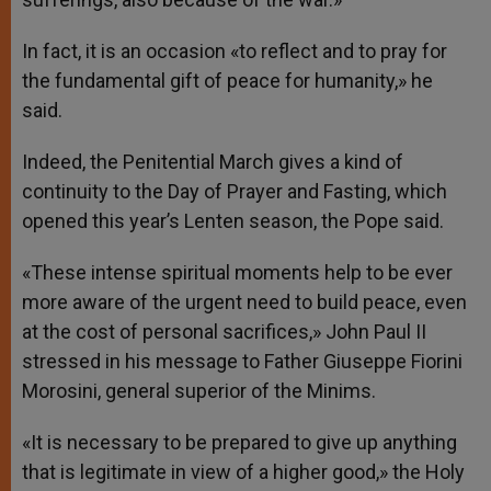
In fact, it is an occasion «to reflect and to pray for
the fundamental gift of peace for humanity,» he
said.
Indeed, the Penitential March gives a kind of
continuity to the Day of Prayer and Fasting, which
opened this year’s Lenten season, the Pope said.
«These intense spiritual moments help to be ever
more aware of the urgent need to build peace, even
at the cost of personal sacrifices,» John Paul II
stressed in his message to Father Giuseppe Fiorini
Morosini, general superior of the Minims.
«It is necessary to be prepared to give up anything
that is legitimate in view of a higher good,» the Holy