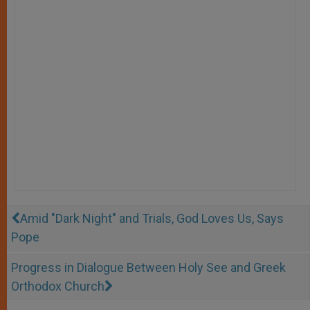
Amid "Dark Night" and Trials, God Loves Us, Says
Pope
Progress in Dialogue Between Holy See and Greek
Orthodox Church