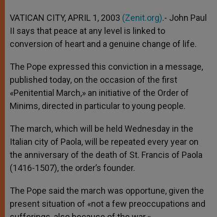
A
n
o
e
p
g
o
r
VATICAN CITY, APRIL 1, 2003
(Zenit.org)
.- John Paul
p
e
k
II says that peace at any level is linked to
r
conversion of heart and a genuine change of life.
The Pope expressed this conviction in a message,
published today, on the occasion of the first
«Penitential March,» an initiative of the Order of
Minims, directed in particular to young people.
The march, which will be held Wednesday in the
Italian city of Paola, will be repeated every year on
the anniversary of the death of St. Francis of Paola
(1416-1507), the order’s founder.
The Pope said the march was opportune, given the
present situation of «not a few preoccupations and
sufferings, also because of the war.»