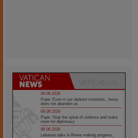
09.08.2026
Pope: Even in our darkest moments, Jesus
does not abandon us
09.08.2026
Pope: Stop the spiral of violence and make
room for diplomacy
08.08.2026
Lebanon talks in Rome making progress,