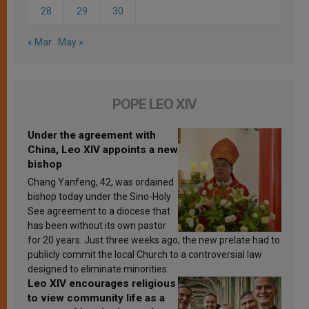
28
29
30
« Mar
May »
POPE LEO XIV
Under the agreement with
China, Leo XIV appoints a new
bishop
Chang Yanfeng, 42, was ordained
bishop today under the Sino-Holy
See agreement to a diocese that
has been without its own pastor
for 20 years. Just three weeks ago, the new prelate had to
publicly commit the local Church to a controversial law
designed to eliminate minorities.
Leo XIV encourages religious
to view community life as a