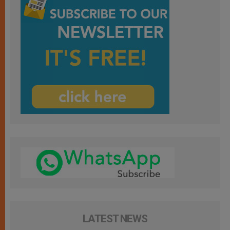
LATEST NEWS