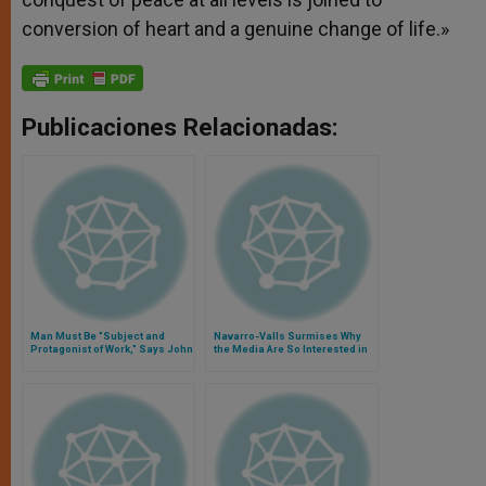
conversion of heart and a genuine change of life.»
Publicaciones Relacionadas:
Man Must Be "Subject and
Navarro-Valls Surmises Why
Protagonist of Work," Says John
the Media Are So Interested in
Paul II
Pope