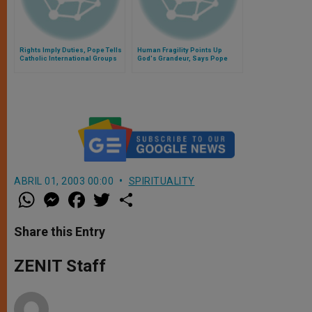
Rights Imply Duties, Pope Tells
Human Fragility Points Up
Catholic International Groups
God's Grandeur, Says Pope
ABRIL 01, 2003 00:00
SPIRITUALITY
W
M
F
T
S
h
e
a
w
h
a
s
c
i
a
t
s
e
t
r
Share this Entry
s
e
b
t
e
A
n
o
e
p
g
o
r
ZENIT Staff
p
e
k
r