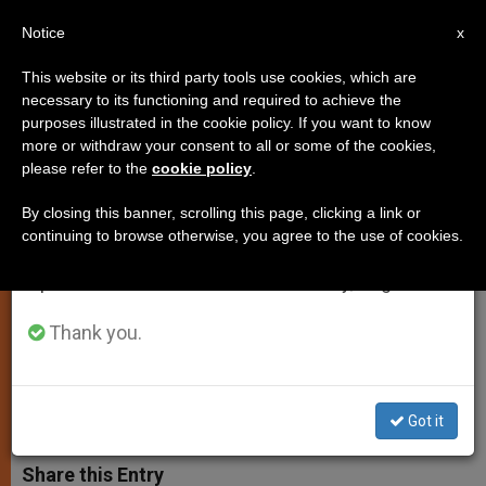
EN
Notice
×
x
Important Notice
This website or its third party tools use cookies, which are
necessary to its functioning and required to achieve the
From July 27 to August 7 we will take our
purposes illustrated in the cookie policy. If you want to know
Peace Is Obtained Through
annual break, taking advantage of the summer
more or withdraw your consent to all or some of the cookies,
please refer to the
cookie policy
.
period when less information is generated and
Conversion and Self-Denial, Says
consumption also decreases.
Pope
By closing this banner, scrolling this page, clicking a link or
continuing to browse otherwise, you agree to the use of cookies.
We will resume regular work on the English and
Spanish editions of ZENIT on Monday, August 10.
In His Message to the Order of
Minims
Thank you.
ABRIL 01, 2003 00:00
ZENIT STAFF
SPIRITUALITY
W
M
F
T
S
Got it
h
e
a
w
h
a
s
c
i
a
t
s
e
t
r
Share this Entry
s
e
b
t
e