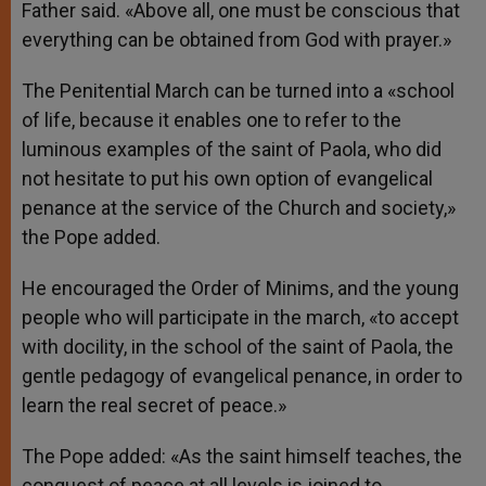
Father said. «Above all, one must be conscious that
everything can be obtained from God with prayer.»
The Penitential March can be turned into a «school
of life, because it enables one to refer to the
luminous examples of the saint of Paola, who did
not hesitate to put his own option of evangelical
penance at the service of the Church and society,»
the Pope added.
He encouraged the Order of Minims, and the young
people who will participate in the march, «to accept
with docility, in the school of the saint of Paola, the
gentle pedagogy of evangelical penance, in order to
learn the real secret of peace.»
The Pope added: «As the saint himself teaches, the
conquest of peace at all levels is joined to