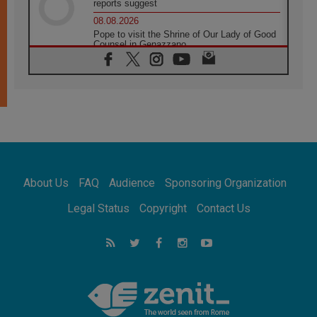
reports suggest
08.08.2026
Pope to visit the Shrine of Our Lady of Good
Counsel in Genazzano
08.08.2026
Pope: Saint Agatha demonstrates the victory
of love over death
08.08.2026
Honduras: The hidden human cost of a
forgotten displacement crisis
08.08.2026
Archbishop Nwachukwu: Communication in
the service of the Gospel
About Us
FAQ
Audience
Sponsoring Organization
08.08.2026
The Lord's Day Reflection: Take Courage. Do
Legal Status
Copyright
Contact Us
Not Be Afraid!
07.08.2026
Following in Jesus' Footsteps: Capernaum,
the Town of Jesus
07.08.2026
Catholic universities offer art as a way of
addressing today's problems