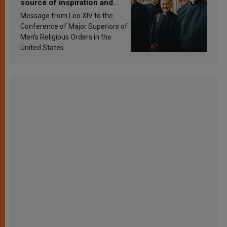
source of inspiration and
sanctification
Message from Leo XIV to the
Conference of Major Superiors of
Men’s Religious Orders in the
United States