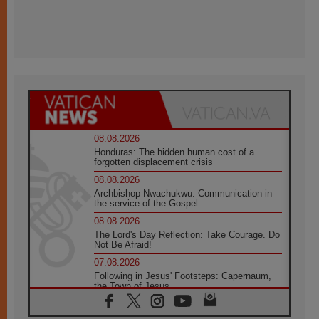
08.08.2026
Honduras: The hidden human cost of a
forgotten displacement crisis
08.08.2026
Archbishop Nwachukwu: Communication in
the service of the Gospel
08.08.2026
The Lord's Day Reflection: Take Courage. Do
Not Be Afraid!
07.08.2026
Following in Jesus' Footsteps: Capernaum,
the Town of Jesus
07.08.2026
Catholic universities offer art as a way of