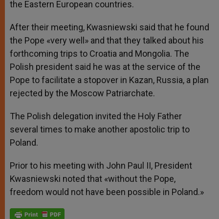
the Eastern European countries.
After their meeting, Kwasniewski said that he found
the Pope «very well» and that they talked about his
forthcoming trips to Croatia and Mongolia. The
Polish president said he was at the service of the
Pope to facilitate a stopover in Kazan, Russia, a plan
rejected by the Moscow Patriarchate.
The Polish delegation invited the Holy Father
several times to make another apostolic trip to
Poland.
Prior to his meeting with John Paul II, President
Kwasniewski noted that «without the Pope,
freedom would not have been possible in Poland.»