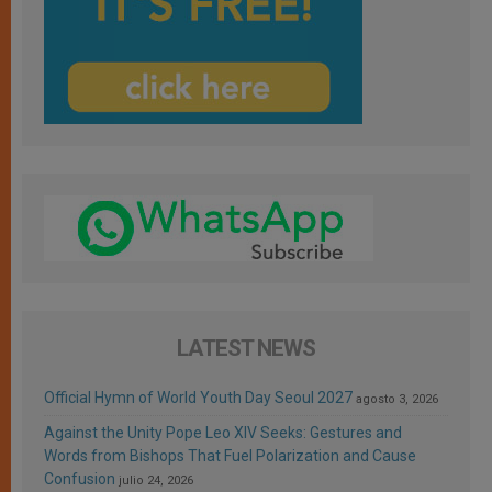
LATEST NEWS
Official Hymn of World Youth Day Seoul 2027
agosto 3, 2026
Against the Unity Pope Leo XIV Seeks: Gestures and
Words from Bishops That Fuel Polarization and Cause
Confusion
julio 24, 2026