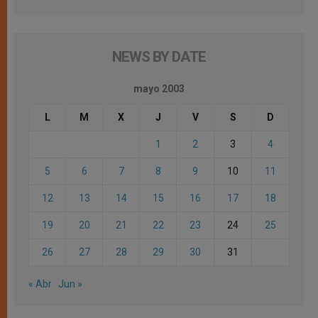
NEWS BY DATE
mayo 2003
L
M
X
J
V
S
D
1
2
3
4
5
6
7
8
9
10
11
12
13
14
15
16
17
18
19
20
21
22
23
24
25
26
27
28
29
30
31
« Abr
Jun »