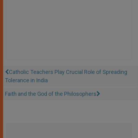
Catholic Teachers Play Crucial Role of Spreading
Tolerance in India
Faith and the God of the Philosophers