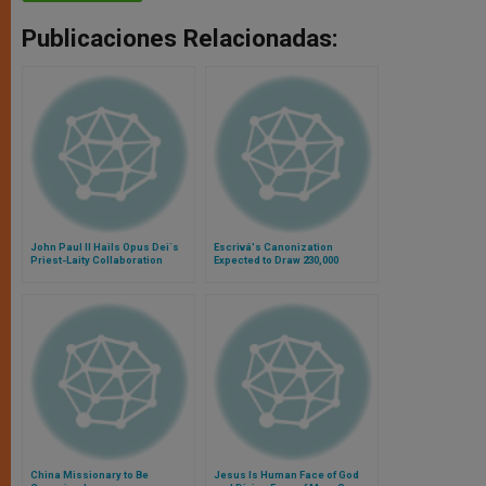
Publicaciones Relacionadas:
John Paul II Hails Opus Dei´s
Escrivá's Canonization
Priest-Laity Collaboration
Expected to Draw 230,000
China Missionary to Be
Jesus Is Human Face of God