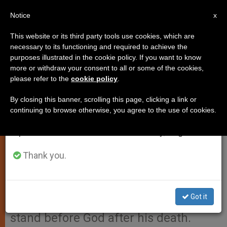
EN
Notice
×
x
Important Notice
This website or its third party tools use cookies, which are
necessary to its functioning and required to achieve the
From July 27 to August 7 we will take our
purposes illustrated in the cookie policy. If you want to know
"The Moment Is Approaching
annual break, taking advantage of the summer
more or withdraw your consent to all or some of the cookies,
please refer to the
cookie policy
.
period when less information is generated and
When I Will Stand Before God,"
consumption also decreases.
Pope Says
By closing this banner, scrolling this page, clicking a link or
continuing to browse otherwise, you agree to the use of cookies.
We will resume regular work on the English and
Spanish editions of ZENIT on Monday, August 10.
VATICAN CITY, MAY 20, 2003
(ZENIT.org).- In a moment of
Thank you.
spontaneity, John Paul II told some
20,000 Polish pilgrims that he
Got it
prepares daily for the moment he will
stand before God after his death.