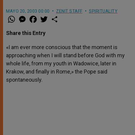
MAYO 20, 2003 00:00
ZENIT STAFF
SPIRITUALITY
W
M
F
T
S
h
e
a
w
h
a
s
c
i
a
t
s
e
t
r
Share this Entry
s
e
b
t
e
A
n
o
e
p
g
o
r
«I am ever more conscious that the moment is
p
e
k
approaching when I will stand before God with my
r
whole life, from my youth in Wadowice, later in
Krakow, and finally in Rome,» the Pope said
spontaneously.