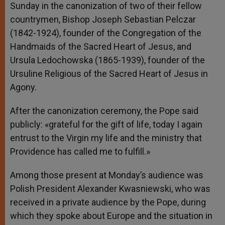
Sunday in the canonization of two of their fellow
countrymen, Bishop Joseph Sebastian Pelczar
(1842-1924), founder of the Congregation of the
Handmaids of the Sacred Heart of Jesus, and
Ursula Ledochowska (1865-1939), founder of the
Ursuline Religious of the Sacred Heart of Jesus in
Agony.
After the canonization ceremony, the Pope said
publicly: «grateful for the gift of life, today I again
entrust to the Virgin my life and the ministry that
Providence has called me to fulfill.»
Among those present at Monday’s audience was
Polish President Alexander Kwasniewski, who was
received in a private audience by the Pope, during
which they spoke about Europe and the situation in