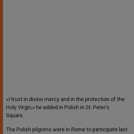
«I trust in divine mercy and in the protection of the
Holy Virgin,» he added in Polish in St. Peter’s
Square.
The Polish pilgrims were in Rome to participate last