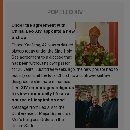
POPE LEO XIV
Under the agreement with
China, Leo XIV appoints a new
bishop
Chang Yanfeng, 42, was ordained
bishop today under the Sino-Holy
See agreement to a diocese that
has been without its own pastor
for 20 years. Just three weeks ago, the new prelate had to
publicly commit the local Church to a controversial law
designed to eliminate minorities.
Leo XIV encourages religious
to view community life as a
source of inspiration and
sanctification
Message from Leo XIV to the
Conference of Major Superiors of
Men’s Religious Orders in the
United States