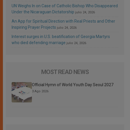
UN Weighs In on Case of Catholic Bishop Who Disappeared
Under the Nicaraguan Dictatorship
julio 24, 2026
An App for Spiritual Direction with Real Priests and Other
Inspiring Prayer Projects
julio 24, 2026
Interest surges in U.S. beatification of Georgia Martyrs
who died defending marriage
julio 24, 2026
MOST READ NEWS
Official Hymn of World Youth Day Seoul 2027
3 Ago 2026