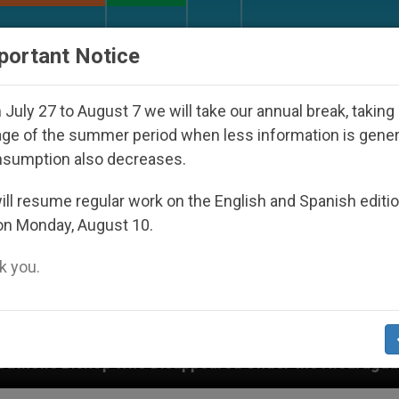
URCH AND WORLD
DOCUMENTS
DONATE
portant Notice
July 27 to August 7 we will take our annual break, taking
ge of the summer period when less information is gene
nsumption also decreases.
ll resume regular work on the English and Spanish editi
on Monday, August 10.
 you.
 Disappeared Under the Nicaraguan Dictatorship