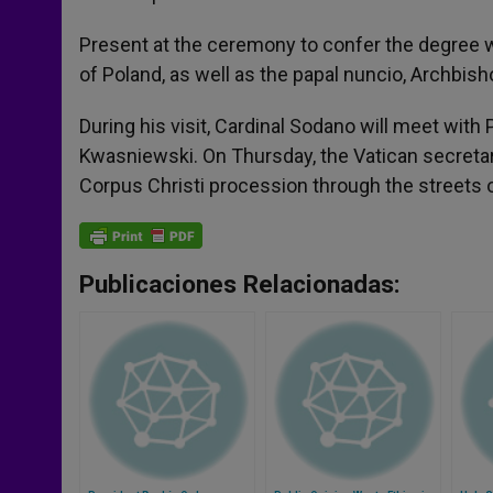
Present at the ceremony to confer the degree 
of Poland, as well as the papal nuncio, Archbi
During his visit, Cardinal Sodano will meet wit
Kwasniewski. On Thursday, the Vatican secretary
Corpus Christi procession through the streets of
Publicaciones Relacionadas: