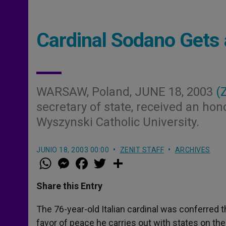
Cardinal Sodano Gets
WARSAW, Poland, JUNE 18, 2003
(
secretary of state, received an ho
Wyszynski Catholic University.
JUNIO 18, 2003 00:00
ZENIT STAFF
ARCHIVES
W
M
F
T
S
h
e
a
w
h
a
s
c
i
a
t
s
e
t
r
Share this Entry
s
e
b
t
e
A
n
o
e
p
g
o
r
The 76-year-old Italian cardinal was conferred t
p
e
k
favor of peace he carries out with states on the 
r