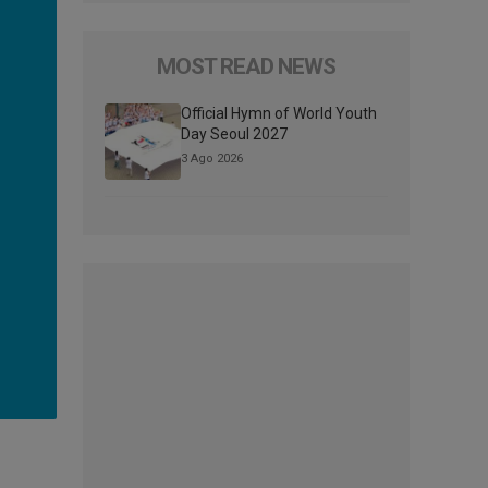
MOST READ NEWS
Official Hymn of World Youth
Day Seoul 2027
3 Ago 2026