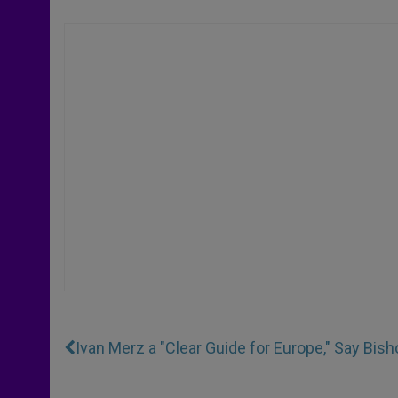
Ivan Merz a "Clear Guide for Europe," Say Bish