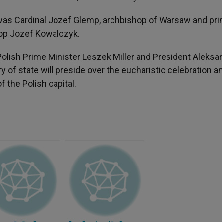
was Cardinal Jozef Glemp, archbishop of Warsaw and pr
shop Jozef Kowalczyk.
h Polish Prime Minister Leszek Miller and President Aleksa
 of state will preside over the eucharistic celebration a
 the Polish capital.