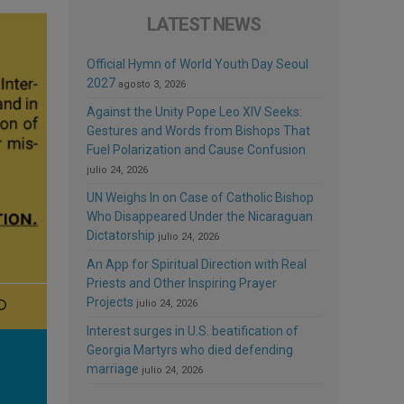
LATEST NEWS
Official Hymn of World Youth Day Seoul
2027
agosto 3, 2026
Against the Unity Pope Leo XIV Seeks:
Gestures and Words from Bishops That
Fuel Polarization and Cause Confusion
julio 24, 2026
UN Weighs In on Case of Catholic Bishop
Who Disappeared Under the Nicaraguan
Dictatorship
julio 24, 2026
An App for Spiritual Direction with Real
Priests and Other Inspiring Prayer
Projects
julio 24, 2026
Interest surges in U.S. beatification of
Georgia Martyrs who died defending
marriage
julio 24, 2026