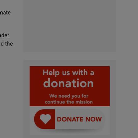
imate
nder
nd the