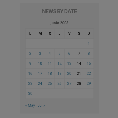
NEWS BY DATE
junio 2003
L
M
X
J
V
S
D
1
2
3
4
5
6
7
8
9
10
11
12
13
14
15
16
17
18
19
20
21
22
23
24
25
26
27
28
29
30
« May
Jul »