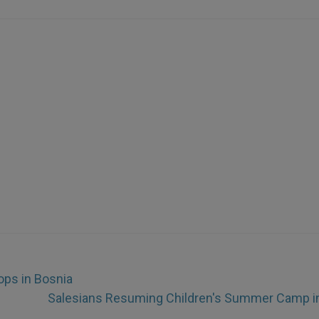
ops in Bosnia
Salesians Resuming Children's Summer Camp in