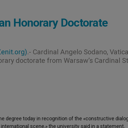
 an Honorary Doctorate
Zenit.org)
.- Cardinal Angelo Sodano, Vatic
norary doctorate from Warsaw’s Cardinal S
he degree today in recognition of the «constructive dialo
international scene,» the university said in a statement.