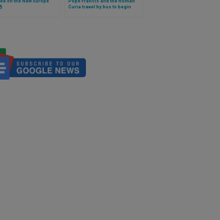
ee on the New Europe
Pope Francis and the Roman
2)
Curia travel by bus to begin
spiritual exercises (Video)