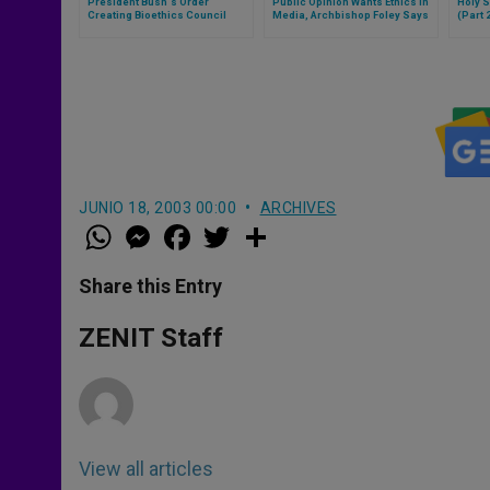
President Bush´s Order
Public Opinion Wants Ethics in
Holy S
Creating Bioethics Council
Media, Archbishop Foley Says
(Part 
JUNIO 18, 2003 00:00
ARCHIVES
W
M
F
T
S
h
e
a
w
h
a
s
c
i
a
t
s
e
t
r
Share this Entry
s
e
b
t
e
A
n
o
e
p
g
o
r
ZENIT Staff
p
e
k
r
View all articles