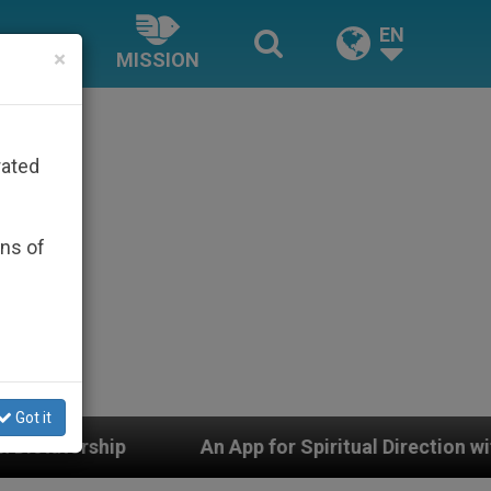
EN
×
MISSION
rated
ons of
Got it
An App for Spiritual Direction with Real Priests and O