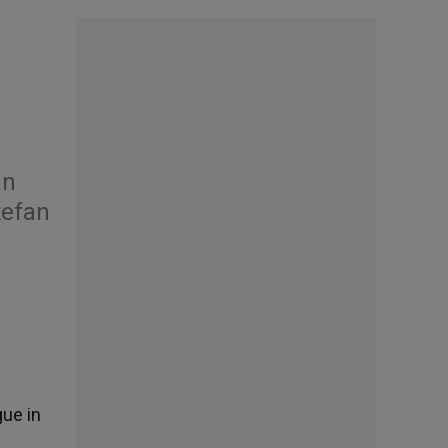
an
tefan
gue in