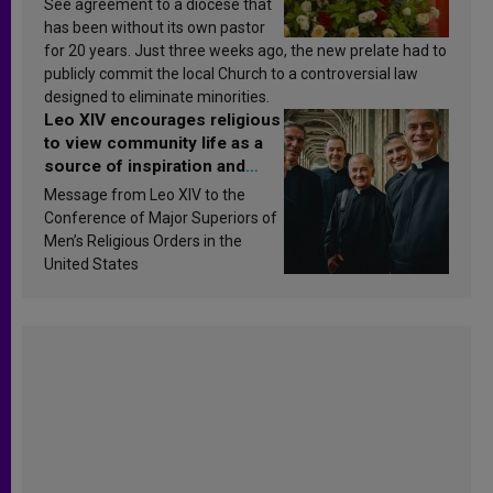
See agreement to a diocese that
has been without its own pastor
for 20 years. Just three weeks ago, the new prelate had to
publicly commit the local Church to a controversial law
designed to eliminate minorities.
Leo XIV encourages religious
to view community life as a
source of inspiration and
sanctification
Message from Leo XIV to the
Conference of Major Superiors of
Men’s Religious Orders in the
United States