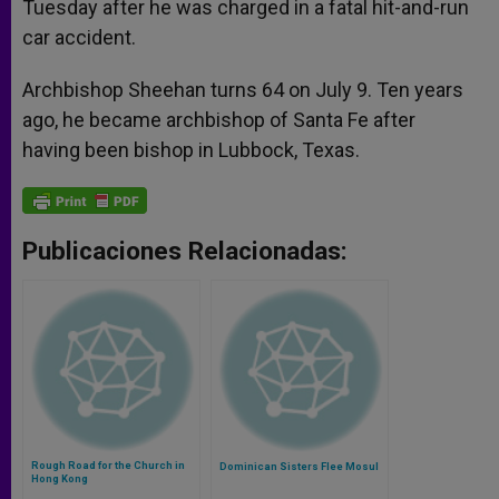
Tuesday after he was charged in a fatal hit-and-run
car accident.
Archbishop Sheehan turns 64 on July 9. Ten years
ago, he became archbishop of Santa Fe after
having been bishop in Lubbock, Texas.
Publicaciones Relacionadas:
Rough Road for the Church in
Dominican Sisters Flee Mosul
Hong Kong