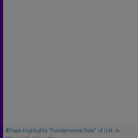
Pope Highlights "Fundamental Role" of U.N. in