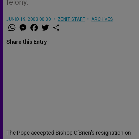
felony.
JUNIO 19, 2003 00:00
ZENIT STAFF
ARCHIVES
W
M
F
T
S
h
e
a
w
h
a
s
c
i
a
t
s
e
t
r
Share this Entry
s
e
b
t
e
A
n
o
e
p
g
o
r
p
e
k
r
The Pope accepted Bishop O’Brien’s resignation on