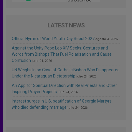
LATEST NEWS
Official Hymn of World Youth Day Seoul 2027
agosto 3, 2026
Against the Unity Pope Leo XIV Seeks: Gestures and
Words from Bishops That Fuel Polarization and Cause
Confusion
julio 24, 2026
UN Weighs In on Case of Catholic Bishop Who Disappeared
Under the Nicaraguan Dictatorship
julio 24, 2026
An App for Spiritual Direction with Real Priests and Other
Inspiring Prayer Projects
julio 24, 2026
Interest surges in U.S. beatification of Georgia Martyrs
who died defending marriage
julio 24, 2026