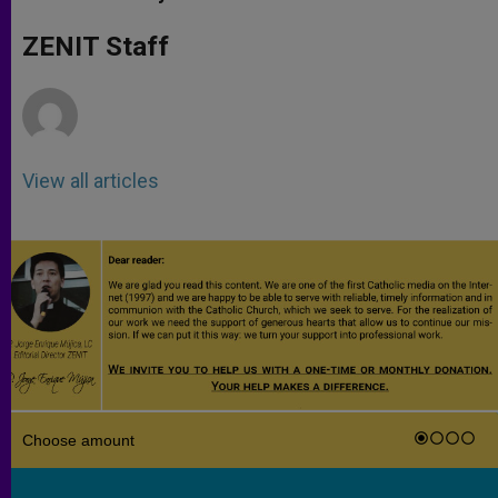
s
e
b
t
e
A
n
o
e
p
g
o
r
ZENIT Staff
p
e
k
r
View all articles