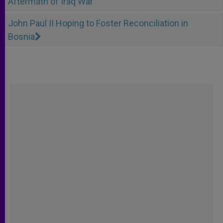
Aftermath of Iraq War
John Paul II Hoping to Foster Reconciliation in
Bosnia