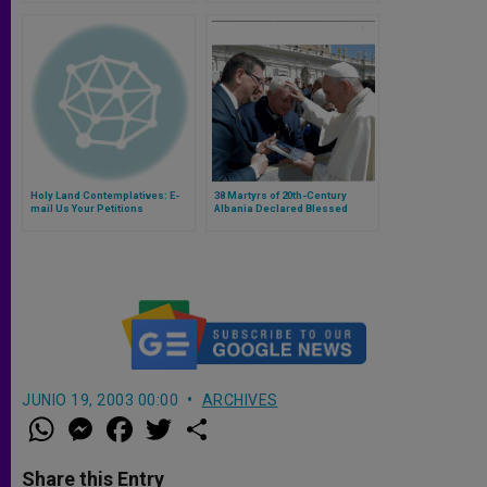
Holy Land Contemplatives: E-
38 Martyrs of 20th-Century
mail Us Your Petitions
Albania Declared Blessed
JUNIO 19, 2003 00:00
ARCHIVES
W
M
F
T
S
h
e
a
w
h
a
s
c
i
a
t
s
e
t
r
Share this Entry