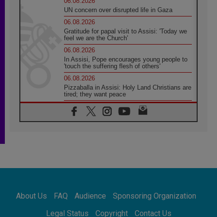
06.08.2026
UN concern over disrupted life in Gaza
06.08.2026
Gratitude for papal visit to Assisi: 'Today we
feel we are the Church'
06.08.2026
In Assisi, Pope encourages young people to
'touch the suffering flesh of others'
06.08.2026
Pizzaballa in Assisi: Holy Land Christians are
tired; they want peace
06.08.2026
Franciscan Provincial Minister: School of St.
Francis teaches the Gospel of peace
06.08.2026
Pope in Assisi: Build a civilisation of love,
not division
06.08.2026
SIGNIS Africa renews its leadership
06.08.2026
Africa's Synodal Journey to 2028 Begins with
About Us
FAQ
Audience
Sponsoring Organization
Call to Build a Listening Church Across the
Continent
Legal Status
Copyright
Contact Us