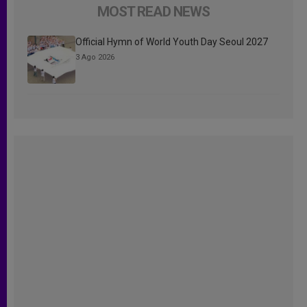
MOST READ NEWS
Official Hymn of World Youth Day Seoul 2027
3 Ago 2026