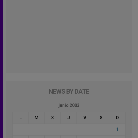
NEWS BY DATE
junio 2003
L
M
X
J
V
S
D
1