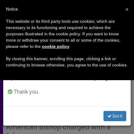
EN
Notice
×
x
Important Notice
This website or its third party tools use cookies, which are
necessary to its functioning and required to achieve the
From July 27 to August 7 we will take our
purposes illustrated in the cookie policy. If you want to know
Santa Fe Archbishop Overseeing
annual break, taking advantage of the summer
more or withdraw your consent to all or some of the cookies,
please refer to the
cookie policy
.
period when less information is generated and
Phoenix
consumption also decreases.
By closing this banner, scrolling this page, clicking a link or
continuing to browse otherwise, you agree to the use of cookies.
We will resume regular work on the English and
PHOENIX, Arizona, JUNE 19, 2003
Spanish editions of ZENIT on Monday, August 10.
(Zenit.org)
.- Archbishop Michael
Sheehan of Santa Fe, New Mexico,
Thank you.
was named to temporarily replace
Phoenix Bishop Thomas O’Brien, who
Got it
resigned after becoming the first
American bishop charged with a