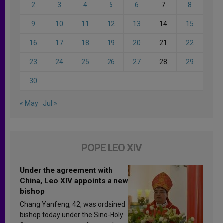
2
3
4
5
6
7
8
9
10
11
12
13
14
15
16
17
18
19
20
21
22
23
24
25
26
27
28
29
30
« May
Jul »
POPE LEO XIV
Under the agreement with
China, Leo XIV appoints a new
bishop
Chang Yanfeng, 42, was ordained
bishop today under the Sino-Holy