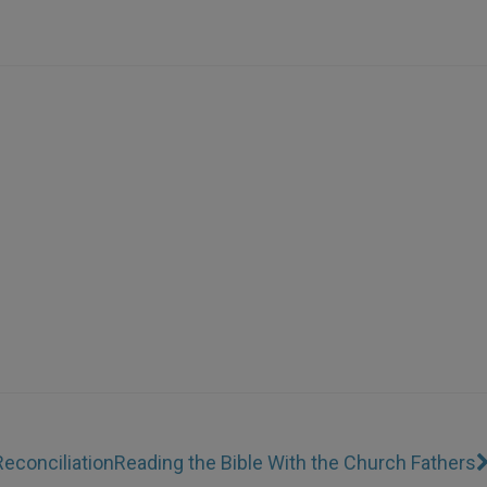
Reconciliation
Reading the Bible With the Church Fathers