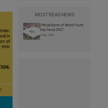
MOST READ NEWS
Official Hymn of World Youth
Day Seoul 2027
3 Ago 2026