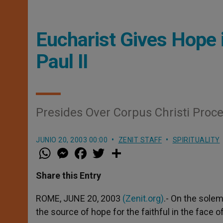
Eucharist Gives Hope i
Paul II
Presides Over Corpus Christi Proc
JUNIO 20, 2003 00:00
ZENIT STAFF
SPIRITUALITY
W
M
F
T
S
h
e
a
w
h
a
s
c
i
a
t
s
e
t
r
Share this Entry
s
e
b
t
e
A
n
o
e
p
g
o
r
ROME, JUNE 20, 2003
(Zenit.org)
.- On the solem
p
e
k
the source of hope for the faithful in the face of
r