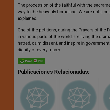
The procession of the faithful with the sacram
way to the heavenly homeland. We are not alone i
explained.
One of the petitions, during the Prayers of the F
in various parts of the world, are living the dra
hatred, calm dissent, and inspire in government
dignity of every man.»
Publicaciones Relacionadas: