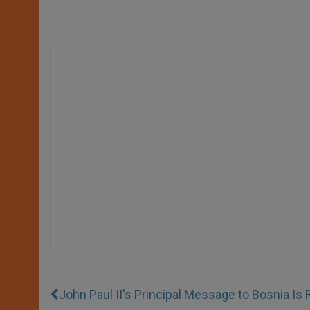
John Paul II's Principal Message to Bosnia Is 