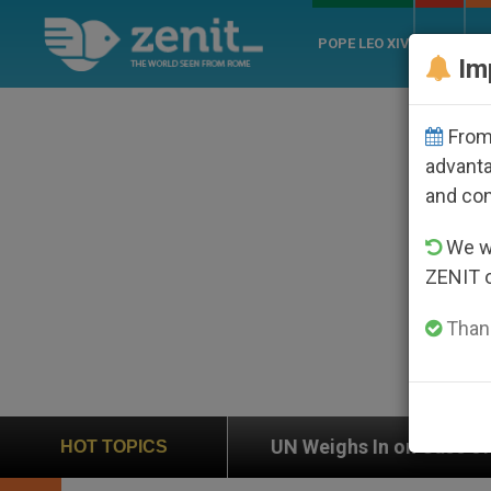
POPE LEO XIV
ROME
CH
Im
From 
advanta
and co
We wi
ZENIT 
Thank
on
UN Weighs In on Case of Catholic Bishop Wh
HOT TOPICS