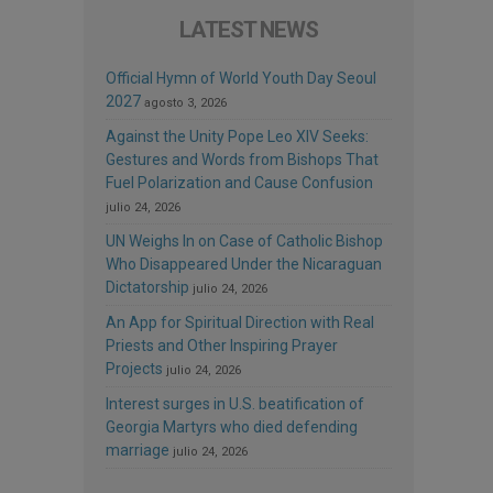
LATEST NEWS
Official Hymn of World Youth Day Seoul
2027
agosto 3, 2026
Against the Unity Pope Leo XIV Seeks:
Gestures and Words from Bishops That
Fuel Polarization and Cause Confusion
julio 24, 2026
UN Weighs In on Case of Catholic Bishop
Who Disappeared Under the Nicaraguan
Dictatorship
julio 24, 2026
An App for Spiritual Direction with Real
Priests and Other Inspiring Prayer
Projects
julio 24, 2026
Interest surges in U.S. beatification of
Georgia Martyrs who died defending
marriage
julio 24, 2026