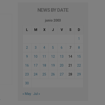
NEWS BY DATE
junio 2003
L
M
X
J
V
S
D
1
2
3
4
5
6
7
8
9
10
11
12
13
14
15
16
17
18
19
20
21
22
23
24
25
26
27
28
29
30
« May
Jul »