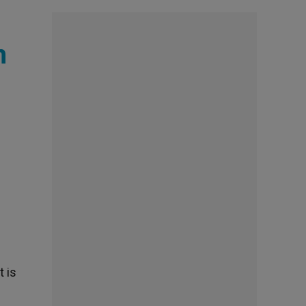
n
t is