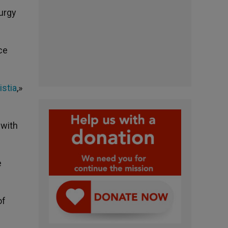
urgy
ce
istia
,»
 with
e
of