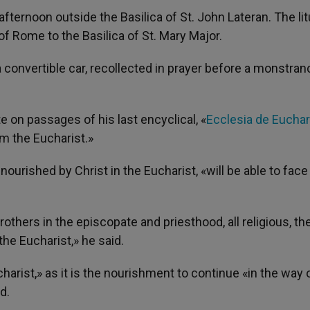
ernoon outside the Basilica of St. John Lateran. The lit
f Rome to the Basilica of St. Mary Major.
convertible car, recollected in prayer before a monstran
 on passages of his last encyclical, «
Ecclesia de Euchar
om the Eucharist.»
 nourished by Christ in the Eucharist, «will be able to face
thers in the episcopate and priesthood, all religious, th
the Eucharist,» he said.
ucharist,» as it is the nourishment to continue «in the way 
d.