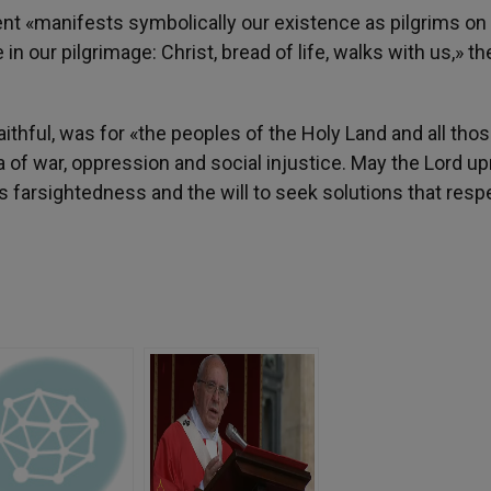
ent «manifests symbolically our existence as pilgrims on
n our pilgrimage: Christ, bread of life, walks with us,» t
aithful, was for «the peoples of the Holy Land and all tho
ma of war, oppression and social injustice. May the Lord up
s farsightedness and the will to seek solutions that resp