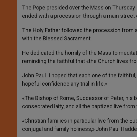
The Pope presided over the Mass on Thursday aft
ended with a procession through a main street o
The Holy Father followed the procession from a 
with the Blessed Sacrament.
He dedicated the homily of the Mass to meditate
reminding the faithful that «the Church lives fr
John Paul II hoped that each one of the faithful,
hopeful confidence any trial in life.»
«The Bishop of Rome, Successor of Peter, his bro
consecrated laity, and all the baptized live from 
«Christian families in particular live from the E
conjugal and family holiness,» John Paul II adde