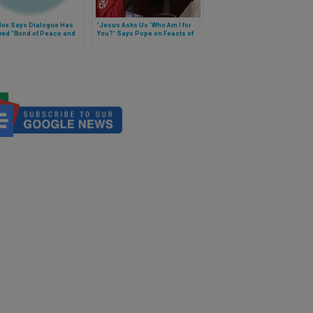
dox Says Dialogue Has
'Jesus Asks Us 'Who Am I for
ved "Bond of Peace and
You?' Says Pope on Feasts of
Saints Peter and Paul