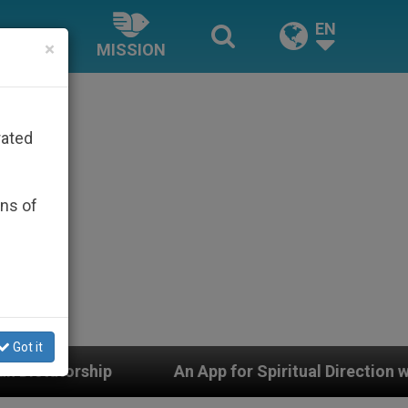
EN
×
MISSION
rated
ons of
Got it
An App for Spiritual Direction with Real Priests and