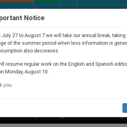
URCH AND WORLD
DOCUMENTS
DONATE
portant Notice
July 27 to August 7 we will take our annual break, taking
ge of the summer period when less information is gene
nsumption also decreases.
ll resume regular work on the English and Spanish editi
on Monday, August 10.
 you.
o Disappeared Under the Nicaraguan Dictatorship