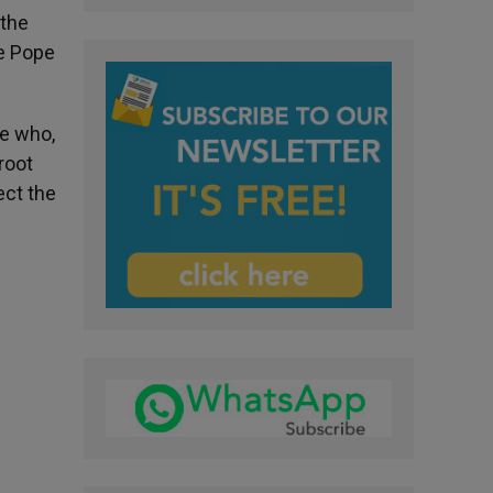
 the
he Pope
se who,
root
ect the