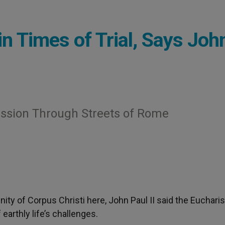
n Times of Trial, Says Joh
ession Through Streets of Rome
nity of Corpus Christi here, John Paul II said the Eucharis
 earthly life’s challenges.