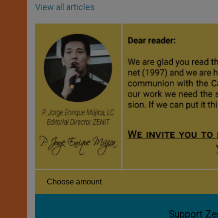
View all articles