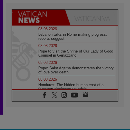
08.08.2026
Lebanon talks in Rome making progress,
reports suggest
08.08.2026
Pope to visit the Shrine of Our Lady of Good
Counsel in Genazzano
08.08.2026
Pope: Saint Agatha demonstrates the victory
of love over death
08.08.2026
Honduras: The hidden human cost of a
forgotten displacement crisis
08.08.2026
Archbishop Nwachukwu: Communication in
the service of the Gospel
08.08.2026
The Lord's Day Reflection: Take Courage. Do
Not Be Afraid!
07.08.2026