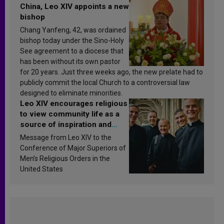
China, Leo XIV appoints a new
bishop
Chang Yanfeng, 42, was ordained
bishop today under the Sino-Holy
See agreement to a diocese that
has been without its own pastor
for 20 years. Just three weeks ago, the new prelate had to
publicly commit the local Church to a controversial law
designed to eliminate minorities.
Leo XIV encourages religious
to view community life as a
source of inspiration and
sanctification
Message from Leo XIV to the
Conference of Major Superiors of
Men’s Religious Orders in the
United States