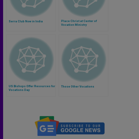
Place Christ at Center of
Serra Club Now in India
Vocation Ministry
US Bishops Offer Resources for
Those Other Vocations
Vocations Day