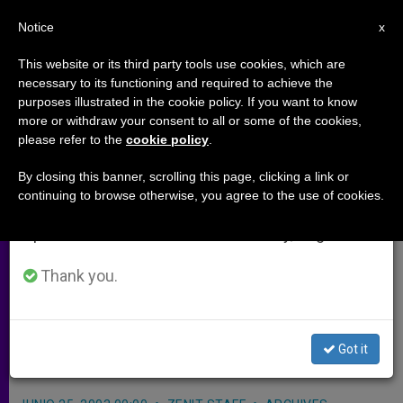
EN
Notice
×
x
Important Notice
This website or its third party tools use cookies, which are
necessary to its functioning and required to achieve the
From July 27 to August 7 we will take our
purposes illustrated in the cookie policy. If you want to know
Vocations Conference to Open in
annual break, taking advantage of the summer
more or withdraw your consent to all or some of the cookies,
please refer to the
cookie policy
.
period when less information is generated and
Warsaw
consumption also decreases.
By closing this banner, scrolling this page, clicking a link or
continuing to browse otherwise, you agree to the use of cookies.
We will resume regular work on the English and
WARSAW, Poland, JUNE 25, 2003
Spanish editions of ZENIT on Monday, August 10.
(Zenit.org)
.- The annual meeting of
the European Vocations Service
Thank you.
hopes to make promotion of
vocations to the priesthood and
Got it
consecrated life everyone’s business.