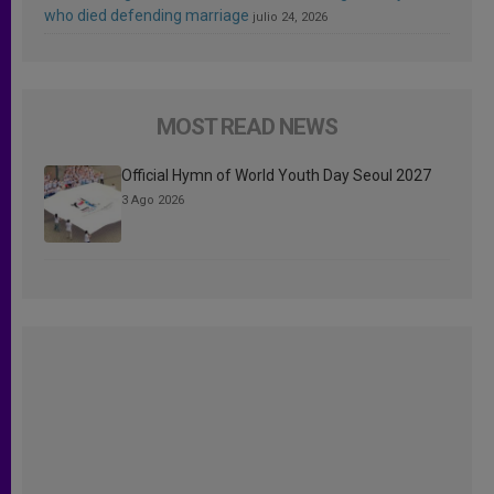
who died defending marriage
julio 24, 2026
MOST READ NEWS
Official Hymn of World Youth Day Seoul 2027
3 Ago 2026