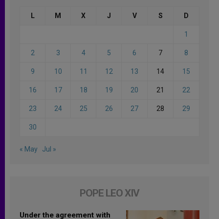
L
M
X
J
V
S
D
1
2
3
4
5
6
7
8
9
10
11
12
13
14
15
16
17
18
19
20
21
22
23
24
25
26
27
28
29
30
« May
Jul »
POPE LEO XIV
Under the agreement with