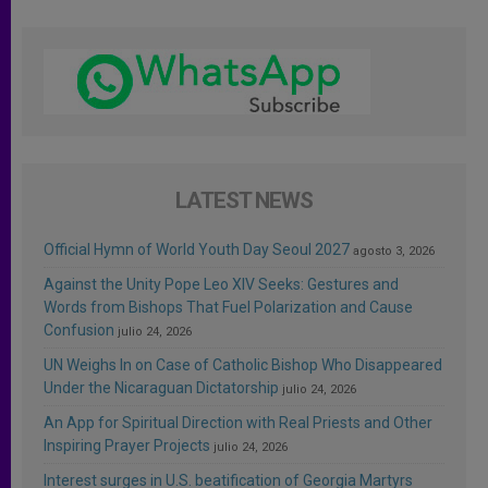
LATEST NEWS
Official Hymn of World Youth Day Seoul 2027
agosto 3, 2026
Against the Unity Pope Leo XIV Seeks: Gestures and
Words from Bishops That Fuel Polarization and Cause
Confusion
julio 24, 2026
UN Weighs In on Case of Catholic Bishop Who Disappeared
Under the Nicaraguan Dictatorship
julio 24, 2026
An App for Spiritual Direction with Real Priests and Other
Inspiring Prayer Projects
julio 24, 2026
Interest surges in U.S. beatification of Georgia Martyrs