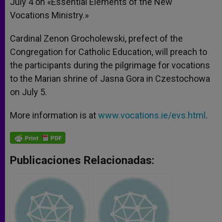
July 4 on «Essential Elements of the New
Vocations Ministry.»
Cardinal Zenon Grocholewski, prefect of the
Congregation for Catholic Education, will preach to
the participants during the pilgrimage for vocations
to the Marian shrine of Jasna Gora in Czestochowa
on July 5.
More information is at
www.vocations.ie/evs.html
.
Publicaciones Relacionadas: