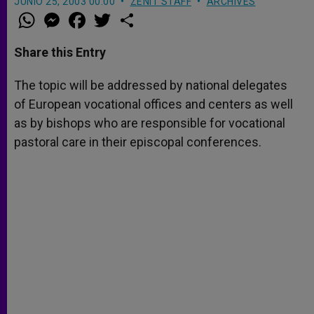
JUNIO 25, 2003 00:00
ZENIT STAFF
ARCHIVES
W
M
F
T
S
h
e
a
w
h
a
s
c
i
a
t
s
e
t
r
Share this Entry
s
e
b
t
e
A
n
o
e
p
g
o
r
The topic will be addressed by national delegates
p
e
k
of European vocational offices and centers as well
r
as by bishops who are responsible for vocational
pastoral care in their episcopal conferences.