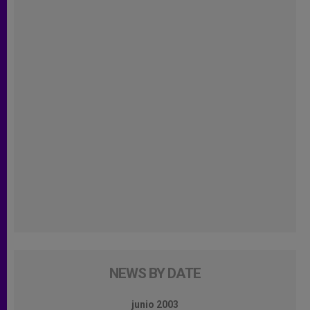
NEWS BY DATE
junio 2003