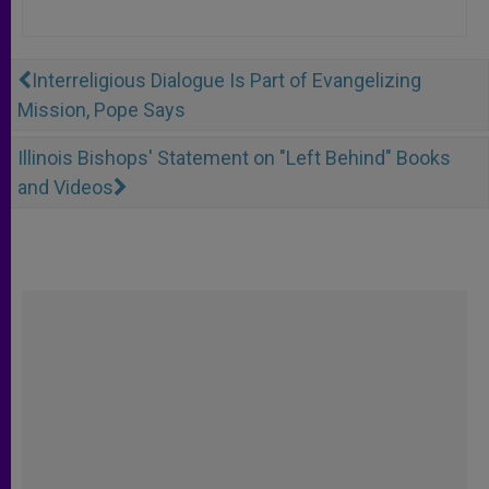
Interreligious Dialogue Is Part of Evangelizing
Mission, Pope Says
Illinois Bishops' Statement on "Left Behind" Books
and Videos