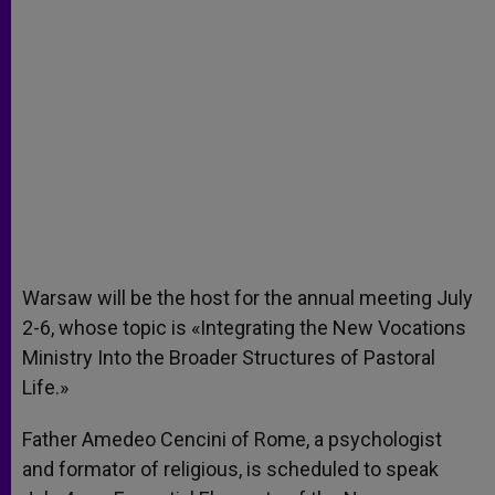
Warsaw will be the host for the annual meeting July
2-6, whose topic is «Integrating the New Vocations
Ministry Into the Broader Structures of Pastoral
Life.»
Father Amedeo Cencini of Rome, a psychologist
and formator of religious, is scheduled to speak