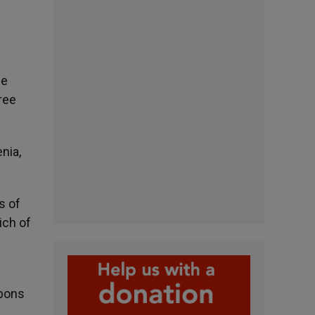
he
ree
nia,
s of
ich of
apons