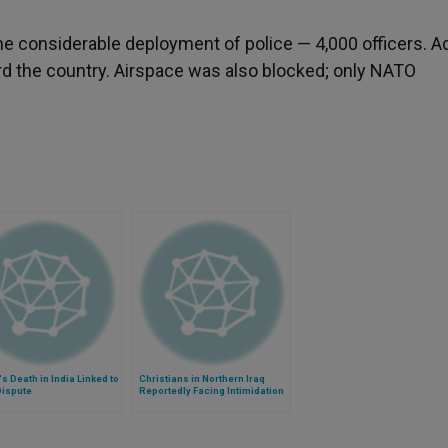
the considerable deployment of police — 4,000 officers. 
rd the country. Airspace was also blocked; only NATO
's Death in India Linked to
Christians in Northern Iraq
Dispute
Reportedly Facing Intimidation