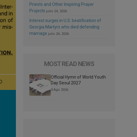
Priests and Other Inspiring Prayer
Projects
julio 24, 2026
Interest surges in U.S. beatification of
Georgia Martyrs who died defending
marriage
julio 24, 2026
MOST READ NEWS
Official Hymn of World Youth
Day Seoul 2027
3 Ago 2026