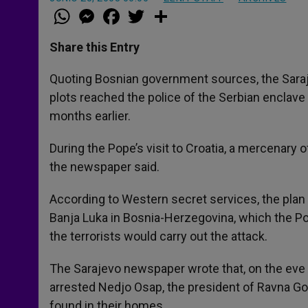
W
M
F
T
S
h
e
a
w
h
a
s
c
i
a
t
s
e
t
r
Share this Entry
s
e
b
t
e
A
n
o
e
p
g
o
r
Quoting Bosnian government sources, the Saraj
p
e
k
plots reached the police of the Serbian enclave
r
months earlier.
During the Pope’s visit to Croatia, a mercenary 
the newspaper said.
According to Western secret services, the plan 
Banja Luka in Bosnia-Herzegovina, which the Po
the terrorists would carry out the attack.
The Sarajevo newspaper wrote that, on the eve o
arrested Nedjo Osap, the president of Ravna Gor
found in their homes.