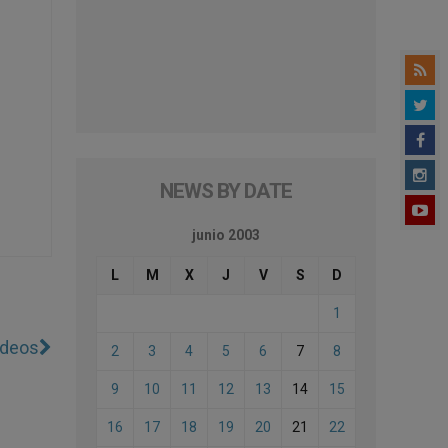
NEWS BY DATE
junio 2003
L
M
X
J
V
S
D
1
ideos
2
3
4
5
6
7
8
9
10
11
12
13
14
15
16
17
18
19
20
21
22