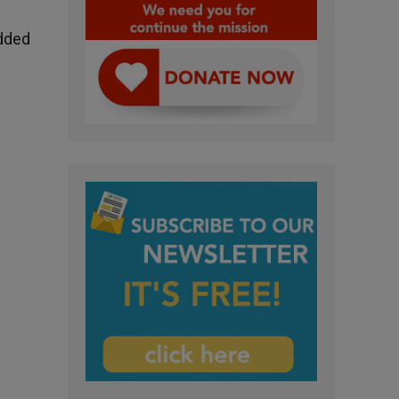
Added