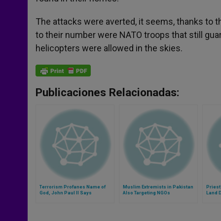
The attacks were averted, it seems, thanks to 
to their number were NATO troops that still gua
helicopters were allowed in the skies.
Publicaciones Relacionadas:
Terrorism Profanes Name of
Muslim Extremists in Pakistan
Priest
God, John Paul II Says
Also Targeting NGOs
Land 