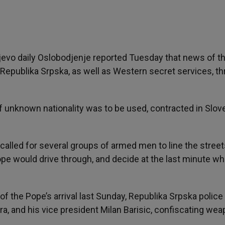
evo daily Oslobodjenje reported Tuesday that news of t
 Republika Srpska, as well as Western secret services, th
of unknown nationality was to be used, contracted in Slove
called for several groups of armed men to line the street
pe would drive through, and decide at the last minute wh
f the Pope’s arrival last Sunday, Republika Srpska police
a, and his vice president Milan Barisic, confiscating we