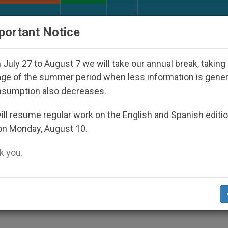
URCH AND WORLD
DOCUMENTS
DONATE
portant Notice
appeared Under the Nicaraguan Dictatorship
A
July 27 to August 7 we will take our annual break, taking
ge of the summer period when less information is gene
nsumption also decreases.
nked to Plot Against Pope
ll resume regular work on the English and Spanish editi
on Monday, August 10.
 you.
(Zenit.org)
.- The Ravna Gora Serbian
ack John Paul II sometime during his re
 newspaper reported.