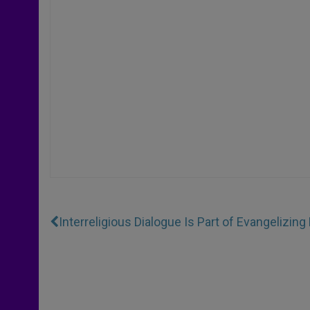
Interreligious Dialogue Is Part of Evangelizin