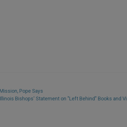
g Mission, Pope Says
Illinois Bishops' Statement on "Left Behind" Books and V