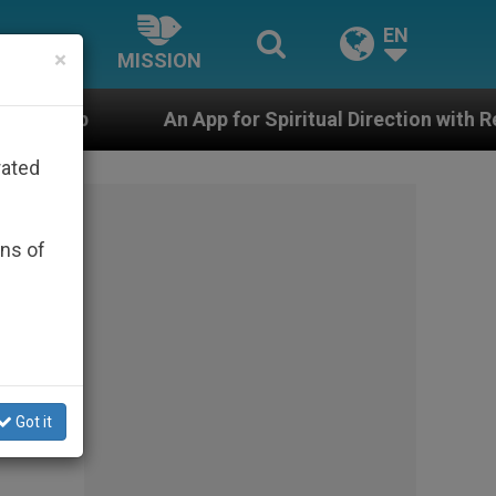
EN
×
MISSION
n App for Spiritual Direction with Real Priests and Othe
rated
ons of
cent
Got it