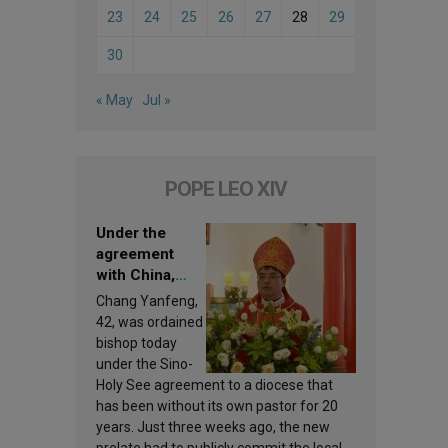
23
24
25
26
27
28
29
30
« May
Jul »
POPE LEO XIV
Under the
agreement
with China,
Leo XIV
Chang Yanfeng,
appoints a new
42, was ordained
bishop
bishop today
under the Sino-
Holy See agreement to a diocese that
has been without its own pastor for 20
years. Just three weeks ago, the new