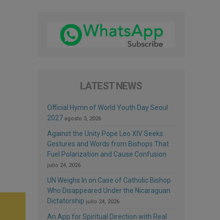
LATEST NEWS
Official Hymn of World Youth Day Seoul
2027
agosto 3, 2026
Against the Unity Pope Leo XIV Seeks:
Gestures and Words from Bishops That
Fuel Polarization and Cause Confusion
julio 24, 2026
UN Weighs In on Case of Catholic Bishop
Who Disappeared Under the Nicaraguan
Dictatorship
julio 24, 2026
An App for Spiritual Direction with Real