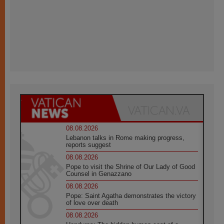
08.08.2026
Lebanon talks in Rome making progress,
reports suggest
08.08.2026
Pope to visit the Shrine of Our Lady of Good
Counsel in Genazzano
08.08.2026
Pope: Saint Agatha demonstrates the victory
of love over death
08.08.2026