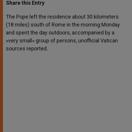
t
s
e
t
r
Share this Entry
s
e
b
t
e
A
n
o
e
p
g
o
r
The Pope left the residence about 30 kilometers
p
e
k
(18 miles) south of Rome in the morning Monday
r
and spent the day outdoors, accompanied by a
«very small» group of persons, unofficial Vatican
sources reported.