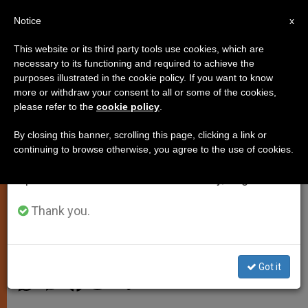
EN
Notice
×
x
Important Notice
This website or its third party tools use cookies, which are
necessary to its functioning and required to achieve the
From July 27 to August 7 we will take our
purposes illustrated in the cookie policy. If you want to know
John Paul II Goes for a Drive
annual break, taking advantage of the summer
more or withdraw your consent to all or some of the cookies,
please refer to the
cookie policy
.
period when less information is generated and
consumption also decreases.
By closing this banner, scrolling this page, clicking a link or
CASTEL GANDOLFO, Italy, JULY 15,
continuing to browse otherwise, you agree to the use of cookies.
We will resume regular work on the English and
2003
(Zenit.org)
.- John Paul II
Spanish editions of ZENIT on Monday, August 10.
enjoyed his first car ride during his
holiday at the papal summer
Thank you.
residence of Castel Gandolfo.
JULIO 15, 2003 00:00
ZENIT STAFF
SPIRITUALITY
Got it
W
M
F
T
S
h
e
a
w
h
a
s
c
i
a