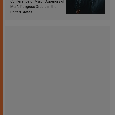
Conference of Major Superiors of
Men’s Religious Orders in the
United States