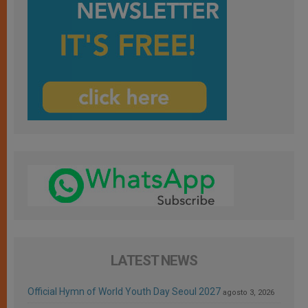
LATEST NEWS
Official Hymn of World Youth Day Seoul 2027
agosto 3, 2026