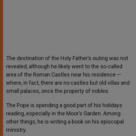
The destination of the Holy Father’s outing was not
revealed, although he likely went to the so-called
area of the Roman Castles near his residence —
where, in fact, there are no castles but old villas and
small palaces, once the property of nobles.
The Pope is spending a good part of his holidays
reading, especially in the Moor’s Garden. Among
other things, he is writing a book on his episcopal
ministry.