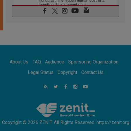
Honduras: The hidden human cost of a
forgotten displacement crisis
08.08.2026
Archbishop Nwachukwu: Communication in
the service of the Gospel
08.08.2026
The Lord's Day Reflection: Take Courage. Do
Not Be Afraid!
07.08.2026
Following in Jesus' Footsteps: Capernaum,
the Town of Jesus
About Us
FAQ
Audience
Sponsoring Organization
07.08.2026
Catholic universities offer art as a way of
Legal Status
Copyright
Contact Us
addressing today's problems
07.08.2026
Odysseus: The man and his monsters in a
world in decline
07.08.2026
Philippines: Diocese of Calapan begins a
new chapter
Copyright © 2026 ZENIT. All Rights Reserved. https://zenit.org