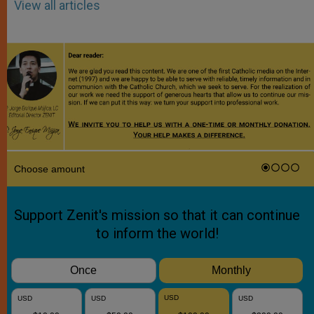
View all articles