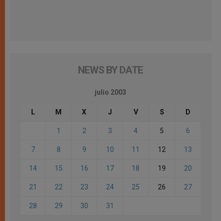
NEWS BY DATE
julio 2003
L
M
X
J
V
S
D
1
2
3
4
5
6
7
8
9
10
11
12
13
14
15
16
17
18
19
20
21
22
23
24
25
26
27
28
29
30
31