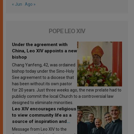
« Jun
Ago »
POPE LEO XIV
Under the agreement with
China, Leo XIV appoints a new
bishop
Chang Yanfeng, 42, was ordained
bishop today under the Sino-Holy
See agreement to a diocese that
has been without its own pastor
for 20 years. Just three weeks ago, the new prelate had to
publicly commit the local Church to a controversial law
designed to eliminate minorities.
Leo XIV encourages religious
to view community life as a
source of inspiration and
sanctification
Message from Leo XIV to the