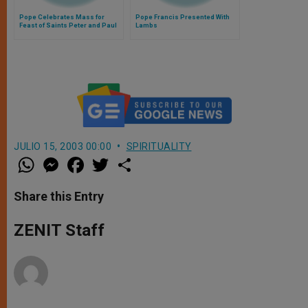
Pope Celebrates Mass for
Pope Francis Presented With
Feast of Saints Peter and Paul
Lambs
JULIO 15, 2003 00:00
SPIRITUALITY
W
M
F
T
S
h
e
a
w
h
a
s
c
i
a
t
s
e
t
r
Share this Entry
s
e
b
t
e
A
n
o
e
p
g
o
r
ZENIT Staff
p
e
k
r