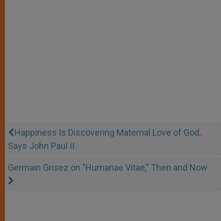
Happiness Is Discovering Maternal Love of God,
Says John Paul II
Germain Grisez on "Humanae Vitae," Then and Now