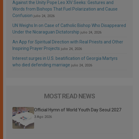
Against the Unity Pope Leo XIV Seeks: Gestures and
Words from Bishops That Fuel Polarization and Cause
Confusion
julio 24, 2026
UN Weighs In on Case of Catholic Bishop Who Disappeared
Under the Nicaraguan Dictatorship
julio 24, 2026
An App for Spiritual Direction with Real Priests and Other
Inspiring Prayer Projects
julio 24, 2026
Interest surges in U.S. beatification of Georgia Martyrs
who died defending marriage
julio 24, 2026
MOST READ NEWS
Official Hymn of World Youth Day Seoul 2027
3 Ago 2026