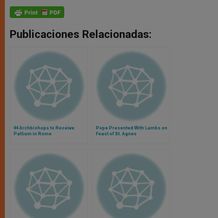
Publicaciones Relacionadas:
44 Archbishops to Receive
Pope Presented With Lambs on
Pallium in Rome
Feast of St. Agnes