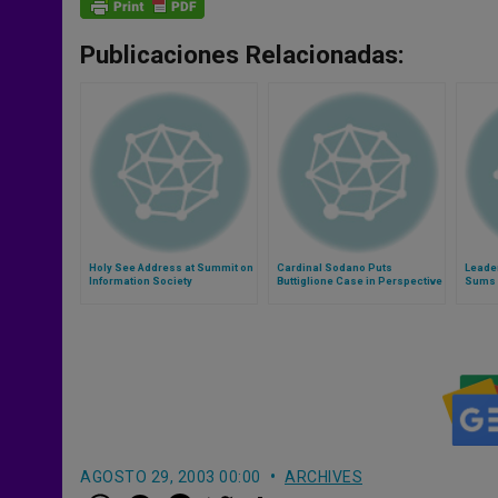
Publicaciones Relacionadas:
Holy See Address at Summit on
Cardinal Sodano Puts
Leader
Information Society
Buttiglione Case in Perspective
Sums U
Joy an
AGOSTO 29, 2003 00:00
ARCHIVES
W
M
F
T
S