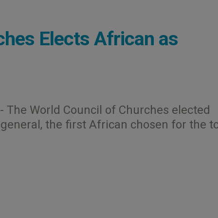
ches Elects African as
.- The World Council of Churches elected
eneral, the first African chosen for the t