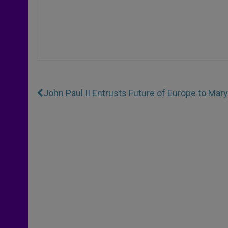
John Paul II Entrusts Future of Europe to Mary