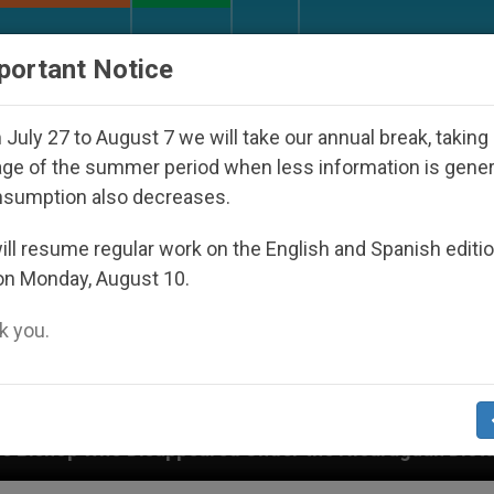
URCH AND WORLD
DOCUMENTS
DONATE
portant Notice
July 27 to August 7 we will take our annual break, taking
ge of the summer period when less information is gene
nsumption also decreases.
ll resume regular work on the English and Spanish editi
on Monday, August 10.
 you.
peared Under the Nicaraguan Dictatorship
An A