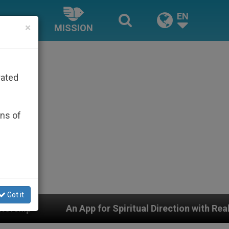
EN
×
MISSION
rated
ons of
Got it
pp for Spiritual Direction with Real Priests and Other I