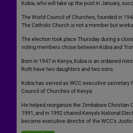
p
g
o
r
Kobia, who will take up the post in January, su
p
e
k
r
The World Council of Churches, founded in 1948
The Catholic Church is not a member but works
The election took place Thursday during a clo
voting members chose between Kobia and Tron
Born in 1947 in Kenya, Kobia is an ordained mini
Ruth have two daughters and two sons.
Kobia has served as WCC executive secretary fo
Council of Churches of Kenya.
He helped reorganize the Zimbabwe Christian Co
1991, and in 1992 chaired Kenya’s National Elec
become executive director of the WCC’s Justice