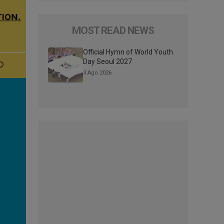
MOST READ NEWS
Official Hymn of World Youth
Day Seoul 2027
3 Ago 2026