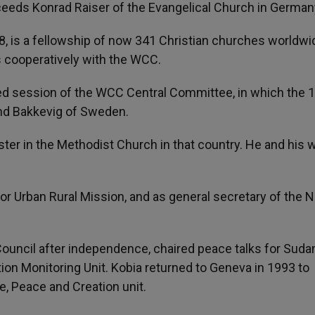
cceeds Konrad Raiser of the Evangelical Church in German
, is a fellowship of now 341 Christian churches worldwi
 cooperatively with the WCC.
sed session of the WCC Central Committee, in which the 
d Bakkevig of Sweden.
ster in the Methodist Church in that country. He and his 
r Urban Rural Mission, and as general secretary of the N
uncil after independence, chaired peace talks for Sudan
tion Monitoring Unit. Kobia returned to Geneva in 1993 to
, Peace and Creation unit.