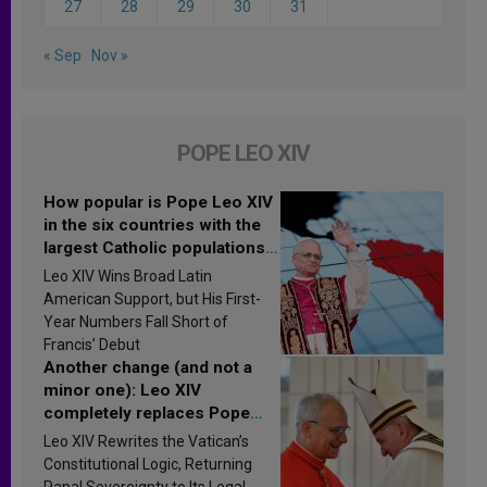
27
28
29
30
31
« Sep
Nov »
POPE LEO XIV
How popular is Pope Leo XIV
in the six countries with the
largest Catholic populations
in Latin America in 2026?
Leo XIV Wins Broad Latin
Research findings are
American Support, but His First-
published
Year Numbers Fall Short of
Francis’ Debut
Another change (and not a
minor one): Leo XIV
completely replaces Pope
Francis’s Vatican law
Leo XIV Rewrites the Vatican’s
Constitutional Logic, Returning
Papal Sovereignty to Its Legal