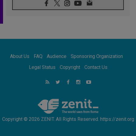
08.08.2026
Pope: Saint Agatha demonstrates the victory
of love over death
08.08.2026
Honduras: The hidden human cost of a
forgotten displacement crisis
08.08.2026
Archbishop Nwachukwu: Communication in
the service of the Gospel
About Us
FAQ
Audience
Sponsoring Organization
08.08.2026
The Lord's Day Reflection: Take Courage. Do
Legal Status
Copyright
Contact Us
Not Be Afraid!
07.08.2026
Following in Jesus' Footsteps: Capernaum,
the Town of Jesus
07.08.2026
Catholic universities offer art as a way of
addressing today's problems
Copyright © 2026 ZENIT. All Rights Reserved. https://zenit.org