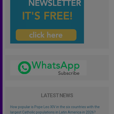
LATEST NEWS
How popular is Pope Leo XIV in the six countries with the
largest Catholic populations in Latin America in 2026?