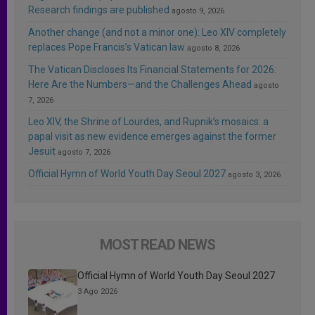
Research findings are published
agosto 9, 2026
Another change (and not a minor one): Leo XIV completely
replaces Pope Francis’s Vatican law
agosto 8, 2026
The Vatican Discloses Its Financial Statements for 2026:
Here Are the Numbers—and the Challenges Ahead
agosto
7, 2026
Leo XIV, the Shrine of Lourdes, and Rupnik’s mosaics: a
papal visit as new evidence emerges against the former
Jesuit
agosto 7, 2026
Official Hymn of World Youth Day Seoul 2027
agosto 3, 2026
MOST READ NEWS
Official Hymn of World Youth Day Seoul 2027
3 Ago 2026