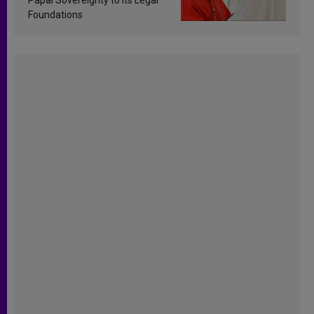
Foundations