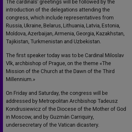
The cardinals’ greetings will be followed by the
introduction of the delegations attending the
congress, which include representatives from
Russia, Ukraine, Belarus, Lithuania, Latvia, Estonia,
Moldova, Azerbaijan, Armenia, Georgia, Kazakhstan,
Tajikistan, Turkmenistan and Uzbekistan.
The first speaker today was to be Cardinal Miloslav
Vlk, archbishop of Prague, on the theme «The
Mission of the Church at the Dawn of the Third
Millennium.»
On Friday and Saturday, the congress will be
addressed by Metropolitan Archbishop Tadeusz
Kondrusiewicz of the Diocese of the Mother of God
in Moscow, and by Guzmán Carriquiry,
undersecretary of the Vatican dicastery.