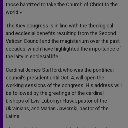
those baptized to take the Church of Christ to the
world.»
The Kiev congress is in line with the theological
and ecclesial benefits resulting from the Second
Vatican Council and the magisterium over the past
decades, which have highlighted the importance of
the laity in ecclesial life.
Cardinal James Stafford, who was the pontifical
council’s president until Oct. 4, will open the
working sessions of the congress. His address will
be followed by the greetings of the cardinal
bishops of Lviv, Lubomyr Husar, pastor of the
Ukrainians, and Marian Jaworski, pastor of the
Latins.