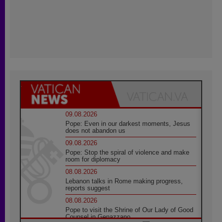
09.08.2026
Pope: Even in our darkest moments, Jesus
does not abandon us
09.08.2026
Pope: Stop the spiral of violence and make
room for diplomacy
08.08.2026
Lebanon talks in Rome making progress,
reports suggest
08.08.2026
Pope to visit the Shrine of Our Lady of Good
Counsel in Genazzano