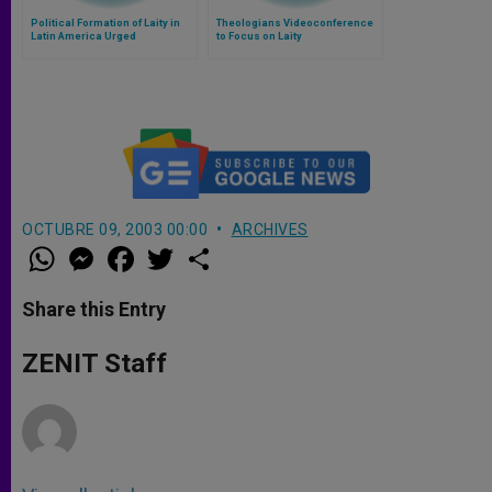
Political Formation of Laity in
Theologians Videoconference
Latin America Urged
to Focus on Laity
OCTUBRE 09, 2003 00:00
ARCHIVES
W
M
F
T
S
h
e
a
w
h
a
s
c
i
a
t
s
e
t
r
Share this Entry
s
e
b
t
e
A
n
o
e
p
g
o
r
ZENIT Staff
p
e
k
r