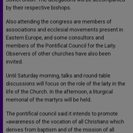
by their respective bishops.
Also attending the congress are members of
associations and ecclesial movements present in
Eastern Europe, and some consultors and
members of the Pontifical Council for the Laity.
Observers of other churches have also been
invited.
Until Saturday morning, talks and round-table
discussions will focus on the role of the laity in the
life of the Church. In the afternoon, a liturgical
memorial of the martyrs will be held.
The pontifical council said it intends to promote
«awareness of the vocation of all Christians which
derives from baptism and of the mission of all