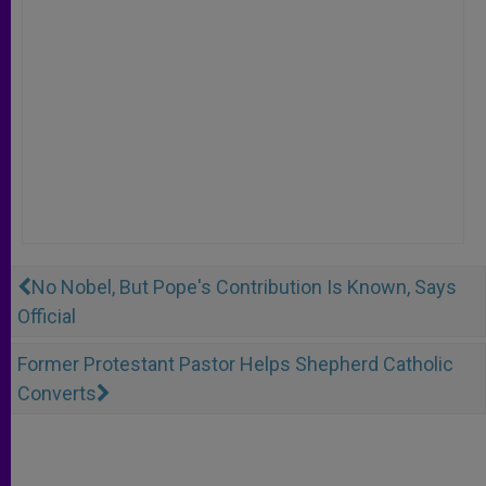
No Nobel, But Pope's Contribution Is Known, Says
Official
Former Protestant Pastor Helps Shepherd Catholic
Converts