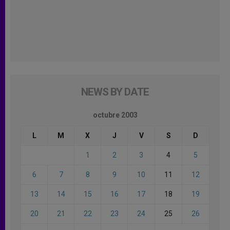
NEWS BY DATE
octubre 2003
L
M
X
J
V
S
D
1
2
3
4
5
6
7
8
9
10
11
12
13
14
15
16
17
18
19
20
21
22
23
24
25
26