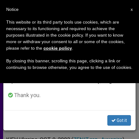
EN
Notice
×
x
Important Notice
This website or its third party tools use cookies, which are
necessary to its functioning and required to achieve the
From July 27 to August 7 we will take our
purposes illustrated in the cookie policy. If you want to know
1st Congress of Catholic Laity of
annual break, taking advantage of the summer
more or withdraw your consent to all or some of the cookies,
please refer to the
cookie policy
.
period when less information is generated and
Eastern Europe Opens in Kiev
consumption also decreases.
By closing this banner, scrolling this page, clicking a link or
continuing to browse otherwise, you agree to the use of cookies.
We will resume regular work on the English and
Ecclesial Movements Among the
Spanish editions of ZENIT on Monday, August 10.
Participants
Thank you.
OCTUBRE 09, 2003 00:00
ZENIT STAFF
ARCHIVES
W
M
F
T
S
h
e
a
w
h
a
s
c
i
a
Got it
t
s
e
t
r
Share this Entry
s
e
b
t
e
A
n
o
e
p
g
o
r