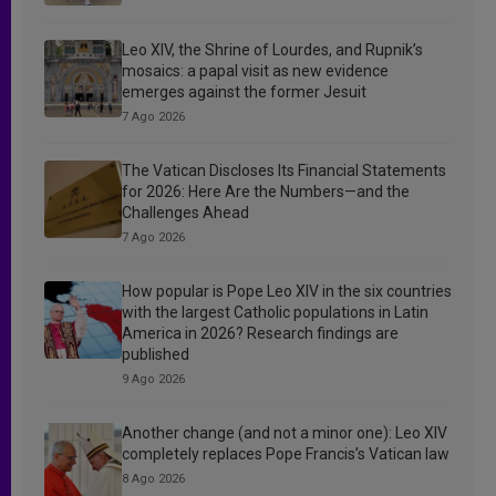
Leo XIV, the Shrine of Lourdes, and Rupnik’s
mosaics: a papal visit as new evidence
emerges against the former Jesuit
7 Ago 2026
The Vatican Discloses Its Financial Statements
for 2026: Here Are the Numbers—and the
Challenges Ahead
7 Ago 2026
How popular is Pope Leo XIV in the six countries
with the largest Catholic populations in Latin
America in 2026? Research findings are
published
9 Ago 2026
Another change (and not a minor one): Leo XIV
completely replaces Pope Francis’s Vatican law
8 Ago 2026