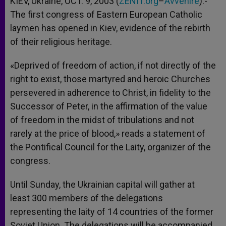
KIEV, Ukraine, OCT. 9, 2003 (
ZENIT.org
–
Avvenire
).-
p
e
k
The first congress of Eastern European Catholic
r
laymen has opened in Kiev, evidence of the rebirth
of their religious heritage.
«Deprived of freedom of action, if not directly of the
right to exist, those martyred and heroic Churches
persevered in adherence to Christ, in fidelity to the
Successor of Peter, in the affirmation of the value
of freedom in the midst of tribulations and not
rarely at the price of blood,» reads a statement of
the Pontifical Council for the Laity, organizer of the
congress.
Until Sunday, the Ukrainian capital will gather at
least 300 members of the delegations
representing the laity of 14 countries of the former
Soviet Union. The delegations will be accompanied