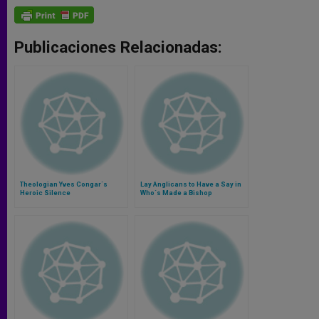
Publicaciones Relacionadas:
Theologian Yves Congar´s
Lay Anglicans to Have a Say in
Heroic Silence
Who´s Made a Bishop