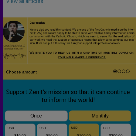
View all articles