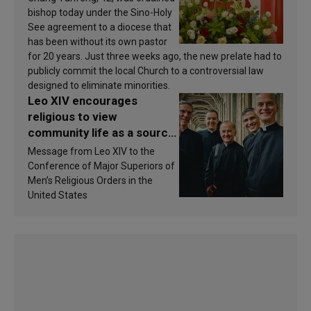
bishop today under the Sino-Holy
See agreement to a diocese that
has been without its own pastor
for 20 years. Just three weeks ago, the new prelate had to
publicly commit the local Church to a controversial law
designed to eliminate minorities.
Leo XIV encourages
religious to view
community life as a source
of inspiration and
Message from Leo XIV to the
sanctification
Conference of Major Superiors of
Men’s Religious Orders in the
United States