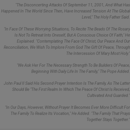
"The Disconcerting Attacks Of September 11, 2001, And What Has
Happened In The World Since Then, Have Increased Tension At The Global
Level," The Holy Father Said.
"In Face Of These Worrying Situations, To Recite The Beads Of The Rosary
Is Not To Retreat Into Oneself, But A Conscious Choice Of Faith," He
Explained. "Contemplating The Face Of Christ, Our Peace And Our
Reconciliation, We Wish To Implore From God The Gift Of Peace, Through
The Intercession Of Mary Most Holy."
"We Ask Her For The Necessary Strength To Be Builders Of Peace,
Beginning With Daily Life In The Family," The Pope Added.
John Paul II Said His Second Prayer Intention Is The Family, As The Latter
Should Be "the First Realm In Which The Peace Of Christ Is Received,
Cultivated And Guarded."
"In Our Days, However, Without Prayer It Becomes Ever More Difficult For
The Family To Realize Its Vocation," He Added. "The Family That Prays
Together Stays Together."