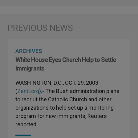
ARCHIVES
White House Eyes Church Help to Settle
Immigrants
WASHINGTON, D.C., OCT. 29, 2003
(
Zenit.org
).- The Bush administration plans
to recruit the Catholic Church and other
organizations to help set up a mentoring
program for new immigrants, Reuters
reported.