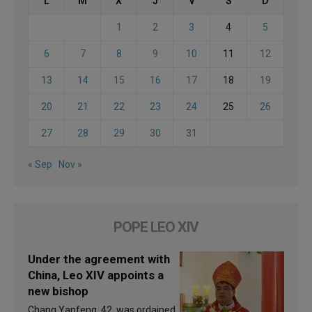
L
M
X
J
V
S
D
1
2
3
4
5
6
7
8
9
10
11
12
13
14
15
16
17
18
19
20
21
22
23
24
25
26
27
28
29
30
31
« Sep
Nov »
POPE LEO XIV
Under the agreement with
China, Leo XIV appoints a
new bishop
Chang Yanfeng, 42, was ordained