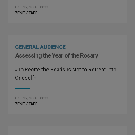
OCT 29, 2003 00:00
ZENIT STAFF
GENERAL AUDIENCE
Assessing the Year of the Rosary
«To Recite the Beads Is Not to Retreat Into
Oneself»
OCT 29, 2003 00:00
ZENIT STAFF