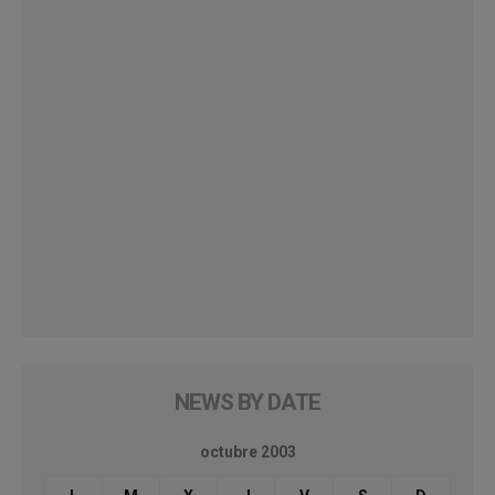
NEWS BY DATE
octubre 2003