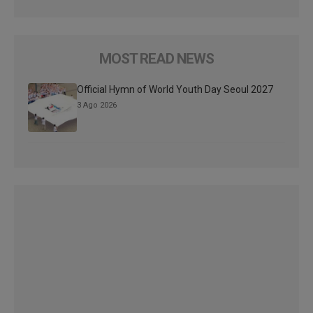
MOST READ NEWS
Official Hymn of World Youth Day Seoul 2027
3 Ago 2026