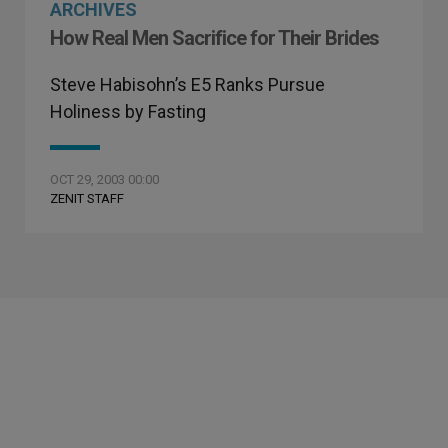
ARCHIVES
How Real Men Sacrifice for Their Brides
Steve Habisohn’s E5 Ranks Pursue
Holiness by Fasting
OCT 29, 2003 00:00
ZENIT STAFF