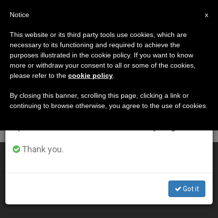
EN
Notice
×
x
Important Notice
This website or its third party tools use cookies, which are
necessary to its functioning and required to achieve the
From July 27 to August 7 we will take our
DÍA
purposes illustrated in the cookie policy. If you want to know
annual break, taking advantage of the summer
Octubre 29th, 2003
more or withdraw your consent to all or some of the cookies,
please refer to the
cookie policy
.
period when less information is generated and
consumption also decreases.
By closing this banner, scrolling this page, clicking a link or
continuing to browse otherwise, you agree to the use of cookies.
LATEST NEWS
We will resume regular work on the English and
Spanish editions of ZENIT on Monday, August 10.
Thank you.
John Paul II Urges Rosaries for Peace and Families
OCT 29, 2003 00:00
Got it
ZENIT STAFF