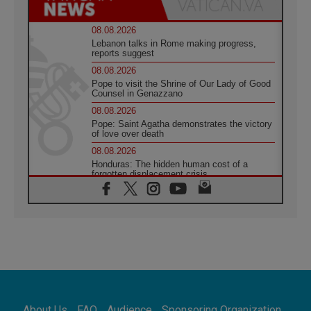
08.08.2026
Lebanon talks in Rome making progress,
reports suggest
08.08.2026
Pope to visit the Shrine of Our Lady of Good
Counsel in Genazzano
08.08.2026
Pope: Saint Agatha demonstrates the victory
of love over death
08.08.2026
Honduras: The hidden human cost of a
forgotten displacement crisis
08.08.2026
Archbishop Nwachukwu: Communication in
the service of the Gospel
08.08.2026
The Lord's Day Reflection: Take Courage. Do
Not Be Afraid!
07.08.2026
Following in Jesus' Footsteps: Capernaum,
the Town of Jesus
About Us
FAQ
Audience
Sponsoring Organization