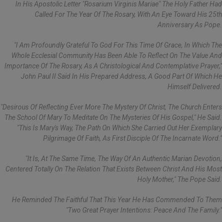
In His Apostolic Letter "Rosarium Virginis Mariae" The Holy Father Had
Called For The Year Of The Rosary, With An Eye Toward His 25th
Anniversary As Pope.
"I Am Profoundly Grateful To God For This Time Of Grace, In Which The
Whole Ecclesial Community Has Been Able To Reflect On The Value And
Importance Of The Rosary, As A Christological And Contemplative Prayer,"
John Paul II Said In His Prepared Address, A Good Part Of Which He
Himself Delivered.
"Desirous Of Reflecting Ever More The Mystery Of Christ, The Church Enters
The School Of Mary To Meditate On The Mysteries Of His Gospel," He Said.
"This Is Mary's Way, The Path On Which She Carried Out Her Exemplary
Pilgrimage Of Faith, As First Disciple Of The Incarnate Word."
"It Is, At The Same Time, The Way Of An Authentic Marian Devotion,
Centered Totally On The Relation That Exists Between Christ And His Most
Holy Mother," The Pope Said.
He Reminded The Faithful That This Year He Has Commended To Them
"two Great Prayer Intentions: Peace And The Family."