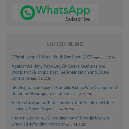
LATEST NEWS
Official Hymn of World Youth Day Seoul 2027
agosto 3, 2026
Against the Unity Pope Leo XIV Seeks: Gestures and
Words from Bishops That Fuel Polarization and Cause
Confusion
julio 24, 2026
UN Weighs In on Case of Catholic Bishop Who Disappeared
Under the Nicaraguan Dictatorship
julio 24, 2026
An App for Spiritual Direction with Real Priests and Other
Inspiring Prayer Projects
julio 24, 2026
Interest surges in U.S. beatification of Georgia Martyrs
who died defending marriage
julio 24, 2026