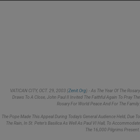
VATICAN CITY, OCT. 29, 2003 (
Zenit.org
).- As The Year Of The Rosary
Draws To A Close, John Paul II Invited The Faithful Again To Pray The
Rosary For World Peace And For The Family.
The Pope Made This Appeal During Today's General Audience Held, Due To
The Rain, In St. Peter's Basilica As Well As Paul VI Hall, To Accommodate
The 16,000 Pilgrims Present.