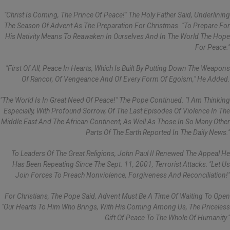
"Christ Is Coming, The Prince Of Peace!" The Holy Father Said, Underlining
The Season Of Advent As The Preparation For Christmas. "To Prepare For
His Nativity Means To Reawaken In Ourselves And In The World The Hope
For Peace."
"First Of All, Peace In Hearts, Which Is Built By Putting Down The Weapons
Of Rancor, Of Vengeance And Of Every Form Of Egoism," He Added.
"The World Is In Great Need Of Peace!" The Pope Continued. "I Am Thinking
Especially, With Profound Sorrow, Of The Last Episodes Of Violence In The
Middle East And The African Continent, As Well As Those In So Many Other
Parts Of The Earth Reported In The Daily News."
To Leaders Of The Great Religions, John Paul II Renewed The Appeal He
Has Been Repeating Since The Sept. 11, 2001, Terrorist Attacks: "Let Us
Join Forces To Preach Nonviolence, Forgiveness And Reconciliation!"
For Christians, The Pope Said, Advent Must Be A Time Of Waiting To Open
"our Hearts To Him Who Brings, With His Coming Among Us, The Priceless
Gift Of Peace To The Whole Of Humanity."