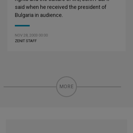
said when he received the president of
Bulgaria in audience.
NOV 28, 2003 00:00
ZENIT STAFF
MORE