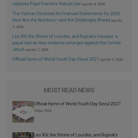
replaces Pope Francis’s Vatican law
agosto 8, 2026
The Vatican Discloses Its Financial Statements for 2026:
Here Are the Numbers—and the Challenges Ahead
agosto
7, 2026
Leo XIV, the Shrine of Lourdes, and Rupnik’s mosaics: a
papal visit as new evidence emerges against the former
Jesuit
agosto 7, 2026
Official Hymn of World Youth Day Seoul 2027
agosto 3, 2026
MOST READ NEWS
Official Hymn of World Youth Day Seoul 2027
3 Ago 2026
Leo XIV, the Shrine of Lourdes, and Rupnik’s