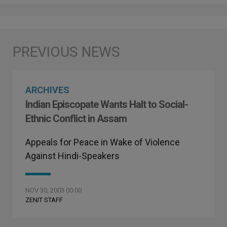
ARCHIVES
Indian Episcopate Wants Halt to Social-
Ethnic Conflict in Assam
Appeals for Peace in Wake of Violence
Against Hindi-Speakers
NOV 30, 2003 00:00
ZENIT STAFF