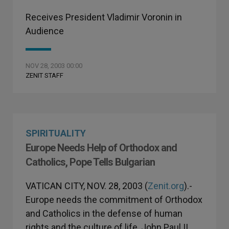
Receives President Vladimir Voronin in
Audience
NOV 28, 2003 00:00
ZENIT STAFF
SPIRITUALITY
Europe Needs Help of Orthodox and
Catholics, Pope Tells Bulgarian
VATICAN CITY, NOV. 28, 2003 (
Zenit.org
).-
Europe needs the commitment of Orthodox
and Catholics in the defense of human
rights and the culture of life, John Paul II