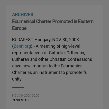
ARCHIVES
Ecumenical Charter Promoted in Eastern
Europe
BUDAPEST, Hungary, NOV. 30, 2003
(
Zenit.org
).- A meeting of high-level
representatives of Catholic, Orthodox,
Lutheran and other Christian confessions
gave new impetus to the Ecumenical
Charter as an instrument to promote full
unity.
NOV 30, 2003 00:00
ZENIT STAFF