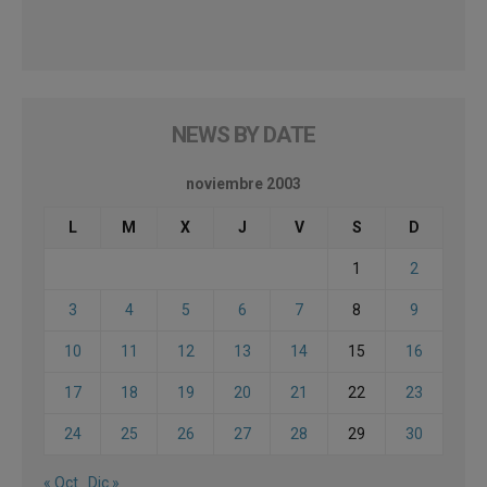
NEWS BY DATE
noviembre 2003
L
M
X
J
V
S
D
1
2
3
4
5
6
7
8
9
10
11
12
13
14
15
16
17
18
19
20
21
22
23
24
25
26
27
28
29
30
« Oct
Dic »