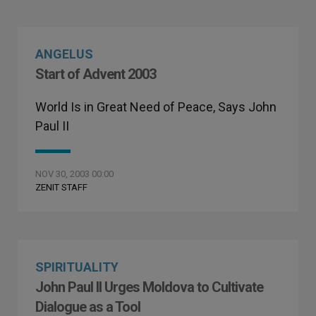
ANGELUS
Start of Advent 2003
World Is in Great Need of Peace, Says John
Paul II
NOV 30, 2003 00:00
ZENIT STAFF
SPIRITUALITY
John Paul II Urges Moldova to Cultivate
Dialogue as a Tool