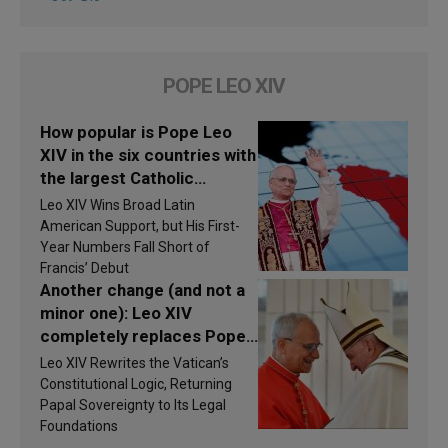
POPE LEO XIV
How popular is Pope Leo
XIV in the six countries with
the largest Catholic
populations in Latin
Leo XIV Wins Broad Latin
America in 2026? Research
American Support, but His First-
findings are published
Year Numbers Fall Short of
Francis’ Debut
Another change (and not a
minor one): Leo XIV
completely replaces Pope
Francis’s Vatican law
Leo XIV Rewrites the Vatican’s
Constitutional Logic, Returning
Papal Sovereignty to Its Legal
Foundations