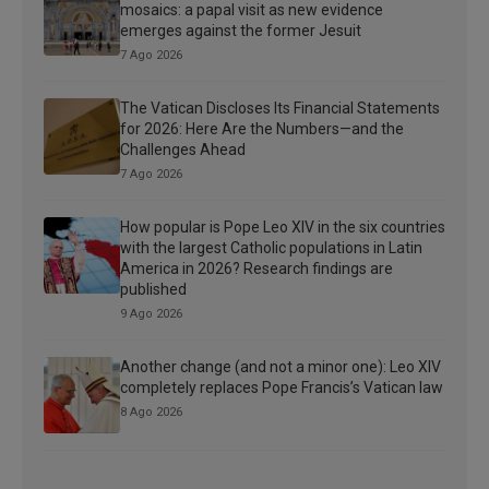
mosaics: a papal visit as new evidence
emerges against the former Jesuit
7 Ago 2026
The Vatican Discloses Its Financial Statements
for 2026: Here Are the Numbers—and the
Challenges Ahead
7 Ago 2026
How popular is Pope Leo XIV in the six countries
with the largest Catholic populations in Latin
America in 2026? Research findings are
published
9 Ago 2026
Another change (and not a minor one): Leo XIV
completely replaces Pope Francis’s Vatican law
8 Ago 2026