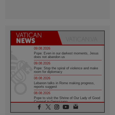
09.08.2026
Pope: Even in our darkest moments, Jesus
does not abandon us
09.08.2026
Pope: Stop the spiral of violence and make
room for diplomacy
08.08.2026
Lebanon talks in Rome making progress,
reports suggest
08.08.2026
Pope to visit the Shrine of Our Lady of Good
Counsel in Genazzano
08.08.2026
Pope: Saint Agatha demonstrates the victory