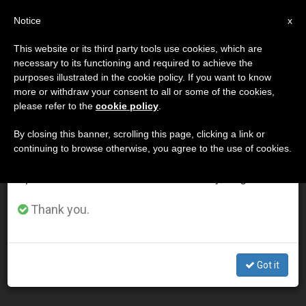
EN
Notice
×
x
Important Notice
This website or its third party tools use cookies, which are
necessary to its functioning and required to achieve the
From July 27 to August 7 we will take our
MES
purposes illustrated in the cookie policy. If you want to know
annual break, taking advantage of the summer
Noviembre, 2003
more or withdraw your consent to all or some of the cookies,
please refer to the
cookie policy
.
period when less information is generated and
consumption also decreases.
By closing this banner, scrolling this page, clicking a link or
continuing to browse otherwise, you agree to the use of cookies.
LATEST NEWS
We will resume regular work on the English and
Spanish editions of ZENIT on Monday, August 10.
Pope Calls for Reawakening of "Hope for Peace" During
Thank you.
Advent
NOV 30, 2003 00:00
Got it
ZENIT STAFF