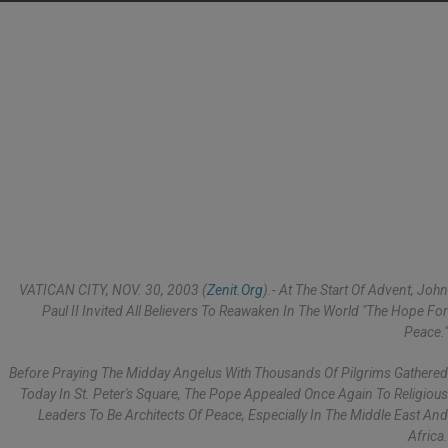
VATICAN CITY, NOV. 30, 2003 (
Zenit.org
).- At The Start Of Advent, John
Paul II Invited All Believers To Reawaken In The World "the Hope For
Peace."
Before Praying The Midday Angelus With Thousands Of Pilgrims Gathered
Today In St. Peter's Square, The Pope Appealed Once Again To Religious
Leaders To Be Architects Of Peace, Especially In The Middle East And
Africa.