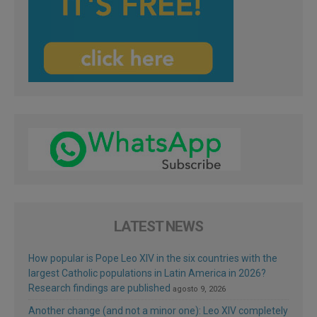
LATEST NEWS
How popular is Pope Leo XIV in the six countries with the
largest Catholic populations in Latin America in 2026?
Research findings are published
agosto 9, 2026
Another change (and not a minor one): Leo XIV completely