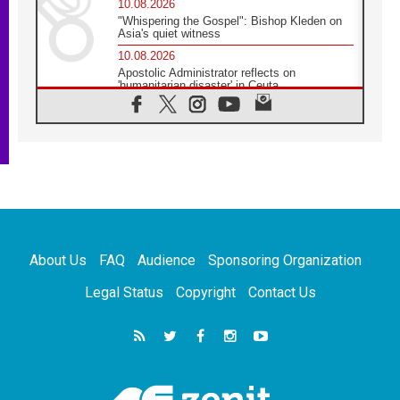
10.08.2026
"Whispering the Gospel": Bishop Kleden on
Asia's quiet witness
10.08.2026
Apostolic Administrator reflects on
'humanitarian disaster' in Ceuta
10.08.2026
Mediterranean youth gather for peace
meeting in southern Italy
09.08.2026
Pope: Even in our darkest moments, Jesus
does not abandon us
09.08.2026
Pope: Stop the spiral of violence and make
room for diplomacy
About Us
FAQ
Audience
Sponsoring Organization
08.08.2026
Lebanon talks in Rome making progress,
Legal Status
Copyright
Contact Us
reports suggest
08.08.2026
Pope to visit the Shrine of Our Lady of Good
Counsel in Genazzano
08.08.2026
Pope: Saint Agatha demonstrates the victory
of love over death