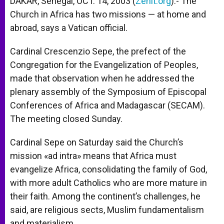
DAKAR, Senegal, OCT. 14, 2003 (
Zenit.org
).- The
p
e
k
Church in Africa has two missions — at home and
r
abroad, says a Vatican official.
Cardinal Crescenzio Sepe, the prefect of the
Congregation for the Evangelization of Peoples,
made that observation when he addressed the
plenary assembly of the Symposium of Episcopal
Conferences of Africa and Madagascar (SECAM).
The meeting closed Sunday.
Cardinal Sepe on Saturday said the Church’s
mission «ad intra» means that Africa must
evangelize Africa, consolidating the family of God,
with more adult Catholics who are more mature in
their faith. Among the continent’s challenges, he
said, are religious sects, Muslim fundamentalism
and materialism.