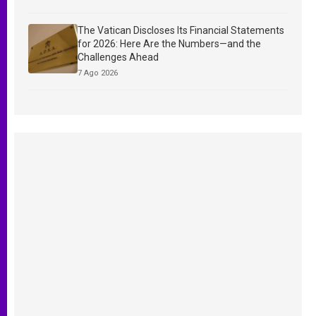
The Vatican Discloses Its Financial Statements
for 2026: Here Are the Numbers—and the
Challenges Ahead
7 Ago 2026