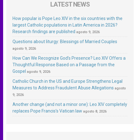
LATEST NEWS
How popular is Pope Leo XIV in the six countries with the
largest Catholic populations in Latin America in 2026?
Research findings are published
agosto 9, 2026
Questions about liturgy: Blessings of Married Couples
agosto 9, 2026
How Can We Recognize God’s Presence? Leo XIV Offers a
Thoughtful Response Based on a Passage from the
Gospel
agosto 9, 2026
Catholic Church in the US and Europe Strengthens Legal
Measures to Address Fraudulent Abuse Allegations
agosto
9, 2026
Another change (and not a minor one): Leo XIV completely
replaces Pope Francis’s Vatican law
agosto 8, 2026