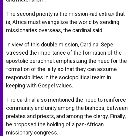
The second priority is the mission «ad extra,» that
is, Africa must evangelize the world by sending
missionaries overseas, the cardinal said.
In view of this double mission, Cardinal Sepe
stressed the importance of the formation of the
apostolic personnel, emphasizing the need for the
formation of the laity so that they can assume
responsibilities in the sociopolitical realm in
keeping with Gospel values.
The cardinal also mentioned the need to reinforce
community and unity among the bishops, between
prelates and priests, and among the clergy. Finally,
he proposed the holding of a pan-African
missionary congress.