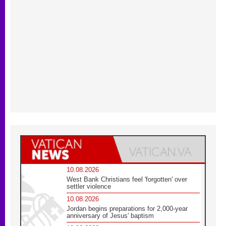
10.08.2026
West Bank Christians feel 'forgotten' over
settler violence
10.08.2026
Jordan begins preparations for 2,000-year
anniversary of Jesus' baptism