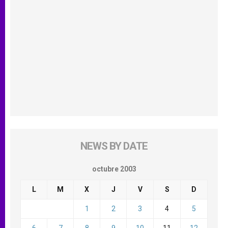
NEWS BY DATE
octubre 2003
L
M
X
J
V
S
D
1
2
3
4
5
6
7
8
9
10
11
12