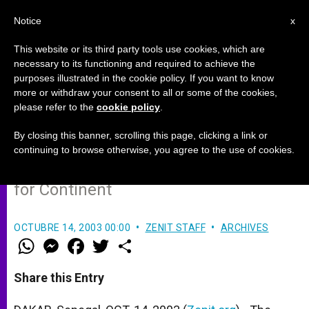
EN
Notice
x
This website or its third party tools use cookies, which are
necessary to its functioning and required to achieve the
purposes illustrated in the cookie policy. If you want to know
For Africa, Missions Are a Two-
more or withdraw your consent to all or some of the cookies,
please refer to the
cookie policy
.
Way Street
By closing this banner, scrolling this page, clicking a link or
continuing to browse otherwise, you agree to the use of cookies.
Cardinal Sepe Outlines Dual Priorities
for Continent
OCTUBRE 14, 2003 00:00
ZENIT STAFF
ARCHIVES
W
M
F
T
S
h
e
a
w
h
a
s
c
i
a
t
s
e
t
r
Share this Entry
s
e
b
t
e
A
n
o
e
p
g
o
r