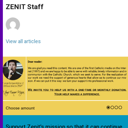
A
n
o
e
p
g
o
r
ZENIT Staff
p
e
k
r
View all articles