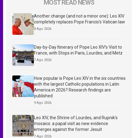
MOST READ NEWS
Another change (and not a minor one): Leo XIV
completely replaces Pope Francis’s Vatican law
8 Ago 2026
Day-by-Day Itinerary of Pope Leo XIV’s Visit to
France, with Stops in Paris, Lourdes, and Metz
7 Ago 2026
How popular is Pope Leo XIV in the six countries
with the largest Catholic populations in Latin
America in 2026? Research findings are
published
9 Ago 2026
Leo XIV, the Shrine of Lourdes, and Rupnik’s
mosaics: a papal visit as new evidence
emerges against the former Jesuit
7 Ago 2026