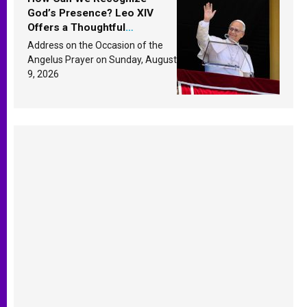
God’s Presence? Leo XIV
Offers a Thoughtful
Response Based on a
Address on the Occasion of the
Passage from the Gospel
Angelus Prayer on Sunday, August
9, 2026