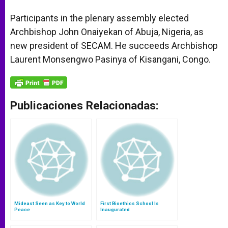
Participants in the plenary assembly elected
Archbishop John Onaiyekan of Abuja, Nigeria, as
new president of SECAM. He succeeds Archbishop
Laurent Monsengwo Pasinya of Kisangani, Congo.
Publicaciones Relacionadas:
Mideast Seen as Key to World
First Bioethics School Is
Peace
Inaugurated