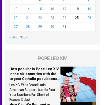
13
14
15
16
17
18
19
20
21
22
23
24
25
26
27
28
29
30
31
« Sep
Nov »
POPE LEO XIV
How popular is Pope Leo XIV
in the six countries with the
largest Catholic populations
in Latin America in 2026?
Leo XIV Wins Broad Latin
Research findings are
American Support, but His First-
published
Year Numbers Fall Short of
Francis’ Debut
How Can We Recognize