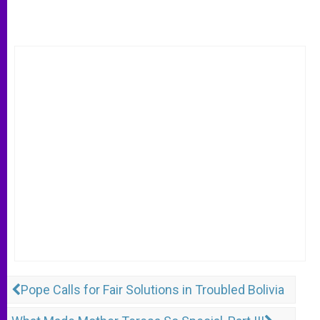
Pope Calls for Fair Solutions in Troubled Bolivia