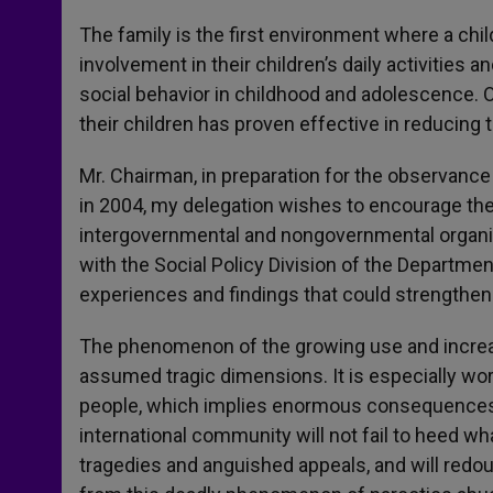
The family is the first environment where a chil
involvement in their children’s daily activities
social behavior in childhood and adolescence. O
their children has proven effective in reducing 
Mr. Chairman, in preparation for the observance 
in 2004, my delegation wishes to encourage the
intergovernmental and nongovernmental organiza
with the Social Policy Division of the Departme
experiences and findings that could strengthen t
The phenomenon of the growing use and increa
assumed tragic dimensions. It is especially worr
people, which implies enormous consequences fo
international community will not fail to heed w
tragedies and anguished appeals, and will redoubl