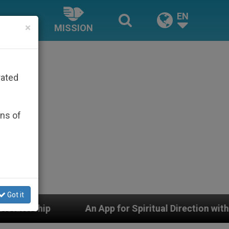
EN
×
MISSION
rated
ons of
Got it
 App for Spiritual Direction with Real Priests and Othe