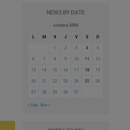
NEWS BY DATE
octubre 2003
L
M
X
J
V
S
D
1
2
3
4
5
6
7
8
9
10
11
12
13
14
15
16
17
18
19
20
21
22
23
24
25
26
27
28
29
30
31
« Sep
Nov »