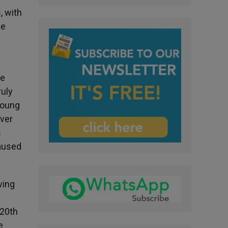
, with
he
he
ruly
young
over
s
caused
wing
 20th
e