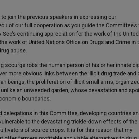
 to join the previous speakers in expressing our
you of our full cooperation as you guide the Committee’s
ly See’s continuing appreciation for the work of the United
 the work of United Nations Office on Drugs and Crime in 
 drug abuse.
drug scourge robs the human person of his or her innate dig
er more obvious links between the illicit drug trade and 
 beings, the proliferation of illicit small arms, organize
ot unlike an unweeded garden, whose devastation and spoi
oeconomic boundaries.
d delegations in this Committee, developing countries a
 vulnerable to the devastating trickle-down effects of the
ultivators of source crops. It is for this reason that my
offer farmers profitable and viable alternatives to drug