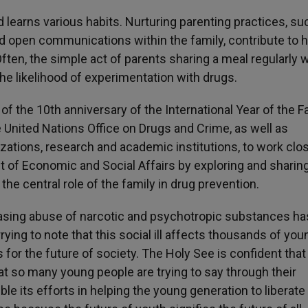
d learns various habits. Nurturing parenting practices, su
 and open communications within the family, contribute to 
ften, the simple act of parents sharing a meal regularly w
the likelihood of experimentation with drugs.
of the 10th anniversary of the International Year of the F
 United Nations Office on Drugs and Crime, as well as
tions, research and academic institutions, to work clo
nt of Economic and Social Affairs by exploring and sharin
he central role of the family in drug prevention.
sing abuse of narcotic and psychotropic substances ha
ying to note that this social ill affects thousands of you
r the future of society. The Holy See is confident that
hat so many young people are trying to say through their
e its efforts in helping the young generation to liberate 