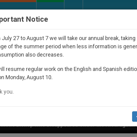
URCH AND WORLD
DOCUMENTS
DONATE
portant Notice
July 27 to August 7 we will take our annual break, taking
ge of the summer period when less information is gene
nsumption also decreases.
ll resume regular work on the English and Spanish editi
on Monday, August 10.
 you.
appeared Under the Nicaraguan Dictatorship
An