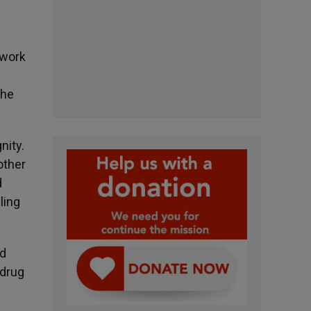
 work
the
nity.
other
d
ling
nd
 drug