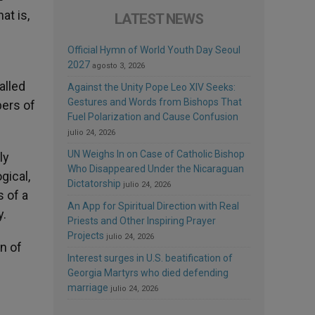
at is,
LATEST NEWS
Official Hymn of World Youth Day Seoul
2027
agosto 3, 2026
alled
Against the Unity Pope Leo XIV Seeks:
Gestures and Words from Bishops That
bers of
Fuel Polarization and Cause Confusion
julio 24, 2026
UN Weighs In on Case of Catholic Bishop
ly
Who Disappeared Under the Nicaraguan
gical,
Dictatorship
julio 24, 2026
s of a
An App for Spiritual Direction with Real
y.
Priests and Other Inspiring Prayer
Projects
julio 24, 2026
n of
Interest surges in U.S. beatification of
Georgia Martyrs who died defending
marriage
julio 24, 2026