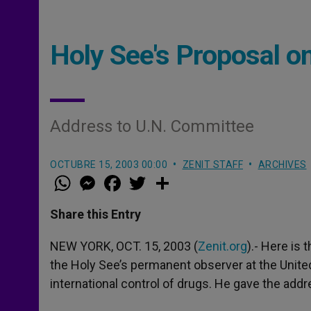
Holy See's Proposal o
Address to U.N. Committee
OCTUBRE 15, 2003 00:00
ZENIT STAFF
ARCHIVES
W
M
F
T
S
h
e
a
w
h
a
s
c
i
a
t
s
e
t
r
Share this Entry
s
e
b
t
e
A
n
o
e
p
g
o
r
NEW YORK, OCT. 15, 2003 (
Zenit.org
).- Here is
p
e
k
the Holy See’s permanent observer at the Unite
r
international control of drugs. He gave the add