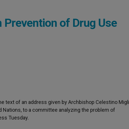
n Prevention of Drug Use
 the text of an address given by Archbishop Celestino Migli
d Nations, to a committee analyzing the problem of
ress Tuesday.