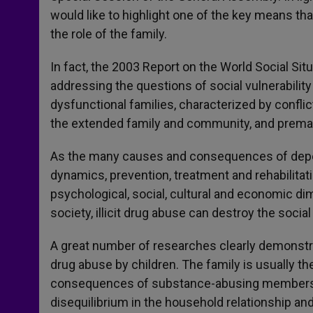
would like to highlight one of the key means tha
the role of the family.
In fact, the 2003 Report on the World Social Sit
addressing the questions of social vulnerability
dysfunctional families, characterized by confli
the extended family and community, and prema
As the many causes and consequences of depen
dynamics, prevention, treatment and rehabilitatio
psychological, social, cultural and economic di
society, illicit drug abuse can destroy the socia
A great number of researches clearly demonstra
drug abuse by children. The family is usually th
consequences of substance-abusing members, a 
disequilibrium in the household relationship and