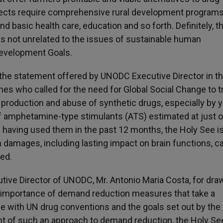
ojects require comprehensive rural development programs
d basic health care, education and so forth. Definitely, t
ng is not unrelated to the issues of sustainable human
Development Goals.
 the statement offered by UNODC Executive Director in t
 who called for the need for Global Social Change to t
 production and abuse of synthetic drugs, especially by 
f amphetamine-type stimulants (ATS) estimated at just 
e having used them in the past 12 months, the Holy See i
 damages, including lasting impact on brain functions, 
ed.
utive Director of UNODC, Mr. Antonio Maria Costa, for dra
he importance of demand reduction measures that take a
e with UN drug conventions and the goals set out by the
ght of such an approach to demand reduction, the Holy Se