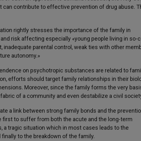
t can contribute to effective prevention of drug abuse. Th
uation rightly stresses the importance of the family in
 and risk affecting especially «young people living in so-c
ct, inadequate parental control, weak ties with other mem
ture autonomy.»
dence on psychotropic substances are related to fami
n, efforts should target family relationships in their biolo
mensions. Moreover, since the family forms the very basi
l fabric of a community and even destabilize a civil societ
te a link between strong family bonds and the preventio
e first to suffer from both the acute and the long-term
tragic situation which in most cases leads to the
 finally to the breakdown of the family.