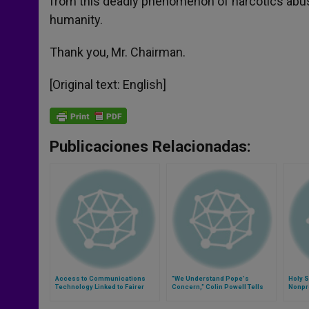
from this deadly phenomenon of narcotics abuse 
humanity.
Thank you, Mr. Chairman.
[Original text: English]
Publicaciones Relacionadas:
Access to Communications
"We Understand Pope's
Holy 
Technology Linked to Fairer
Concern," Colin Powell Tells
Nonpro
Globalization
Vatican