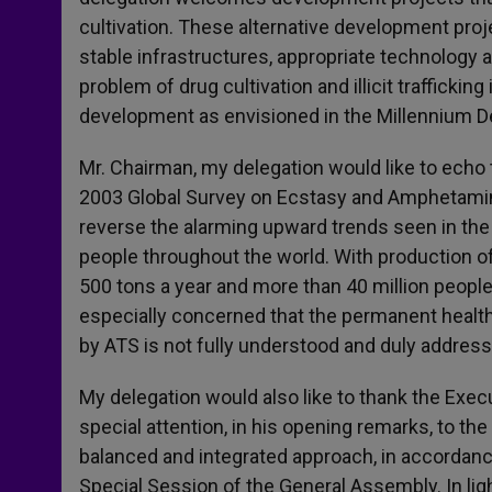
cultivation. These alternative development pr
stable infrastructures, appropriate technology an
problem of drug cultivation and illicit trafficki
development as envisioned in the Millennium 
Mr. Chairman, my delegation would like to echo
2003 Global Survey on Ecstasy and Amphetamines
reverse the alarming upward trends seen in the
people throughout the world. With production o
500 tons a year and more than 40 million peopl
especially concerned that the permanent health
by ATS is not fully understood and duly address
My delegation would also like to thank the Exec
special attention, in his opening remarks, to t
balanced and integrated approach, in accordanc
Special Session of the General Assembly. In li