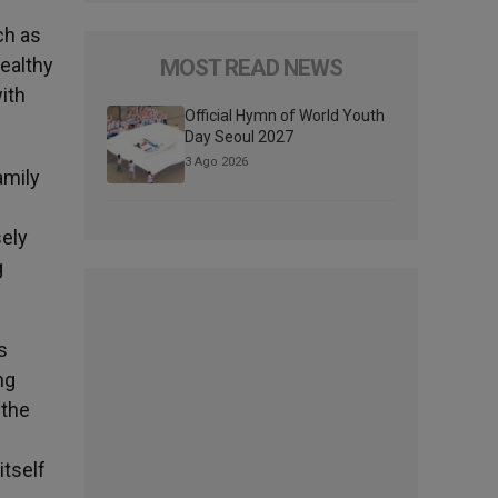
ch as
healthy
MOST READ NEWS
ith
Official Hymn of World Youth
Day Seoul 2027
3 Ago 2026
amily
sely
g
s
ng
 the
itself