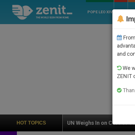
POPE LEO XIV
ROME
CH
Im
From 
advanta
and co
We wi
ZENIT 
Thank
UN Weighs In on Case of Catholic Bishop Who Dis
HOT TOPICS