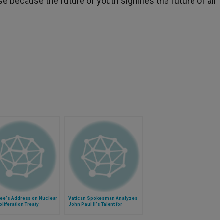
because the future of youth signifies the future of all
See's Address on Nuclear
Vatican Spokesman Analyzes
liferation Treaty
John Paul II's Talent for
Communication