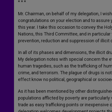
* * *
Mr. Chairman, on behalf of my delegation, I wish
congratulations on your election and to assure 
this year. I take this occasion to convey the Ho
Nations, this Third Committee, and in particular
prevention, reduction and suppression of illicit
In all of its phases and dimensions, the illicit 
My delegation notes with special concern the ev
human tragedies, such as the trafficking of human
crime, and terrorism. The plague of drugs is n
effect know no political, geographical or soci
As it has been mentioned by other distinguishe
populations afflicted by poverty are particularly
trade as easy trafficking points or inexpensive c
delegation welcomes development projects that 