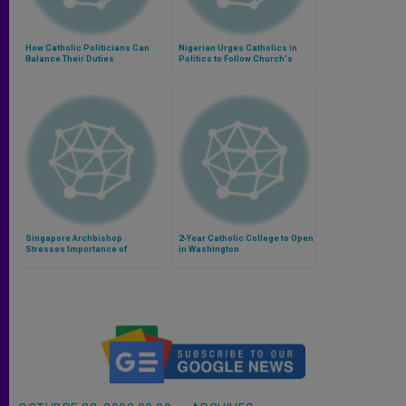
How Catholic Politicians Can
Nigerian Urges Catholics in
Balance Their Duties
Politics to Follow Church's
Social Teaching
Singapore Archbishop
2-Year Catholic College to Open
Stresses Importance of
in Washington
Catholic Schools