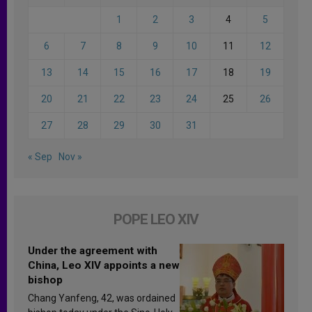
1
2
3
4
5
6
7
8
9
10
11
12
13
14
15
16
17
18
19
20
21
22
23
24
25
26
27
28
29
30
31
« Sep
Nov »
POPE LEO XIV
Under the agreement with
China, Leo XIV appoints a new
bishop
Chang Yanfeng, 42, was ordained