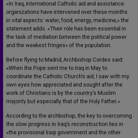
«In Iraq, international Catholic aid and assistance
organizations have intervened over these months
in vital aspects: water, food, energy, medicine,» the
statement adds. «Their role has been essential in
the task of mediation between the political power
and the weakest fringes» of the population.
Before flying to Madrid, Archbishop Cordes said:
«When the Pope sent me to Iraq in May to
coordinate the Catholic Church’s aid, I saw with my
own eyes how appreciated and sought after the
work of Christians is by the country’s Muslim
majority but especially that of the Holy Father.»
According to the archbishop, the key to overcoming
the slow progress in Iraq’s reconstruction lies in
«the provisional Iraqi government and the other