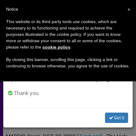
EN
Notice
×
x
Important Notice
This website or its third party tools use cookies, which are
necessary to its functioning and required to achieve the
From July 27 to August 7 we will take our
purposes illustrated in the cookie policy. If you want to know
Holy See Attending Conference
annual break, taking advantage of the summer
more or withdraw your consent to all or some of the cookies,
please refer to the
cookie policy
.
period when less information is generated and
on Iraq's Rebuilding
consumption also decreases.
By closing this banner, scrolling this page, clicking a link or
continuing to browse otherwise, you agree to the use of cookies.
We will resume regular work on the English and
Will Stress Church’s Contribution and
Spanish editions of ZENIT on Monday, August 10.
Need to Give Freedom to Christians
Thank you.
OCTUBRE 22, 2003 00:00
ZENIT STAFF
ARCHIVES
W
M
F
T
S
h
e
a
w
h
a
s
c
i
a
Got it
t
s
e
t
r
Share this Entry
s
e
b
t
e
A
n
o
e
p
g
o
r