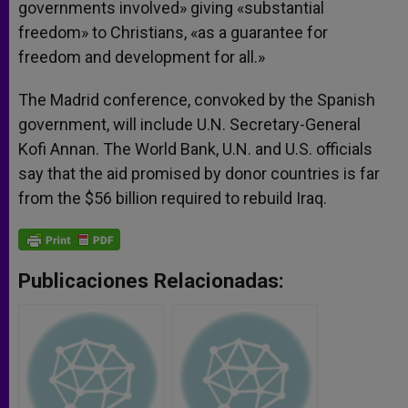
governments involved» giving «substantial
freedom» to Christians, «as a guarantee for
freedom and development for all.»
The Madrid conference, convoked by the Spanish
government, will include U.N. Secretary-General
Kofi Annan. The World Bank, U.N. and U.S. officials
say that the aid promised by donor countries is far
from the $56 billion required to rebuild Iraq.
Publicaciones Relacionadas: