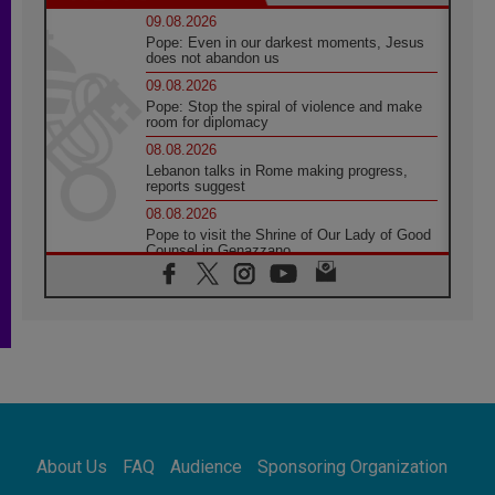
09.08.2026
Pope: Even in our darkest moments, Jesus
does not abandon us
09.08.2026
Pope: Stop the spiral of violence and make
room for diplomacy
08.08.2026
Lebanon talks in Rome making progress,
reports suggest
08.08.2026
Pope to visit the Shrine of Our Lady of Good
Counsel in Genazzano
08.08.2026
Pope: Saint Agatha demonstrates the victory
of love over death
08.08.2026
Honduras: The hidden human cost of a
forgotten displacement crisis
08.08.2026
Archbishop Nwachukwu: Communication in
the service of the Gospel
About Us
FAQ
Audience
Sponsoring Organization
08.08.2026
The Lord's Day Reflection: Take Courage. Do