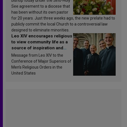
bishop today under the Sino-Holy
See agreement to a diocese that
has been without its own pastor
for 20 years. Just three weeks ago, the new prelate had to
publicly commit the local Church to a controversial law
designed to eliminate minorities.
Leo XIV encourages religious
to view community life as a
source of inspiration and
sanctification
Message from Leo XIV to the
Conference of Major Superiors of
Men’s Religious Orders in the
United States