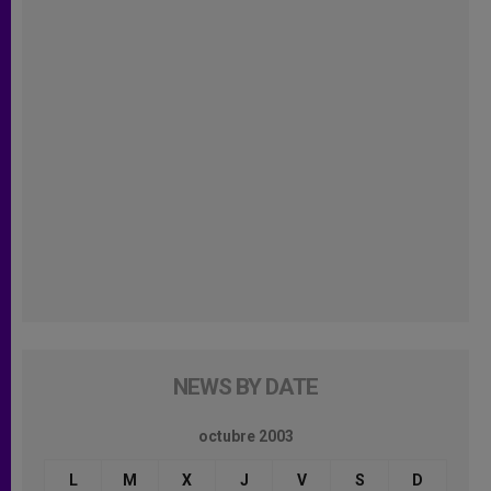
NEWS BY DATE
octubre 2003
L
M
X
J
V
S
D