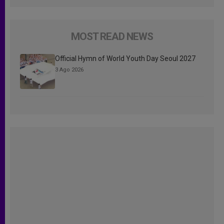
MOST READ NEWS
Official Hymn of World Youth Day Seoul 2027
3 Ago 2026