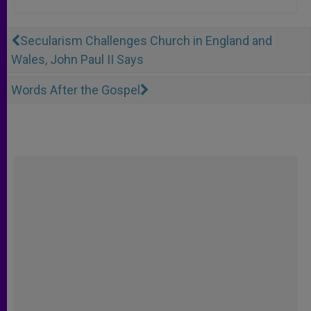
Secularism Challenges Church in England and
Wales, John Paul II Says
Words After the Gospel