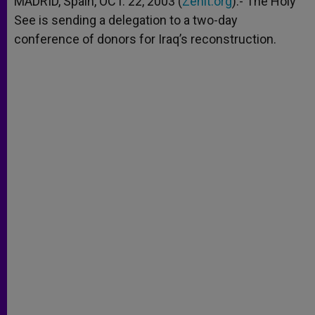
MADRID, Spain, OCT. 22, 2003 (
Zenit.org
).- The Holy
p
e
k
See is sending a delegation to a two-day
r
conference of donors for Iraq’s reconstruction.