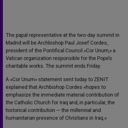
The papal representative at the two-day summit in
Madrid will be Archbishop Paul Josef Cordes,
president of the Pontifical Council «Cor Unum,» a
Vatican organization responsible for the Pope’s
charitable works. The summit ends Friday.
A «Cor Unum» statement sent today to ZENIT
explained that Archbishop Cordes «hopes to
emphasize the immediate material contribution of
the Catholic Church for Iraq and, in particular, the
historical contribution — the millennial and
humanitarian presence of Christians in Iraq.»