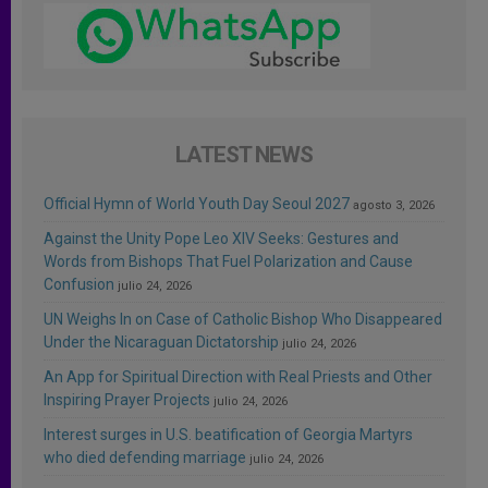
LATEST NEWS
Official Hymn of World Youth Day Seoul 2027
agosto 3, 2026
Against the Unity Pope Leo XIV Seeks: Gestures and
Words from Bishops That Fuel Polarization and Cause
Confusion
julio 24, 2026
UN Weighs In on Case of Catholic Bishop Who Disappeared
Under the Nicaraguan Dictatorship
julio 24, 2026
An App for Spiritual Direction with Real Priests and Other
Inspiring Prayer Projects
julio 24, 2026
Interest surges in U.S. beatification of Georgia Martyrs
who died defending marriage
julio 24, 2026