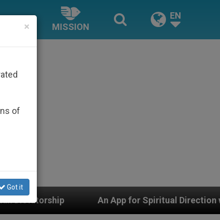
EN
×
MISSION
rated
ons of
Got it
An App for Spiritual Direction with Real Priests an