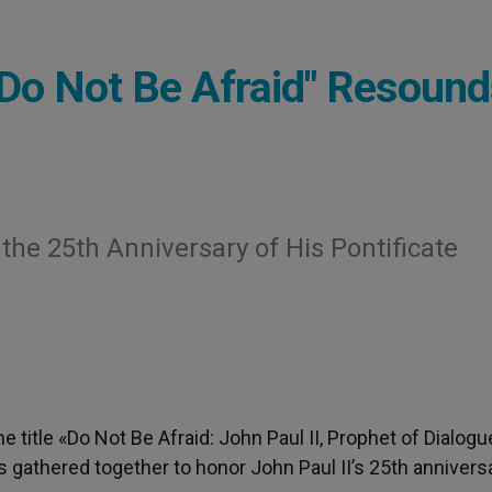
 "Do Not Be Afraid" Resoun
 the 25th Anniversary of His Pontificate
he title «Do Not Be Afraid: John Paul II, Prophet of Dialogu
es gathered together to honor John Paul II’s 25th annivers