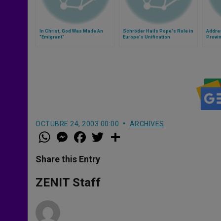
In Christ, God Was Made An
Schröder Hails Pope's Role in
Addre
"Emigrant"
Europe's Unification
Provin
Washin
OCTUBRE 24, 2003 00:00
ARCHIVES
W
M
F
T
S
h
e
a
w
h
a
s
c
i
a
t
s
e
t
r
Share this Entry
s
e
b
t
e
A
n
o
e
p
g
o
r
ZENIT Staff
p
e
k
r