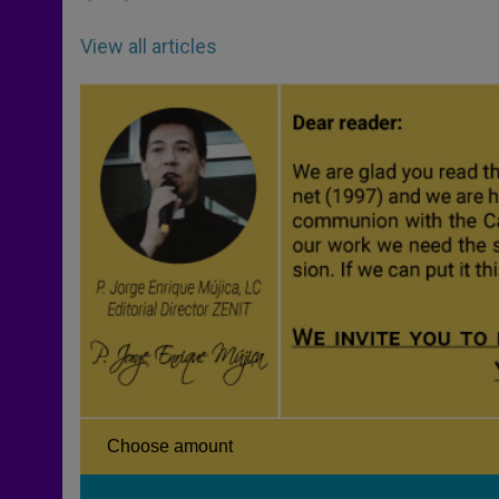
View all articles