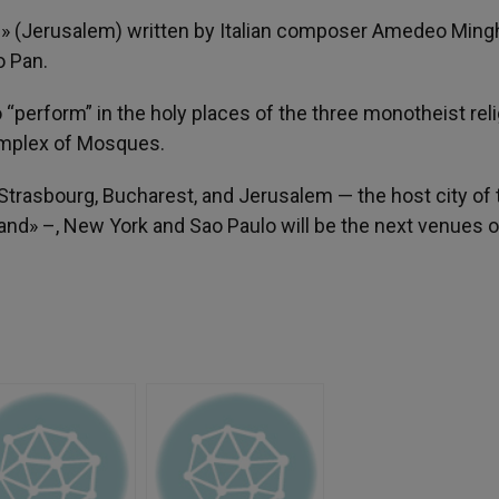
 (Jerusalem) written by Italian composer Amedeo Mingh
o Pan.
o “perform” in the holy places of the three monotheist rel
complex of Mosques.
 Strasbourg, Bucharest, and Jerusalem — the host city of 
and» –, New York and Sao Paulo will be the next venues o