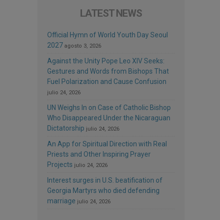
LATEST NEWS
Official Hymn of World Youth Day Seoul
2027
agosto 3, 2026
Against the Unity Pope Leo XIV Seeks:
Gestures and Words from Bishops That
Fuel Polarization and Cause Confusion
julio 24, 2026
UN Weighs In on Case of Catholic Bishop
Who Disappeared Under the Nicaraguan
Dictatorship
julio 24, 2026
An App for Spiritual Direction with Real
Priests and Other Inspiring Prayer
Projects
julio 24, 2026
Interest surges in U.S. beatification of
Georgia Martyrs who died defending
marriage
julio 24, 2026