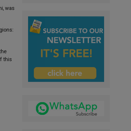
i, was
igions:
the
f this