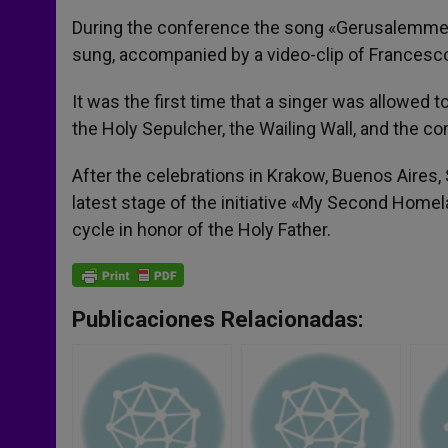
During the conference the song «Gerusalemme»
sung, accompanied by a video-clip of Francesc
It was the first time that a singer was allowed t
the Holy Sepulcher, the Wailing Wall, and the 
After the celebrations in Krakow, Buenos Aires,
latest stage of the initiative «My Second Homel
cycle in honor of the Holy Father.
Publicaciones Relacionadas: