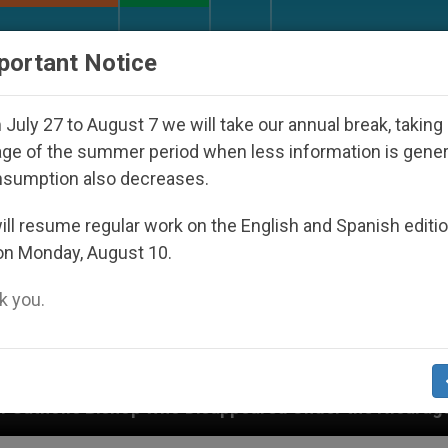
URCH AND WORLD
DOCUMENTS
DONATE
portant Notice
July 27 to August 7 we will take our annual break, taking
ge of the summer period when less information is gene
nsumption also decreases.
ll resume regular work on the English and Spanish editi
on Monday, August 10.
 you.
ho Disappeared Under the Nicaraguan Dictatorship