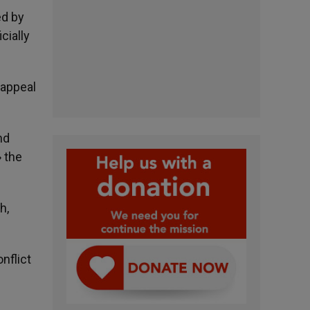
ed by
cially
 appeal
nd
» the
h,
nflict