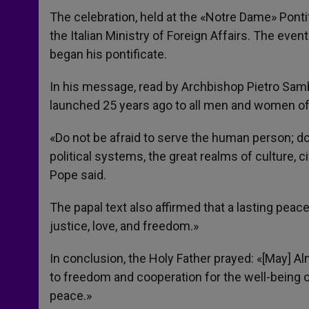
The celebration, held at the «Notre Dame» Pont
the Italian Ministry of Foreign Affairs. The event
began his pontificate.
In his message, read by Archbishop Pietro Sambi
launched 25 years ago to all men and women of g
«Do not be afraid to serve the human person; do
political systems, the great realms of culture, c
Pope said.
The papal text also affirmed that a lasting peace
justice, love, and freedom.»
In conclusion, the Holy Father prayed: «[May] A
to freedom and cooperation for the well-being of
peace.»