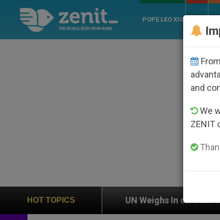
POPE LEO XIV
ROME
CH
Im
From 
advanta
and co
We wi
ZENIT 
Thank
ion
UN Weighs In on Case of Catholic Bishop W
HOT TOPICS