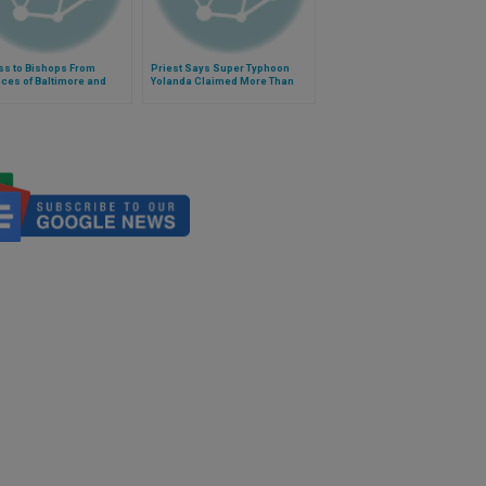
ss to Bishops From
Priest Says Super Typhoon
ces of Baltimore and
Yolanda Claimed More Than
gton, D.C.
15,000 Lives