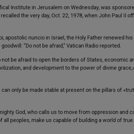
ifical Institute in Jerusalem on Wednesday, was sponsor
 recalled the very day, Oct. 22, 1978, when John Paul II offi
, apostolic nuncio in Israel, the Holy Father renewed his
oodwill: “Do not be afraid,” Vatican Radio reported.
 not be afraid to open the borders of States, economic a
ivilization, and development to the power of divine grace,
 can only be made stable at present on the pillars of «trut
lmighty God, who calls us to move from oppression and co
 all peoples, make us capable of building a world of true