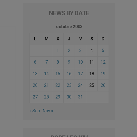
NEWS BY DATE
octubre 2003
L
M
X
J
V
S
D
1
2
3
4
5
6
7
8
9
10
11
12
13
14
15
16
17
18
19
20
21
22
23
24
25
26
27
28
29
30
31
« Sep
Nov »