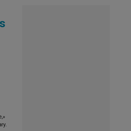
ds
e,»
ary.