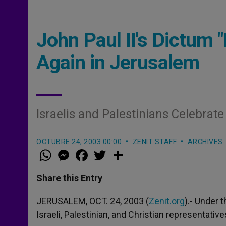
John Paul II's Dictum
Again in Jerusalem
Israelis and Palestinians Celebrate
OCTUBRE 24, 2003 00:00
ZENIT STAFF
ARCHIVES
W
M
F
T
S
h
e
a
w
h
a
s
c
i
a
t
s
e
t
r
Share this Entry
s
e
b
t
e
A
n
o
e
p
g
o
r
JERUSALEM, OCT. 24, 2003 (
Zenit.org
).- Under t
p
e
k
Israeli, Palestinian, and Christian representativ
r