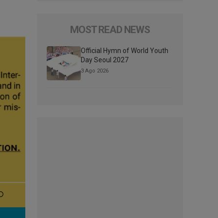
MOST READ NEWS
Official Hymn of World Youth
Day Seoul 2027
3 Ago 2026