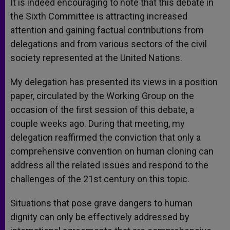
It is indeed encouraging to note that this debate in
the Sixth Committee is attracting increased
attention and gaining factual contributions from
delegations and from various sectors of the civil
society represented at the United Nations.
My delegation has presented its views in a position
paper, circulated by the Working Group on the
occasion of the first session of this debate, a
couple weeks ago. During that meeting, my
delegation reaffirmed the conviction that only a
comprehensive convention on human cloning can
address all the related issues and respond to the
challenges of the 21st century on this topic.
Situations that pose grave dangers to human
dignity can only be effectively addressed by