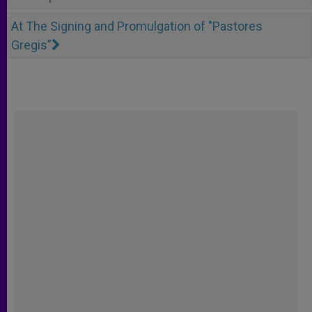
At The Signing and Promulgation of "Pastores
Gregis”