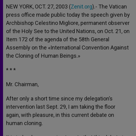
NEW YORK, OCT. 27, 2003 (
Zenit.org
).- The Vatican
press office made public today the speech given by
Archbishop Celestino Migliore, permanent observer
of the Holy See to the United Nations, on Oct. 21, on
Item 172 of the agenda of the 58th General
Assembly on the «International Convention Against
the Cloning of Human Beings.»
* * *
Mr. Chairman,
After only a short time since my delegation’s
intervention last Sept. 29, I am taking the floor
again, with pleasure, in this current debate on
human cloning.