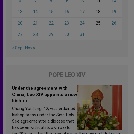
6
7
8
9
10
11
12
13
14
15
16
17
18
19
20
21
22
23
24
25
26
27
28
29
30
31
« Sep
Nov »
POPE LEO XIV
Under the agreement with
China, Leo XIV appoints a new
bishop
Chang Yanfeng, 42, was ordained
bishop today under the Sino-Holy
See agreement to a diocese that
has been without its own pastor
for 20 years. Just three weeks ago, the new prelate had to