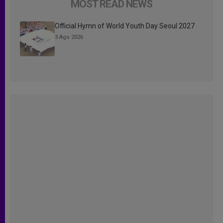
MOST READ NEWS
Official Hymn of World Youth Day Seoul 2027
3 Ago 2026