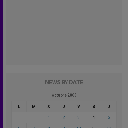
NEWS BY DATE
octubre 2003
L
M
X
J
V
S
D
1
2
3
4
5