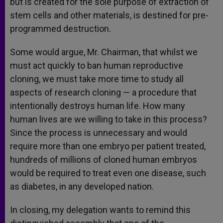
but is created for the sole purpose of extraction of
stem cells and other materials, is destined for pre-
programmed destruction.
Some would argue, Mr. Chairman, that whilst we
must act quickly to ban human reproductive
cloning, we must take more time to study all
aspects of research cloning — a procedure that
intentionally destroys human life. How many
human lives are we willing to take in this process?
Since the process is unnecessary and would
require more than one embryo per patient treated,
hundreds of millions of cloned human embryos
would be required to treat even one disease, such
as diabetes, in any developed nation.
In closing, my delegation wants to remind this