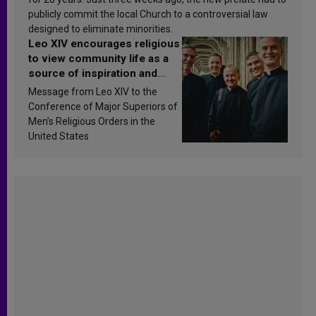
publicly commit the local Church to a controversial law
designed to eliminate minorities.
Leo XIV encourages religious
to view community life as a
source of inspiration and
sanctification
Message from Leo XIV to the
Conference of Major Superiors of
Men’s Religious Orders in the
United States