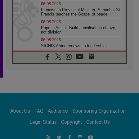
06.08.2026
Franciscan Provincial Minister: School of St.
Francis teaches the Gospel of peace
06.08.2026
Pope in Assisi: Build a civilisation of love,
not division
06.08.2026
SIGNIS Africa renews its leadership
05.08.2026
Archbishop Colombo: Pope's visit to
Argentina will bring a message of peace
05.08.2026
Church in Uruguay: Pope's visit will
strengthen faith and hope
05.08.2026
Indonesia: One Dollar, 219 Churches
05.08.2026
Confucian-Christian Colloquium Final
About Us
FAQ
Audience
Sponsoring Organization
Statement: Building a harmonious world
05.08.2026
Legal Status
Copyright
Contact Us
Pope's visit to Peru: A source of hope for a
people seeking peace