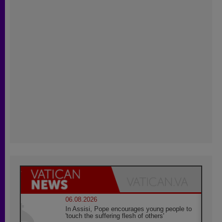
06.08.2026
In Assisi, Pope encourages young people to
'touch the suffering flesh of others'