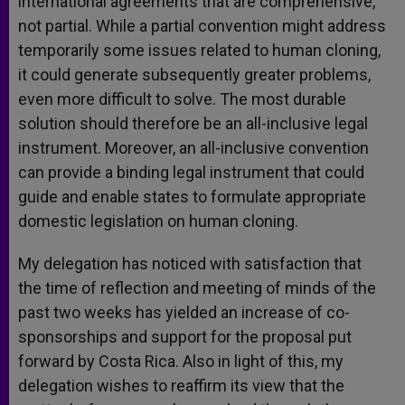
international agreements that are comprehensive,
not partial. While a partial convention might address
temporarily some issues related to human cloning,
it could generate subsequently greater problems,
even more difficult to solve. The most durable
solution should therefore be an all-inclusive legal
instrument. Moreover, an all-inclusive convention
can provide a binding legal instrument that could
guide and enable states to formulate appropriate
domestic legislation on human cloning.
My delegation has noticed with satisfaction that
the time of reflection and meeting of minds of the
past two weeks has yielded an increase of co-
sponsorships and support for the proposal put
forward by Costa Rica. Also in light of this, my
delegation wishes to reaffirm its view that the