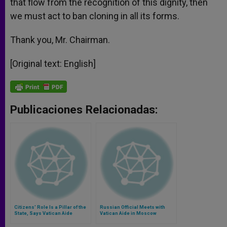
that flow from the recognition of this dignity, then
we must act to ban cloning in all its forms.
Thank you, Mr. Chairman.
[Original text: English]
Publicaciones Relacionadas:
Citizens' Role Is a Pillar of the
Russian Official Meets with
State, Says Vatican Aide
Vatican Aide in Moscow