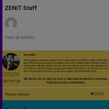
A
n
o
e
p
g
o
r
ZENIT Staff
p
e
k
r
View all articles