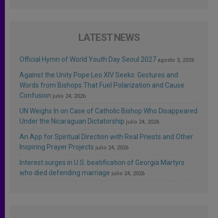
LATEST NEWS
Official Hymn of World Youth Day Seoul 2027
agosto 3, 2026
Against the Unity Pope Leo XIV Seeks: Gestures and
Words from Bishops That Fuel Polarization and Cause
Confusion
julio 24, 2026
UN Weighs In on Case of Catholic Bishop Who Disappeared
Under the Nicaraguan Dictatorship
julio 24, 2026
An App for Spiritual Direction with Real Priests and Other
Inspiring Prayer Projects
julio 24, 2026
Interest surges in U.S. beatification of Georgia Martyrs
who died defending marriage
julio 24, 2026