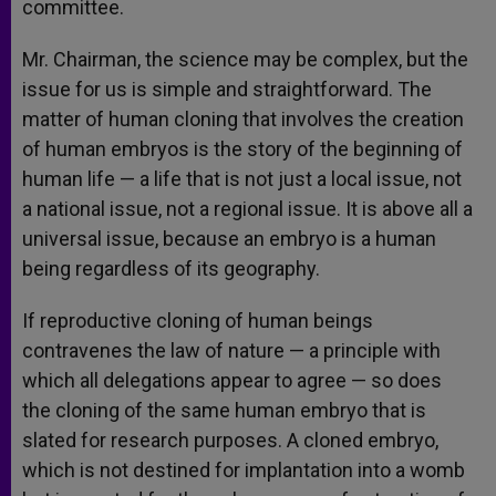
committee.
Mr. Chairman, the science may be complex, but the
issue for us is simple and straightforward. The
matter of human cloning that involves the creation
of human embryos is the story of the beginning of
human life — a life that is not just a local issue, not
a national issue, not a regional issue. It is above all a
universal issue, because an embryo is a human
being regardless of its geography.
If reproductive cloning of human beings
contravenes the law of nature — a principle with
which all delegations appear to agree — so does
the cloning of the same human embryo that is
slated for research purposes. A cloned embryo,
which is not destined for implantation into a womb