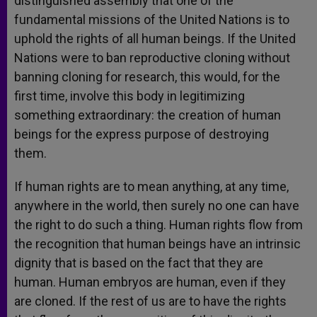
distinguished assembly that one of the
fundamental missions of the United Nations is to
uphold the rights of all human beings. If the United
Nations were to ban reproductive cloning without
banning cloning for research, this would, for the
first time, involve this body in legitimizing
something extraordinary: the creation of human
beings for the express purpose of destroying
them.
If human rights are to mean anything, at any time,
anywhere in the world, then surely no one can have
the right to do such a thing. Human rights flow from
the recognition that human beings have an intrinsic
dignity that is based on the fact that they are
human. Human embryos are human, even if they
are cloned. If the rest of us are to have the rights