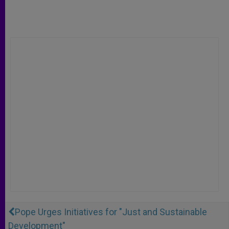
Pope Urges Initiatives for "Just and Sustainable
Development"