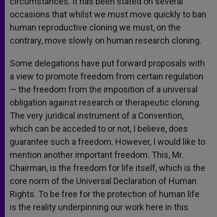
circumstances. It has been stated on several
occasions that whilst we must move quickly to ban
human reproductive cloning we must, on the
contrary, move slowly on human research cloning.
Some delegations have put forward proposals with
a view to promote freedom from certain regulation
— the freedom from the imposition of a universal
obligation against research or therapeutic cloning.
The very juridical instrument of a Convention,
which can be acceded to or not, I believe, does
guarantee such a freedom. However, I would like to
mention another important freedom. This, Mr.
Chairman, is the freedom for life itself, which is the
core norm of the Universal Declaration of Human
Rights. To be free for the protection of human life
is the reality underpinning our work here in this