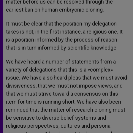
matter before us can be resolved through the
earliest ban on human embryonic cloning.
It must be clear that the position my delegation
takes is not, in the first instance, a religious one. It
is a position informed by the process of reason
that is in turn informed by scientific knowledge.
We have heard a number of statements from a
variety of delegations that this is a «complex»
issue. We have also heard pleas that we must avoid
divisiveness, that we must not impose views, and
that we must strive toward a consensus on this
item for time is running short. We have also been
reminded that the matter of research cloning must
be sensitive to diverse belief systems and
religious perspectives, cultures and personal