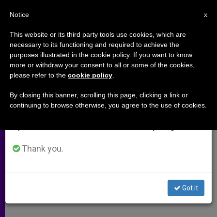
EN
Notice
×
x
Important Notice
This website or its third party tools use cookies, which are
necessary to its functioning and required to achieve the
From July 27 to August 7 we will take our
purposes illustrated in the cookie policy. If you want to know
Holy See Addresses U.N. on
annual break, taking advantage of the summer
more or withdraw your consent to all or some of the cookies,
please refer to the
cookie policy
.
period when less information is generated and
Need to Prohibit Human Cloning
consumption also decreases.
By closing this banner, scrolling this page, clicking a link or
continuing to browse otherwise, you agree to the use of cookies.
We will resume regular work on the English and
«Creation of Human Beings for
Spanish editions of ZENIT on Monday, August 10.
Purpose of Destroying Them»
Thank you.
OCTUBRE 27, 2003 00:00
ZENIT STAFF
ARCHIVES
W
M
F
T
S
h
e
a
w
h
a
s
c
i
a
Got it
t
s
e
t
r
Share this Entry
s
e
b
t
e
A
n
o
e
p
g
o
r