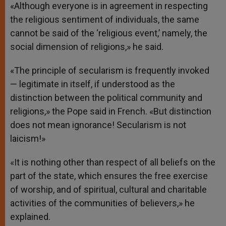
«Although everyone is in agreement in respecting
the religious sentiment of individuals, the same
cannot be said of the ‘religious event,’ namely, the
social dimension of religions,» he said.
«The principle of secularism is frequently invoked
— legitimate in itself, if understood as the
distinction between the political community and
religions,» the Pope said in French. «But distinction
does not mean ignorance! Secularism is not
laicism!»
«It is nothing other than respect of all beliefs on the
part of the state, which ensures the free exercise
of worship, and of spiritual, cultural and charitable
activities of the communities of believers,» he
explained.