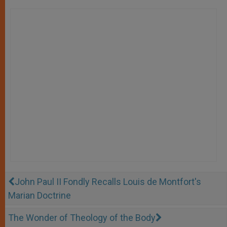
John Paul II Fondly Recalls Louis de Montfort's
Marian Doctrine
The Wonder of Theology of the Body