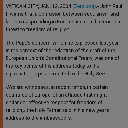
VATICAN CITY, JAN. 12, 2004 (
Zenit.org
).- John Paul
II warns that a confusion between secularism and
laicism is spreading in Europe and could become a
threat to freedom of religion.
The Pope’s concern, which he expressed last year
in the context of the redaction of the draft of the
European Union’s Constitutional Treaty, was one of
the key points of his address today to the
diplomatic corps accredited to the Holy See.
«We are witnesses, in recent times, in certain
countries of Europe, of an attitude that might
endanger effective respect for freedom of
religion,» the Holy Father said in his new year’s
address to the ambassadors.