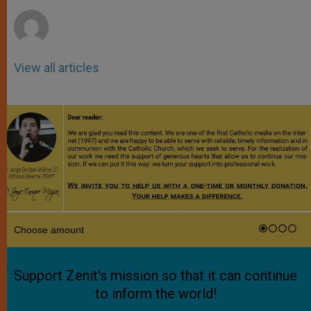
r
View all articles