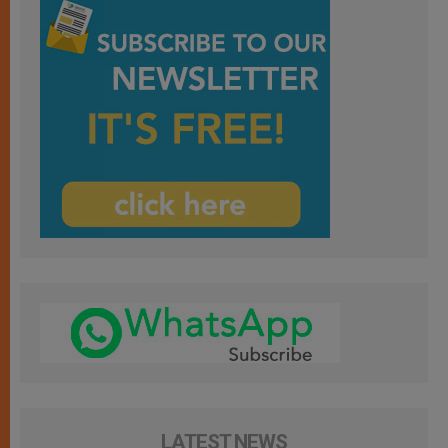
LATEST NEWS