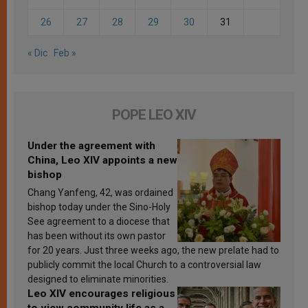
26
27
28
29
30
31
« Dic
Feb »
POPE LEO XIV
Under the agreement with
China, Leo XIV appoints a new
bishop
Chang Yanfeng, 42, was ordained
bishop today under the Sino-Holy
See agreement to a diocese that
has been without its own pastor
for 20 years. Just three weeks ago, the new prelate had to
publicly commit the local Church to a controversial law
designed to eliminate minorities.
Leo XIV encourages religious
to view community life as a