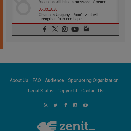
Argentina will bring a message of peace
05.08.2026
Church in Uruguay: Pope's visit will
strengthen faith and hope
05.08.2026
Indonesia: One Dollar, 219 Churches
05.08.2026
Confucian-Christian Colloquium Final
Statement: Building a harmonious world
05.08.2026
Pope's visit to Peru: A source of hope for a
people seeking peace
05.08.2026
SIGNIS World Congress 2026:
About Us
FAQ
Audience
Sponsoring Organization
communication at the service of peace
05.08.2026
Legal Status
Copyright
Contact Us
Pope Leo to visit Uruguay, Argentina and
Peru in November
05.08.2026
Pope mourns Mozambique's Cardinal Langa,
who "proclaimed peace"