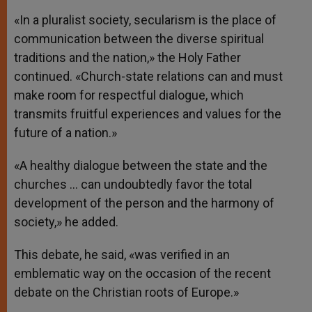
«In a pluralist society, secularism is the place of
communication between the diverse spiritual
traditions and the nation,» the Holy Father
continued. «Church-state relations can and must
make room for respectful dialogue, which
transmits fruitful experiences and values for the
future of a nation.»
«A healthy dialogue between the state and the
churches … can undoubtedly favor the total
development of the person and the harmony of
society,» he added.
This debate, he said, «was verified in an
emblematic way on the occasion of the recent
debate on the Christian roots of Europe.»