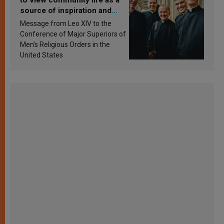
source of inspiration and
sanctification
Message from Leo XIV to the
Conference of Major Superiors of
Men’s Religious Orders in the
United States