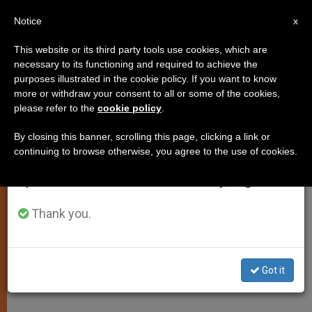
EN
Notice
×
x
Important Notice
This website or its third party tools use cookies, which are
necessary to its functioning and required to achieve the
From July 27 to August 7 we will take our
purposes illustrated in the cookie policy. If you want to know
John Paul II Sees Threat to
annual break, taking advantage of the summer
more or withdraw your consent to all or some of the cookies,
please refer to the
cookie policy
.
period when less information is generated and
Religious Freedom in Europe
consumption also decreases.
By closing this banner, scrolling this page, clicking a link or
continuing to browse otherwise, you agree to the use of cookies.
We will resume regular work on the English and
Secularism Is Confused With Laicism,
Spanish editions of ZENIT on Monday, August 10.
He Warns
Thank you.
ENERO 12, 2004 00:00
ZENIT STAFF
SPIRITUALITY
W
M
F
T
S
h
e
a
w
h
a
s
c
i
a
Got it
t
s
e
t
r
Share this Entry
s
e
b
t
e
A
n
o
e
p
g
o
r