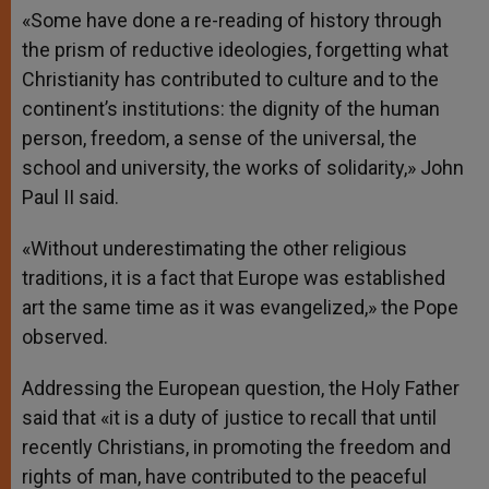
«Some have done a re-reading of history through
the prism of reductive ideologies, forgetting what
Christianity has contributed to culture and to the
continent’s institutions: the dignity of the human
person, freedom, a sense of the universal, the
school and university, the works of solidarity,» John
Paul II said.
«Without underestimating the other religious
traditions, it is a fact that Europe was established
art the same time as it was evangelized,» the Pope
observed.
Addressing the European question, the Holy Father
said that «it is a duty of justice to recall that until
recently Christians, in promoting the freedom and
rights of man, have contributed to the peaceful