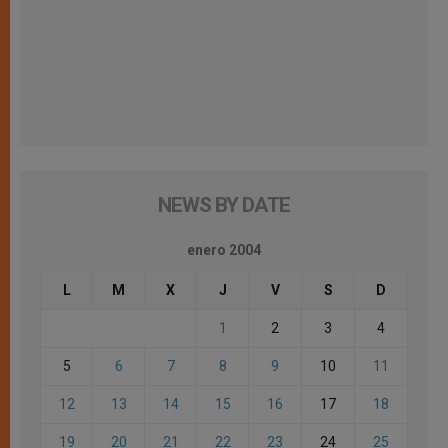
NEWS BY DATE
enero 2004
L
M
X
J
V
S
D
1
2
3
4
5
6
7
8
9
10
11
12
13
14
15
16
17
18
19
20
21
22
23
24
25