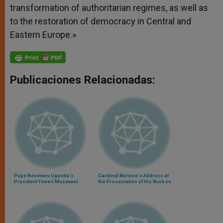
transformation of authoritarian regimes, as well as
to the restoration of democracy in Central and
Eastern Europe.»
Publicaciones Relacionadas:
Pope Receives Uganda's
Cardinal Bertone's Address at
President Yoweri Museveni
the Presentation of His Book on
Vatican Diplomacy