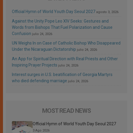
Official Hymn of World Youth Day Seoul 2027
agosto 3, 2026
Against the Unity Pope Leo XIV Seeks: Gestures and
Words from Bishops That Fuel Polarization and Cause
Confusion
julio 24, 2026
UN Weighs In on Case of Catholic Bishop Who Disappeared
Under the Nicaraguan Dictatorship
julio 24, 2026
An App for Spiritual Direction with Real Priests and Other
Inspiring Prayer Projects
julio 24, 2026
Interest surges in U.S. beatification of Georgia Martyrs
who died defending marriage
julio 24, 2026
MOST READ NEWS
Official Hymn of World Youth Day Seoul 2027
3 Ago 2026