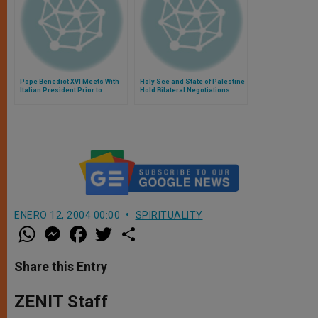
Pope Benedict XVI Meets With
Holy See and State of Palestine
Italian President Prior to
Hold Bilateral Negotiations
Concert
ENERO 12, 2004 00:00
SPIRITUALITY
W
M
F
T
S
h
e
a
w
h
a
s
c
i
a
t
s
e
t
r
Share this Entry
s
e
b
t
e
A
n
o
e
p
g
o
r
ZENIT Staff
p
e
k