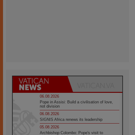
06.08.2026
Pope in Assisi: Build a civilisation of love,
not division
06.08.2026
SIGNIS Africa renews its leadership
05.08.2026
Archbishop Colombo: Pope's visit to