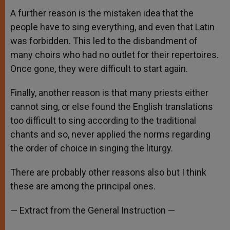
A further reason is the mistaken idea that the
people have to sing everything, and even that Latin
was forbidden. This led to the disbandment of
many choirs who had no outlet for their repertoires.
Once gone, they were difficult to start again.
Finally, another reason is that many priests either
cannot sing, or else found the English translations
too difficult to sing according to the traditional
chants and so, never applied the norms regarding
the order of choice in singing the liturgy.
There are probably other reasons also but I think
these are among the principal ones.
— Extract from the General Instruction —