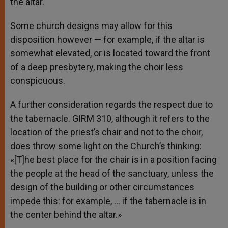
the altar.
Some church designs may allow for this
disposition however — for example, if the altar is
somewhat elevated, or is located toward the front
of a deep presbytery, making the choir less
conspicuous.
A further consideration regards the respect due to
the tabernacle. GIRM 310, although it refers to the
location of the priest’s chair and not to the choir,
does throw some light on the Church’s thinking:
«[T]he best place for the chair is in a position facing
the people at the head of the sanctuary, unless the
design of the building or other circumstances
impede this: for example, … if the tabernacle is in
the center behind the altar.»