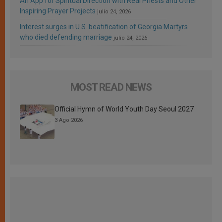
An App for Spiritual Direction with Real Priests and Other
Inspiring Prayer Projects
julio 24, 2026
Interest surges in U.S. beatification of Georgia Martyrs
who died defending marriage
julio 24, 2026
MOST READ NEWS
Official Hymn of World Youth Day Seoul 2027
3 Ago 2026