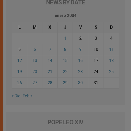
NEWS BY DATE
enero 2004
L
M
X
J
V
S
D
1
2
3
4
5
6
7
8
9
10
11
12
13
14
15
16
17
18
19
20
21
22
23
24
25
26
27
28
29
30
31
« Dic
Feb »
POPE LEO XIV