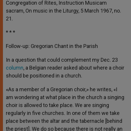
Congregation of Rites, Instruction Musicam
sacram, On music in the Liturgy, 5 March 1967, no.
21.
* * *
Follow-up: Gregorian Chant in the Parish
In a question that could complement my Dec. 23
column
, a Belgian reader asked about where a choir
should be positioned in a church.
«As a member of a Gregorian choir,» he writes, «I
am wondering at what place in the church a singing
choir is allowed to take place. We are singing
regularly in five churches. In one of them we take
place between the altar and the tabernacle [behind
the priest]. We do so because there is not really an