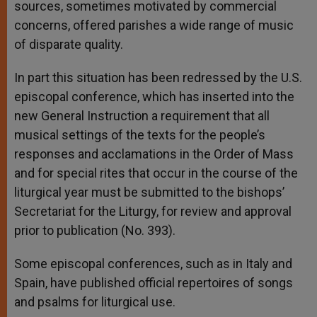
sources, sometimes motivated by commercial
concerns, offered parishes a wide range of music
of disparate quality.
In part this situation has been redressed by the U.S.
episcopal conference, which has inserted into the
new General Instruction a requirement that all
musical settings of the texts for the people’s
responses and acclamations in the Order of Mass
and for special rites that occur in the course of the
liturgical year must be submitted to the bishops’
Secretariat for the Liturgy, for review and approval
prior to publication (No. 393).
Some episcopal conferences, such as in Italy and
Spain, have published official repertoires of songs
and psalms for liturgical use.