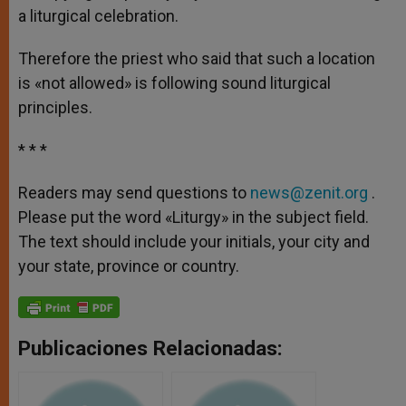
a liturgical celebration.
Therefore the priest who said that such a location
is «not allowed» is following sound liturgical
principles.
* * *
Readers may send questions to
news@zenit.org
.
Please put the word «Liturgy» in the subject field.
The text should include your initials, your city and
your state, province or country.
Publicaciones Relacionadas: