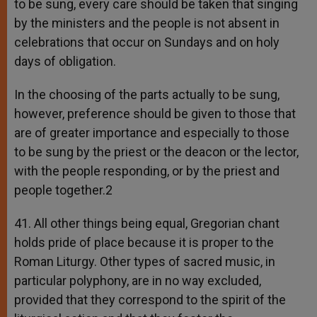
to be sung, every care should be taken that singing
by the ministers and the people is not absent in
celebrations that occur on Sundays and on holy
days of obligation.
In the choosing of the parts actually to be sung,
however, preference should be given to those that
are of greater importance and especially to those
to be sung by the priest or the deacon or the lector,
with the people responding, or by the priest and
people together.2
41. All other things being equal, Gregorian chant
holds pride of place because it is proper to the
Roman Liturgy. Other types of sacred music, in
particular polyphony, are in no way excluded,
provided that they correspond to the spirit of the