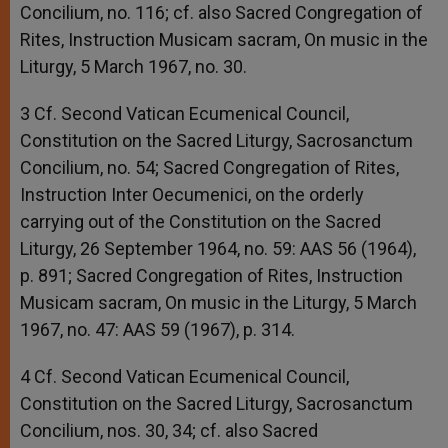
Concilium, no. 116; cf. also Sacred Congregation of
Rites, Instruction Musicam sacram, On music in the
Liturgy, 5 March 1967, no. 30.
3 Cf. Second Vatican Ecumenical Council,
Constitution on the Sacred Liturgy, Sacrosanctum
Concilium, no. 54; Sacred Congregation of Rites,
Instruction Inter Oecumenici, on the orderly
carrying out of the Constitution on the Sacred
Liturgy, 26 September 1964, no. 59: AAS 56 (1964),
p. 891; Sacred Congregation of Rites, Instruction
Musicam sacram, On music in the Liturgy, 5 March
1967, no. 47: AAS 59 (1967), p. 314.
4 Cf. Second Vatican Ecumenical Council,
Constitution on the Sacred Liturgy, Sacrosanctum
Concilium, nos. 30, 34; cf. also Sacred