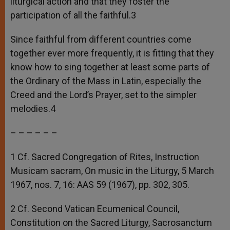
liturgical action and that they foster the
participation of all the faithful.3
Since faithful from different countries come
together ever more frequently, it is fitting that they
know how to sing together at least some parts of
the Ordinary of the Mass in Latin, especially the
Creed and the Lord’s Prayer, set to the simpler
melodies.4
– – – – – –
1 Cf. Sacred Congregation of Rites, Instruction
Musicam sacram, On music in the Liturgy, 5 March
1967, nos. 7, 16: AAS 59 (1967), pp. 302, 305.
2 Cf. Second Vatican Ecumenical Council,
Constitution on the Sacred Liturgy, Sacrosanctum