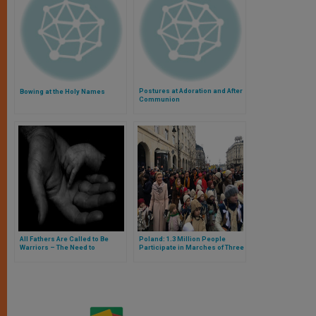
Postures at Adoration and After
Bowing at the Holy Names
Communion
All Fathers Are Called to Be
Poland: 1.3 Million People
Warriors – The Need to
Participate in Marches of Three
Advocate
Kings