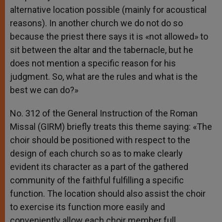
alternative location possible (mainly for acoustical
reasons). In another church we do not do so
because the priest there says it is «not allowed» to
sit between the altar and the tabernacle, but he
does not mention a specific reason for his
judgment. So, what are the rules and what is the
best we can do?»
No. 312 of the General Instruction of the Roman
Missal (GIRM) briefly treats this theme saying: «The
choir should be positioned with respect to the
design of each church so as to make clearly
evident its character as a part of the gathered
community of the faithful fulfilling a specific
function. The location should also assist the choir
to exercise its function more easily and
conveniently allow each choir member full,