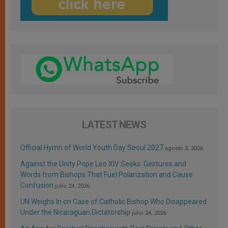
LATEST NEWS
Official Hymn of World Youth Day Seoul 2027
agosto 3, 2026
Against the Unity Pope Leo XIV Seeks: Gestures and
Words from Bishops That Fuel Polarization and Cause
Confusion
julio 24, 2026
UN Weighs In on Case of Catholic Bishop Who Disappeared
Under the Nicaraguan Dictatorship
julio 24, 2026