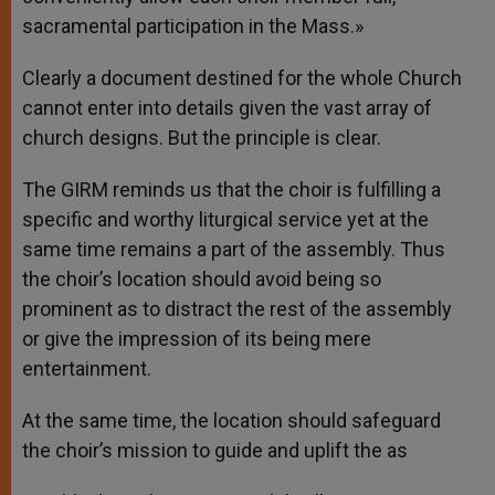
sacramental participation in the Mass.»
Clearly a document destined for the whole Church
cannot enter into details given the vast array of
church designs. But the principle is clear.
The GIRM reminds us that the choir is fulfilling a
specific and worthy liturgical service yet at the
same time remains a part of the assembly. Thus
the choir’s location should avoid being so
prominent as to distract the rest of the assembly
or give the impression of its being mere
entertainment.
At the same time, the location should safeguard
the choir’s mission to guide and uplift the as