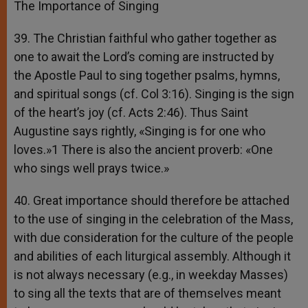
The Importance of Singing
39. The Christian faithful who gather together as
one to await the Lord’s coming are instructed by
the Apostle Paul to sing together psalms, hymns,
and spiritual songs (cf. Col 3:16). Singing is the sign
of the heart’s joy (cf. Acts 2:46). Thus Saint
Augustine says rightly, «Singing is for one who
loves.»1 There is also the ancient proverb: «One
who sings well prays twice.»
40. Great importance should therefore be attached
to the use of singing in the celebration of the Mass,
with due consideration for the culture of the people
and abilities of each liturgical assembly. Although it
is not always necessary (e.g., in weekday Masses)
to sing all the texts that are of themselves meant