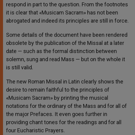
respond in part to the question. From the footnotes
it is clear that «Musicam Sacram» has not been
abrogated and indeed its principles are still in force.
Some details of the document have been rendered
obsolete by the publication of the Missal at a later
date — such as the formal distinction between
solemn, sung and read Mass — but on the whole it
is still valid.
The new Roman Missal in Latin clearly shows the
desire to remain faithful to the principles of
«Musicam Sacram» by printing the musical
notations for the ordinary of the Mass and for all of
the major Prefaces. It even goes further in
providing chant tones for the readings and for all
four Eucharistic Prayers.