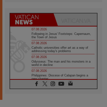
07.08.2026
Following in Jesus' Footsteps: Capernaum,
the Town of Jesus
07.08.2026
Catholic universities offer art as a way of
addressing today's problems
07.08.2026
Odysseus: The man and his monsters in a
world in decline
07.08.2026
Philippines: Diocese of Calapan begins a
new chapter
07.08.2026
Pope Leo's schedule for his four-day
Apostolic Journey to France
07.08.2026
Bangladesh: Church walks alongside Dalits
on path to dignity