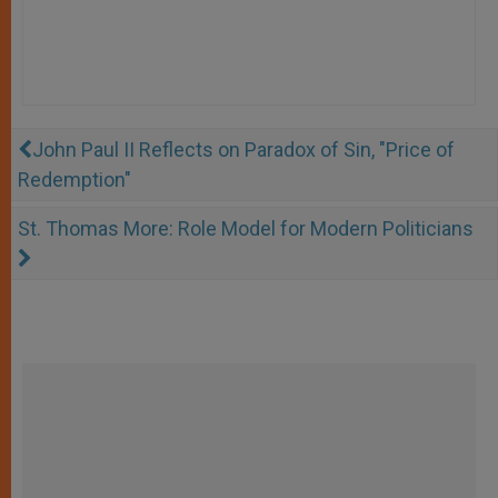
John Paul II Reflects on Paradox of Sin, "Price of
Redemption"
St. Thomas More: Role Model for Modern Politicians