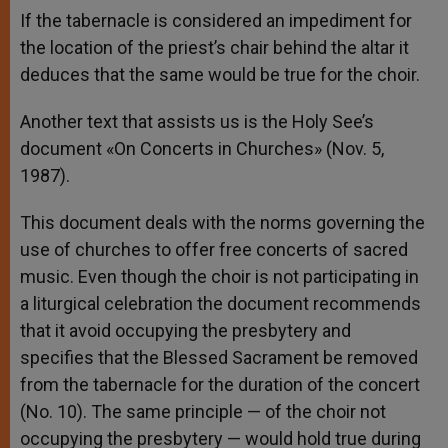
If the tabernacle is considered an impediment for
the location of the priest’s chair behind the altar it
deduces that the same would be true for the choir.
Another text that assists us is the Holy See’s
document «On Concerts in Churches» (Nov. 5,
1987).
This document deals with the norms governing the
use of churches to offer free concerts of sacred
music. Even though the choir is not participating in
a liturgical celebration the document recommends
that it avoid occupying the presbytery and
specifies that the Blessed Sacrament be removed
from the tabernacle for the duration of the concert
(No. 10). The same principle — of the choir not
occupying the presbytery — would hold true during