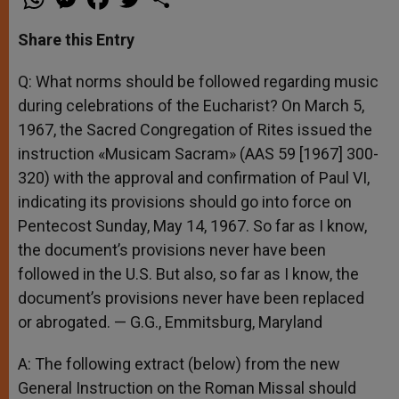
h
e
a
w
h
a
s
c
i
a
t
s
e
t
r
Share this Entry
s
e
b
t
e
A
n
o
e
p
g
o
r
Q: What norms should be followed regarding music
p
e
k
during celebrations of the Eucharist? On March 5,
r
1967, the Sacred Congregation of Rites issued the
instruction «Musicam Sacram» (AAS 59 [1967] 300-
320) with the approval and confirmation of Paul VI,
indicating its provisions should go into force on
Pentecost Sunday, May 14, 1967. So far as I know,
the document’s provisions never have been
followed in the U.S. But also, so far as I know, the
document’s provisions never have been replaced
or abrogated. — G.G., Emmitsburg, Maryland
A: The following extract (below) from the new
General Instruction on the Roman Missal should