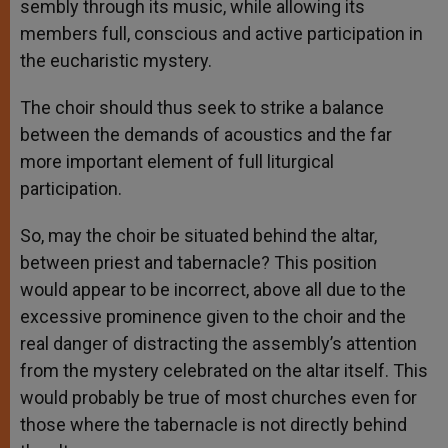
sembly through its music, while allowing its
members full, conscious and active participation in
the eucharistic mystery.
The choir should thus seek to strike a balance
between the demands of acoustics and the far
more important element of full liturgical
participation.
So, may the choir be situated behind the altar,
between priest and tabernacle? This position
would appear to be incorrect, above all due to the
excessive prominence given to the choir and the
real danger of distracting the assembly’s attention
from the mystery celebrated on the altar itself. This
would probably be true of most churches even for
those where the tabernacle is not directly behind