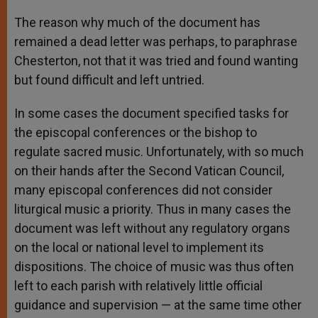
The reason why much of the document has
remained a dead letter was perhaps, to paraphrase
Chesterton, not that it was tried and found wanting
but found difficult and left untried.
In some cases the document specified tasks for
the episcopal conferences or the bishop to
regulate sacred music. Unfortunately, with so much
on their hands after the Second Vatican Council,
many episcopal conferences did not consider
liturgical music a priority. Thus in many cases the
document was left without any regulatory organs
on the local or national level to implement its
dispositions. The choice of music was thus often
left to each parish with relatively little official
guidance and supervision — at the same time other