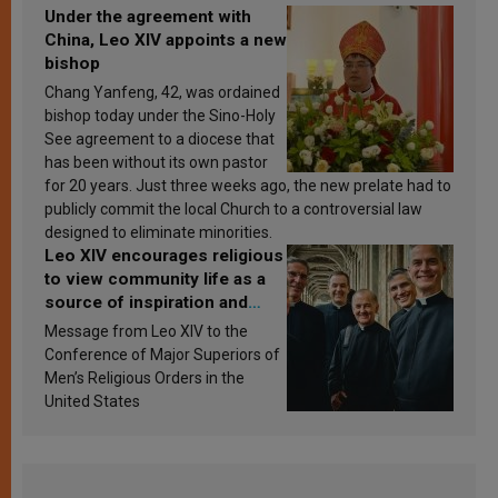
Under the agreement with
China, Leo XIV appoints a new
bishop
Chang Yanfeng, 42, was ordained
bishop today under the Sino-Holy
See agreement to a diocese that
has been without its own pastor
for 20 years. Just three weeks ago, the new prelate had to
publicly commit the local Church to a controversial law
designed to eliminate minorities.
Leo XIV encourages religious
to view community life as a
source of inspiration and
sanctification
Message from Leo XIV to the
Conference of Major Superiors of
Men’s Religious Orders in the
United States