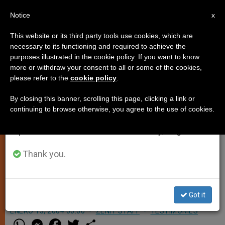
EN
Notice
×
x
Important Notice
This website or its third party tools use cookies, which are
necessary to its functioning and required to achieve the
From July 27 to August 7 we will take our
purposes illustrated in the cookie policy. If you want to know
What About 1967's "Musicam
annual break, taking advantage of the summer
more or withdraw your consent to all or some of the cookies,
please refer to the
cookie policy
.
period when less information is generated and
Sacram"?
consumption also decreases.
By closing this banner, scrolling this page, clicking a link or
continuing to browse otherwise, you agree to the use of cookies.
We will resume regular work on the English and
ROME, JAN. 13, 2004 (
Zenit.org
).-
Spanish editions of ZENIT on Monday, August 10.
Answered by Father Edward
McNamara, professor of liturgy at the
Thank you.
Regina Apostolorum Pontifical
Athenaeum.
Got it
ENERO 13, 2004 00:00
ZENIT STAFF
TESTIMONIES
W
M
F
T
S