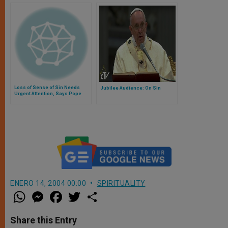
Loss of Sense of Sin Needs
Jubilee Audience: On Sin
Urgent Attention, Says Pope
ENERO 14, 2004 00:00
SPIRITUALITY
W
M
F
T
S
h
e
a
w
h
a
s
c
i
a
t
s
e
t
r
Share this Entry
s
e
b
t
e