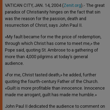
VATICAN CITY, JAN. 14, 2004 (
Zenit.org
).- The great
paradox of Christianity hinges on the fact that sin
was the reason for the passion, death and
resurrection of Christ, says John Paul II.
«My fault became for me the price of redemption,
through which Christ has come to meet me,» the
Pope said, quoting St. Ambrose to a gathering of
more than 4,000 pilgrims at today’s general
audience.
«For me, Christ tasted death,» he added, further
quoting the fourth-century Father of the Church.
«Guilt is more profitable than innocence. Innocence
made me arrogant, guilt has made me humble.»
John Paul II dedicated the audience to comment on