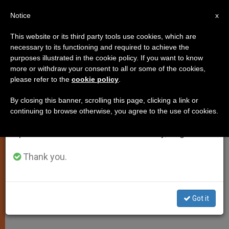
EN
Notice
×
x
Important Notice
This website or its third party tools use cookies, which are
necessary to its functioning and required to achieve the
From July 27 to August 7 we will take our
purposes illustrated in the cookie policy. If you want to know
John Paul II Reflects on Paradox
annual break, taking advantage of the summer
more or withdraw your consent to all or some of the cookies,
please refer to the
cookie policy
.
period when less information is generated and
of Sin, "Price of Redemption"
consumption also decreases.
By closing this banner, scrolling this page, clicking a link or
continuing to browse otherwise, you agree to the use of cookies.
We will resume regular work on the English and
Meditation on the Canticle in First
Spanish editions of ZENIT on Monday, August 10.
Letter of Peter
Thank you.
ENERO 14, 2004 00:00
ZENIT STAFF
SPIRITUALITY
W
M
F
T
S
h
e
a
w
h
a
s
c
i
a
Got it
t
s
e
t
r
Share this Entry
s
e
b
t
e
A
n
o
e
p
g
o
r