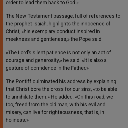
order to lead them back to God.»
The New Testament passage, full of references to
the prophet Isaiah, highlights the innocence of
Christ, «his exemplary conduct inspired in
meekness and gentleness,» the Pope said.
«The Lord’s silent patience is not only an act of
courage and generosity,» he said. «It is also a
gesture of confidence in the Father.»
The Pontiff culminated his address by explaining
that Christ bore the cross for our sins, «to be able
to annihilate them.» He added: «On this road, we
too, freed from the old man, with his evil and
misery, can live for righteousness, that is, in
holiness.»