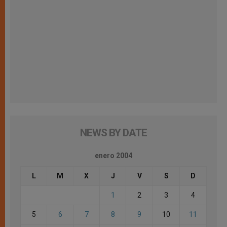
NEWS BY DATE
enero 2004
L
M
X
J
V
S
D
1
2
3
4
5
6
7
8
9
10
11