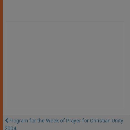
Program for the Week of Prayer for Christian Unity
2004