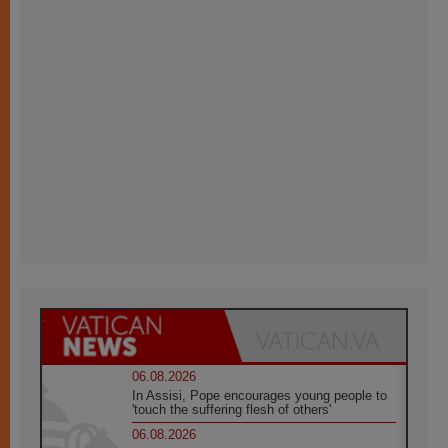
06.08.2026
In Assisi, Pope encourages young people to
'touch the suffering flesh of others'
06.08.2026