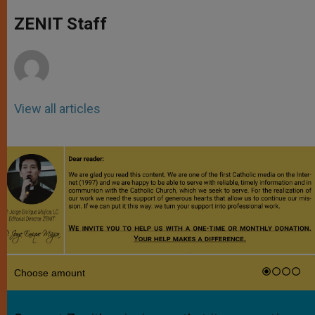
A
n
o
e
p
g
o
r
ZENIT Staff
p
e
k
r
View all articles