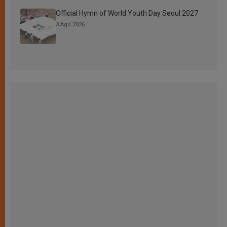
Official Hymn of World Youth Day Seoul 2027
3 Ago 2026