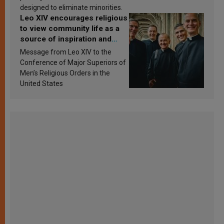
designed to eliminate minorities.
Leo XIV encourages religious
to view community life as a
source of inspiration and
sanctification
Message from Leo XIV to the
Conference of Major Superiors of
Men’s Religious Orders in the
United States