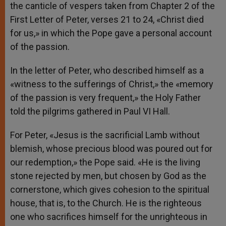
the canticle of vespers taken from Chapter 2 of the
First Letter of Peter, verses 21 to 24, «Christ died
for us,» in which the Pope gave a personal account
of the passion.
In the letter of Peter, who described himself as a
«witness to the sufferings of Christ,» the «memory
of the passion is very frequent,» the Holy Father
told the pilgrims gathered in Paul VI Hall.
For Peter, «Jesus is the sacrificial Lamb without
blemish, whose precious blood was poured out for
our redemption,» the Pope said. «He is the living
stone rejected by men, but chosen by God as the
cornerstone, which gives cohesion to the spiritual
house, that is, to the Church. He is the righteous
one who sacrifices himself for the unrighteous in