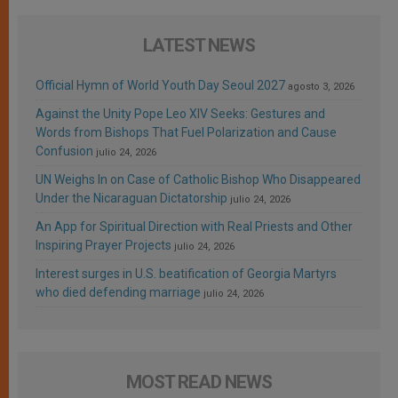
LATEST NEWS
Official Hymn of World Youth Day Seoul 2027
agosto 3, 2026
Against the Unity Pope Leo XIV Seeks: Gestures and
Words from Bishops That Fuel Polarization and Cause
Confusion
julio 24, 2026
UN Weighs In on Case of Catholic Bishop Who Disappeared
Under the Nicaraguan Dictatorship
julio 24, 2026
An App for Spiritual Direction with Real Priests and Other
Inspiring Prayer Projects
julio 24, 2026
Interest surges in U.S. beatification of Georgia Martyrs
who died defending marriage
julio 24, 2026
MOST READ NEWS