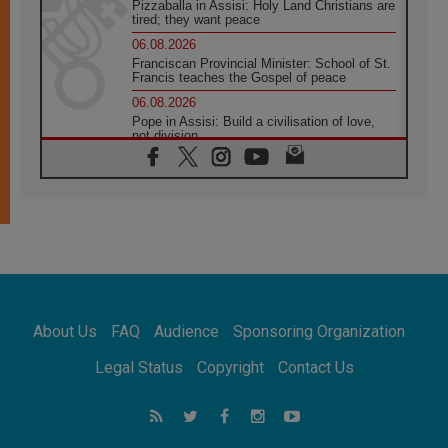
Pizzaballa in Assisi: Holy Land Christians are
tired; they want peace
06.08.2026
Franciscan Provincial Minister: School of St.
Francis teaches the Gospel of peace
06.08.2026
Pope in Assisi: Build a civilisation of love,
not division
06.08.2026
SIGNIS Africa renews its leadership
05.08.2026
Archbishop Colombo: Pope's visit to
Argentina will bring a message of peace
05.08.2026
Church in Uruguay: Pope's visit will
strengthen faith and hope
05.08.2026
About Us
FAQ
Audience
Sponsoring Organization
Indonesia: One Dollar, 219 Churches
05.08.2026
Legal Status
Copyright
Contact Us
Confucian-Christian Colloquium Final
Statement: Building a harmonious world
05.08.2026
Pope's visit to Peru: A source of hope for a