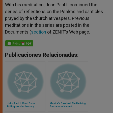
With his meditation, John Paul II continued the
series of reflections on the Psalms and canticles
prayed by the Church at vespers. Previous
meditations in the series are posted in the
Documents (
section
of ZENIT’s Web page.
Publicaciones Relacionadas:
John Paul II Won't Go to
Manila's Cardinal Sin Retiring;
Philippines in January
Successor Named