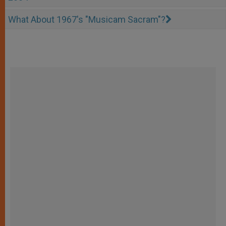
What About 1967's "Musicam Sacram"?