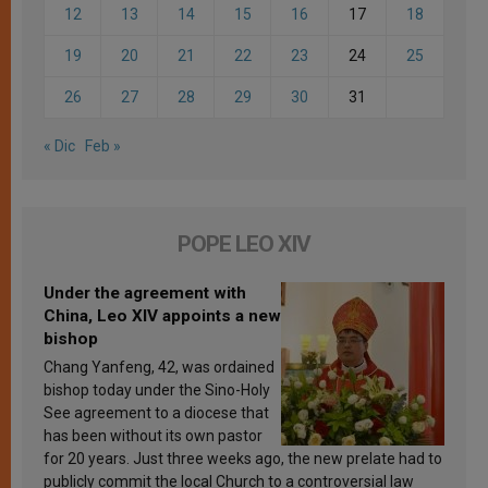
12
13
14
15
16
17
18
19
20
21
22
23
24
25
26
27
28
29
30
31
« Dic
Feb »
POPE LEO XIV
Under the agreement with
China, Leo XIV appoints a new
bishop
Chang Yanfeng, 42, was ordained
bishop today under the Sino-Holy
See agreement to a diocese that
has been without its own pastor
for 20 years. Just three weeks ago, the new prelate had to
publicly commit the local Church to a controversial law