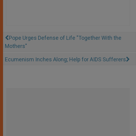
Pope Urges Defense of Life "Together With the
Mothers"
Ecumenism Inches Along; Help for AIDS Sufferers