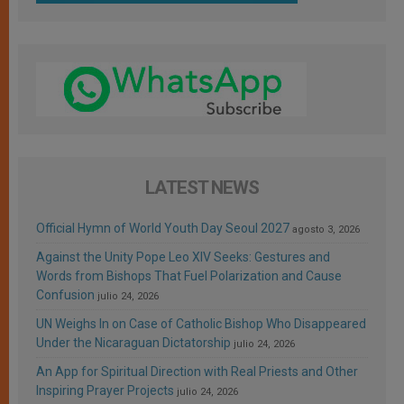
LATEST NEWS
Official Hymn of World Youth Day Seoul 2027
agosto 3, 2026
Against the Unity Pope Leo XIV Seeks: Gestures and
Words from Bishops That Fuel Polarization and Cause
Confusion
julio 24, 2026
UN Weighs In on Case of Catholic Bishop Who Disappeared
Under the Nicaraguan Dictatorship
julio 24, 2026
An App for Spiritual Direction with Real Priests and Other
Inspiring Prayer Projects
julio 24, 2026