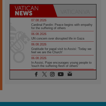
07.08.2026
Cardinal Parolin: Peace begins with empathy
for the suffering of others
06.08.2026
UN concern over disrupted life in Gaza
06.08.2026
Gratitude for papal visit to Assisi: 'Today we
feel we are the Church'
06.08.2026
In Assisi, Pope encourages young people to
'touch the suffering flesh of others'
06.08.2026
Pizzaballa in Assisi: Holy Land Christians are
tired; they want peace
06.08.2026
Franciscan Provincial Minister: School of St.
Francis teaches the Gospel of peace
06.08.2026
Pope in Assisi: Build a civilisation of love,