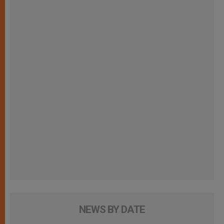
NEWS BY DATE