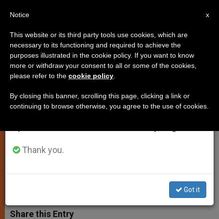
EN
Notice
×
x
Important Notice
This website or its third party tools use cookies, which are
necessary to its functioning and required to achieve the
From July 27 to August 7 we will take our
purposes illustrated in the cookie policy. If you want to know
Cases of Marital Nullity Should
annual break, taking advantage of the summer
more or withdraw your consent to all or some of the cookies,
please refer to the
cookie policy
.
period when less information is generated and
Be Guided by Truth, Pope
consumption also decreases.
Stresses
By closing this banner, scrolling this page, clicking a link or
continuing to browse otherwise, you agree to the use of cookies.
We will resume regular work on the English and
Spanish editions of ZENIT on Monday, August 10.
Calls for Renewed Confidence in
Reason
Thank you.
ENERO 30, 2004 00:00
ZENIT STAFF
SPIRITUALITY
W
M
F
T
S
Got it
h
e
a
w
h
a
s
c
i
a
t
s
e
t
r
Share this Entry
s
e
b
t
e