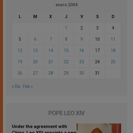
enero 2004
L
M
X
J
V
S
D
1
2
3
4
5
6
7
8
9
10
11
12
13
14
15
16
17
18
19
20
21
22
23
24
25
26
27
28
29
30
31
« Dic
Feb »
POPE LEO XIV
Under the agreement with
China, Leo XIV appoints a new