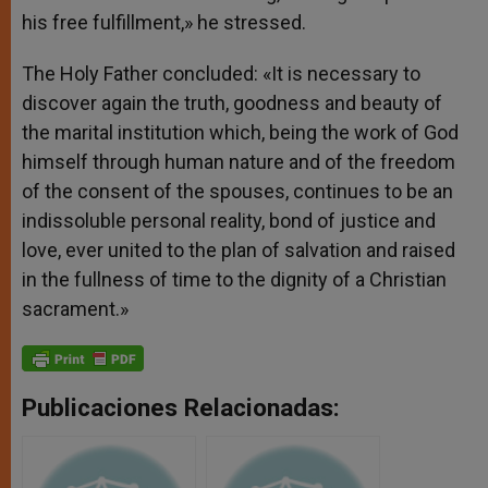
his free fulfillment,» he stressed.
The Holy Father concluded: «It is necessary to
discover again the truth, goodness and beauty of
the marital institution which, being the work of God
himself through human nature and of the freedom
of the consent of the spouses, continues to be an
indissoluble personal reality, bond of justice and
love, ever united to the plan of salvation and raised
in the fullness of time to the dignity of a Christian
sacrament.»
Publicaciones Relacionadas: