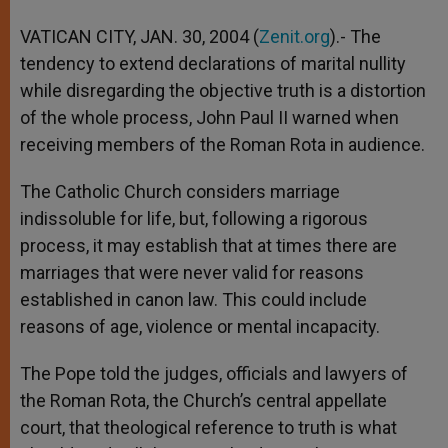
A
n
o
e
p
g
o
r
VATICAN CITY, JAN. 30, 2004 (
Zenit.org
).- The
p
e
k
tendency to extend declarations of marital nullity
r
while disregarding the objective truth is a distortion
of the whole process, John Paul II warned when
receiving members of the Roman Rota in audience.
The Catholic Church considers marriage
indissoluble for life, but, following a rigorous
process, it may establish that at times there are
marriages that were never valid for reasons
established in canon law. This could include
reasons of age, violence or mental incapacity.
The Pope told the judges, officials and lawyers of
the Roman Rota, the Church’s central appellate
court, that theological reference to truth is what