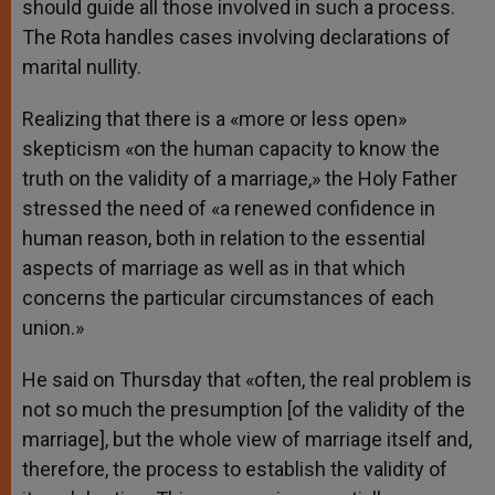
should guide all those involved in such a process.
The Rota handles cases involving declarations of
marital nullity.
Realizing that there is a «more or less open»
skepticism «on the human capacity to know the
truth on the validity of a marriage,» the Holy Father
stressed the need of «a renewed confidence in
human reason, both in relation to the essential
aspects of marriage as well as in that which
concerns the particular circumstances of each
union.»
He said on Thursday that «often, the real problem is
not so much the presumption [of the validity of the
marriage], but the whole view of marriage itself and,
therefore, the process to establish the validity of