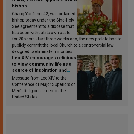
bishop
Chang Yanfeng, 42, was ordained
bishop today under the Sino-Holy
See agreement to a diocese that
has been without its own pastor
for 20 years. Just three weeks ago, the new prelate had to
publicly commit the local Church to a controversial law
designed to eliminate minorities.
Leo XIV encourages religious
to view community life as a
source of inspiration and
sanctification
Message from Leo XIV to the
Conference of Major Superiors of
Men’s Religious Orders in the
United States