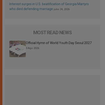
Interest surges in U.S. beatification of Georgia Martyrs
who died defending marriage
julio 24, 2026
MOST READ NEWS
Official Hymn of World Youth Day Seoul 2027
3 Ago 2026