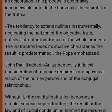
its celebration. This process is essentially
inconceivable outside the horizon of the search for
the truth.»
«The tendency to extend nullities instrumentally,
neglecting the horizon of the objective truth,
entails a structural distortion of the whole process:
The instruction loses its incisive character as the
result is predetermined,» the Pope emphasized.
John Paul II added: «An authentically juridical
consideration of marriage requires a metaphysical
vision of the human person and of the conjugal
relationship.»
Without it, «the marital institution becomes a
simple extrinsic superstructure, the result of the
law and of social conditioning, limiting the person in