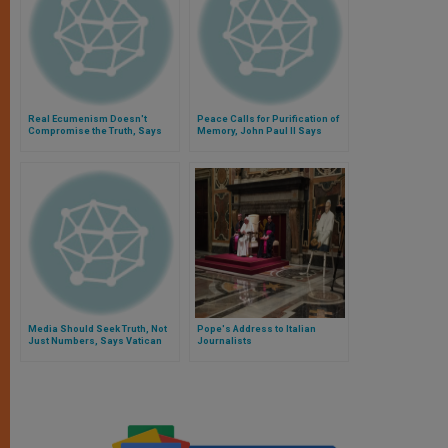
Real Ecumenism Doesn't
Peace Calls for Purification of
Compromise the Truth, Says
Memory, John Paul II Says
Pope
Media Should Seek Truth, Not
Pope's Address to Italian
Just Numbers, Says Vatican
Journalists
Official