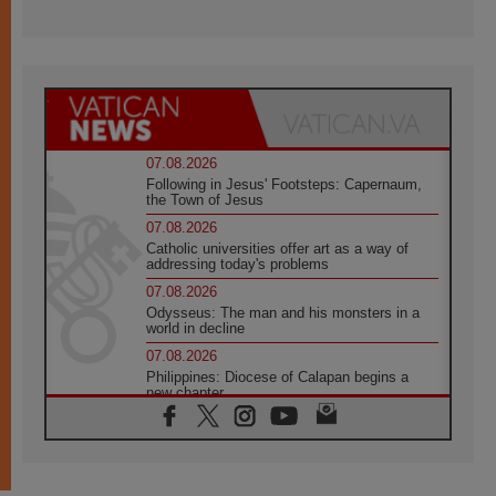
07.08.2026
Following in Jesus' Footsteps: Capernaum,
the Town of Jesus
07.08.2026
Catholic universities offer art as a way of
addressing today's problems
07.08.2026
Odysseus: The man and his monsters in a
world in decline
07.08.2026
Philippines: Diocese of Calapan begins a
new chapter
07.08.2026
Pope Leo's schedule for his four-day
Apostolic Journey to France
07.08.2026