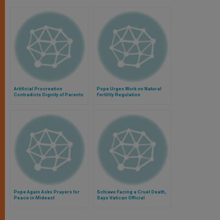
Artificial Procreation
Pope Urges Work on Natural
Contradicts Dignity of Parents
Fertility Regulation
and Children, Pope Says
Pope Again Asks Prayers for
Schiavo Facing a Cruel Death,
Peace in Mideast
Says Vatican Official