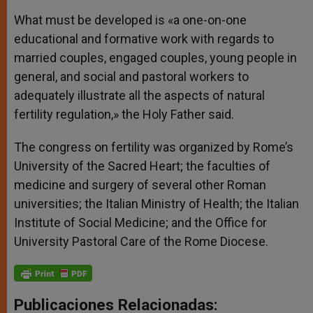
What must be developed is «a one-on-one
educational and formative work with regards to
married couples, engaged couples, young people in
general, and social and pastoral workers to
adequately illustrate all the aspects of natural
fertility regulation,» the Holy Father said.
The congress on fertility was organized by Rome’s
University of the Sacred Heart; the faculties of
medicine and surgery of several other Roman
universities; the Italian Ministry of Health; the Italian
Institute of Social Medicine; and the Office for
University Pastoral Care of the Rome Diocese.
Publicaciones Relacionadas: