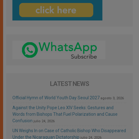
LATEST NEWS
Official Hymn of World Youth Day Seoul 2027
agosto 3, 2026
Against the Unity Pope Leo XIV Seeks: Gestures and
Words from Bishops That Fuel Polarization and Cause
Confusion
julio 24, 2026
UN Weighs In on Case of Catholic Bishop Who Disappeared
Under the Nicaraguan Dictatorship
julio 24, 2026