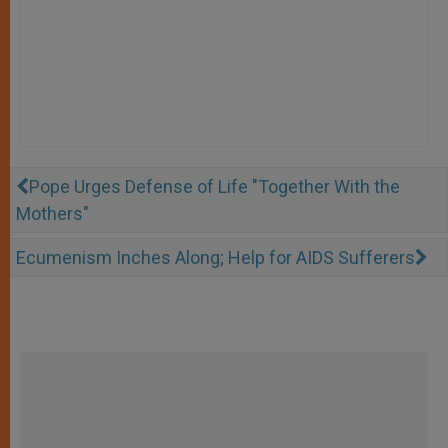
Pope Urges Defense of Life "Together With the
Mothers"
Ecumenism Inches Along; Help for AIDS Sufferers