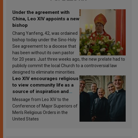
Under the agreement with
China, Leo XIV appoints a new
bishop
Chang Yanfeng, 42, was ordained
bishop today under the Sino-Holy
See agreement to a diocese that
has been without its own pastor
for 20 years. Just three weeks ago, the new prelate had to
publicly commit the local Church to a controversial law
designed to eliminate minorities.
Leo XIV encourages religious
to view community life as a
source of inspiration and
sanctification
Message from Leo XIV to the
Conference of Major Superiors of
Men’s Religious Orders in the
United States