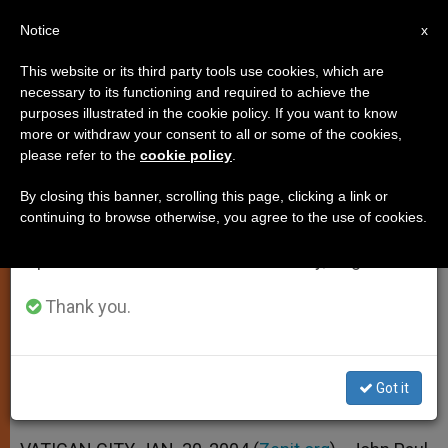
EN
Notice
×
x
Important Notice
This website or its third party tools use cookies, which are
necessary to its functioning and required to achieve the
From July 27 to August 7 we will take our
purposes illustrated in the cookie policy. If you want to know
Pope Warns of False Ideas About
annual break, taking advantage of the summer
more or withdraw your consent to all or some of the cookies,
please refer to the
cookie policy
.
period when less information is generated and
Natural Regulation of Fertility
consumption also decreases.
By closing this banner, scrolling this page, clicking a link or
continuing to browse otherwise, you agree to the use of cookies.
We will resume regular work on the English and
Goes Beyond the Physical Dimension,
Spanish editions of ZENIT on Monday, August 10.
He Says
Thank you.
ENERO 30, 2004 00:00
ZENIT STAFF
SPIRITUALITY
W
M
F
T
S
h
e
a
w
h
a
s
c
i
a
Got it
t
s
e
t
r
Share this Entry
s
e
b
t
e
A
n
o
e
p
g
o
r