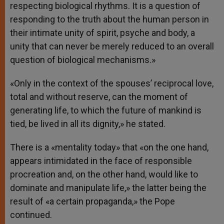
respecting biological rhythms. It is a question of
responding to the truth about the human person in
their intimate unity of spirit, psyche and body, a
unity that can never be merely reduced to an overall
question of biological mechanisms.»
«Only in the context of the spouses’ reciprocal love,
total and without reserve, can the moment of
generating life, to which the future of mankind is
tied, be lived in all its dignity,» he stated.
There is a «mentality today» that «on the one hand,
appears intimidated in the face of responsible
procreation and, on the other hand, would like to
dominate and manipulate life,» the latter being the
result of «a certain propaganda,» the Pope
continued.