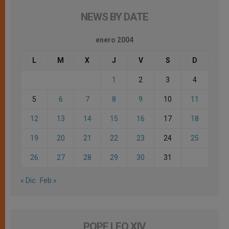
NEWS BY DATE
enero 2004
L
M
X
J
V
S
D
1
2
3
4
5
6
7
8
9
10
11
12
13
14
15
16
17
18
19
20
21
22
23
24
25
26
27
28
29
30
31
« Dic
Feb »
POPE LEO XIV