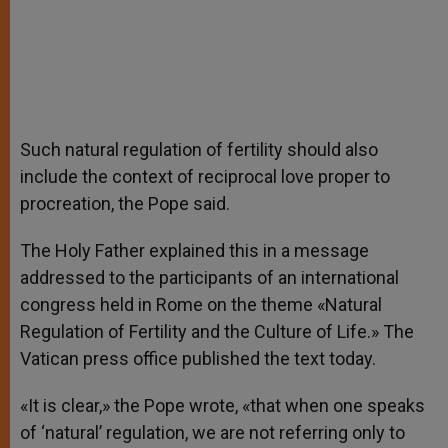
Such natural regulation of fertility should also
include the context of reciprocal love proper to
procreation, the Pope said.
The Holy Father explained this in a message
addressed to the participants of an international
congress held in Rome on the theme «Natural
Regulation of Fertility and the Culture of Life.» The
Vatican press office published the text today.
«It is clear,» the Pope wrote, «that when one speaks
of ‘natural’ regulation, we are not referring only to