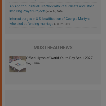
An App for Spiritual Direction with Real Priests and Other
Inspiring Prayer Projects
julio 24, 2026
Interest surges in U.S. beatification of Georgia Martyrs
who died defending marriage
julio 24, 2026
MOST READ NEWS
Official Hymn of World Youth Day Seoul 2027
3 Ago 2026