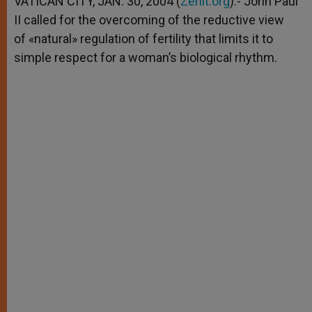
VATICAN CITY, JAN. 30, 2004 (
Zenit.org
).- John Paul
p
e
k
II called for the overcoming of the reductive view
r
of «natural» regulation of fertility that limits it to
simple respect for a woman’s biological rhythm.