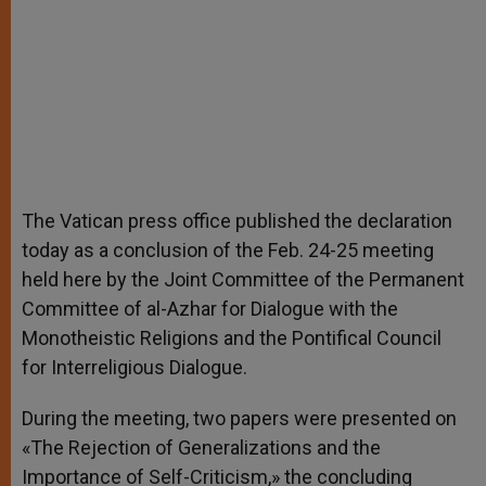
The Vatican press office published the declaration
today as a conclusion of the Feb. 24-25 meeting
held here by the Joint Committee of the Permanent
Committee of al-Azhar for Dialogue with the
Monotheistic Religions and the Pontifical Council
for Interreligious Dialogue.
During the meeting, two papers were presented on
«The Rejection of Generalizations and the
Importance of Self-Criticism,» the concluding