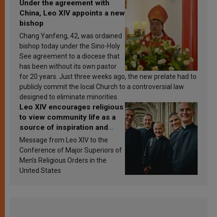
Under the agreement with
China, Leo XIV appoints a new
bishop
Chang Yanfeng, 42, was ordained
bishop today under the Sino-Holy
See agreement to a diocese that
has been without its own pastor
for 20 years. Just three weeks ago, the new prelate had to
publicly commit the local Church to a controversial law
designed to eliminate minorities.
Leo XIV encourages religious
to view community life as a
source of inspiration and
sanctification
Message from Leo XIV to the
Conference of Major Superiors of
Men’s Religious Orders in the
United States