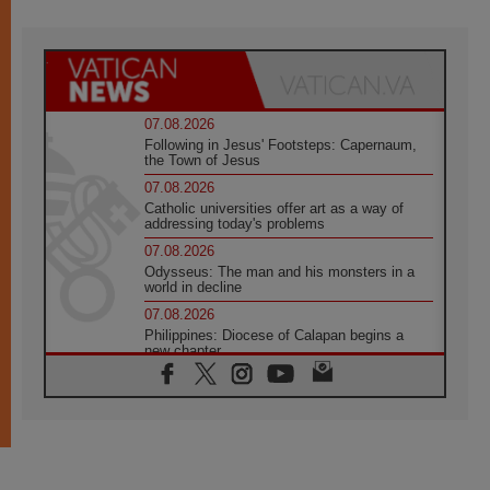
07.08.2026
Following in Jesus' Footsteps: Capernaum,
the Town of Jesus
07.08.2026
Catholic universities offer art as a way of
addressing today's problems
07.08.2026
Odysseus: The man and his monsters in a
world in decline
07.08.2026
Philippines: Diocese of Calapan begins a
new chapter
07.08.2026
Pope Leo's schedule for his four-day
Apostolic Journey to France
07.08.2026
Bangladesh: Church walks alongside Dalits
on path to dignity