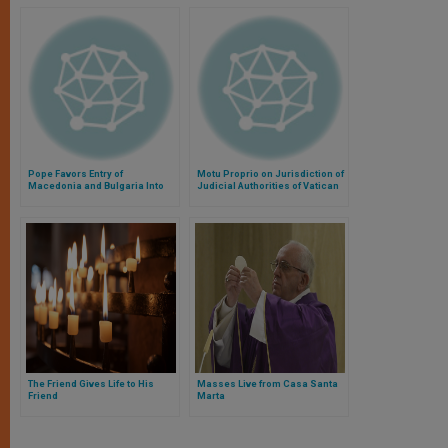
Pope Favors Entry of
Motu Proprio on Jurisdiction of
Macedonia and Bulgaria Into
Judicial Authorities of Vatican
European Union
City State
The Friend Gives Life to His
Masses Live from Casa Santa
Friend
Marta