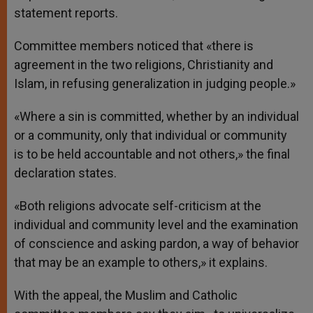
statement reports.
Committee members noticed that «there is
agreement in the two religions, Christianity and
Islam, in refusing generalization in judging people.»
«Where a sin is committed, whether by an individual
or a community, only that individual or community
is to be held accountable and not others,» the final
declaration states.
«Both religions advocate self-criticism at the
individual and community level and the examination
of conscience and asking pardon, a way of behavior
that may be an example to others,» it explains.
With the appeal, the Muslim and Catholic