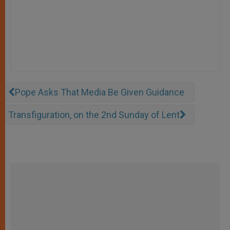
Pope Asks That Media Be Given Guidance
Transfiguration, on the 2nd Sunday of Lent