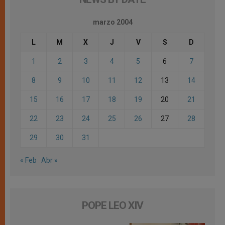
marzo 2004
L
M
X
J
V
S
D
1
2
3
4
5
6
7
8
9
10
11
12
13
14
15
16
17
18
19
20
21
22
23
24
25
26
27
28
29
30
31
« Feb
Abr »
POPE LEO XIV