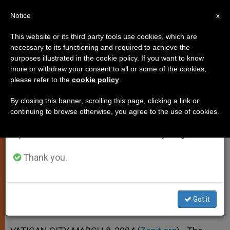
EN
Notice
×
x
Important Notice
This website or its third party tools use cookies, which are
necessary to its functioning and required to achieve the
From July 27 to August 7 we will take our
purposes illustrated in the cookie policy. If you want to know
Catholic-Muslim Panel Advises
annual break, taking advantage of the summer
more or withdraw your consent to all or some of the cookies,
please refer to the
cookie policy
.
period when less information is generated and
Against Generalizations
consumption also decreases.
By closing this banner, scrolling this page, clicking a link or
continuing to browse otherwise, you agree to the use of cookies.
We will resume regular work on the English and
Urges More Self-Criticism, in a Joint
Spanish editions of ZENIT on Monday, August 10.
Declaration
Thank you.
MARZO 08, 2004 00:00
ZENIT STAFF
SPIRITUALITY
W
M
F
T
S
h
e
a
w
h
a
s
c
i
a
Got it
t
s
e
t
r
Share this Entry
s
e
b
t
e
A
n
o
e
p
g
o
r