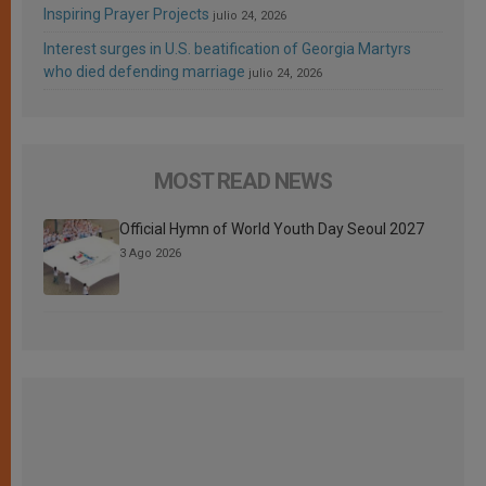
Inspiring Prayer Projects
julio 24, 2026
Interest surges in U.S. beatification of Georgia Martyrs
who died defending marriage
julio 24, 2026
MOST READ NEWS
Official Hymn of World Youth Day Seoul 2027
3 Ago 2026