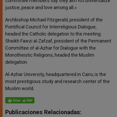
committee members say they aim «to universalize
justice, peace and love among all.»
Archbishop Michael Fitzgerald, president of the
Pontifical Council for Interreligious Dialogue,
headed the Catholic delegation to the meeting.
Sheikh Fawzi al-Zafzaf, president of the Permanent
Committee of al-Azhar for Dialogue with the
Monotheistic Religions, headed the Muslim
delegation.
Al-Azhar University, headquartered in Cairo, is the
most prestigious study and research center of the
Muslim world.
Publicaciones Relacionadas: