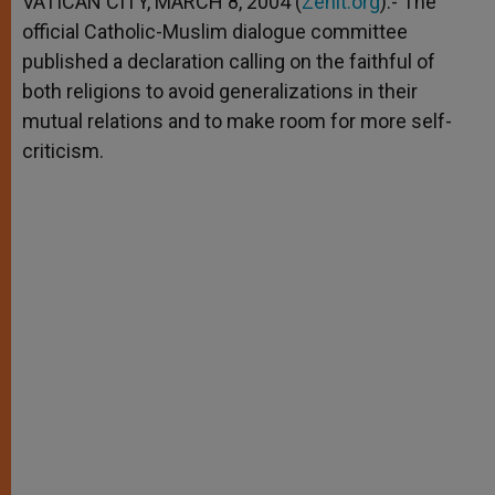
VATICAN CITY, MARCH 8, 2004 (
Zenit.org
).- The
p
e
k
official Catholic-Muslim dialogue committee
r
published a declaration calling on the faithful of
both religions to avoid generalizations in their
mutual relations and to make room for more self-
criticism.