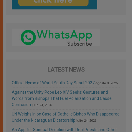
LATEST NEWS
Official Hymn of World Youth Day Seoul 2027
agosto 3, 2026
Against the Unity Pope Leo XIV Seeks: Gestures and
Words from Bishops That Fuel Polarization and Cause
Confusion
julio 24, 2026
UN Weighs In on Case of Catholic Bishop Who Disappeared
Under the Nicaraguan Dictatorship
julio 24, 2026
An App for Spiritual Direction with Real Priests and Other