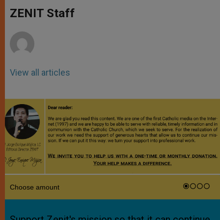
A
n
o
e
p
g
o
r
ZENIT Staff
p
e
k
r
View all articles