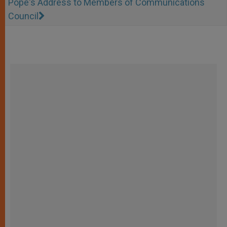
Pope's Address to Members of Communications
Council