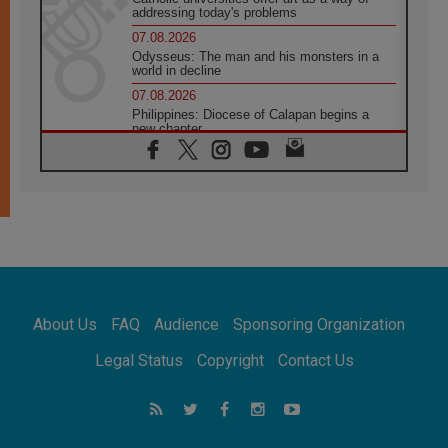
addressing today's problems
07.08.2026
Odysseus: The man and his monsters in a
world in decline
07.08.2026
Philippines: Diocese of Calapan begins a
new chapter
07.08.2026
Pope Leo's schedule for his four-day
Apostolic Journey to France
07.08.2026
Bangladesh: Church walks alongside Dalits
on path to dignity
07.08.2026
Amplifying the voices of Catholic sisters in
the public square
About Us
FAQ
Audience
Sponsoring Organization
07.08.2026
Cardinal Parolin: Peace begins with empathy
Legal Status
Copyright
Contact Us
for the suffering of others
06.08.2026
UN concern over disrupted life in Gaza
06.08.2026