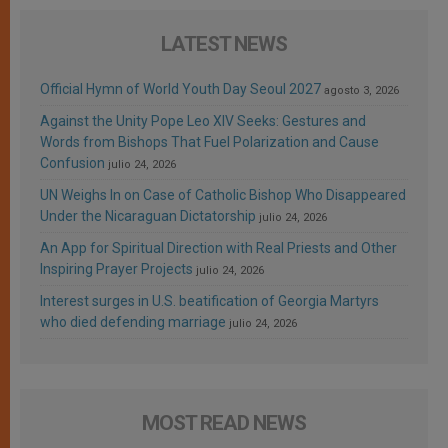
LATEST NEWS
Official Hymn of World Youth Day Seoul 2027
agosto 3, 2026
Against the Unity Pope Leo XIV Seeks: Gestures and
Words from Bishops That Fuel Polarization and Cause
Confusion
julio 24, 2026
UN Weighs In on Case of Catholic Bishop Who Disappeared
Under the Nicaraguan Dictatorship
julio 24, 2026
An App for Spiritual Direction with Real Priests and Other
Inspiring Prayer Projects
julio 24, 2026
Interest surges in U.S. beatification of Georgia Martyrs
who died defending marriage
julio 24, 2026
MOST READ NEWS