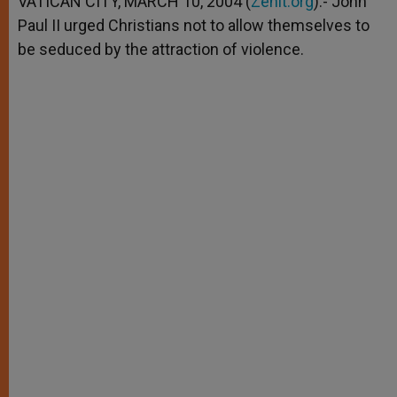
VATICAN CITY, MARCH 10, 2004 (
Zenit.org
).- John
p
e
k
Paul II urged Christians not to allow themselves to
r
be seduced by the attraction of violence.