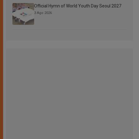
Official Hymn of World Youth Day Seoul 2027
3 Ago 2026