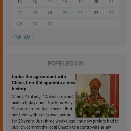
15
16
17
18
19
20
21
22
23
24
25
26
27
28
29
30
31
« Feb
Abr »
POPE LEO XIV
Under the agreement with
China, Leo XIV appoints a new
bishop
Chang Yanfeng, 42, was ordained
bishop today under the Sino-Holy
See agreement to a diocese that
has been without its own pastor
for 20 years. Just three weeks ago, the new prelate had to
publicly commit the local Church to a controversial law