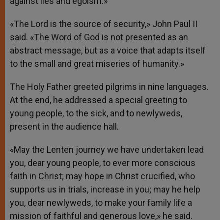
against lies and egoism.»
«The Lord is the source of security,» John Paul II
said. «The Word of God is not presented as an
abstract message, but as a voice that adapts itself
to the small and great miseries of humanity.»
The Holy Father greeted pilgrims in nine languages.
At the end, he addressed a special greeting to
young people, to the sick, and to newlyweds,
present in the audience hall.
«May the Lenten journey we have undertaken lead
you, dear young people, to ever more conscious
faith in Christ; may hope in Christ crucified, who
supports us in trials, increase in you; may he help
you, dear newlyweds, to make your family life a
mission of faithful and generous love,» he said.