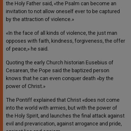
the Holy Father said, «the Psalm can become an
invitation to not allow oneself ever to be captured
by the attraction of violence.»
«In the face of all kinds of violence, the just man
opposes with faith, kindness, forgiveness, the offer
of peace,» he said.
Quoting the early Church historian Eusebius of
Cesarean, the Pope said the baptized person
knows that he can even conquer death «by the
power of Christ.»
The Pontiff explained that Christ «does not come
into the world with armies, but with the power of
the Holy Spirit, and launches the final attack against
evil and prevarication, against arrogance and pride,