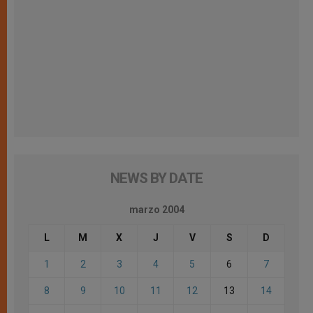
NEWS BY DATE
marzo 2004
L
M
X
J
V
S
D
1
2
3
4
5
6
7
8
9
10
11
12
13
14