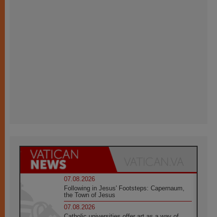
07.08.2026
Following in Jesus' Footsteps: Capernaum,
the Town of Jesus
07.08.2026
Catholic universities offer art as a way of