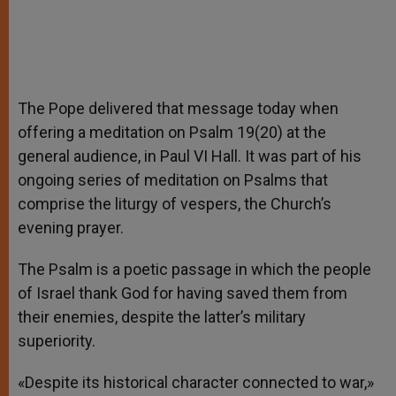
The Pope delivered that message today when
offering a meditation on Psalm 19(20) at the
general audience, in Paul VI Hall. It was part of his
ongoing series of meditation on Psalms that
comprise the liturgy of vespers, the Church’s
evening prayer.
The Psalm is a poetic passage in which the people
of Israel thank God for having saved them from
their enemies, despite the latter’s military
superiority.
«Despite its historical character connected to war,»