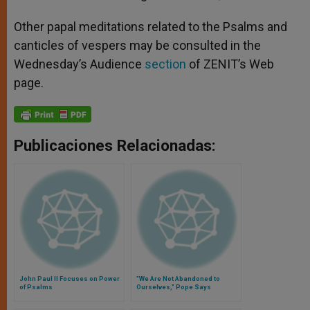
Other papal meditations related to the Psalms and
canticles of vespers may be consulted in the
Wednesday’s Audience
section
of ZENIT’s Web
page.
Publicaciones Relacionadas:
John Paul II Focuses on Power
"We Are Not Abandoned to
of Psalms
Ourselves," Pope Says