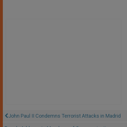
John Paul II Condemns Terrorist Attacks in Madrid