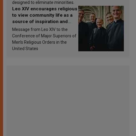
designed to eliminate minorities.
Leo XIV encourages religious
to view community life as a
source of inspiration and
sanctification
Message from Leo XIV to the
Conference of Major Superiors of
Men’s Religious Orders in the
United States