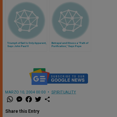
Triumph of Evil Is Only Apparent,
Betrayal and Illness a "Path of
Says John Paul II
Purification," Says Pope
MARZO 10, 2004 00:00
SPIRITUALITY
W
M
F
T
S
h
e
a
w
h
a
s
c
i
a
t
s
e
t
r
Share this Entry
s
e
b
t
e