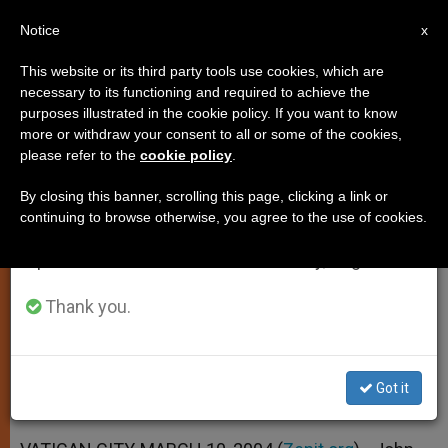
EN
Notice
×
x
Important Notice
This website or its third party tools use cookies, which are
necessary to its functioning and required to achieve the
From July 27 to August 7 we will take our
purposes illustrated in the cookie policy. If you want to know
Pope Urges Christians to Shun
annual break, taking advantage of the summer
more or withdraw your consent to all or some of the cookies,
please refer to the
cookie policy
.
period when less information is generated and
Lure of Violence
consumption also decreases.
By closing this banner, scrolling this page, clicking a link or
continuing to browse otherwise, you agree to the use of cookies.
We will resume regular work on the English and
In Meditation on Psalm 19(20) at
Spanish editions of ZENIT on Monday, August 10.
General Audience
Thank you.
MARZO 10, 2004 00:00
ZENIT STAFF
SPIRITUALITY
W
M
F
T
S
h
e
a
w
h
a
s
c
i
a
Got it
t
s
e
t
r
Share this Entry
s
e
b
t
e
A
n
o
e
p
g
o
r