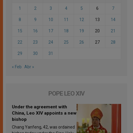
1
2
3
4
5
6
7
8
9
10
11
12
13
14
15
16
17
18
19
20
21
22
23
24
25
26
27
28
29
30
31
« Feb
Abr »
POPE LEO XIV
Under the agreement with
China, Leo XIV appoints a new
bishop
Chang Yanfeng, 42, was ordained