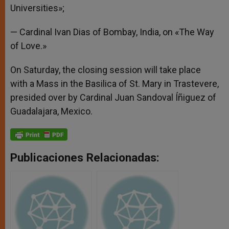
Universities»;
— Cardinal Ivan Dias of Bombay, India, on «The Way
of Love.»
On Saturday, the closing session will take place
with a Mass in the Basilica of St. Mary in Trastevere,
presided over by Cardinal Juan Sandoval Íñiguez of
Guadalajara, Mexico.
Publicaciones Relacionadas: