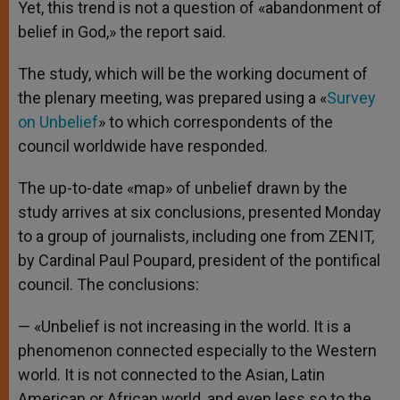
Yet, this trend is not a question of «abandonment of
belief in God,» the report said.
The study, which will be the working document of
the plenary meeting, was prepared using a «
Survey
on Unbelief
» to which correspondents of the
council worldwide have responded.
The up-to-date «map» of unbelief drawn by the
study arrives at six conclusions, presented Monday
to a group of journalists, including one from ZENIT,
by Cardinal Paul Poupard, president of the pontifical
council. The conclusions:
— «Unbelief is not increasing in the world. It is a
phenomenon connected especially to the Western
world. It is not connected to the Asian, Latin
American or African world, and even less so to the