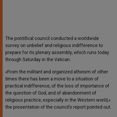
The pontifical council conducted a worldwide
survey on unbelief and religious indifference to
prepare for its plenary assembly, which runs today
through Saturday in the Vatican.
«From the militant and organized atheism of other
times there has been a move to a situation of
practical indifference, of the loss of importance of
the question of God, and of abandonment of
religious practice, especially in the Western world,»
the presentation of the council’s report pointed out.