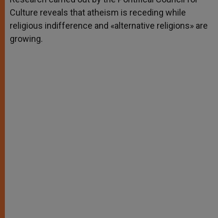
Culture reveals that atheism is receding while
religious indifference and «alternative religions» are
growing.