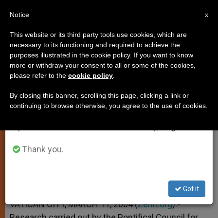
EN
Notice
×
x
Important Notice
This website or its third party tools use cookies, which are
necessary to its functioning and required to achieve the
From July 27 to August 7 we will take our
purposes illustrated in the cookie policy. If you want to know
Atheism Fading, But So Too Is
annual break, taking advantage of the summer
more or withdraw your consent to all or some of the cookies,
please refer to the
cookie policy
.
period when less information is generated and
Religious Fervor
consumption also decreases.
By closing this banner, scrolling this page, clicking a link or
continuing to browse otherwise, you agree to the use of cookies.
We will resume regular work on the English and
Data Reveal Belief Without Belonging
Spanish editions of ZENIT on Monday, August 10.
MARZO 11, 2004 00:00
ZENIT STAFF
SPIRITUALITY
Thank you.
W
M
F
T
S
h
e
a
w
h
a
s
c
i
a
t
s
e
t
r
Share this Entry
s
e
b
t
e
Got it
A
n
o
e
p
g
o
r
VATICAN CITY, MARCH 11, 2004 (
Zenit.org
).-
p
e
k
Research carried out by the Pontifical Council for
r