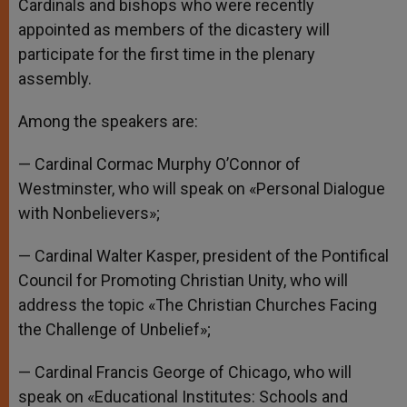
Cardinals and bishops who were recently
appointed as members of the dicastery will
participate for the first time in the plenary
assembly.
Among the speakers are:
— Cardinal Cormac Murphy O’Connor of
Westminster, who will speak on «Personal Dialogue
with Nonbelievers»;
— Cardinal Walter Kasper, president of the Pontifical
Council for Promoting Christian Unity, who will
address the topic «The Christian Churches Facing
the Challenge of Unbelief»;
— Cardinal Francis George of Chicago, who will
speak on «Educational Institutes: Schools and