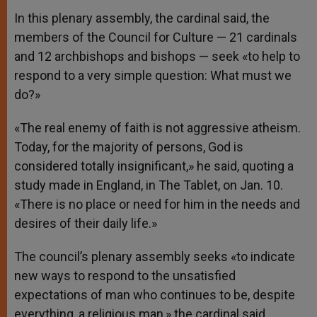
In this plenary assembly, the cardinal said, the
members of the Council for Culture — 21 cardinals
and 12 archbishops and bishops — seek «to help to
respond to a very simple question: What must we
do?»
«The real enemy of faith is not aggressive atheism.
Today, for the majority of persons, God is
considered totally insignificant,» he said, quoting a
study made in England, in The Tablet, on Jan. 10.
«There is no place or need for him in the needs and
desires of their daily life.»
The council’s plenary assembly seeks «to indicate
new ways to respond to the unsatisfied
expectations of man who continues to be, despite
everything, a religious man,» the cardinal said.