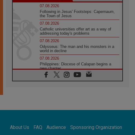
07.08.2026
Following in Jesus' Footsteps: Capernaum,
the Town of Jesus
07.08.2026
Catholic universities offer art as a way of
addressing today's problems
07.08.2026
Odysseus: The man and his monsters in a
world in decline
07.08.2026
Philippines: Diocese of Calapan begins a
new chapter
07.08.2026
Pope Leo's schedule for his four-day
Apostolic Journey to France
07.08.2026
Bangladesh: Church walks alongside Dalits
on path to dignity
07.08.2026
Amplifying the voices of Catholic sisters in
the public square
About Us
FAQ
Audience
Sponsoring Organization
07.08.2026
Cardinal Parolin: Peace begins with empathy