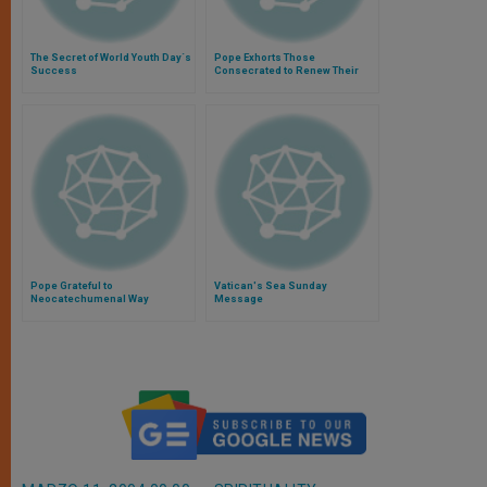
The Secret of World Youth Day´s
Pope Exhorts Those
Success
Consecrated to Renew Their
"Yes" Daily
Pope Grateful to
Vatican's Sea Sunday
Neocatechumenal Way
Message