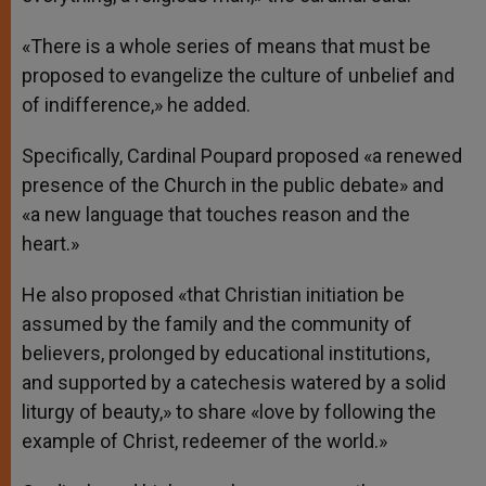
«There is a whole series of means that must be
proposed to evangelize the culture of unbelief and
of indifference,» he added.
Specifically, Cardinal Poupard proposed «a renewed
presence of the Church in the public debate» and
«a new language that touches reason and the
heart.»
He also proposed «that Christian initiation be
assumed by the family and the community of
believers, prolonged by educational institutions,
and supported by a catechesis watered by a solid
liturgy of beauty,» to share «love by following the
example of Christ, redeemer of the world.»