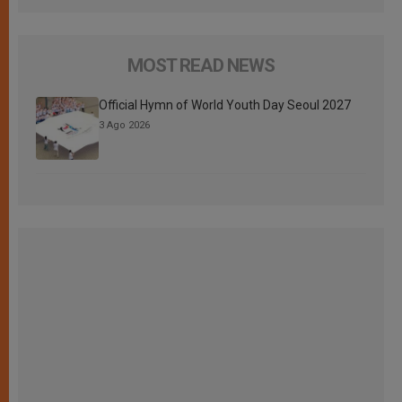
MOST READ NEWS
Official Hymn of World Youth Day Seoul 2027
3 Ago 2026