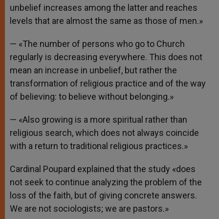
unbelief increases among the latter and reaches
levels that are almost the same as those of men.»
— «The number of persons who go to Church
regularly is decreasing everywhere. This does not
mean an increase in unbelief, but rather the
transformation of religious practice and of the way
of believing: to believe without belonging.»
— «Also growing is a more spiritual rather than
religious search, which does not always coincide
with a return to traditional religious practices.»
Cardinal Poupard explained that the study «does
not seek to continue analyzing the problem of the
loss of the faith, but of giving concrete answers.
We are not sociologists; we are pastors.»