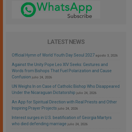
LATEST NEWS
Official Hymn of World Youth Day Seoul 2027
agosto 3, 2026
Against the Unity Pope Leo XIV Seeks: Gestures and
Words from Bishops That Fuel Polarization and Cause
Confusion
julio 24, 2026
UN Weighs In on Case of Catholic Bishop Who Disappeared
Under the Nicaraguan Dictatorship
julio 24, 2026
An App for Spiritual Direction with Real Priests and Other
Inspiring Prayer Projects
julio 24, 2026
Interest surges in U.S. beatification of Georgia Martyrs
who died defending marriage
julio 24, 2026