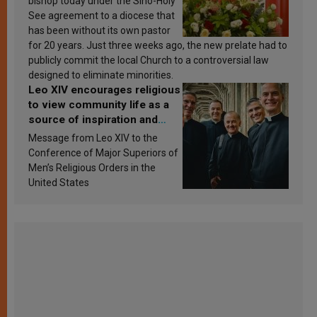
bishop today under the Sino-Holy
See agreement to a diocese that
has been without its own pastor
for 20 years. Just three weeks ago, the new prelate had to
publicly commit the local Church to a controversial law
designed to eliminate minorities.
Leo XIV encourages religious
to view community life as a
source of inspiration and
sanctification
Message from Leo XIV to the
Conference of Major Superiors of
Men’s Religious Orders in the
United States