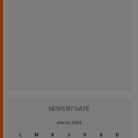
NEWS BY DATE
marzo 2004
L
M
X
J
V
S
D