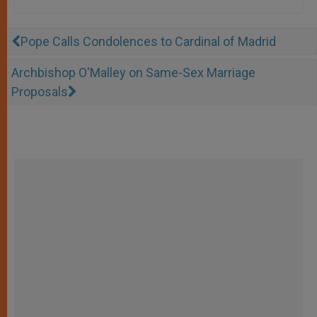
Pope Calls Condolences to Cardinal of Madrid
Archbishop O'Malley on Same-Sex Marriage
Proposals