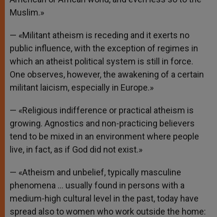
Muslim.»
— «Militant atheism is receding and it exerts no
public influence, with the exception of regimes in
which an atheist political system is still in force.
One observes, however, the awakening of a certain
militant laicism, especially in Europe.»
— «Religious indifference or practical atheism is
growing. Agnostics and non-practicing believers
tend to be mixed in an environment where people
live, in fact, as if God did not exist.»
— «Atheism and unbelief, typically masculine
phenomena … usually found in persons with a
medium-high cultural level in the past, today have
spread also to women who work outside the home: