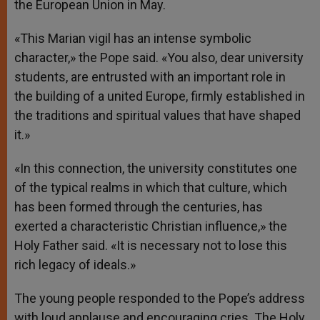
the European Union in May.
«This Marian vigil has an intense symbolic
character,» the Pope said. «You also, dear university
students, are entrusted with an important role in
the building of a united Europe, firmly established in
the traditions and spiritual values that have shaped
it.»
«In this connection, the university constitutes one
of the typical realms in which that culture, which
has been formed through the centuries, has
exerted a characteristic Christian influence,» the
Holy Father said. «It is necessary not to lose this
rich legacy of ideals.»
The young people responded to the Pope’s address
with loud applause and encouraging cries. The Holy