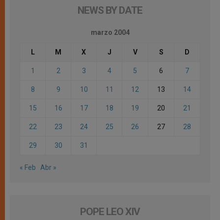
NEWS BY DATE
marzo 2004
L
M
X
J
V
S
D
1
2
3
4
5
6
7
8
9
10
11
12
13
14
15
16
17
18
19
20
21
22
23
24
25
26
27
28
29
30
31
« Feb
Abr »
POPE LEO XIV