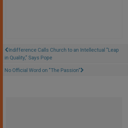
Indifference Calls Church to an Intellectual "Leap
in Quality," Says Pope
No Official Word on "The Passion"