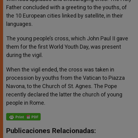
Father concluded with a greeting to the youths, of
the 10 European cities linked by satellite, in their
languages.
The young people’s cross, which John Paul II gave
them for the first World Youth Day, was present
during the vigil.
When the vigil ended, the cross was taken in
procession by youths from the Vatican to Piazza
Navona, to the Church of St. Agnes. The Pope
recently declared the latter the church of young
people in Rome.
Publicaciones Relacionadas: