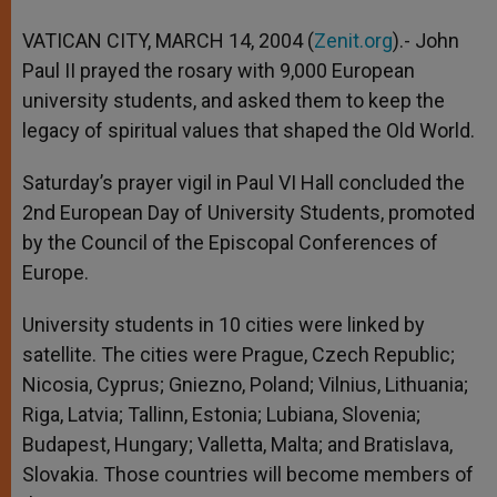
A
n
o
e
p
g
o
r
VATICAN CITY, MARCH 14, 2004 (
Zenit.org
).- John
p
e
k
Paul II prayed the rosary with 9,000 European
r
university students, and asked them to keep the
legacy of spiritual values that shaped the Old World.
Saturday’s prayer vigil in Paul VI Hall concluded the
2nd European Day of University Students, promoted
by the Council of the Episcopal Conferences of
Europe.
University students in 10 cities were linked by
satellite. The cities were Prague, Czech Republic;
Nicosia, Cyprus; Gniezno, Poland; Vilnius, Lithuania;
Riga, Latvia; Tallinn, Estonia; Lubiana, Slovenia;
Budapest, Hungary; Valletta, Malta; and Bratislava,
Slovakia. Those countries will become members of