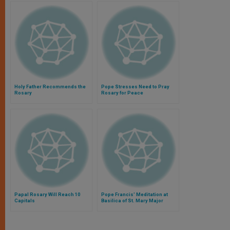
Holy Father Recommends the
Pope Stresses Need to Pray
Rosary
Rosary for Peace
Papal Rosary Will Reach 10
Pope Francis' Meditation at
Capitals
Basilica of St. Mary Major