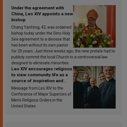
Under the agreement with
China, Leo XIV appoints a new
bishop
Chang Yanfeng, 42, was ordained
bishop today under the Sino-Holy
See agreement to a diocese that
has been without its own pastor
for 20 years. Just three weeks ago, the new prelate had to
publicly commit the local Church to a controversial law
designed to eliminate minorities.
Leo XIV encourages religious
to view community life as a
source of inspiration and
sanctification
Message from Leo XIV to the
Conference of Major Superiors of
Men’s Religious Orders in the
United States