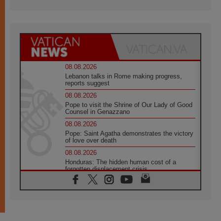
08.08.2026
Lebanon talks in Rome making progress,
reports suggest
08.08.2026
Pope to visit the Shrine of Our Lady of Good
Counsel in Genazzano
08.08.2026
Pope: Saint Agatha demonstrates the victory
of love over death
08.08.2026
Honduras: The hidden human cost of a
forgotten displacement crisis
08.08.2026
Archbishop Nwachukwu: Communication in
the service of the Gospel
08.08.2026
The Lord's Day Reflection: Take Courage. Do