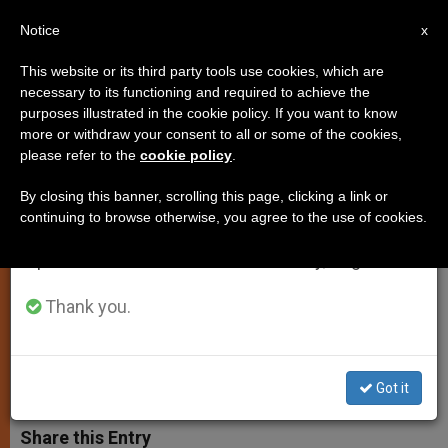
EN
Notice
×
x
Important Notice
This website or its third party tools use cookies, which are
necessary to its functioning and required to achieve the
From July 27 to August 7 we will take our
purposes illustrated in the cookie policy. If you want to know
University Students Urged to
annual break, taking advantage of the summer
more or withdraw your consent to all or some of the cookies,
please refer to the
cookie policy
.
period when less information is generated and
Protect Christian Values in
consumption also decreases.
Europe
By closing this banner, scrolling this page, clicking a link or
continuing to browse otherwise, you agree to the use of cookies.
We will resume regular work on the English and
Spanish editions of ZENIT on Monday, August 10.
Pope Prays Rosary With 9,000 Youths,
and 10 Cities Linked by Satellite
Thank you.
MARZO 14, 2004 00:00
ZENIT STAFF
SPIRITUALITY
W
M
F
T
S
Got it
h
e
a
w
h
a
s
c
i
a
t
s
e
t
r
Share this Entry
s
e
b
t
e