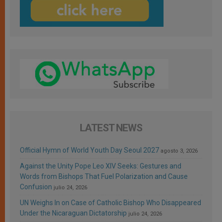
LATEST NEWS
Official Hymn of World Youth Day Seoul 2027
agosto 3, 2026
Against the Unity Pope Leo XIV Seeks: Gestures and
Words from Bishops That Fuel Polarization and Cause
Confusion
julio 24, 2026
UN Weighs In on Case of Catholic Bishop Who Disappeared
Under the Nicaraguan Dictatorship
julio 24, 2026