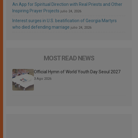
An App for Spiritual Direction with Real Priests and Other
Inspiring Prayer Projects
julio 24, 2026
Interest surges in U.S. beatification of Georgia Martyrs
who died defending marriage
julio 24, 2026
MOST READ NEWS
Official Hymn of World Youth Day Seoul 2027
3 Ago 2026