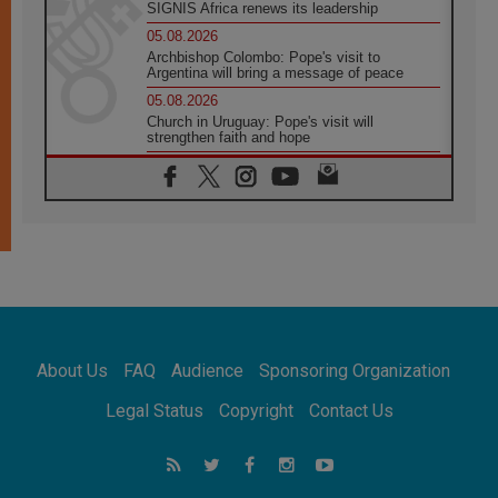
SIGNIS Africa renews its leadership
05.08.2026
Archbishop Colombo: Pope's visit to
Argentina will bring a message of peace
05.08.2026
Church in Uruguay: Pope's visit will
strengthen faith and hope
05.08.2026
Indonesia: One Dollar, 219 Churches
05.08.2026
Confucian-Christian Colloquium Final
Statement: Building a harmonious world
05.08.2026
Pope's visit to Peru: A source of hope for a
people seeking peace
05.08.2026
SIGNIS World Congress 2026:
About Us
FAQ
Audience
Sponsoring Organization
communication at the service of peace
05.08.2026
Legal Status
Copyright
Contact Us
Pope Leo to visit Uruguay, Argentina and
Peru in November
05.08.2026
Pope mourns Mozambique's Cardinal Langa,