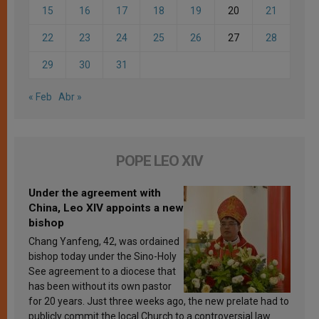
15
16
17
18
19
20
21
22
23
24
25
26
27
28
29
30
31
« Feb
Abr »
POPE LEO XIV
Under the agreement with
China, Leo XIV appoints a new
bishop
Chang Yanfeng, 42, was ordained
bishop today under the Sino-Holy
See agreement to a diocese that
has been without its own pastor
for 20 years. Just three weeks ago, the new prelate had to
publicly commit the local Church to a controversial law