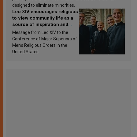
designed to eliminate minorities.
Leo XIV encourages religious
to view community life as a
source of inspiration and
sanctification
Message from Leo XIV to the
Conference of Major Superiors of
Men’s Religious Orders in the
United States