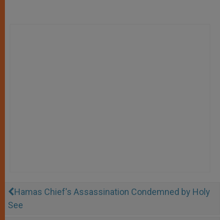
Hamas Chief's Assassination Condemned by Holy
See