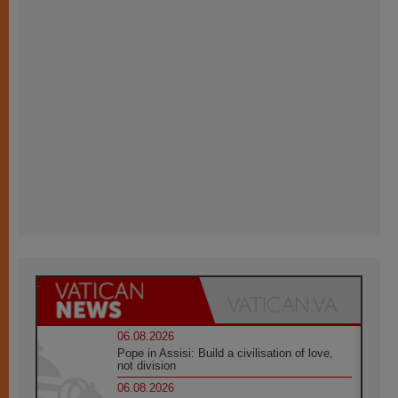
06.08.2026
Pope in Assisi: Build a civilisation of love,
not division
06.08.2026