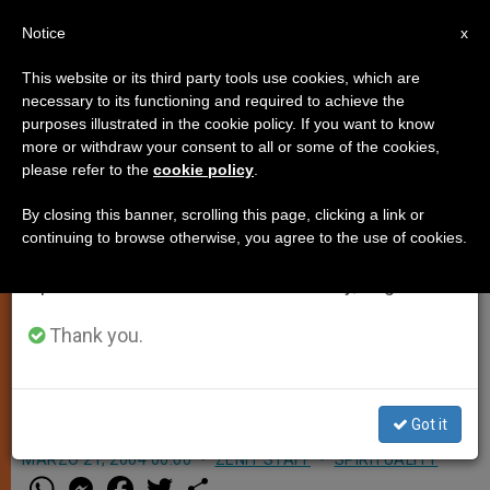
EN
Notice
×
x
Important Notice
This website or its third party tools use cookies, which are
necessary to its functioning and required to achieve the
From July 27 to August 7 we will take our
purposes illustrated in the cookie policy. If you want to know
Taizé Founder Has a Papal
annual break, taking advantage of the summer
more or withdraw your consent to all or some of the cookies,
please refer to the
cookie policy
.
period when less information is generated and
Audience
consumption also decreases.
By closing this banner, scrolling this page, clicking a link or
continuing to browse otherwise, you agree to the use of cookies.
We will resume regular work on the English and
VATICAN CITY, MARCH 21, 2004
Spanish editions of ZENIT on Monday, August 10.
(
Zenit.org
).- John Paul II received
Brother Roger, founder of the Taizé
Thank you.
Community, in audience over the
weekend.
Got it
MARZO 21, 2004 00:00
ZENIT STAFF
SPIRITUALITY
W
M
F
T
S