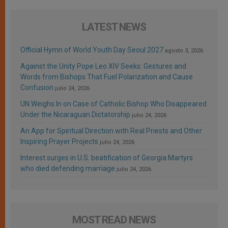
LATEST NEWS
Official Hymn of World Youth Day Seoul 2027
agosto 3, 2026
Against the Unity Pope Leo XIV Seeks: Gestures and
Words from Bishops That Fuel Polarization and Cause
Confusion
julio 24, 2026
UN Weighs In on Case of Catholic Bishop Who Disappeared
Under the Nicaraguan Dictatorship
julio 24, 2026
An App for Spiritual Direction with Real Priests and Other
Inspiring Prayer Projects
julio 24, 2026
Interest surges in U.S. beatification of Georgia Martyrs
who died defending marriage
julio 24, 2026
MOST READ NEWS