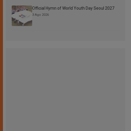
Official Hymn of World Youth Day Seoul 2027
3 Ago 2026