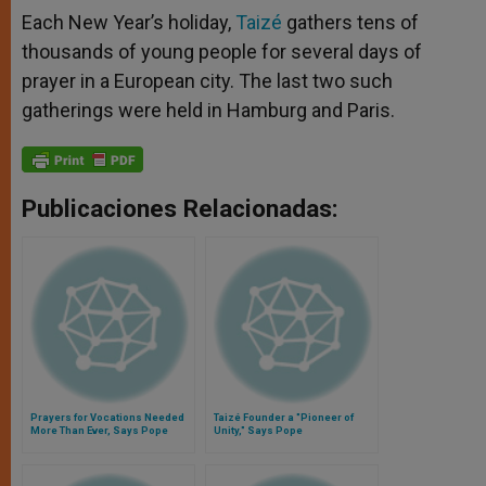
Each New Year’s holiday,
Taizé
gathers tens of
thousands of young people for several days of
prayer in a European city. The last two such
gatherings were held in Hamburg and Paris.
Publicaciones Relacionadas:
Prayers for Vocations Needed
Taizé Founder a "Pioneer of
More Than Ever, Says Pope
Unity," Says Pope