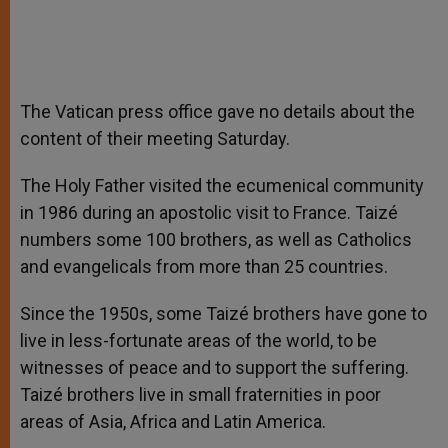
The Vatican press office gave no details about the
content of their meeting Saturday.
The Holy Father visited the ecumenical community
in 1986 during an apostolic visit to France. Taizé
numbers some 100 brothers, as well as Catholics
and evangelicals from more than 25 countries.
Since the 1950s, some Taizé brothers have gone to
live in less-fortunate areas of the world, to be
witnesses of peace and to support the suffering.
Taizé brothers live in small fraternities in poor
areas of Asia, Africa and Latin America.