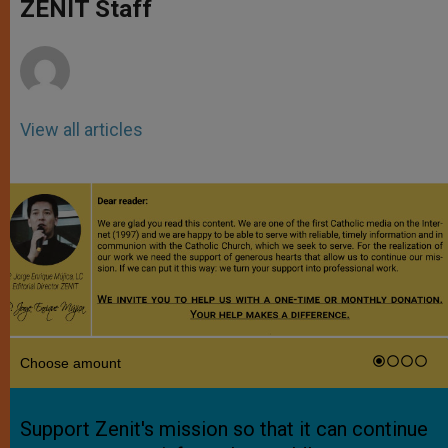
p
g
o
r
ZENIT Staff
p
e
k
r
View all articles