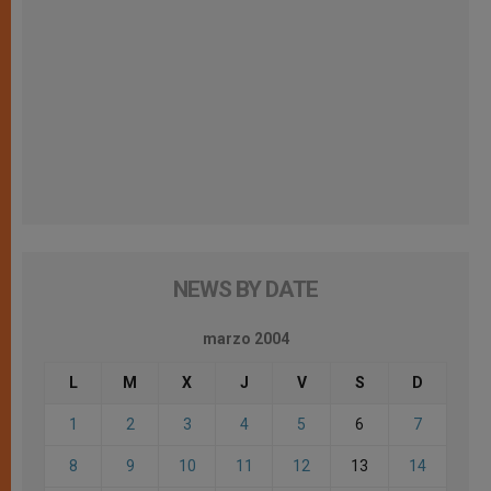
NEWS BY DATE
marzo 2004
L
M
X
J
V
S
D
1
2
3
4
5
6
7
8
9
10
11
12
13
14