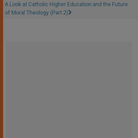
A Look at Catholic Higher Education and the Future
of Moral Theology (Part 2)