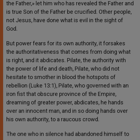
the Father,» let him who has revealed the Father and
is true Son of the Father be crucified. Other people,
not Jesus, have done what is evil in the sight of
God.
But power fears for its own authority, it forsakes
the authoritativeness that comes from doing what
is right, and it abdicates. Pilate, the authority with
the power of life and death, Pilate, who did not
hesitate to smother in blood the hotspots of
rebellion (Luke 13:1), Pilate, who governed with an
iron fist that obscure province of the Empire,
dreaming of greater power, abdicates, he hands
over an innocent man, and in so doing hands over
his own authority, to a raucous crowd.
The one who in silence had abandoned himself to