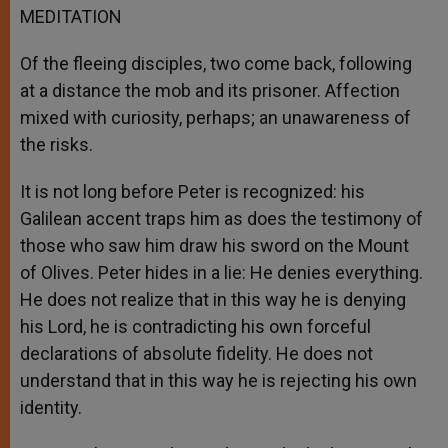
MEDITATION
Of the fleeing disciples, two come back, following
at a distance the mob and its prisoner. Affection
mixed with curiosity, perhaps; an unawareness of
the risks.
It is not long before Peter is recognized: his
Galilean accent traps him as does the testimony of
those who saw him draw his sword on the Mount
of Olives. Peter hides in a lie: He denies everything.
He does not realize that in this way he is denying
his Lord, he is contradicting his own forceful
declarations of absolute fidelity. He does not
understand that in this way he is rejecting his own
identity.