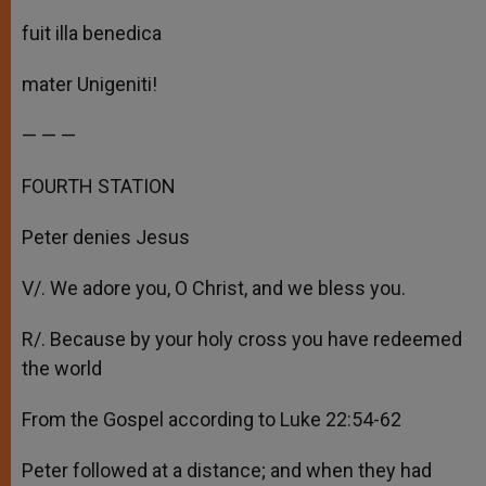
fuit illa benedica
mater Unigeniti!
— — —
FOURTH STATION
Peter denies Jesus
V/. We adore you, O Christ, and we bless you.
R/. Because by your holy cross you have redeemed
the world
From the Gospel according to Luke 22:54-62
Peter followed at a distance; and when they had