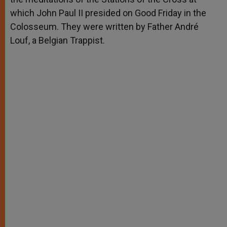
which John Paul II presided on Good Friday in the
Colosseum. They were written by Father André
Louf, a Belgian Trappist.