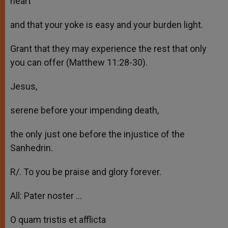
heart
and that your yoke is easy and your burden light.
Grant that they may experience the rest that only
you can offer (Matthew 11:28-30).
Jesus,
serene before your impending death,
the only just one before the injustice of the
Sanhedrin.
R/. To you be praise and glory forever.
All: Pater noster …
O quam tristis et afflicta