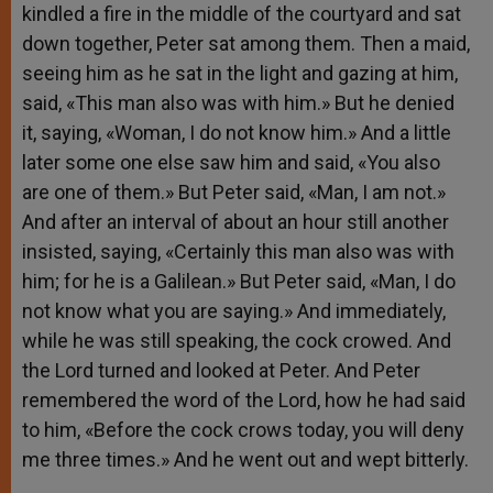
kindled a fire in the middle of the courtyard and sat
down together, Peter sat among them. Then a maid,
seeing him as he sat in the light and gazing at him,
said, «This man also was with him.» But he denied
it, saying, «Woman, I do not know him.» And a little
later some one else saw him and said, «You also
are one of them.» But Peter said, «Man, I am not.»
And after an interval of about an hour still another
insisted, saying, «Certainly this man also was with
him; for he is a Galilean.» But Peter said, «Man, I do
not know what you are saying.» And immediately,
while he was still speaking, the cock crowed. And
the Lord turned and looked at Peter. And Peter
remembered the word of the Lord, how he had said
to him, «Before the cock crows today, you will deny
me three times.» And he went out and wept bitterly.