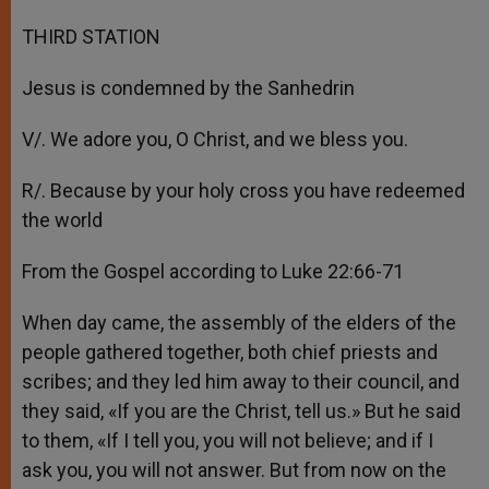
THIRD STATION
Jesus is condemned by the Sanhedrin
V/. We adore you, O Christ, and we bless you.
R/. Because by your holy cross you have redeemed
the world
From the Gospel according to Luke 22:66-71
When day came, the assembly of the elders of the
people gathered together, both chief priests and
scribes; and they led him away to their council, and
they said, «If you are the Christ, tell us.» But he said
to them, «If I tell you, you will not believe; and if I
ask you, you will not answer. But from now on the