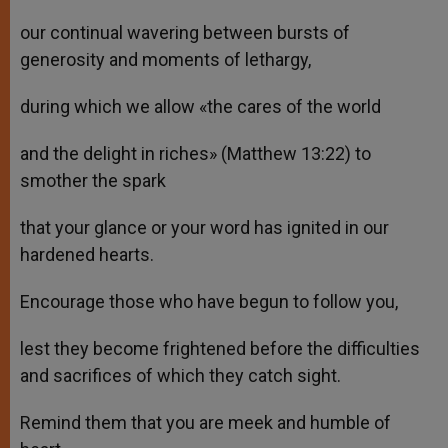
our continual wavering between bursts of
generosity and moments of lethargy,
during which we allow «the cares of the world
and the delight in riches» (Matthew 13:22) to
smother the spark
that your glance or your word has ignited in our
hardened hearts.
Encourage those who have begun to follow you,
lest they become frightened before the difficulties
and sacrifices of which they catch sight.
Remind them that you are meek and humble of