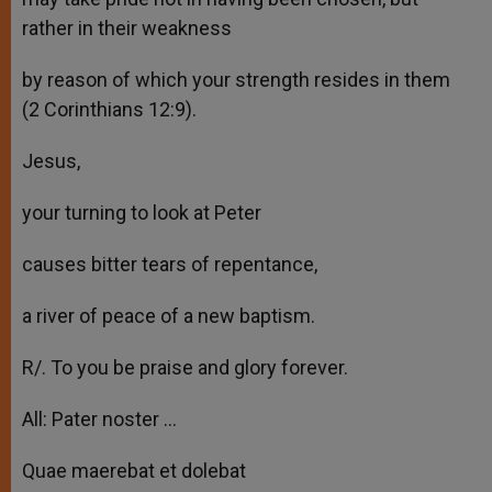
rather in their weakness
by reason of which your strength resides in them
(2 Corinthians 12:9).
Jesus,
your turning to look at Peter
causes bitter tears of repentance,
a river of peace of a new baptism.
R/. To you be praise and glory forever.
All: Pater noster …
Quae maerebat et dolebat