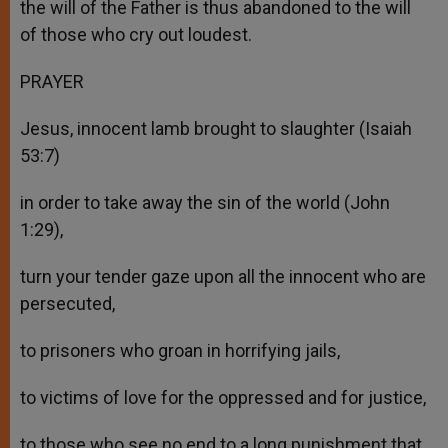
the will of the Father is thus abandoned to the will
of those who cry out loudest.
PRAYER
Jesus, innocent lamb brought to slaughter (Isaiah
53:7)
in order to take away the sin of the world (John
1:29),
turn your tender gaze upon all the innocent who are
persecuted,
to prisoners who groan in horrifying jails,
to victims of love for the oppressed and for justice,
to those who see no end to a long punishment that