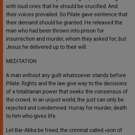
with loud cries that he should be crucified. And
their voices prevailed. So Pilate gave sentence that
their demand should be granted. He released the
man who had been thrown into prison for
insurrection and murder, whom they asked for; but
Jesus he delivered up to their will.
MEDITATION
A man without any guilt whatsoever stands before
Pilate. Rights and the law give way to the decisions
of a totalitarian power that seeks the consensus of
the crowd. In an unjust world, the just can only be
rejected and condemned. Hurray for murder, death
to him who gives life.
Let Bar-Abba be freed, the criminal called «son of