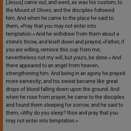
[Jesus] came out, and went, as was his custom, to
the Mount of Olives; and the disciples followed
him. And when he came to the place he said to
them, «Pray that you may not enter into
temptation.» And he withdrew from them about a
stone’s throw, and knelt down and prayed, «Father, if
you are willing, remove this cup from me;
nevertheless not my will, but yours, be done.» And
there appeared to an angel from heaven,
strengthening him. And being in an agony he prayed
more earnestly; and his sweat became like great
drops of blood falling down upon the ground. And
when he rose from prayer, he came to the disciples
and found them sleeping for sorrow, and he said to
them, «Why do you sleep? Rise and pray that you
may not enter into temptation.»