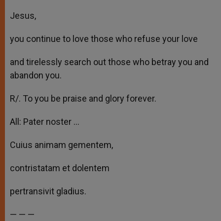
Jesus,
you continue to love those who refuse your love
and tirelessly search out those who betray you and
abandon you.
R/. To you be praise and glory forever.
All: Pater noster …
Cuius animam gementem,
contristatam et dolentem
pertransivit gladius.
— — —