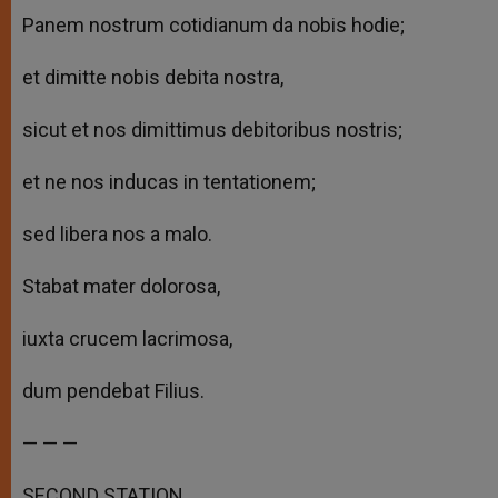
Panem nostrum cotidianum da nobis hodie;
et dimitte nobis debita nostra,
sicut et nos dimittimus debitoribus nostris;
et ne nos inducas in tentationem;
sed libera nos a malo.
Stabat mater dolorosa,
iuxta crucem lacrimosa,
dum pendebat Filius.
— — —
SECOND STATION