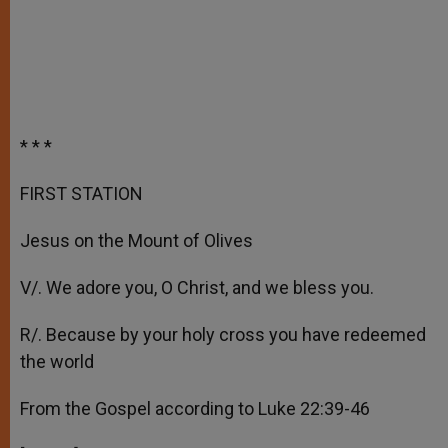
* * *
FIRST STATION
Jesus on the Mount of Olives
V/. We adore you, O Christ, and we bless you.
R/. Because by your holy cross you have redeemed
the world
From the Gospel according to Luke 22:39-46