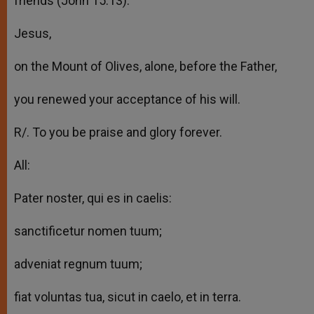
friends (John 15:13).
Jesus,
on the Mount of Olives, alone, before the Father,
you renewed your acceptance of his will.
R/. To you be praise and glory forever.
All:
Pater noster, qui es in caelis:
sanctificetur nomen tuum;
adveniat regnum tuum;
fiat voluntas tua, sicut in caelo, et in terra.