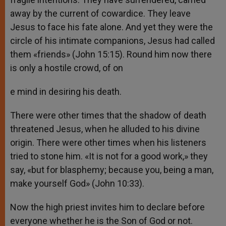
away by the current of cowardice. They leave
Jesus to face his fate alone. And yet they were the
circle of his intimate companions, Jesus had called
them «friends» (John 15:15). Round him now there
is only a hostile crowd, of on
e mind in desiring his death.
There were other times that the shadow of death
threatened Jesus, when he alluded to his divine
origin. There were other times when his listeners
tried to stone him. «It is not for a good work,» they
say, «but for blasphemy; because you, being a man,
make yourself God» (John 10:33).
Now the high priest invites him to declare before
everyone whether he is the Son of God or not.