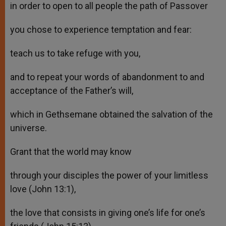
in order to open to all people the path of Passover
you chose to experience temptation and fear:
teach us to take refuge with you,
and to repeat your words of abandonment to and
acceptance of the Father’s will,
which in Gethsemane obtained the salvation of the
universe.
Grant that the world may know
through your disciples the power of your limitless
love (John 13:1),
the love that consists in giving one’s life for one’s