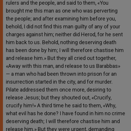
rulers and the people, and said to them, «You
brought me this man as one who was perverting
the people; and after examining him before you,
behold, I did not find this man guilty of any of your
charges against him; neither did Herod, for he sent
him back to us. Behold, nothing deserving death
has been done by him; I will therefore chastise him
and release him.» But they all cried out together,
«Away with this man, and release to us Barabbas»
— a man who had been thrown into prison for an
insurrection started in the city, and for murder.
Pilate addressed them once more, desiring to
release Jesus; but they shouted out, «Crucify,
crucify him!» A third time he said to them, «Why,
what evil has he done? I have found in him no crime
deserving death; I will therefore chastise him and
release him.» But they were urgent, demanding