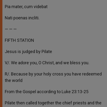
Pia mater, cum videbat
Nati poenas incliti.
— — —
FIFTH STATION
Jesus is judged by Pilate
V/. We adore you, O Christ, and we bless you.
R/. Because by your holy cross you have redeemed
the world
From the Gospel according to Luke 23:13-25
Pilate then called together the chief priests and the