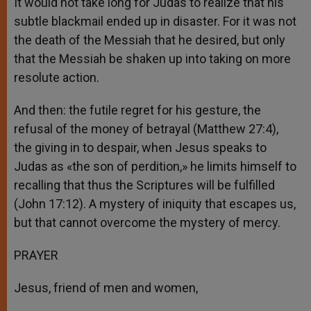
It would not take long for Judas to realize that his
subtle blackmail ended up in disaster. For it was not
the death of the Messiah that he desired, but only
that the Messiah be shaken up into taking on more
resolute action.
And then: the futile regret for his gesture, the
refusal of the money of betrayal (Matthew 27:4),
the giving in to despair, when Jesus speaks to
Judas as «the son of perdition,» he limits himself to
recalling that thus the Scriptures will be fulfilled
(John 17:12). A mystery of iniquity that escapes us,
but that cannot overcome the mystery of mercy.
PRAYER
Jesus, friend of men and women,