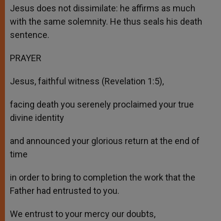
Jesus does not dissimilate: he affirms as much
with the same solemnity. He thus seals his death
sentence.
PRAYER
Jesus, faithful witness (Revelation 1:5),
facing death you serenely proclaimed your true
divine identity
and announced your glorious return at the end of
time
in order to bring to completion the work that the
Father had entrusted to you.
We entrust to your mercy our doubts,