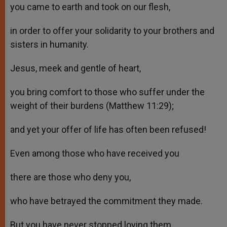
you came to earth and took on our flesh,
in order to offer your solidarity to your brothers and
sisters in humanity.
Jesus, meek and gentle of heart,
you bring comfort to those who suffer under the
weight of their burdens (Matthew 11:29);
and yet your offer of life has often been refused!
Even among those who have received you
there are those who deny you,
who have betrayed the commitment they made.
But you have never stopped loving them,