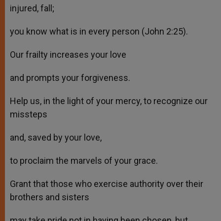
injured, fall;
you know what is in every person (John 2:25).
Our frailty increases your love
and prompts your forgiveness.
Help us, in the light of your mercy, to recognize our
missteps
and, saved by your love,
to proclaim the marvels of your grace.
Grant that those who exercise authority over their
brothers and sisters
may take pride not in having been chosen, but