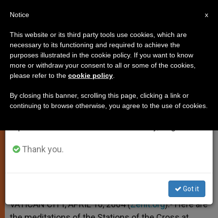
EN
Notice
×
x
Important Notice
This website or its third party tools use cookies, which are
necessary to its functioning and required to achieve the
From July 27 to August 7 we will take our
purposes illustrated in the cookie policy. If you want to know
Meditations for the Stations of
annual break, taking advantage of the summer
more or withdraw your consent to all or some of the cookies,
please refer to the
cookie policy
.
period when less information is generated and
the Cross
consumption also decreases.
By closing this banner, scrolling this page, clicking a link or
continuing to browse otherwise, you agree to the use of cookies.
We will resume regular work on the English and
Written by Trappist André Louf
Spanish editions of ZENIT on Monday, August 10.
ABRIL 10, 2004 00:00
ZENIT STAFF
SPIRITUALITY
Thank you.
W
M
F
T
S
h
e
a
w
h
a
s
c
i
a
t
s
e
t
r
Share this Entry
s
e
b
t
e
Got it
A
n
o
e
p
g
o
r
VATICAN CITY, APRIL 10, 2004 (
Zenit.org
).- Here are
p
e
k
the meditations of the Stations of the Cross at
r