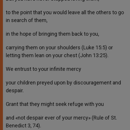
to the point that you would leave all the others to go
in search of them,
in the hope of bringing them back to you,
carrying them on your shoulders (Luke 15:5) or
letting them lean on your chest (John 13:25).
We entrust to your infinite mercy
your children preyed upon by discouragement and
despair.
Grant that they might seek refuge with you
and «not despair ever of your mercy» (Rule of St.
Benedict 3, 74).