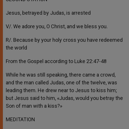
Jesus, betrayed by Judas, is arrested
V/. We adore you, O Christ, and we bless you.
R/. Because by your holy cross you have redeemed
the world
From the Gospel according to Luke 22:47-48
While he was still speaking, there came a crowd,
and the man called Judas, one of the twelve, was
leading them. He drew near to Jesus to kiss him;
but Jesus said to him, «Judas, would you betray the
Son of man with a kiss?»
MEDITATION