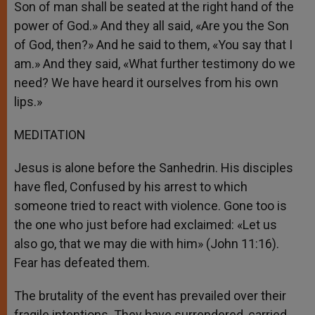
Son of man shall be seated at the right hand of the
power of God.» And they all said, «Are you the Son
of God, then?» And he said to them, «You say that I
am.» And they said, «What further testimony do we
need? We have heard it ourselves from his own
lips.»
MEDITATION
Jesus is alone before the Sanhedrin. His disciples
have fled, Confused by his arrest to which
someone tried to react with violence. Gone too is
the one who just before had exclaimed: «Let us
also go, that we may die with him» (John 11:16).
Fear has defeated them.
The brutality of the event has prevailed over their
fragile intentions. They have surrendered, carried