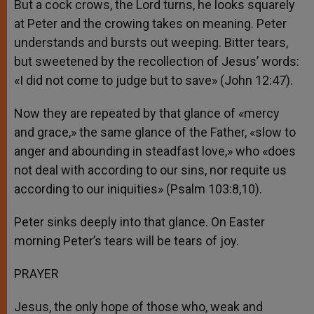
But a cock crows, the Lord turns, he looks squarely
at Peter and the crowing takes on meaning. Peter
understands and bursts out weeping. Bitter tears,
but sweetened by the recollection of Jesus’ words:
«I did not come to judge but to save» (John 12:47).
Now they are repeated by that glance of «mercy
and grace,» the same glance of the Father, «slow to
anger and abounding in steadfast love,» who «does
not deal with according to our sins, nor requite us
according to our iniquities» (Psalm 103:8,10).
Peter sinks deeply into that glance. On Easter
morning Peter’s tears will be tears of joy.
PRAYER
Jesus, the only hope of those who, weak and