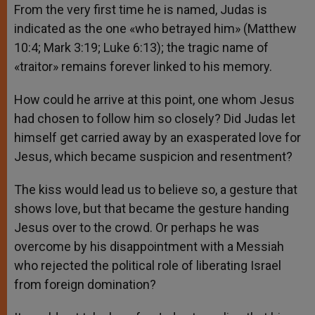
From the very first time he is named, Judas is
indicated as the one «who betrayed him» (Matthew
10:4; Mark 3:19; Luke 6:13); the tragic name of
«traitor» remains forever linked to his memory.
How could he arrive at this point, one whom Jesus
had chosen to follow him so closely? Did Judas let
himself get carried away by an exasperated love for
Jesus, which became suspicion and resentment?
The kiss would lead us to believe so, a gesture that
shows love, but that became the gesture handing
Jesus over to the crowd. Or perhaps he was
overcome by his disappointment with a Messiah
who rejected the political role of liberating Israel
from foreign domination?