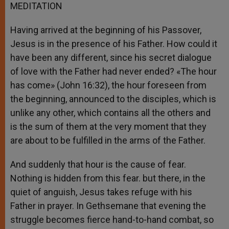
MEDITATION
Having arrived at the beginning of his Passover,
Jesus is in the presence of his Father. How could it
have been any different, since his secret dialogue
of love with the Father had never ended? «The hour
has come» (John 16:32), the hour foreseen from
the beginning, announced to the disciples, which is
unlike any other, which contains all the others and
is the sum of them at the very moment that they
are about to be fulfilled in the arms of the Father.
And suddenly that hour is the cause of fear.
Nothing is hidden from this fear. but there, in the
quiet of anguish, Jesus takes refuge with his
Father in prayer. In Gethsemane that evening the
struggle becomes fierce hand-to-hand combat, so