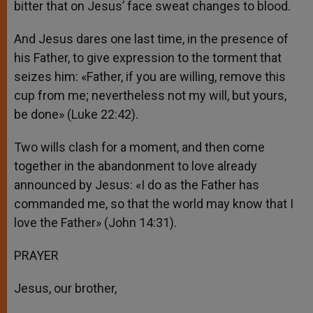
bitter that on Jesus’ face sweat changes to blood.
And Jesus dares one last time, in the presence of
his Father, to give expression to the torment that
seizes him: «Father, if you are willing, remove this
cup from me; nevertheless not my will, but yours,
be done» (Luke 22:42).
Two wills clash for a moment, and then come
together in the abandonment to love already
announced by Jesus: «I do as the Father has
commanded me, so that the world may know that I
love the Father» (John 14:31).
PRAYER
Jesus, our brother,