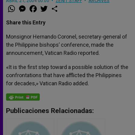
ABRIL 21, 2004 00:00
ZENIT STAFF
ARCHIVES
W
M
F
T
S
h
e
a
w
h
a
s
c
i
a
t
s
e
t
r
Share this Entry
s
e
b
t
e
A
n
o
e
p
g
o
r
Monsignor Hernando Coronel, secretary-general of
p
e
k
the Philippine bishops’ conference, made the
r
announcement, Vatican Radio reported.
«It is the first step toward a possible solution of the
confrontations that have afflicted the Philippines
for decades,» Vatican Radio added.
Publicaciones Relacionadas: