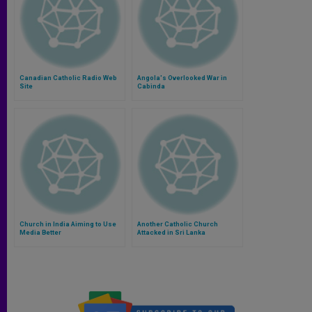
Canadian Catholic Radio Web
Angola's Overlooked War in
Site
Cabinda
Church in India Aiming to Use
Another Catholic Church
Media Better
Attacked in Sri Lanka