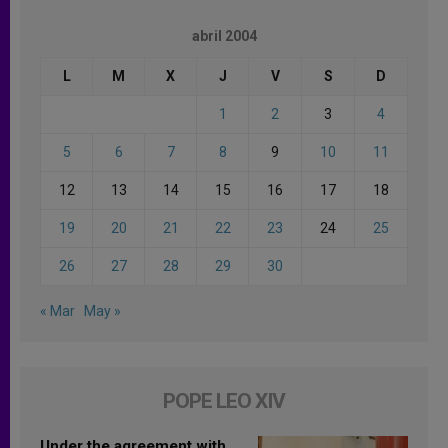
abril 2004
L
M
X
J
V
S
D
1
2
3
4
5
6
7
8
9
10
11
12
13
14
15
16
17
18
19
20
21
22
23
24
25
26
27
28
29
30
« Mar
May »
POPE LEO XIV
Under the agreement with