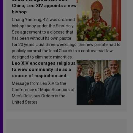
China, Leo XIV appoints a new
bishop
Chang Yanfeng, 42, was ordained
bishop today under the Sino-Holy
See agreement to a diocese that
has been without its own pastor
for 20 years. Just three weeks ago, the new prelate had to
publicly commit the local Church to a controversial law
designed to eliminate minorities.
Leo XIV encourages religious
to view community life as a
source of inspiration and
sanctification
Message from Leo XIV to the
Conference of Major Superiors of
Men’s Religious Orders in the
United States