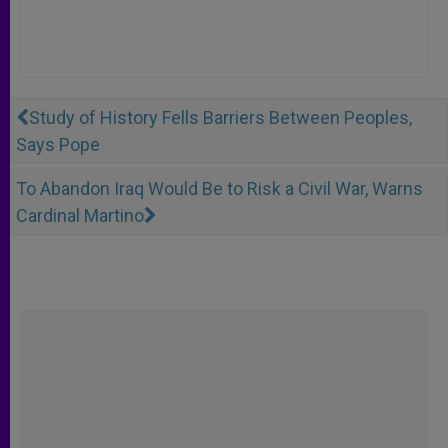
Study of History Fells Barriers Between Peoples,
Says Pope
To Abandon Iraq Would Be to Risk a Civil War, Warns
Cardinal Martino