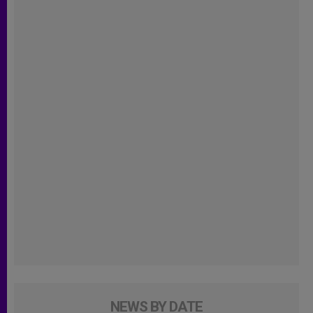
NEWS BY DATE