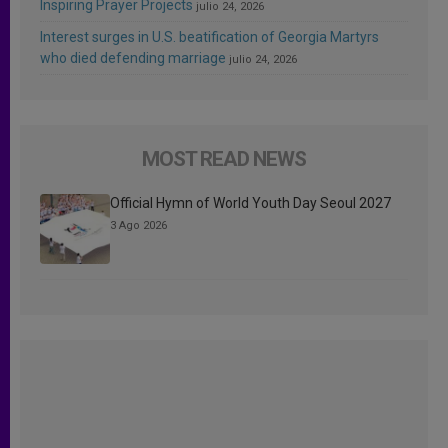
Inspiring Prayer Projects
julio 24, 2026
Interest surges in U.S. beatification of Georgia Martyrs
who died defending marriage
julio 24, 2026
MOST READ NEWS
Official Hymn of World Youth Day Seoul 2027
3 Ago 2026