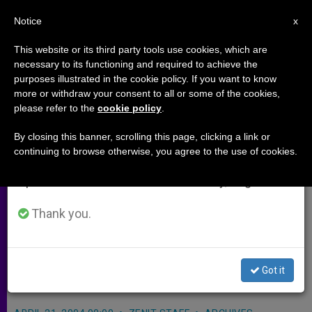
EN
Notice
×
x
Important Notice
This website or its third party tools use cookies, which are
necessary to its functioning and required to achieve the
From July 27 to August 7 we will take our
purposes illustrated in the cookie policy. If you want to know
Church in Philippines Opens
annual break, taking advantage of the summer
more or withdraw your consent to all or some of the cookies,
please refer to the
cookie policy
.
period when less information is generated and
Doors to Peace Talks
consumption also decreases.
By closing this banner, scrolling this page, clicking a link or
continuing to browse otherwise, you agree to the use of cookies.
We will resume regular work on the English and
MANILA, Philippines, APRIL 21, 2004
Spanish editions of ZENIT on Monday, August 10.
(
Zenit.org
).- The Church in the
Philippines has opened the doors to
Thank you.
the peace negotiations between the
government and the rebels of the
Got it
New Democratic Front.