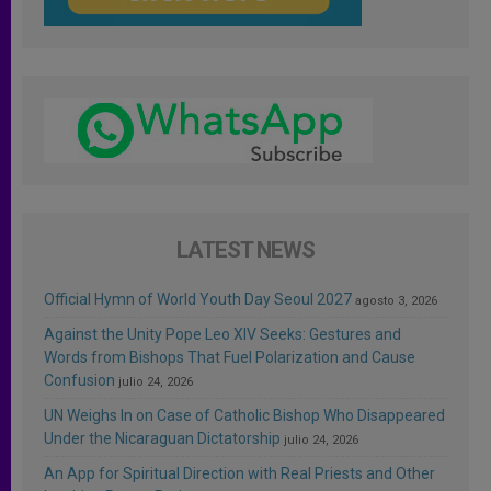
LATEST NEWS
Official Hymn of World Youth Day Seoul 2027
agosto 3, 2026
Against the Unity Pope Leo XIV Seeks: Gestures and
Words from Bishops That Fuel Polarization and Cause
Confusion
julio 24, 2026
UN Weighs In on Case of Catholic Bishop Who Disappeared
Under the Nicaraguan Dictatorship
julio 24, 2026
An App for Spiritual Direction with Real Priests and Other