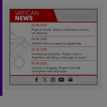
06.08.2026
Pope in Assisi: Build a civilisation of love,
not division
06.08.2026
SIGNIS Africa renews its leadership
05.08.2026
Archbishop Colombo: Pope's visit to
Argentina will bring a message of peace
05.08.2026
Church in Uruguay: Pope's visit will
strengthen faith and hope
05.08.2026
Indonesia: One Dollar, 219 Churches
05.08.2026
Confucian-Christian Colloquium Final
Statement: Building a harmonious world
05.08.2026
Pope's visit to Peru: A source of hope for a