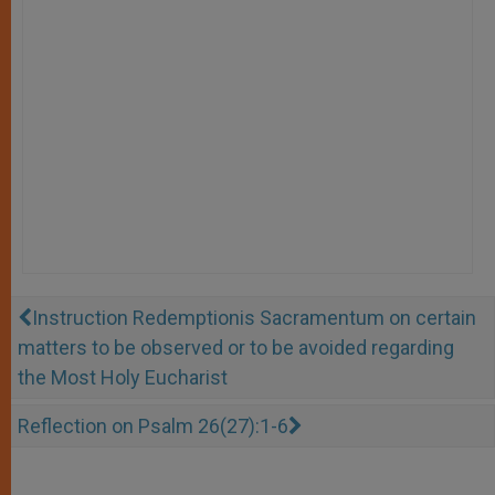
Instruction Redemptionis Sacramentum on certain
matters to be observed or to be avoided regarding
the Most Holy Eucharist
Reflection on Psalm 26(27):1-6