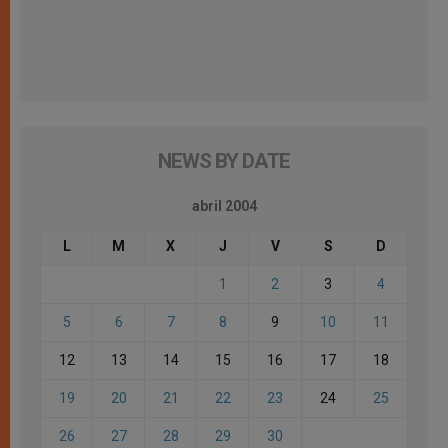
NEWS BY DATE
abril 2004
L
M
X
J
V
S
D
1
2
3
4
5
6
7
8
9
10
11
12
13
14
15
16
17
18
19
20
21
22
23
24
25
26
27
28
29
30