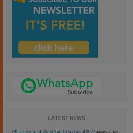
LATEST NEWS
Official Hymn of World Youth Day Seoul 2027
agosto 3, 2026