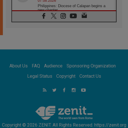
07.08.2026
Philippines: Diocese of Calapan begins a
new chapter
07.08.2026
Pope Leo's schedule for his four-day
Apostolic Journey to France
07.08.2026
Bangladesh: Church walks alongside Dalits
on path to dignity
07.08.2026
Amplifying the voices of Catholic sisters in
the public square
About Us
FAQ
Audience
Sponsoring Organization
07.08.2026
Cardinal Parolin: Peace begins with empathy
Legal Status
Copyright
Contact Us
for the suffering of others
06.08.2026
UN concern over disrupted life in Gaza
06.08.2026
Gratitude for papal visit to Assisi: 'Today we
feel we are the Church'
Copyright © 2026 ZENIT. All Rights Reserved. https://zenit.org