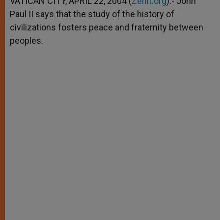
VATICAN CITY, APRIL 22, 2004 (
Zenit.org
).- John
p
e
k
Paul II says that the study of the history of
r
civilizations fosters peace and fraternity between
peoples.