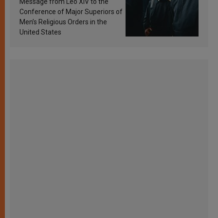
Message from Leo XIV to the
Conference of Major Superiors of
Men’s Religious Orders in the
United States