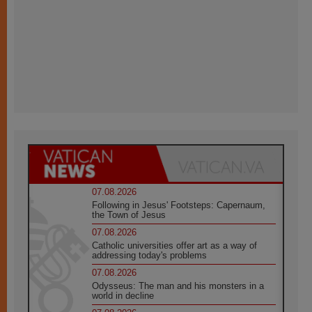
07.08.2026
Following in Jesus' Footsteps: Capernaum,
the Town of Jesus
07.08.2026
Catholic universities offer art as a way of
addressing today's problems
07.08.2026
Odysseus: The man and his monsters in a
world in decline