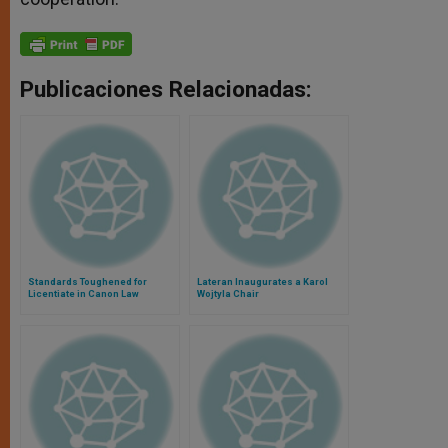
Publicaciones Relacionadas:
Standards Toughened for
Lateran Inaugurates a Karol
Licentiate in Canon Law
Wojtyla Chair