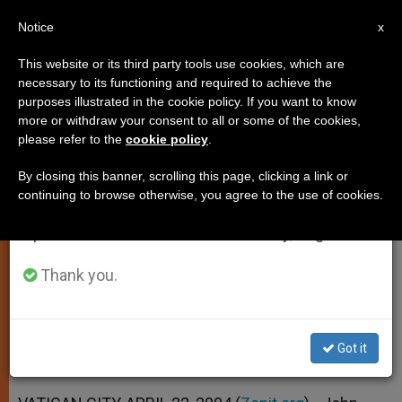
EN
Notice
×
x
Important Notice
This website or its third party tools use cookies, which are
necessary to its functioning and required to achieve the
From July 27 to August 7 we will take our
purposes illustrated in the cookie policy. If you want to know
Study of History Fells Barriers
annual break, taking advantage of the summer
more or withdraw your consent to all or some of the cookies,
please refer to the
cookie policy
.
period when less information is generated and
Between Peoples, Says Pope
consumption also decreases.
By closing this banner, scrolling this page, clicking a link or
continuing to browse otherwise, you agree to the use of cookies.
We will resume regular work on the English and
Letter to Pontifical Committee for
Spanish editions of ZENIT on Monday, August 10.
Historical Sciences
Thank you.
ABRIL 22, 2004 00:00
ZENIT STAFF
SPIRITUALITY
W
M
F
T
S
h
e
a
w
h
a
s
c
i
a
Got it
t
s
e
t
r
Share this Entry
s
e
b
t
e
A
n
o
e
p
g
o
r