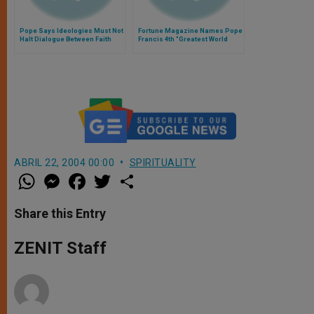
Pope Says Ideologies Must Not
Fortune Magazine Names Pope
Halt Dialogue Between Faith
Francis 4th "Greatest World
and Reason
Leader"
ABRIL 22, 2004 00:00
SPIRITUALITY
W
M
F
T
S
h
e
a
w
h
a
s
c
i
a
t
s
e
t
r
Share this Entry
s
e
b
t
e
A
n
o
e
p
g
o
r
ZENIT Staff
p
e
k
r