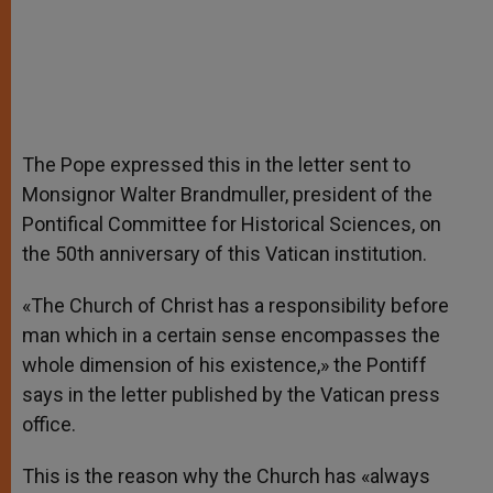
The Pope expressed this in the letter sent to
Monsignor Walter Brandmuller, president of the
Pontifical Committee for Historical Sciences, on
the 50th anniversary of this Vatican institution.
«The Church of Christ has a responsibility before
man which in a certain sense encompasses the
whole dimension of his existence,» the Pontiff
says in the letter published by the Vatican press
office.
This is the reason why the Church has «always