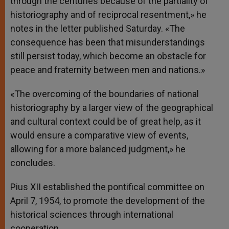
through the centuries because of the partiality of
historiography and of reciprocal resentment,» he
notes in the letter published Saturday. «The
consequence has been that misunderstandings
still persist today, which become an obstacle for
peace and fraternity between men and nations.»
«The overcoming of the boundaries of national
historiography by a larger view of the geographical
and cultural context could be of great help, as it
would ensure a comparative view of events,
allowing for a more balanced judgment,» he
concludes.
Pius XII established the pontifical committee on
April 7, 1954, to promote the development of the
historical sciences through international
cooperation.