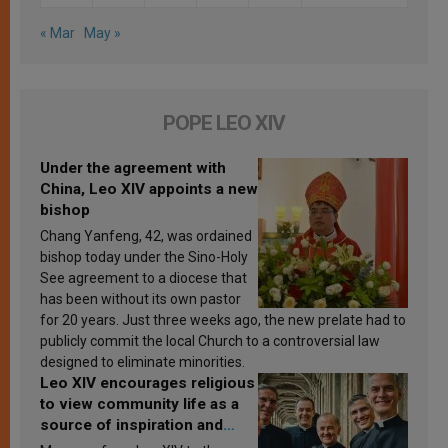
« Mar
May »
POPE LEO XIV
Under the agreement with
China, Leo XIV appoints a new
bishop
Chang Yanfeng, 42, was ordained
bishop today under the Sino-Holy
See agreement to a diocese that
has been without its own pastor
for 20 years. Just three weeks ago, the new prelate had to
publicly commit the local Church to a controversial law
designed to eliminate minorities.
Leo XIV encourages religious
to view community life as a
source of inspiration and
sanctification