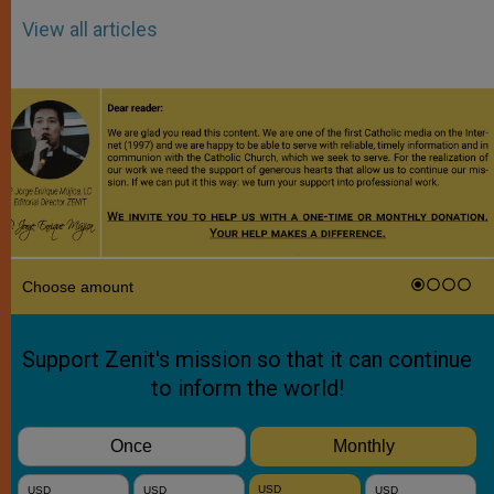
View all articles