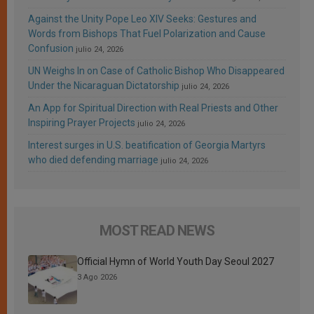
Against the Unity Pope Leo XIV Seeks: Gestures and
Words from Bishops That Fuel Polarization and Cause
Confusion
julio 24, 2026
UN Weighs In on Case of Catholic Bishop Who Disappeared
Under the Nicaraguan Dictatorship
julio 24, 2026
An App for Spiritual Direction with Real Priests and Other
Inspiring Prayer Projects
julio 24, 2026
Interest surges in U.S. beatification of Georgia Martyrs
who died defending marriage
julio 24, 2026
MOST READ NEWS
Official Hymn of World Youth Day Seoul 2027
3 Ago 2026