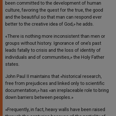
been committed to the development of human
culture, favoring the quest for the true, the good
and the beautiful so that man can respond ever
better to the creative idea of God,» he adds.
«There is nothing more inconsistent than men or
groups without history. Ignorance of one’s past
leads fatally to crisis and the loss of identity of
individuals and of communities,» the Holy Father
states.
John Paul II maintains that «historical research,
free from prejudices and linked only to scientific
documentation,» has «an irreplaceable role to bring
down barriers between peoples.»
«Frequently, in fact, heavy walls have been raised