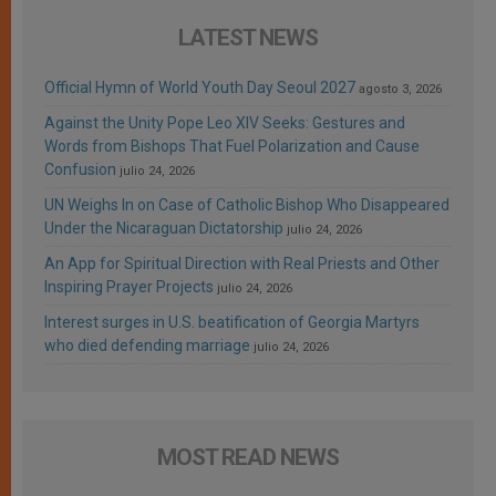
LATEST NEWS
Official Hymn of World Youth Day Seoul 2027
agosto 3, 2026
Against the Unity Pope Leo XIV Seeks: Gestures and
Words from Bishops That Fuel Polarization and Cause
Confusion
julio 24, 2026
UN Weighs In on Case of Catholic Bishop Who Disappeared
Under the Nicaraguan Dictatorship
julio 24, 2026
An App for Spiritual Direction with Real Priests and Other
Inspiring Prayer Projects
julio 24, 2026
Interest surges in U.S. beatification of Georgia Martyrs
who died defending marriage
julio 24, 2026
MOST READ NEWS