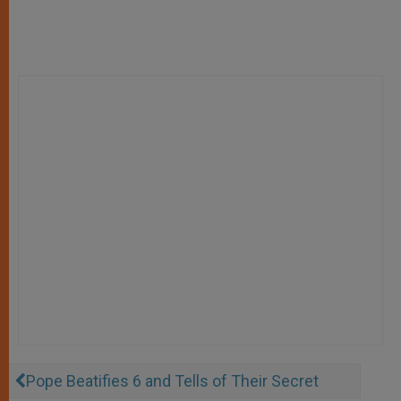
Pope Beatifies 6 and Tells of Their Secret