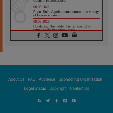
Counsel in Genazzano
08.08.2026
Pope: Saint Agatha demonstrates the victory
of love over death
08.08.2026
Honduras: The hidden human cost of a
forgotten displacement crisis
08.08.2026
Archbishop Nwachukwu: Communication in
the service of the Gospel
08.08.2026
The Lord's Day Reflection: Take Courage. Do
Not Be Afraid!
07.08.2026
Following in Jesus' Footsteps: Capernaum,
the Town of Jesus
About Us
FAQ
Audience
Sponsoring Organization
07.08.2026
Catholic universities offer art as a way of
Legal Status
Copyright
Contact Us
addressing today's problems
07.08.2026
Odysseus: The man and his monsters in a
world in decline
07.08.2026