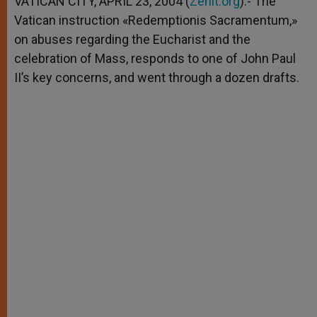
VATICAN CITY, APRIL 23, 2004 (
Zenit.org
).- The
p
e
k
Vatican instruction «Redemptionis Sacramentum,»
r
on abuses regarding the Eucharist and the
celebration of Mass, responds to one of John Paul
II’s key concerns, and went through a dozen drafts.