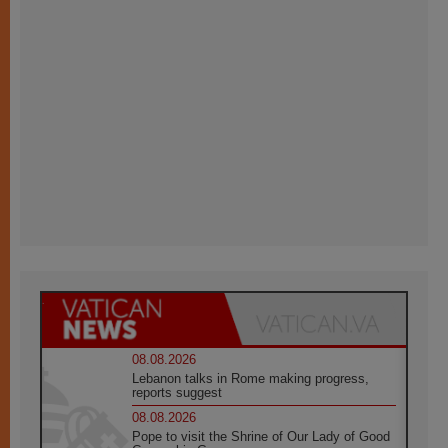
08.08.2026
Lebanon talks in Rome making progress,
reports suggest
08.08.2026
Pope to visit the Shrine of Our Lady of Good