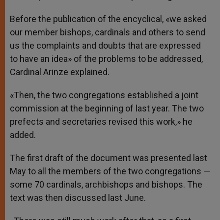
Before the publication of the encyclical, «we asked
our member bishops, cardinals and others to send
us the complaints and doubts that are expressed
to have an idea» of the problems to be addressed,
Cardinal Arinze explained.
«Then, the two congregations established a joint
commission at the beginning of last year. The two
prefects and secretaries revised this work,» he
added.
The first draft of the document was presented last
May to all the members of the two congregations —
some 70 cardinals, archbishops and bishops. The
text was then discussed last June.