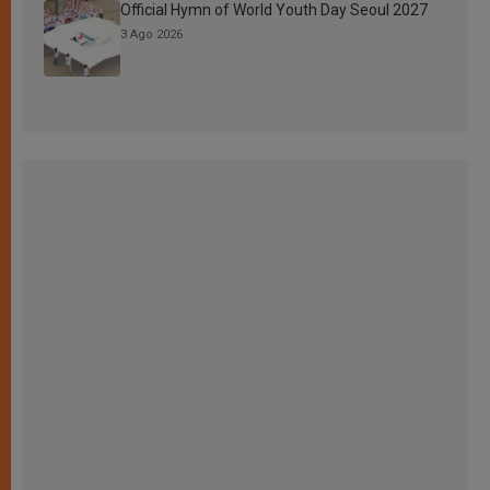
Official Hymn of World Youth Day Seoul 2027
3 Ago 2026