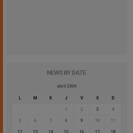
NEWS BY DATE
abril 2004
L
M
X
J
V
S
D
1
2
3
4
5
6
7
8
9
10
11
12
13
14
15
16
17
18