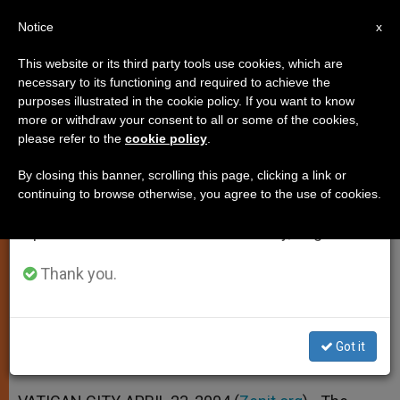
EN
Notice
×
x
Important Notice
This website or its third party tools use cookies, which are
necessary to its functioning and required to achieve the
From July 27 to August 7 we will take our
purposes illustrated in the cookie policy. If you want to know
Document on Eucharist
annual break, taking advantage of the summer
more or withdraw your consent to all or some of the cookies,
please refer to the
cookie policy
.
period when less information is generated and
Underwent a Dozen Drafts
consumption also decreases.
By closing this banner, scrolling this page, clicking a link or
continuing to browse otherwise, you agree to the use of cookies.
We will resume regular work on the English and
New Instruction Addresses a Key
Spanish editions of ZENIT on Monday, August 10.
Concern of John Paul II
Thank you.
ABRIL 23, 2004 00:00
ZENIT STAFF
SPIRITUALITY
W
M
F
T
S
h
e
a
w
h
a
s
c
i
a
Got it
t
s
e
t
r
Share this Entry
s
e
b
t
e
A
n
o
e
p
g
o
r