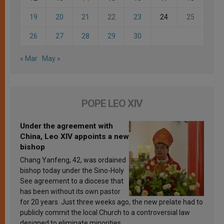
19
20
21
22
23
24
25
26
27
28
29
30
« Mar
May »
POPE LEO XIV
Under the agreement with
China, Leo XIV appoints a new
bishop
Chang Yanfeng, 42, was ordained
bishop today under the Sino-Holy
See agreement to a diocese that
has been without its own pastor
for 20 years. Just three weeks ago, the new prelate had to
publicly commit the local Church to a controversial law
designed to eliminate minorities.