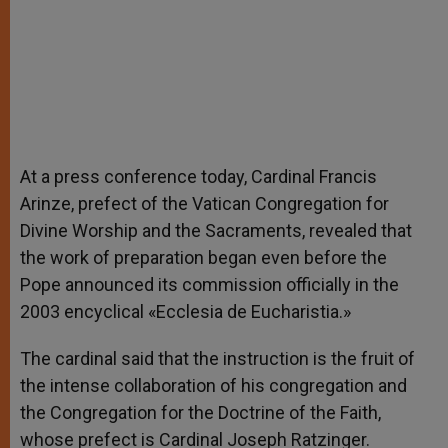
At a press conference today, Cardinal Francis
Arinze, prefect of the Vatican Congregation for
Divine Worship and the Sacraments, revealed that
the work of preparation began even before the
Pope announced its commission officially in the
2003 encyclical «Ecclesia de Eucharistia.»
The cardinal said that the instruction is the fruit of
the intense collaboration of his congregation and
the Congregation for the Doctrine of the Faith,
whose prefect is Cardinal Joseph Ratzinger.