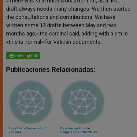
«There was still much work after that, as a first
draft always needs many changes. We then started
the consultations and contributions. We have
written some 12 drafts between May and two
months ago,» the cardinal said, adding with a smile
«this is normal» for Vatican documents.
Publicaciones Relacionadas:
Pope Extols Sacrament of
Directory on Popular
Penance
Religiosity Is in the Works