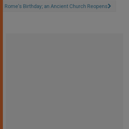
Rome's Birthday; an Ancient Church Reopens