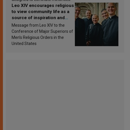
Leo XIV encourages religious
to view community life as a
source of inspiration and
sanctification
Message from Leo XIV to the
Conference of Major Superiors of
Men’s Religious Orders in the
United States